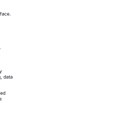
face.
y
y
, data
led
e