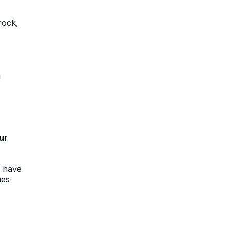
rock,
n
ur
s have
ues