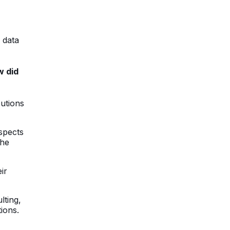
 data
w did
butions
aspects
the
ir
lting,
ions.