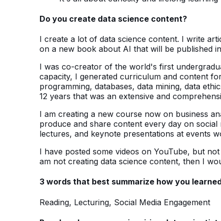
Do you create data science content?
I create a lot of data science content. I write a
on a new book about AI that will be published i
I was co-creator of the world's first undergradu
capacity, I generated curriculum and content for 
programming, databases, data mining, data ethics
12 years that was an extensive and comprehensiv
I am creating a new course now on business analy
produce and share content every day on social m
lectures, and keynote presentations at events w
I have posted some videos on YouTube, but not m
am not creating data science content, then I wou
3 words that best summarize how you learned
Reading, Lecturing, Social Media Engagement