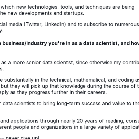
 which new technologies, tools, and techniques are being
f the new developments and startups.
cial media (Twitter, LinkedIn) and to subscribe to numerous
y.
business/industry you're in as a data scientist, and ho
as a more senior data scientist, since otherwise my contri
s.
e substantially in the technical, mathematical, and coding 
ut they will pick up that knowledge during the course of 
eply as they progress further in their careers.
 data scientists to bring long-term success and value to the
and applications through nearly 20 years of reading, consu
ent people and organizations in a large variety of applicat
 -- never give up!