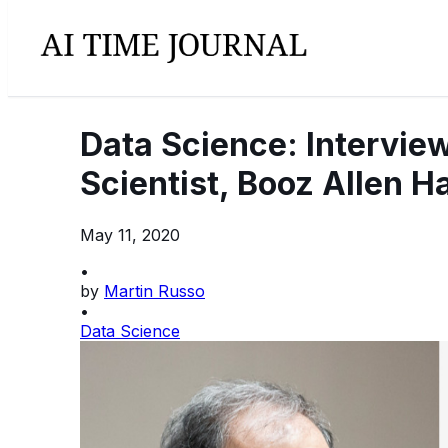
Data Science: Interview
Scientist, Booz Allen H
May 11, 2020
•
by
Martin Russo
•
Data Science