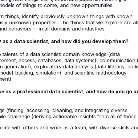
 models of things to come, and new opportunities.
n things, identify previously unknown things with known
usly unknown properties. The things that we explore are al
nd behaviors -- in all domains and industries.
y as a data scientist, and how did you develop them?
talents of a data scientist: domain knowledge (data
urement, access, databases, data systems), communication 
ion generation), exploratory data analysis (data literacy, codi
(model-building, simulation), and scientific methodology
ment).
e as a professional data scientist, and how do you go a
ge (finding, accessing, cleaning, and integrating diverse
le challenge (deriving actionable insights from all of those 
orate with others and work as a team, with diverse skills an