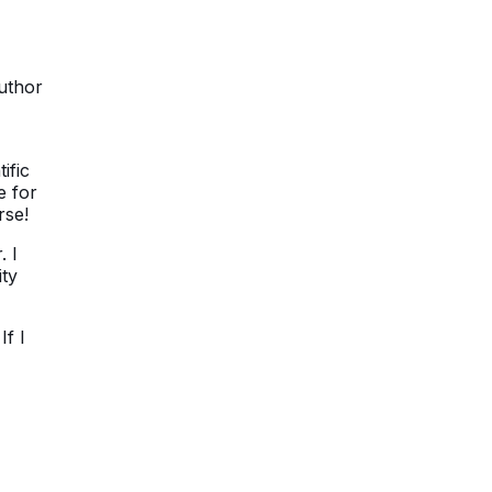
author
ific
e for
rse!
. I
ity
f I