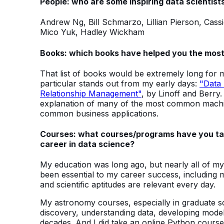
People: who are some inspiring data scientists
Andrew Ng, Bill Schmarzo, Lillian Pierson, Cas
Mico Yuk, Hadley Wickham
Books: which books have helped you the most
That list of books would be extremely long for
particular stands out from my early days:
"Data 
Relationship Management"
, by Linoff and Berry.
explanation of many of the most common machine
common business applications.
Courses: what courses/programs have you tak
career in data science?
My education was long ago, but nearly all of m
been essential to my career success, including my
and scientific aptitudes are relevant every day.
My astronomy courses, especially in graduate scho
discovery, understanding data, developing modeli
decades. And I did take an online Python course