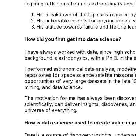
inspiring reflections from his extraordinary leve
His breakdown of the top skills required by
His actionable insights for anyone in data 
His attitude towards failure and lifelong lea
How did you first get into data science?
I have always worked with data, since high school
background is astrophysics, with a Ph.D. in the s
I performed astronomical data analysis, modelin
repositories for space science satellite missions
opportunities of very large datasets in the late 
mining, and data science.
The motivation for me has always been discover
scientifically, can deliver insights, discoveries, 
universe of everything.
How is data science used to create value in y
Data is a source of discovery: insights, underst