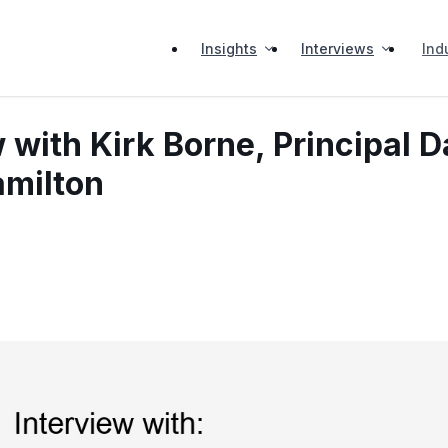
Insights
Interviews
Ind
 with Kirk Borne, Principal D
amilton