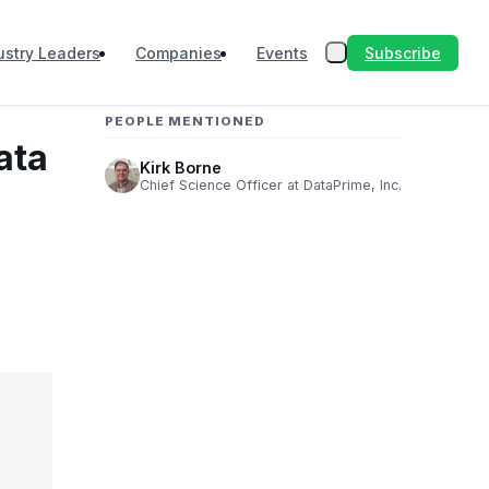
Subscribe
ustry Leaders
Companies
Events
PEOPLE MENTIONED
ata
Kirk Borne
Chief Science Officer at DataPrime, Inc.