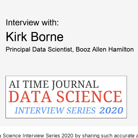
ta Science Interview Series 2020 by sharing such accurate 