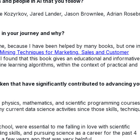
 and people in AI that you follow?
sie Kozyrkov, Jared Lander, Jason Brownlee, Adrian Roseb
 in your journey and why?
 me, because I have been helped by many books, but one i
Mining Techniques for Marketing, Sales and Customer
 I found that this book gives an educational and informative
 learning algorithms, within the context of practical and
en that have significantly contributed to advancing yo
y physics, mathematics, and scientific programming course
 current data science activities since those skills, techniq
ol, were essential to me falling in love with scientific
ng skills, and pursuing science as a career for the past 4
 a few years ago that was very helpful.