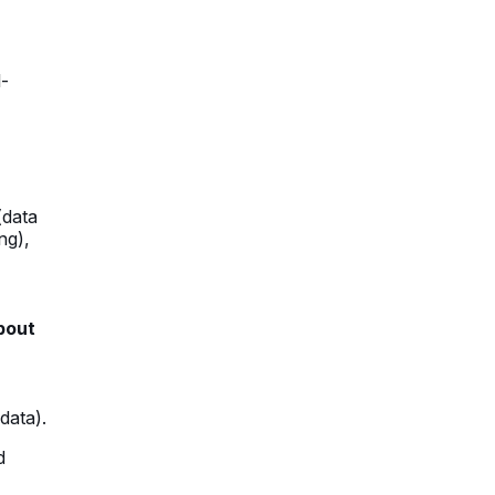
l-
(data
ng),
bout
data).
d