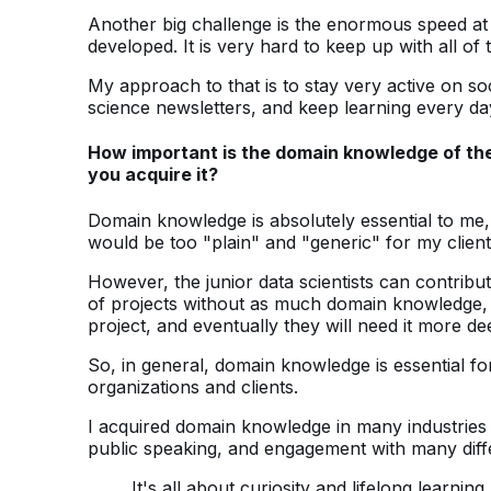
Another big challenge is the enormous speed at
developed. It is very hard to keep up with all o
My approach to that is to stay very active on so
science newsletters, and keep learning every da
How important is the domain knowledge of the 
you acquire it?
Domain knowledge is absolutely essential to me, 
would be too "plain" and "generic" for my client
However, the junior data scientists can contribut
of projects without as much domain knowledge, b
project, and eventually they will need it more de
So, in general, domain knowledge is essential for
organizations and clients.
I acquired domain knowledge in many industries 
public speaking, and engagement with many differ
It's all about curiosity and lifelong learning