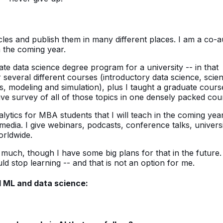
rticles and publish them in many different places. I am a co-
n the coming year.
ate data science degree program for a university -- in that
several different courses (introductory data science, scient
, modeling and simulation), plus I taught a graduate cours
e survey of all of those topics in one densely packed cou
tics for MBA students that I will teach in the coming year
edia. I give webinars, podcasts, conference talks, univers
orldwide.
uch, though I have some big plans for that in the future. I
ld stop learning -- and that is not an option for me.
 ML and data science: