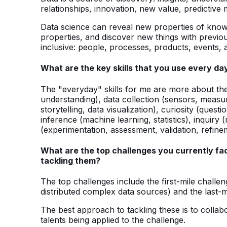
relationships, innovation, new value, predictive
Data science can reveal new properties of know
properties, and discover new things with previo
inclusive: people, processes, products, events, a
What are the key skills that you use every da
The "everyday" skills for me are more about the 
understanding), data collection (sensors, meas
storytelling, data visualization), curiosity (quest
inference (machine learning, statistics), inquiry 
(experimentation, assessment, validation, refine
What are the top challenges you currently fac
tackling them?
The top challenges include the first-mile challen
distributed complex data sources) and the last-mi
The best approach to tackling these is to collab
talents being applied to the challenge.