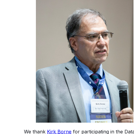
We thank
Kirk Borne
for participating in the Da