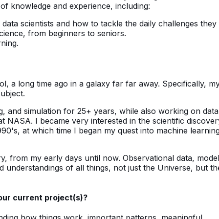
l of knowledge and experience, including:
 data scientists and how to tackle the daily challenges they 
science, from beginners to seniors.
rning.
, a long time ago in a galaxy far far away. Specifically, m
ubject.
g, and simulation for 25+ years, while also working on data
 at NASA. I became very interested in the scientific discover
1990's, at which time I began my quest into machine learning
y, from my early days until now. Observational data, mode
and understandings of all things, not just the Universe, but th
our current project(s)?
anding how things work, important patterns, meaningful