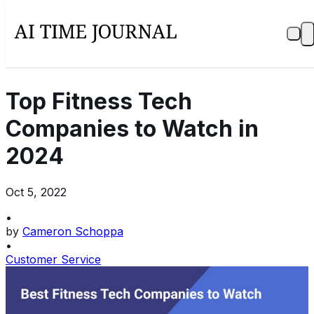
Top Fitness Tech
Companies to Watch in
2024
Oct 5, 2022
•
by
Cameron Schoppa
•
Customer Service