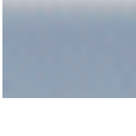
Connect with us
Copyright ©
2026
AI Time Journal
|
Privacy Policy
|
Terms of Use