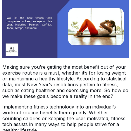
Making sure you’re getting the most benefit out of your
exercise routine is a must, whether it’s for losing weight
or maintaining a healthy lifestyle. According to statistical
data, most New Year’s resolutions pertain to fitness,
such as eating healthier and exercising more. So how do
we make these goals become a reality in the end?
Implementing fitness technology into an individual’s
workout routine benefits them greatly. Whether
counting calories or keeping the user motivated, fitness
tech assists in many ways to help people strive for a
healthy lifestyle.