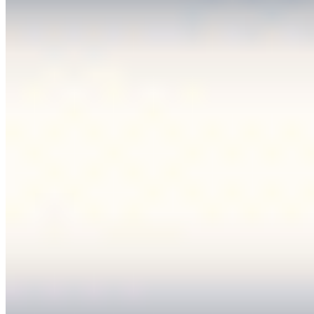
Editorial Standards
Media Kit
Contact Us
Content
Insights
Interviews
Companies
Resources
Ecosystem
AI Frontier Network
Events