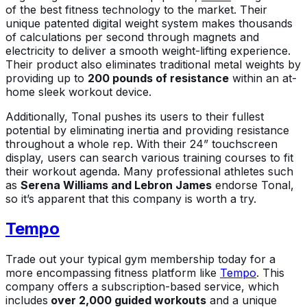
of the best fitness technology to the market. Their
unique patented digital weight system makes thousands
of calculations per second through magnets and
electricity to deliver a smooth weight-lifting experience.
Their product also eliminates traditional metal weights by
providing up to
200 pounds of resistance
within an at-
home sleek workout device.
Additionally, Tonal pushes its users to their fullest
potential by eliminating inertia and providing resistance
throughout a whole rep. With their 24” touchscreen
display, users can search various training courses to fit
their workout agenda. Many professional athletes such
as
Serena Williams and Lebron James
endorse Tonal,
so it’s apparent that this company is worth a try.
Tempo
Trade out your typical gym membership today for a
more encompassing fitness platform like
Tempo
. This
company offers a subscription-based service, which
includes
over 2,000 guided workouts
and a unique