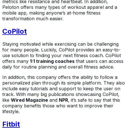
metrics like resistance and heartbeat. In addition,
Peloton offers many types of workout apparel and a
mobile app, making anyone’s at-home fitness
transformation much easier.
CoPilot
Staying motivated while exercising can be challenging
for many people. Luckily, CoPilot provides an easy-to-
use solution to finding your next fitness coach. CoPilot
offers many
1:1 training coaches
that users can access
daily for routine planning and overall fitness advice.
In addition, this company offers the ability to follow a
personalized plan through its simple platform. They also
include easy tutorials and support to keep the user on
track. With many big publications showcasing CoPilot,
like
Wired Magazine
and
NPR
, it’s safe to say that this
company benefits those who want to improve their
lifestyle.
Fitbit