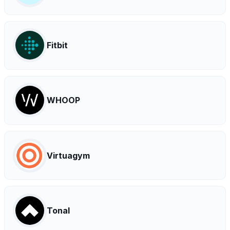
Fitbit
WHOOP
Virtuagym
Tonal