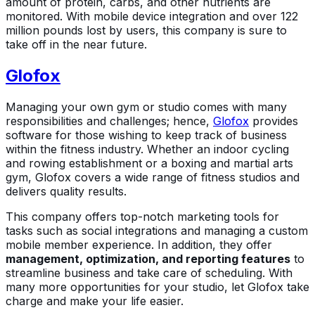
amount of protein, carbs, and other nutrients are
monitored. With mobile device integration and over 122
million pounds lost by users, this company is sure to
take off in the near future.
Glofox
Managing your own gym or studio comes with many
responsibilities and challenges; hence,
Glofox
provides
software for those wishing to keep track of business
within the fitness industry. Whether an indoor cycling
and rowing establishment or a boxing and martial arts
gym, Glofox covers a wide range of fitness studios and
delivers quality results.
This company offers top-notch marketing tools for
tasks such as social integrations and managing a custom
mobile member experience. In addition, they offer
management, optimization, and reporting features
to
streamline business and take care of scheduling. With
many more opportunities for your studio, let Glofox take
charge and make your life easier.