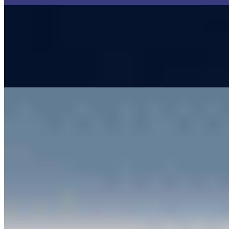
Top Logistics Companies to Watch in 2023
Nov 24, 2022
•
Customer Service
,
Tech
Logistics is one of the most powerful industries as it
connects the whole world together. Thanks to logistics,
you can ship goods from Japan to Germany without
any major…
Artificial Intelligence is Revolutionizing Automated
Customer Service
May 29, 2019
•
Customer Service
Technological advancements in AI have unlocked a sea
of automation possibilities for various domains, and
customer service is no exception. Getting personalized
suggestions based…
AI Time Journal
About