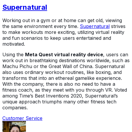
Supernatural
Working out in a gym or at home can get old, viewing
the same environment every time.
Supernatural
strives
to make workouts more exciting, utilizing virtual reality
and fun scenarios to keep users entertained and
motivated.
Using the
Meta Quest virtual reality device
, users can
work out in breathtaking destinations worldwide, such as
Machu Pichu or the Great Wall of China. Supernatural
also uses ordinary workout routines, like boxing, and
transforms that into an ethereal gamelike experience.
With the company, there is also no need to have a
fitness coach, as they meet with you through VR. Voted
among Time’s Best Inventions 2020, Supernatural’s
unique approach triumphs many other fitness tech
companies.
Customer Service