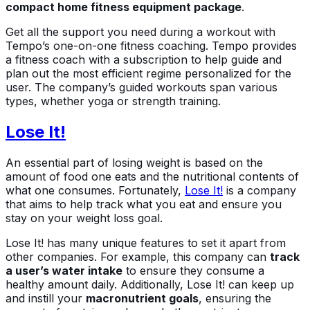
compact home fitness equipment package
.
Get all the support you need during a workout with
Tempo’s one-on-one fitness coaching. Tempo provides
a fitness coach with a subscription to help guide and
plan out the most efficient regime personalized for the
user. The company’s guided workouts span various
types, whether yoga or strength training.
Lose It!
An essential part of losing weight is based on the
amount of food one eats and the nutritional contents of
what one consumes. Fortunately,
Lose It!
is a company
that aims to help track what you eat and ensure you
stay on your weight loss goal.
Lose It! has many unique features to set it apart from
other companies. For example, this company can
track
a user’s water intake
to ensure they consume a
healthy amount daily. Additionally, Lose It! can keep up
and instill your
macronutrient goals
, ensuring the