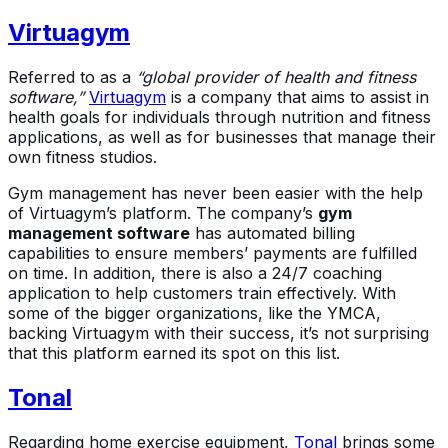
Virtuagym
Referred to as a
“global provider of health and fitness
software,”
Virtuagym
is a company that aims to assist in
health goals for individuals through nutrition and fitness
applications, as well as for businesses that manage their
own fitness studios.
Gym management has never been easier with the help
of Virtuagym’s platform. The company’s
gym
management software
has automated billing
capabilities to ensure members’ payments are fulfilled
on time. In addition, there is also a 24/7 coaching
application to help customers train effectively. With
some of the bigger organizations, like the YMCA,
backing Virtuagym with their success, it’s not surprising
that this platform earned its spot on this list.
Tonal
Regarding home exercise equipment,
Tonal
brings some