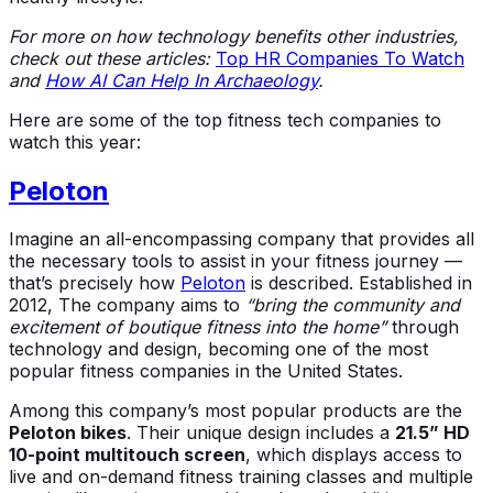
For more on how technology benefits other industries,
check out these articles:
Top HR Companies To Watch
and
How AI Can Help In Archaeology
.
Here are some of the top fitness tech companies to
watch this year:
Peloton
Imagine an all-encompassing company that provides all
the necessary tools to assist in your fitness journey —
that’s precisely how
Peloton
is described. Established in
2012, The company aims to
“bring the community and
excitement of boutique fitness into the home”
through
technology and design, becoming one of the most
popular fitness companies in the United States.
Among this company’s most popular products are the
Peloton bikes
. Their unique design includes a
21.5” HD
10-point multitouch screen
, which displays access to
live and on-demand fitness training classes and multiple