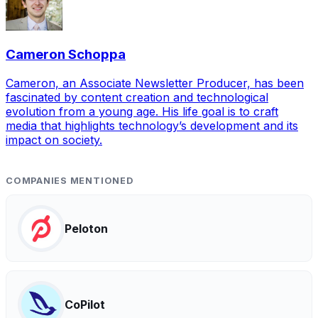
Cameron Schoppa
Cameron, an Associate Newsletter Producer, has been
fascinated by content creation and technological
evolution from a young age. His life goal is to craft
media that highlights technology’s development and its
impact on society.
COMPANIES MENTIONED
Peloton
CoPilot