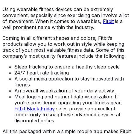
Using wearable fitness devices can be extremely
convenient, especially since exercising can involve a lot
of movement. When it comes to wearables,
Fitbit
is a
well prominent name within the industry.
Coming in all different shapes and colors, Fitbit’s
products allow you to work out in style while keeping
track of your most valuable fitness data. Some of this
company’s most quality features include the following:
Sleep tracking to ensure a healthy sleep cycle
24/7 heart rate tracking
A social media application to stay motivated with
friends
An overall visualization of your daily activity
Meal logging and nutrient data visualization. If
you’re considering upgrading your fitness gear,
Fitbit Black Friday
sales provide an excellent
opportunity to snag these advanced devices at
discounted prices.
All this packaged within a simple mobile app makes Fitbit