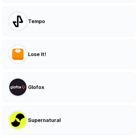
Tempo
Lose It!
Glofox
Supernatural