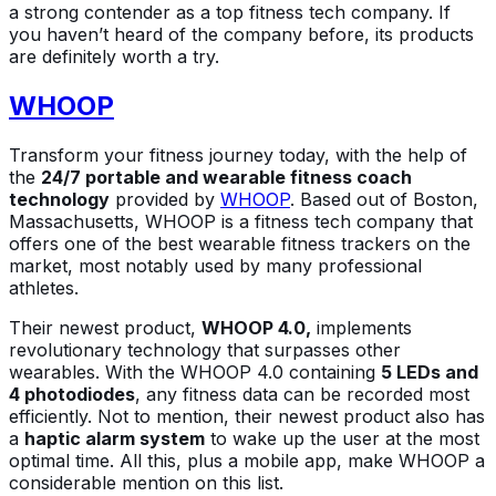
a strong contender as a top fitness tech company. If
you haven’t heard of the company before, its products
are definitely worth a try.
WHOOP
Transform your fitness journey today, with the help of
the
24/7 portable and wearable fitness coach
technology
provided by
WHOOP
. Based out of Boston,
Massachusetts, WHOOP is a fitness tech company that
offers one of the best wearable fitness trackers on the
market, most notably used by many professional
athletes.
Their newest product,
WHOOP 4.0,
implements
revolutionary technology that surpasses other
wearables. With the WHOOP 4.0 containing
5 LEDs and
4 photodiodes
, any fitness data can be recorded most
efficiently. Not to mention, their newest product also has
a
haptic alarm system
to wake up the user at the most
optimal time. All this, plus a mobile app, make WHOOP a
considerable mention on this list.