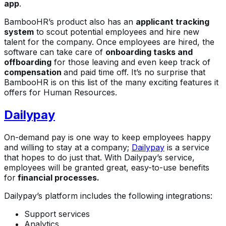
app
.
BambooHR’s product also has an
applicant tracking
system
to scout potential employees and hire new
talent for the company. Once employees are hired, the
software can take care of
onboarding tasks and
offboarding
for those leaving and even keep track of
compensation
and paid time off. It’s no surprise that
BambooHR is on this list of the many exciting features it
offers for Human Resources.
Dailypay
On-demand pay is one way to keep employees happy
and willing to stay at a company;
Dailypay
is a service
that hopes to do just that. With Dailypay’s service,
employees will be granted great, easy-to-use benefits
for
financial processes.
Dailypay’s platform includes the following integrations:
Support services
Analytics