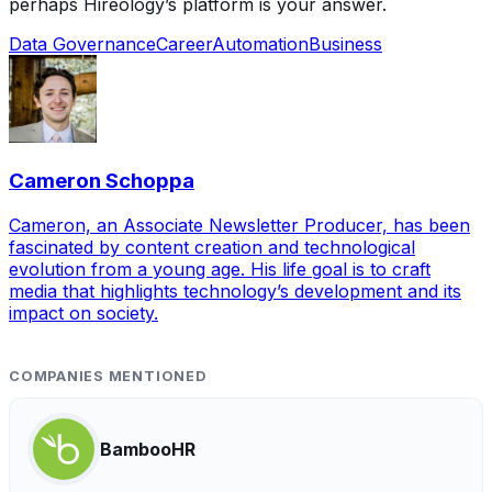
perhaps Hireology’s platform is your answer.
Data Governance
Career
Automation
Business
Cameron Schoppa
Cameron, an Associate Newsletter Producer, has been
fascinated by content creation and technological
evolution from a young age. His life goal is to craft
media that highlights technology’s development and its
impact on society.
COMPANIES MENTIONED
BambooHR