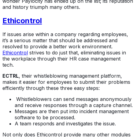
wonder Paylocity has ended up on the list; its reputation
and history triumph many others.
Ethicontrol
If issues arise within a company regarding employees,
it’s a serious matter that should be addressed and
resolved to provide a better work environment.
Ethicontrol
strives to do just that, eliminating issues in
the workplace through their HR case management
tech.
ECTRL
, their whistleblowing management platform,
makes it easier for employees to submit their problems
efficiently through these three easy steps:
Whistleblowers can send messages anonymously
and receive responses through a capture channel.
Messages are then put into incident management
software to be processed.
A team responds and investigates the issue.
Not only does Ethicontrol provide many other modules