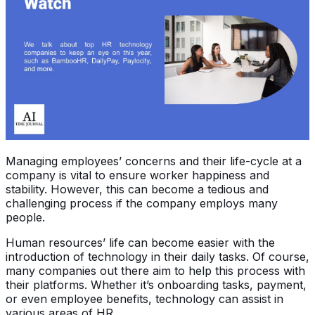
Managing employees’ concerns and their life-cycle at a
company is vital to ensure worker happiness and
stability. However, this can become a tedious and
challenging process if the company employs many
people.
Human resources’ life can become easier with the
introduction of technology in their daily tasks. Of course,
many companies out there aim to help this process with
their platforms. Whether it’s onboarding tasks, payment,
or even employee benefits, technology can assist in
various areas of HR.