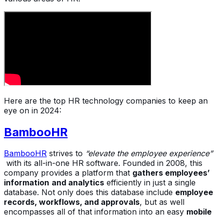
Here are the top HR technology companies to keep an
eye on in 2024:
BambooHR
BambooHR
strives to
“elevate the employee experience”
with its all-in-one HR software. Founded in 2008, this
company provides a platform that
gathers employees’
information
and analytics
efficiently in just a single
database. Not only does this database include
employee
records, workflows, and approvals
, but as well
encompasses all of that information into an easy
mobile