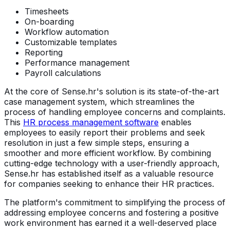
Timesheets
On-boarding
Workflow automation
Customizable templates
Reporting
Performance management
Payroll calculations
At the core of Sense.hr's solution is its state-of-the-art
case management system, which streamlines the
process of handling employee concerns and complaints.
This
HR process management software
enables
employees to easily report their problems and seek
resolution in just a few simple steps, ensuring a
smoother and more efficient workflow. By combining
cutting-edge technology with a user-friendly approach,
Sense.hr has established itself as a valuable resource
for companies seeking to enhance their HR practices.
The platform's commitment to simplifying the process of
addressing employee concerns and fostering a positive
work environment has earned it a well-deserved place