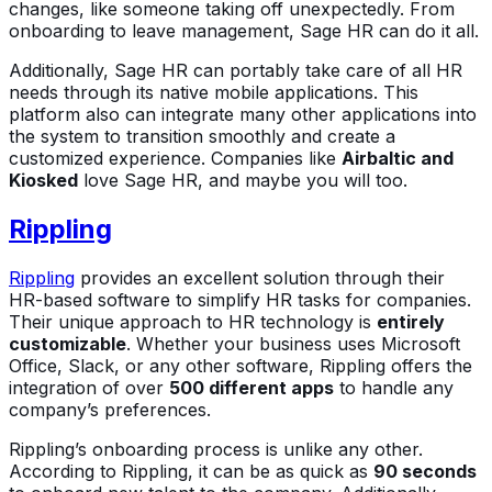
changes, like someone taking off unexpectedly. From
onboarding to leave management, Sage HR can do it all.
Additionally, Sage HR can portably take care of all HR
needs through its native mobile applications. This
platform also can integrate many other applications into
the system to transition smoothly and create a
customized experience. Companies like
Airbaltic and
Kiosked
love Sage HR, and maybe you will too.
Rippling
Rippling
provides an excellent solution through their
HR-based software to simplify HR tasks for companies.
Their unique approach to HR technology is
entirely
customizable
. Whether your business uses Microsoft
Office, Slack, or any other software, Rippling offers the
integration of over
500 different apps
to handle any
company’s preferences.
Rippling’s onboarding process is unlike any other.
According to Rippling, it can be as quick as
90 seconds