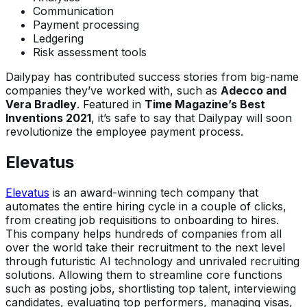
Communication
Payment processing
Ledgering
Risk assessment tools
Dailypay has contributed success stories from big-name
companies they’ve worked with, such as
Adecco and
Vera Bradley
. Featured in
Time Magazine’s Best
Inventions 2021
, it’s safe to say that Dailypay will soon
revolutionize the employee payment process.
Elevatus
Elevatus
is an award-winning tech company that
automates the entire hiring cycle in a couple of clicks,
from creating job requisitions to onboarding to hires.
This company helps hundreds of companies from all
over the world take their recruitment to the next level
through futuristic AI technology and unrivaled recruiting
solutions. Allowing them to streamline core functions
such as posting jobs, shortlisting top talent, interviewing
candidates, evaluating top performers, managing visas,