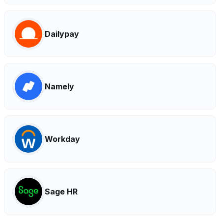
Dailypay
Namely
Workday
Sage HR