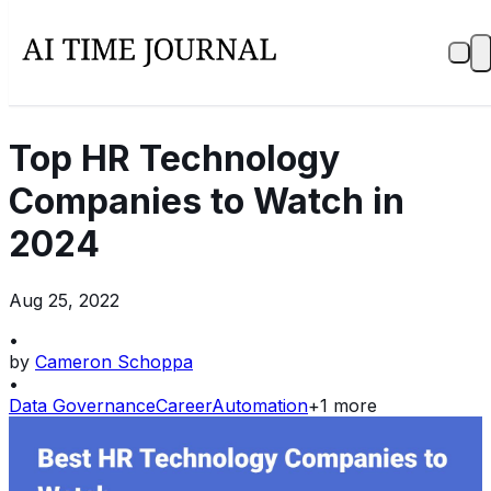
Top HR Technology
Companies to Watch in
2024
Aug 25, 2022
•
by
Cameron Schoppa
•
Data Governance
Career
Automation
+
1
more