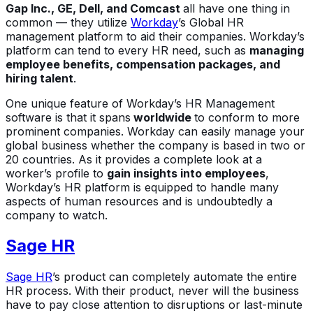
Gap Inc., GE, Dell, and Comcast
all have one thing in
common — they utilize
Workday
’s Global HR
management platform to aid their companies. Workday’s
platform can tend to every HR need, such as
managing
employee benefits, compensation packages, and
hiring talent
.
One unique feature of Workday’s HR Management
software is that it spans
worldwide
to conform to more
prominent companies. Workday can easily manage your
global business whether the company is based in two or
20 countries. As it provides a complete look at a
worker’s profile to
gain insights into employees
,
Workday’s HR platform is equipped to handle many
aspects of human resources and is undoubtedly a
company to watch.
Sage HR
Sage HR
’s product can completely automate the entire
HR process. With their product, never will the business
have to pay close attention to disruptions or last-minute