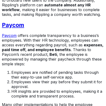
to onboard new talent to the company. Additionally,
Rippling’s platform can
automate almost any HR
workflow
, making it easier for businesses to complete
tasks, and making Rippling a company worth watching.
Paycom
Paycom
offers complete transparency to a business’s
employees. With their HR technology, employees can
access everything regarding payroll, such as
expenses,
paid time off, and employee benefits
. Thanks to
Paycom’s recent product,
Beti
, the employee is
empowered by managing their paycheck through these
simple steps:
Employees are notified of pending tasks through
their easy-to-use self-service app.
Employees view their pay before they submit it for
approval.
HR insights are provided to employees, making it a
complete and transparent process.
Many other implementations to help the employee