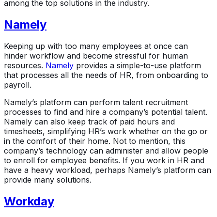
among the top solutions in the industry.
Namely
Keeping up with too many employees at once can
hinder workflow and become stressful for human
resources.
Namely
provides a simple-to-use platform
that processes all the needs of HR, from onboarding to
payroll.
Namely’s platform can perform talent recruitment
processes to find and hire a company’s potential talent.
Namely can also keep track of paid hours and
timesheets, simplifying HR’s work whether on the go or
in the comfort of their home. Not to mention, this
company’s technology can administer and allow people
to enroll for employee benefits. If you work in HR and
have a heavy workload, perhaps Namely’s platform can
provide many solutions.
Workday