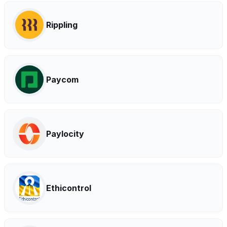
Rippling
Paycom
Paylocity
Ethicontrol