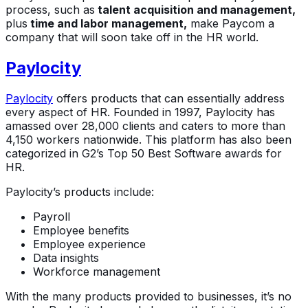
process, such as
talent acquisition and management,
plus
time and labor management,
make Paycom a
company that will soon take off in the HR world.
Paylocity
Paylocity
offers products that can essentially address
every aspect of HR. Founded in 1997, Paylocity has
amassed over 28,000 clients and caters to more than
4,150 workers nationwide. This platform has also been
categorized in G2’s Top 50 Best Software awards for
HR.
Paylocity’s products include:
Payroll
Employee benefits
Employee experience
Data insights
Workforce management
With the many products provided to businesses, it’s no