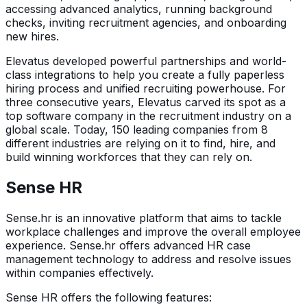
accessing advanced analytics, running background
checks, inviting recruitment agencies, and onboarding
new hires.
Elevatus developed powerful partnerships and world-
class integrations to help you create a fully paperless
hiring process and unified recruiting powerhouse. For
three consecutive years, Elevatus carved its spot as a
top software company in the recruitment industry on a
global scale. Today, 150 leading companies from 8
different industries are relying on it to find, hire, and
build winning workforces that they can rely on.
Sense HR
Sense.hr is an innovative platform that aims to tackle
workplace challenges and improve the overall employee
experience. Sense.hr offers advanced HR case
management technology to address and resolve issues
within companies effectively.
Sense HR offers the following features: