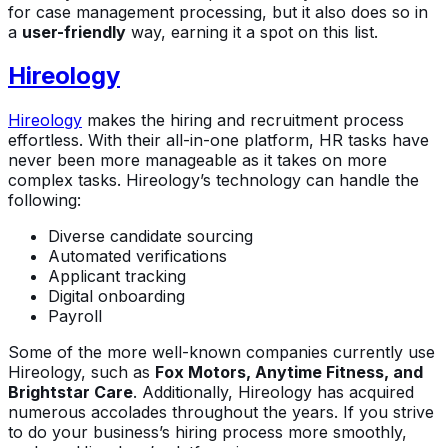
for case management processing, but it also does so in
a
user-friendly
way, earning it a spot on this list.
Hireology
Hireology
makes the hiring and recruitment process
effortless. With their all-in-one platform, HR tasks have
never been more manageable as it takes on more
complex tasks. Hireology’s technology can handle the
following:
Diverse candidate sourcing
Automated verifications
Applicant tracking
Digital onboarding
Payroll
Some of the more well-known companies currently use
Hireology, such as
Fox Motors, Anytime Fitness, and
Brightstar Care
. Additionally, Hireology has acquired
numerous accolades throughout the years. If you strive
to do your business’s hiring process more smoothly,