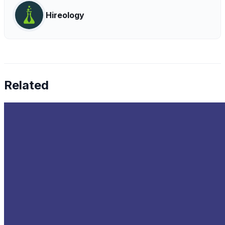
Hireology
Related
The Latest Trends in Data Infrastructure
Oct 10, 2022
•
Data Governance
,
Big Data
,
Data Science
+
1
more
As the data influx enterprises receive continues to
expand, in line with the development of new data-driven
technologies, businesses will need to develop data
infrastructures that…
Top Cybersecurity Companies to Watch in 2024
Oct 4, 2022
•
Data Governance
,
Cybersecurity
Every workspace nowadays is transforming into a digital