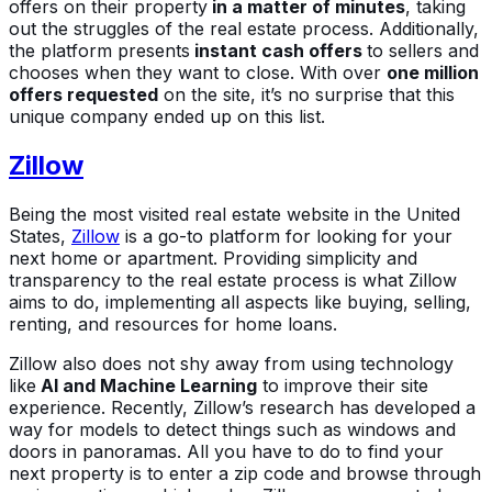
offers on their property
in a matter of minutes
, taking
out the struggles of the real estate process. Additionally,
the platform presents
instant cash offers
to sellers and
chooses when they want to close. With over
one million
offers requested
on the site, it’s no surprise that this
unique company ended up on this list.
Zillow
Being the most visited real estate website in the United
States,
Zillow
is a go-to platform for looking for your
next home or apartment. Providing simplicity and
transparency to the real estate process is what Zillow
aims to do, implementing all aspects like buying, selling,
renting, and resources for home loans.
Zillow also does not shy away from using technology
like
AI and Machine Learning
to improve their site
experience. Recently, Zillow’s research has developed a
way for models to detect things such as windows and
doors in panoramas. All you have to do to find your
next property is to enter a zip code and browse through