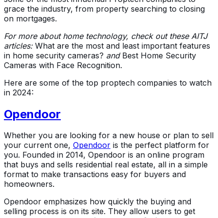
grace the industry, from property searching to closing
on mortgages.
For more about home technology, check out these AITJ
articles:
What are the most and least important features
in home security cameras?
and
Best Home Security
Cameras with Face Recognition.
Here are some of the top proptech companies to watch
in 2024:
Opendoor
Whether you are looking for a new house or plan to sell
your current one,
Opendoor
is the perfect platform for
you. Founded in 2014, Opendoor is an online program
that buys and sells residential real estate, all in a simple
format to make transactions easy for buyers and
homeowners.
Opendoor emphasizes how quickly the buying and
selling process is on its site. They allow users to get