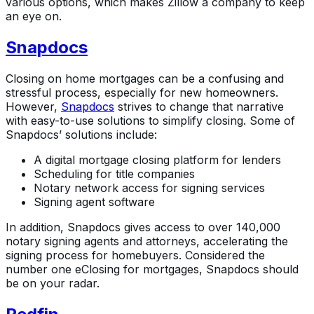
various options, which makes Zillow a company to keep
an eye on.
Snapdocs
Closing on home mortgages can be a confusing and
stressful process, especially for new homeowners.
However,
Snapdocs
strives to change that narrative
with easy-to-use solutions to simplify closing. Some of
Snapdocs’ solutions include:
A digital mortgage closing platform for lenders
Scheduling for title companies
Notary network access for signing services
Signing agent software
In addition, Snapdocs gives access to over 140,000
notary signing agents and attorneys, accelerating the
signing process for homebuyers. Considered the
number one eClosing for mortgages, Snapdocs should
be on your radar.