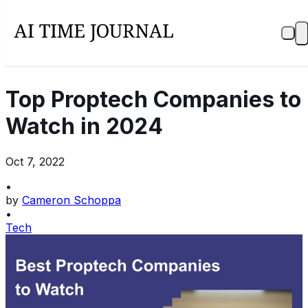
Top Proptech Companies to
Watch in 2024
Oct 7, 2022
•
by
Cameron Schoppa
•
Tech