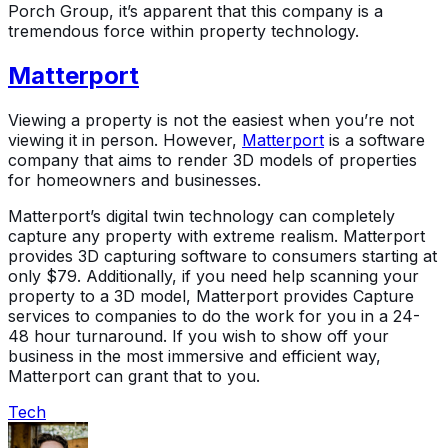
Porch Group, it’s apparent that this company is a
tremendous force within property technology.
Matterport
Viewing a property is not the easiest when you’re not
viewing it in person. However,
Matterport
is a software
company that aims to render 3D models of properties
for homeowners and businesses.
Matterport’s digital twin technology can completely
capture any property with extreme realism. Matterport
provides 3D capturing software to consumers starting at
only $79. Additionally, if you need help scanning your
property to a 3D model, Matterport provides Capture
services to companies to do the work for you in a 24-
48 hour turnaround. If you wish to show off your
business in the most immersive and efficient way,
Matterport can grant that to you.
Tech