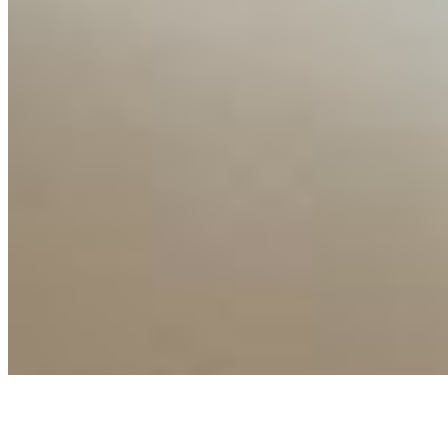
Connect with us
Copyright ©
2026
AI Time Journal
|
Privacy Policy
|
Terms of Use