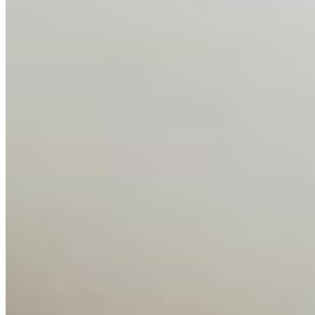
About
Editorial Standards
Media Kit
Contact Us
Content
Insights
Interviews
Companies
Resources
Ecosystem
AI Frontier Network
Events