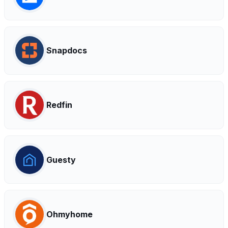
Snapdocs
Redfin
Guesty
Ohmyhome