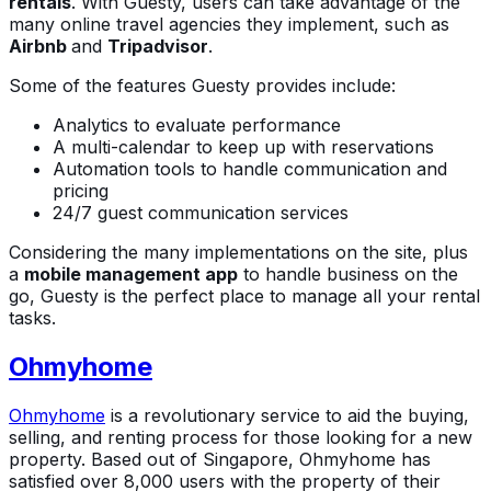
rentals
. With Guesty, users can take advantage of the
many online travel agencies they implement, such as
Airbnb
and
Tripadvisor
.
Some of the features Guesty provides include:
Analytics to evaluate performance
A multi-calendar to keep up with reservations
Automation tools to handle communication and
pricing
24/7 guest communication services
Considering the many implementations on the site, plus
a
mobile management app
to handle business on the
go, Guesty is the perfect place to manage all your rental
tasks.
Ohmyhome
Ohmyhome
is a revolutionary service to aid the buying,
selling, and renting process for those looking for a new
property. Based out of Singapore, Ohmyhome has
satisfied over 8,000 users with the property of their