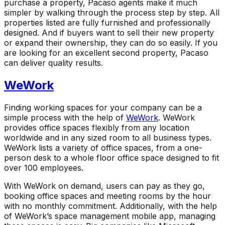
purchase a property, Pacaso agents make it much
simpler by walking through the process step by step. All
properties listed are fully furnished and professionally
designed. And if buyers want to sell their new property
or expand their ownership, they can do so easily. If you
are looking for an excellent second property, Pacaso
can deliver quality results.
WeWork
Finding working spaces for your company can be a
simple process with the help of
WeWork
. WeWork
provides office spaces flexibly from any location
worldwide and in any sized room to all business types.
WeWork lists a variety of office spaces, from a one-
person desk to a whole floor office space designed to fit
over 100 employees.
With WeWork on demand, users can pay as they go,
booking office spaces and meeting rooms by the hour
with no monthly commitment. Additionally, with the help
of WeWork’s space management mobile app, managing