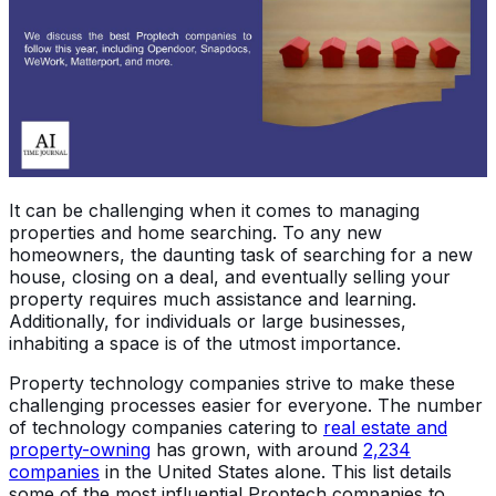
It can be challenging when it comes to managing
properties and home searching. To any new
homeowners, the daunting task of searching for a new
house, closing on a deal, and eventually selling your
property requires much assistance and learning.
Additionally, for individuals or large businesses,
inhabiting a space is of the utmost importance.
Property technology companies strive to make these
challenging processes easier for everyone. The number
of technology companies catering to
real estate and
property-owning
has grown, with around
2,234
companies
in the United States alone. This list details
some of the most influential Proptech companies to