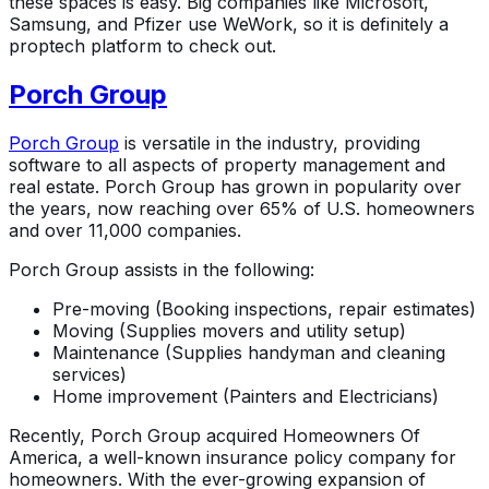
these spaces is easy. Big companies like Microsoft,
Samsung, and Pfizer use WeWork, so it is definitely a
proptech platform to check out.
Porch Group
Porch Group
is versatile in the industry, providing
software to all aspects of property management and
real estate. Porch Group has grown in popularity over
the years, now reaching over 65% of U.S. homeowners
and over 11,000 companies.
Porch Group assists in the following:
Pre-moving (Booking inspections, repair estimates)
Moving (Supplies movers and utility setup)
Maintenance (Supplies handyman and cleaning
services)
Home improvement (Painters and Electricians)
Recently, Porch Group acquired Homeowners Of
America, a well-known insurance policy company for
homeowners. With the ever-growing expansion of