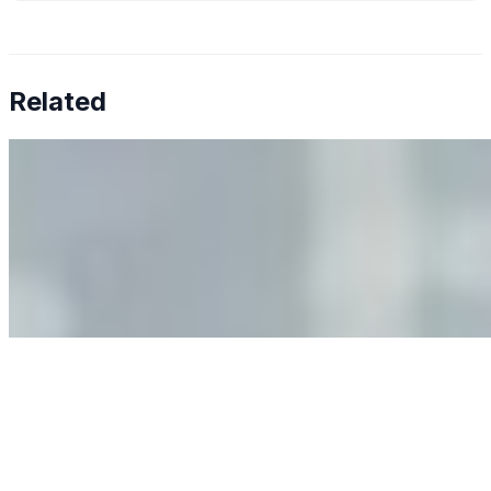
Related
Why Business Leaders Need to Understand AI-Mediated
Decision Risk
Jun 11, 2026
•
Tech
As AI increasingly influences critical business decisions,
leaders must understand automation bias, AI
governance, and the real risks of AI-mediated decision-
making.
Anastasiia Malkina on the Future of Event Intelligence in
Event Management
May 18, 2026
•
Tech
Entrepreneur and founder of EventIQ on how analytics
and data are becoming key to successful and profitable
events. Events are one of the largest unmanaged capital
allocations in…