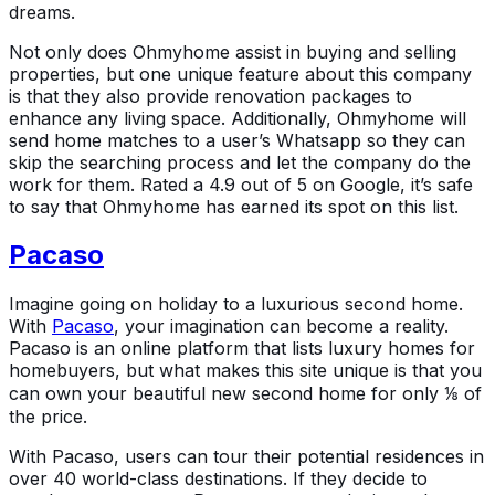
dreams.
Not only does Ohmyhome assist in buying and selling
properties, but one unique feature about this company
is that they also provide renovation packages to
enhance any living space. Additionally, Ohmyhome will
send home matches to a user’s Whatsapp so they can
skip the searching process and let the company do the
work for them. Rated a 4.9 out of 5 on Google, it’s safe
to say that Ohmyhome has earned its spot on this list.
Pacaso
Imagine going on holiday to a luxurious second home.
With
Pacaso
, your imagination can become a reality.
Pacaso is an online platform that lists luxury homes for
homebuyers, but what makes this site unique is that you
can own your beautiful new second home for only ⅛ of
the price.
With Pacaso, users can tour their potential residences in
over 40 world-class destinations. If they decide to