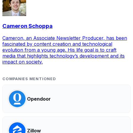
Cameron Schoppa
Cameron, an Associate Newsletter Producer, has been
fascinated by content creation and technological
evolution from a young age. His life goal is to craft
media that highlights technology’s development and its
impact on society.
COMPANIES MENTIONED
Opendoor
Zillow