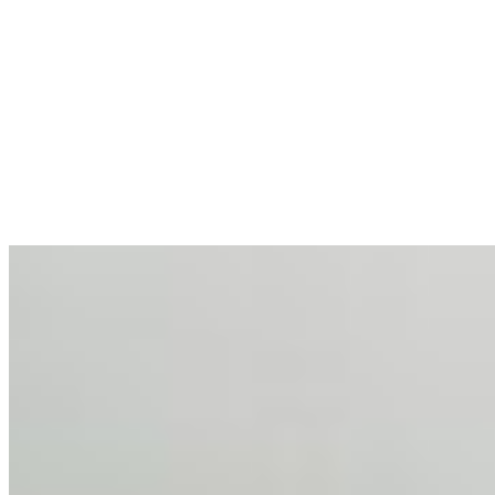
AI at the Core of Corporate Wellness: Redefining
Enterprise Productivity
Mar 31, 2026
•
Tech
For years, the corporate world approached employee
well-being with a fundamental disconnect: treating it as a
peripheral HR initiative rather than a core driver of
business…
AI Talent Mobility and the Institutional Logic of EB-1A
and NIW
Feb 10, 2026
•
Tech
Disclaimer: Educational analysis only. Not legal advice.
AI has shortened product development cycles,
globalised the hiring process, and blurred the distinction
between…
AI Time Journal