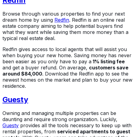
Redfin
Browse through various properties to find your next
dream home by using
Redfin
. Redfin is an online real
estate company aiming to help potential buyers find
what they want while saving them more money than a
typical real estate deal.
Redfin gives access to local agents that will assist you
when buying your new home. Saving money has never
been easier as you only have to pay a
1% listing fee
and get a buyer refund. On average,
customers save
around $84,000
. Download the Redfin app to see the
newest homes on the market and plan to buy your new
residence.
Guesty
Owning and managing multiple properties can be
daunting and require strong organization. Luckily,
Guesty
provides all the tools necessary to keep up with
rental properties, from
serviced apartments to guest