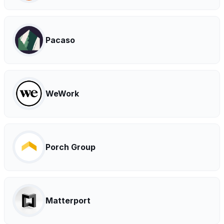
Pacaso
WeWork
Porch Group
Matterport