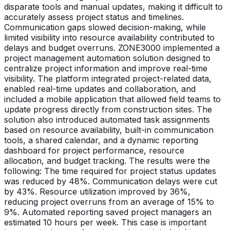
disparate tools and manual updates, making it difficult to
accurately assess project status and timelines.
Communication gaps slowed decision-making, while
limited visibility into resource availability contributed to
delays and budget overruns. ZONE3000 implemented a
project management automation solution designed to
centralize project information and improve real-time
visibility. The platform integrated project-related data,
enabled real-time updates and collaboration, and
included a mobile application that allowed field teams to
update progress directly from construction sites. The
solution also introduced automated task assignments
based on resource availability, built-in communication
tools, a shared calendar, and a dynamic reporting
dashboard for project performance, resource
allocation, and budget tracking. The results were the
following: The time required for project status updates
was reduced by 48%. Communication delays were cut
by 43%. Resource utilization improved by 36%,
reducing project overruns from an average of 15% to
9%. Automated reporting saved project managers an
estimated 10 hours per week. This case is important