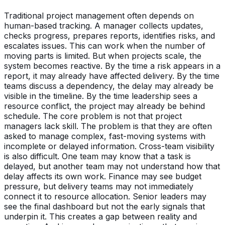
Traditional project management often depends on
human-based tracking. A manager collects updates,
checks progress, prepares reports, identifies risks, and
escalates issues. This can work when the number of
moving parts is limited. But when projects scale, the
system becomes reactive. By the time a risk appears in a
report, it may already have affected delivery. By the time
teams discuss a dependency, the delay may already be
visible in the timeline. By the time leadership sees a
resource conflict, the project may already be behind
schedule. The core problem is not that project
managers lack skill. The problem is that they are often
asked to manage complex, fast-moving systems with
incomplete or delayed information. Cross-team visibility
is also difficult. One team may know that a task is
delayed, but another team may not understand how that
delay affects its own work. Finance may see budget
pressure, but delivery teams may not immediately
connect it to resource allocation. Senior leaders may
see the final dashboard but not the early signals that
underpin it. This creates a gap between reality and