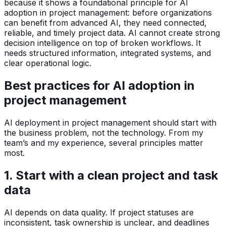
because it shows a foundational principle for AI
adoption in project management: before organizations
can benefit from advanced AI, they need connected,
reliable, and timely project data. AI cannot create strong
decision intelligence on top of broken workflows. It
needs structured information, integrated systems, and
clear operational logic.
Best practices for AI adoption in
project management
AI deployment in project management should start with
the business problem, not the technology. From my
team’s and my experience, several principles matter
most.
1. Start with a clean project and task
data
AI depends on data quality. If project statuses are
inconsistent, task ownership is unclear, and deadlines