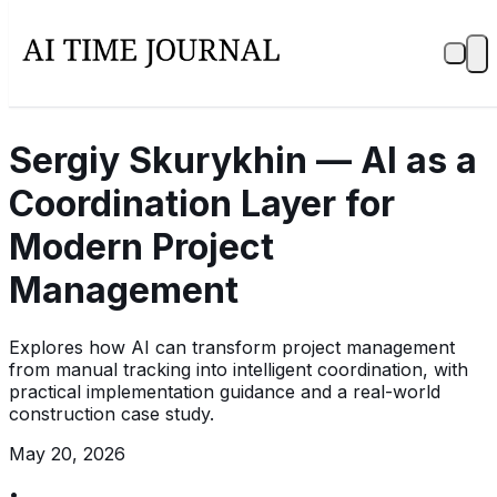
Sergiy Skurykhin — AI as a
Coordination Layer for
Modern Project
Management
Explores how AI can transform project management
from manual tracking into intelligent coordination, with
practical implementation guidance and a real-world
construction case study.
May 20, 2026
•