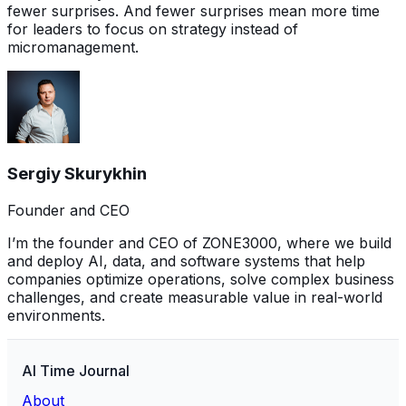
fewer surprises. And fewer surprises mean more time
for leaders to focus on strategy instead of
micromanagement.
Sergiy Skurykhin
Founder and CEO
I’m the founder and CEO of ZONE3000, where we build
and deploy AI, data, and software systems that help
companies optimize operations, solve complex business
challenges, and create measurable value in real-world
environments.
AI Time Journal
About