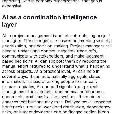
reporting. And in complex organizations, that gap is
expensive.
AI as a coordination intelligence
layer
AI in project management is not about replacing project
managers. The stronger use case is augmenting visibility,
prioritization, and decision-making. Project managers still
need to understand context, negotiate trade-offs,
communicate with stakeholders, and make judgment-
based decisions. AI can support them by reducing the
manual effort required to understand what is happening
across projects. At a practical level, AI can help in
several ways. It can automatically aggregate status
information. Instead of asking people to manually
prepare updates, AI can pull signals from project
management tools, tickets, communication channels,
documents, and time-tracking systems. It can detect
patterns that humans may miss. Delayed tasks, repeated
bottlenecks, unusual workload distribution, dependency
risks, or budget deviations can be flagged earlier. It can