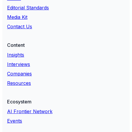
Editorial Standards
Media Kit
Contact Us
Content
Insights
Interviews
Companies
Resources
Ecosystem
AI Frontier Network
Events