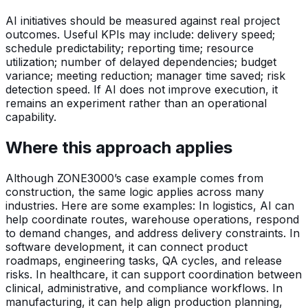
AI initiatives should be measured against real project
outcomes. Useful KPIs may include: delivery speed;
schedule predictability; reporting time; resource
utilization; number of delayed dependencies; budget
variance; meeting reduction; manager time saved; risk
detection speed. If AI does not improve execution, it
remains an experiment rather than an operational
capability.
Where this approach applies
Although ZONE3000’s case example comes from
construction, the same logic applies across many
industries. Here are some examples: In logistics, AI can
help coordinate routes, warehouse operations, respond
to demand changes, and address delivery constraints. In
software development, it can connect product
roadmaps, engineering tasks, QA cycles, and release
risks. In healthcare, it can support coordination between
clinical, administrative, and compliance workflows. In
manufacturing, it can help align production planning,