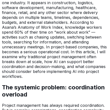
one industry. It appears in construction, logistics,
software development, manufacturing, healthcare,
finance, retail, and any other sector where delivery
depends on multiple teams, timelines, dependencies,
budgets, and external stakeholders. According to
Asana’s Anatomy of Work Index, knowledge workers
spend 60% of their time on “work about work” —
activities such as chasing updates, switching between
tools, searching for information, and attending
unnecessary meetings. In project-based companies, this
becomes a serious operational cost. In this article, I will
examine why traditional project management often
breaks down at scale, how AI can support better
coordination and decision-making, and what companies
should consider before implementing AI into project
workflows.
The systemic problem: coordination
overload
Project management has always required coordination.