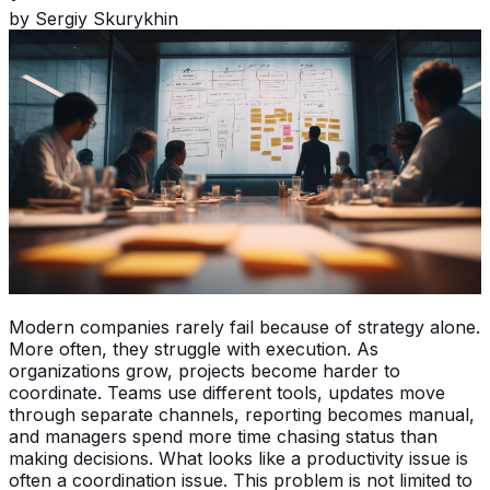
by
Sergiy Skurykhin
Modern companies rarely fail because of strategy alone.
More often, they struggle with execution. As
organizations grow, projects become harder to
coordinate. Teams use different tools, updates move
through separate channels, reporting becomes manual,
and managers spend more time chasing status than
making decisions. What looks like a productivity issue is
often a coordination issue. This problem is not limited to