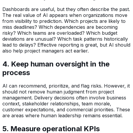
Dashboards are useful, but they often describe the past.
The real value of AI appears when organizations move
from visibility to prediction. Which projects are likely to
miss deadlines? Which dependencies are becoming
risky? Which teams are overloaded? Which budget
deviations are unusual? Which task patterns historically
lead to delays? Effective reporting is great, but AI should
also help project managers act earlier.
4. Keep human oversight in the
process
AI can recommend, prioritize, and flag risks. However, it
should not remove human judgment from project
management. Delivery decisions often involve business
context, stakeholder relationships, team morale,
customer expectations, and commercial priorities. These
are areas where human leadership remains essential.
5. Measure operational KPIs