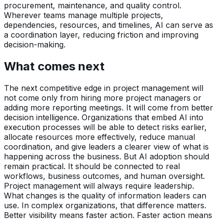
procurement, maintenance, and quality control.
Wherever teams manage multiple projects,
dependencies, resources, and timelines, AI can serve as
a coordination layer, reducing friction and improving
decision-making.
What comes next
The next competitive edge in project management will
not come only from hiring more project managers or
adding more reporting meetings. It will come from better
decision intelligence. Organizations that embed AI into
execution processes will be able to detect risks earlier,
allocate resources more effectively, reduce manual
coordination, and give leaders a clearer view of what is
happening across the business. But AI adoption should
remain practical. It should be connected to real
workflows, business outcomes, and human oversight.
Project management will always require leadership.
What changes is the quality of information leaders can
use. In complex organizations, that difference matters.
Better visibility means faster action. Faster action means