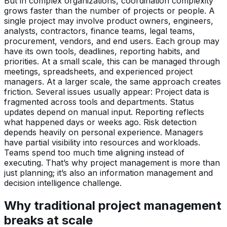
But in complex organizations, coordination complexity
grows faster than the number of projects or people. A
single project may involve product owners, engineers,
analysts, contractors, finance teams, legal teams,
procurement, vendors, and end users. Each group may
have its own tools, deadlines, reporting habits, and
priorities. At a small scale, this can be managed through
meetings, spreadsheets, and experienced project
managers. At a larger scale, the same approach creates
friction. Several issues usually appear: Project data is
fragmented across tools and departments. Status
updates depend on manual input. Reporting reflects
what happened days or weeks ago. Risk detection
depends heavily on personal experience. Managers
have partial visibility into resources and workloads.
Teams spend too much time aligning instead of
executing. That’s why project management is more than
just planning; it’s also an information management and
decision intelligence challenge.
Why traditional project management
breaks at scale