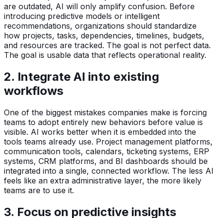
are outdated, AI will only amplify confusion. Before
introducing predictive models or intelligent
recommendations, organizations should standardize
how projects, tasks, dependencies, timelines, budgets,
and resources are tracked. The goal is not perfect data.
The goal is usable data that reflects operational reality.
2. Integrate AI into existing
workflows
One of the biggest mistakes companies make is forcing
teams to adopt entirely new behaviors before value is
visible. AI works better when it is embedded into the
tools teams already use. Project management platforms,
communication tools, calendars, ticketing systems, ERP
systems, CRM platforms, and BI dashboards should be
integrated into a single, connected workflow. The less AI
feels like an extra administrative layer, the more likely
teams are to use it.
3. Focus on predictive insights