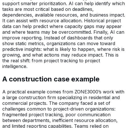
support smarter prioritization. AI can help identify which
tasks are most critical based on deadlines,
dependencies, available resources, and business impact.
It can assist with resource allocation. Historical project
data can help predict where capacity gaps may appear
and where teams may be overcommitted. Finally, AI can
improve reporting. Instead of dashboards that only
show static metrics, organizations can move toward
predictive insights: what is likely to happen, where risk is
growing, and what actions may reduce impact. This is
the real shift: from project tracking to project
intelligence.
A construction case example
A practical example comes from ZONE3000’s work with
a large construction firm specializing in residential and
commercial projects. The company faced a set of
challenges common to project-driven organizations:
fragmented project tracking, poor communication
between departments, inefficient resource allocation,
and limited reporting capabilities. Teams relied on