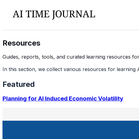
Resources
Guides, reports, tools, and curated learning resources for
In this section, we collect various resources for learnin
Featured
Planning for AI Induced Economic Volatility
How AI Is Transforming Greenhouse Gas Monitori
The Humans Behind the Code: How AI Leaders Are
View all featured