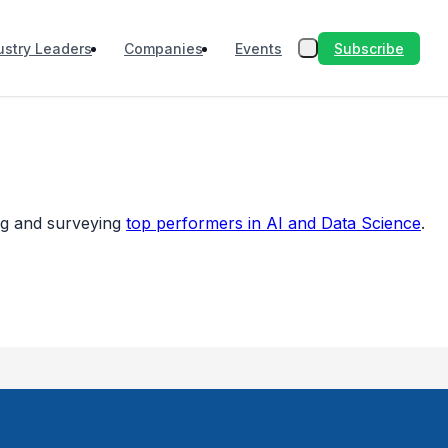
Subscribe
ustry Leaders
Companies
Events
ing and surveying
top performers in AI and Data Science
.
 System