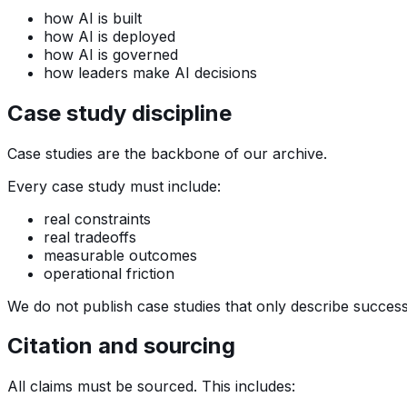
how AI is built
how AI is deployed
how AI is governed
how leaders make AI decisions
Case study discipline
Case studies are the backbone of our archive.
Every case study must include:
real constraints
real tradeoffs
measurable outcomes
operational friction
We do not publish case studies that only describe success.
Citation and sourcing
All claims must be sourced. This includes: