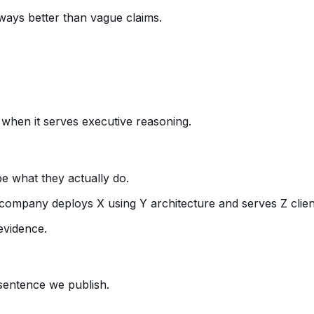
ways better than vague claims.
t when it serves executive reasoning.
e what they actually do.
company deploys X using Y architecture and serves Z clien
evidence.
 sentence we publish.