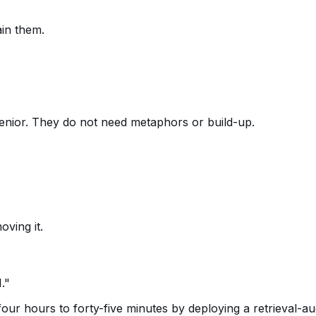
in them.
enior. They do not need metaphors or build-up.
ving it.
."
our hours to forty-five minutes by deploying a retrieval-a