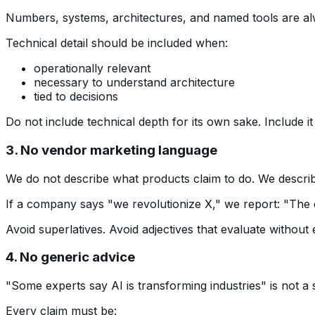
Numbers, systems, architectures, and named tools are al
Technical detail should be included when:
operationally relevant
necessary to understand architecture
tied to decisions
Do not include technical depth for its own sake. Include i
3. No vendor marketing language
We do not describe what products claim to do. We describ
If a company says "we revolutionize X," we report: "The 
Avoid superlatives. Avoid adjectives that evaluate without 
4. No generic advice
"Some experts say AI is transforming industries" is not a
Every claim must be: