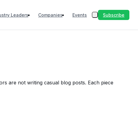
Subscribe
ustry Leaders
Companies
Events
ors are not writing casual blog posts. Each piece