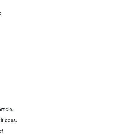
:
rticle.
it does.
f: