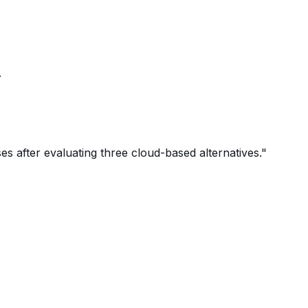
.
 after evaluating three cloud-based alternatives."