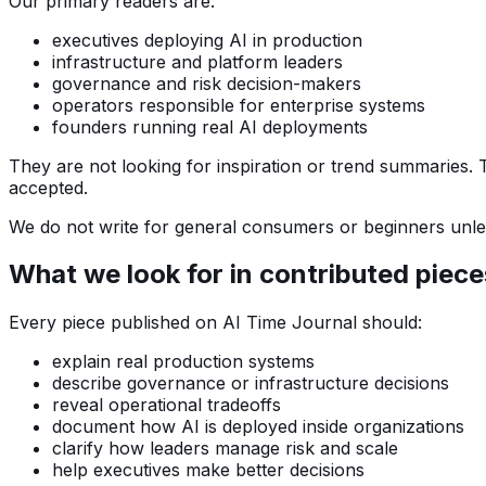
Our primary readers are:
executives deploying AI in production
infrastructure and platform leaders
governance and risk decision-makers
operators responsible for enterprise systems
founders running real AI deployments
They are not looking for inspiration or trend summaries.
accepted.
We do not write for general consumers or beginners unless
What we look for in contributed piece
Every piece published on AI Time Journal should:
explain real production systems
describe governance or infrastructure decisions
reveal operational tradeoffs
document how AI is deployed inside organizations
clarify how leaders manage risk and scale
help executives make better decisions