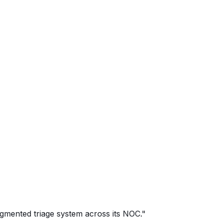
ugmented triage system across its NOC."