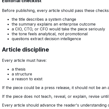
Editorial checklist
Before publishing, every article should pass these checks
the title describes a system change
the summary explains an enterprise outcome
a CIO, CTO, or CFO would take the piece seriously
the tone feels analytical, not promotional
questions extract decision intelligence
Article discipline
Every article must have:
a thesis
a structure
a reason to exist
If the piece could be a press release, it should not be an a
If the piece does not teach, reveal, or explain, revise until 
Every article should advance the reader's understanding o