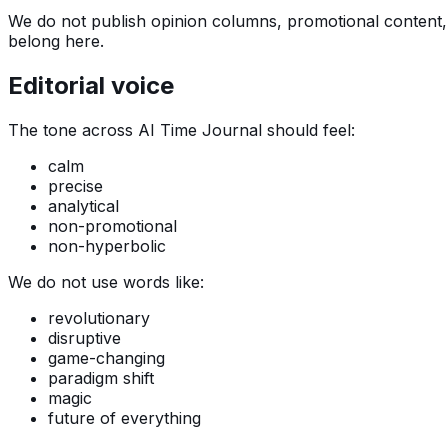
We do not publish opinion columns, promotional content, o
belong here.
Editorial voice
The tone across AI Time Journal should feel:
calm
precise
analytical
non-promotional
non-hyperbolic
We do not use words like:
revolutionary
disruptive
game-changing
paradigm shift
magic
future of everything