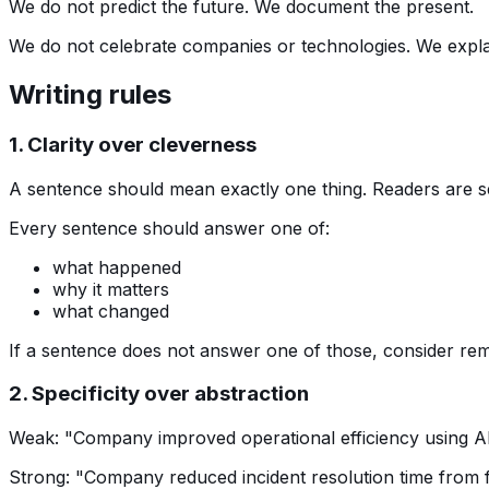
We do not predict the future. We document the present.
We do not celebrate companies or technologies. We expla
Writing rules
1. Clarity over cleverness
A sentence should mean exactly one thing. Readers are s
Every sentence should answer one of:
what happened
why it matters
what changed
If a sentence does not answer one of those, consider remo
2. Specificity over abstraction
Weak: "Company improved operational efficiency using AI
Strong: "Company reduced incident resolution time from f