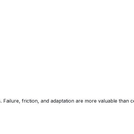
 Failure, friction, and adaptation are more valuable than c