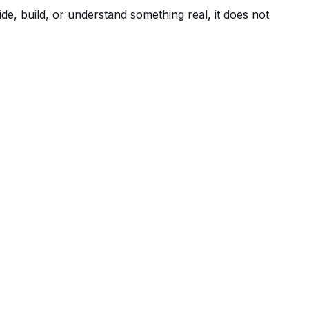
de, build, or understand something real, it does not