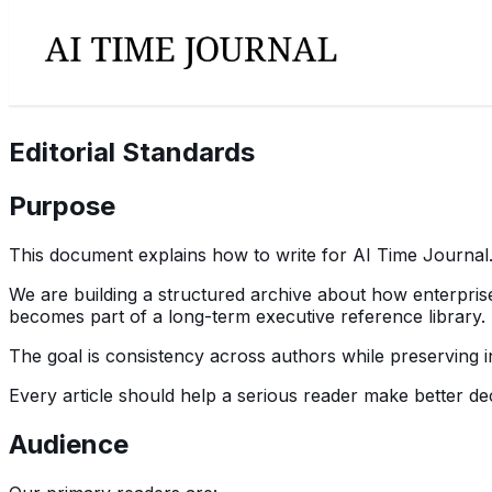
Editorial Standards
Purpose
This document explains how to write for AI Time Journal
We are building a structured archive about how enterprise
becomes part of a long-term executive reference library.
The goal is consistency across authors while preserving in
Every article should help a serious reader make better dec
Audience