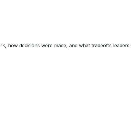
ork, how decisions were made, and what tradeoffs leaders