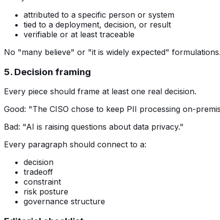
attributed to a specific person or system
tied to a deployment, decision, or result
verifiable or at least traceable
No "many believe" or "it is widely expected" formulations
5. Decision framing
Every piece should frame at least one real decision.
Good: "The CISO chose to keep PII processing on-premises
Bad: "AI is raising questions about data privacy."
Every paragraph should connect to a:
decision
tradeoff
constraint
risk posture
governance structure