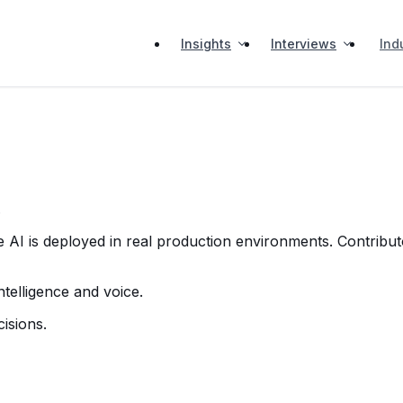
Insights
Interviews
Ind
.
 AI is deployed in real production environments. Contribut
telligence and voice.
isions.