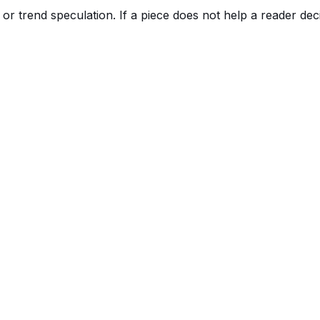
r trend speculation. If a piece does not help a reader deci