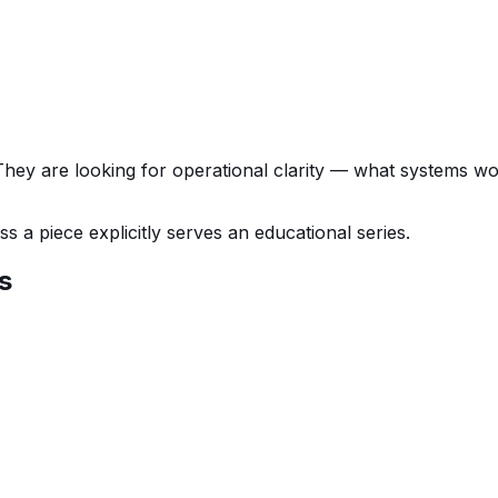
 They are looking for operational clarity — what systems w
 a piece explicitly serves an educational series.
s