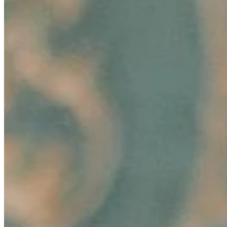
Unlocking Potential: How to Foster Employee Growth
Aug 15, 2024
•
Business
Image: Pexels In today's dynamic business landscape,
fostering employee growth is beneficial and essential for
organizational success. Companies that invest in their
employees'…
Hair-Awareness Through AI-Innovations: Ekaterina
Anikina’s Story of Empowering Change
Aug 6, 2024
•
Business
In today's fast-paced marketing landscape, innovation
and consumer connection are paramount, especially in
the rapidly evolving beauty industry. A groundbreaking
development in…
AI Time Journal
About