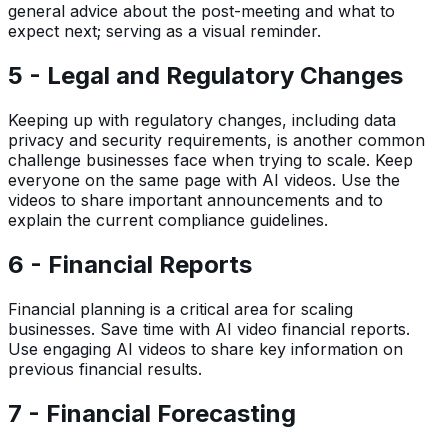
general advice about the post-meeting and what to
expect next; serving as a visual reminder.
5 - Legal and Regulatory Changes
Keeping up with regulatory changes, including data
privacy and security requirements, is another common
challenge businesses face when trying to scale. Keep
everyone on the same page with AI videos. Use the
videos to share important announcements and to
explain the current compliance guidelines.
6 - Financial Reports
Financial planning is a critical area for scaling
businesses. Save time with AI video financial reports.
Use engaging AI videos to share key information on
previous financial results.
7 - Financial Forecasting