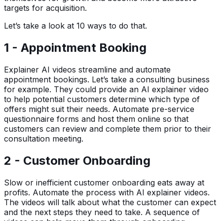
targets for acquisition.
Let’s take a look at 10 ways to do that.
1 - Appointment Booking
Explainer AI videos streamline and automate
appointment bookings. Let’s take a consulting business
for example. They could provide an AI explainer video
to help potential customers determine which type of
offers might suit their needs. Automate pre-service
questionnaire forms and host them online so that
customers can review and complete them prior to their
consultation meeting.
2 - Customer Onboarding
Slow or inefficient customer onboarding eats away at
profits. Automate the process with AI explainer videos.
The videos will talk about what the customer can expect
and the next steps they need to take. A sequence of