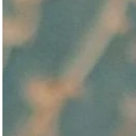
Editorial Standards
Media Kit
Contact Us
Content
Insights
Interviews
Companies
Resources
Ecosystem
AI Frontier Network
Events