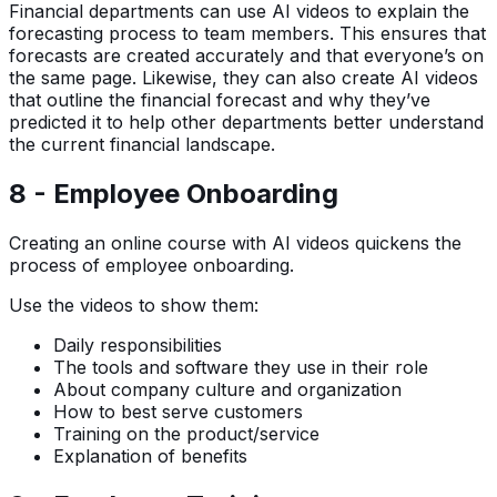
Financial departments can use AI videos to explain the
forecasting process to team members. This ensures that
forecasts are created accurately and that everyone’s on
the same page. Likewise, they can also create AI videos
that outline the financial forecast and why they’ve
predicted it to help other departments better understand
the current financial landscape.
8 - Employee Onboarding
Creating an online course with AI videos quickens the
process of employee onboarding.
Use the videos to show them:
Daily responsibilities
The tools and software they use in their role
About company culture and organization
How to best serve customers
Training on the product/service
Explanation of benefits