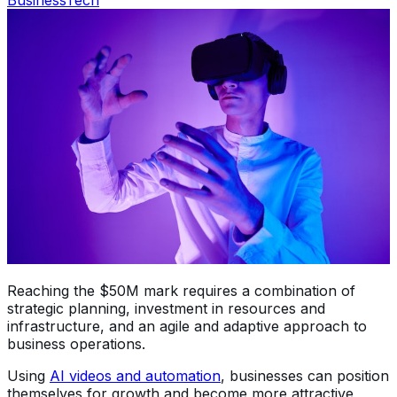
Reaching the $50M mark requires a combination of
strategic planning, investment in resources and
infrastructure, and an agile and adaptive approach to
business operations.
Using
AI videos and automation
, businesses can position
themselves for growth and become more attractive