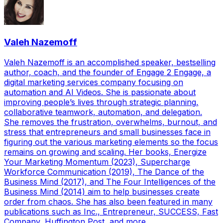
Valeh Nazemoff
Valeh Nazemoff is an accomplished speaker, bestselling
author, coach, and the founder of Engage 2 Engage, a
digital marketing services company focusing on
automation and AI Videos. She is passionate about
improving people’s lives through strategic planning,
collaborative teamwork, automation, and delegation.
She removes the frustration, overwhelms, burnout, and
stress that entrepreneurs and small businesses face in
figuring out the various marketing elements so the focus
remains on growing and scaling. Her books, Energize
Your Marketing Momentum (2023), Supercharge
Workforce Communication (2019), The Dance of the
Business Mind (2017), and The Four Intelligences of the
Business Mind (2014) aim to help businesses create
order from chaos. She has also been featured in many
publications such as Inc., Entrepreneur, SUCCESS, Fast
Company, Huffington Post, and more.