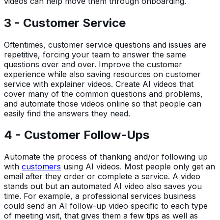
videos can help move them through onboarding.
3 - Customer Service
Oftentimes, customer service questions and issues are
repetitive, forcing your team to answer the same
questions over and over. Improve the customer
experience while also saving resources on customer
service with explainer videos. Create AI videos that
cover many of the common questions and problems,
and automate those videos online so that people can
easily find the answers they need.
4 - Customer Follow-Ups
Automate the process of thanking and/or following up
with
customers
using AI videos. Most people only get an
email after they order or complete a service. A video
stands out but an automated AI video also saves you
time. For example, a professional services business
could send an AI follow-up video specific to each type
of meeting visit, that gives them a few tips as well as