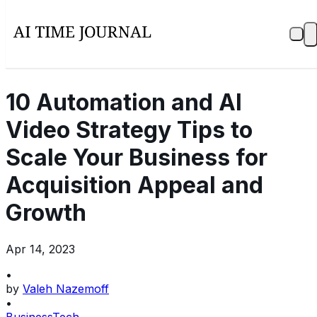
10 Automation and AI
Video Strategy Tips to
Scale Your Business for
Acquisition Appeal and
Growth
Apr 14, 2023
•
by
Valeh Nazemoff
•
Business
Tech