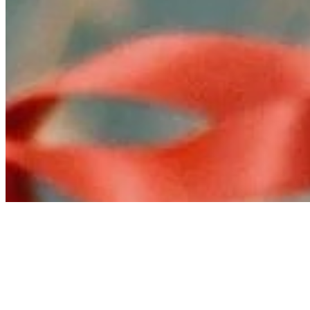
Connect with us
Copyright ©
2026
AI Time Journal
|
Privacy Policy
|
Terms of Use