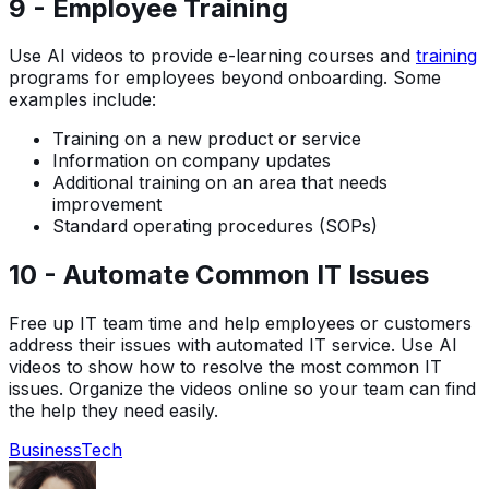
9 - Employee Training
Use AI videos to provide e-learning courses and
training
programs for employees beyond onboarding. Some
examples include:
Training on a new product or service
Information on company updates
Additional training on an area that needs
improvement
Standard operating procedures (SOPs)
10 - Automate Common IT Issues
Free up IT team time and help employees or customers
address their issues with automated IT service. Use AI
videos to show how to resolve the most common IT
issues. Organize the videos online so your team can find
the help they need easily.
Business
Tech