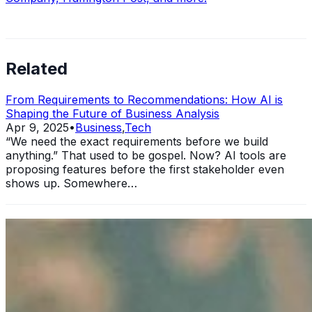
Related
From Requirements to Recommendations: How AI is
Shaping the Future of Business Analysis
Apr 9, 2025
•
Business
,
Tech
“We need the exact requirements before we build
anything.” That used to be gospel. Now? AI tools are
proposing features before the first stakeholder even
shows up. Somewhere…
11 Ways Having an MBA Can Help Your Business
Sep 25, 2024
•
Business
In today's rapidly evolving business landscape, standing
out from the competition is more crucial than ever. One
significant way to elevate your professional standing and
enhance…