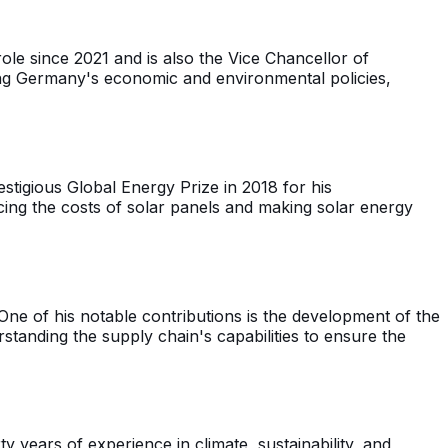
ole since 2021 and is also the Vice Chancellor of
ng Germany's economic and environmental policies,
tigious Global Energy Prize in 2018 for his
cing the costs of solar panels and making solar energy
ne of his notable contributions is the development of the
tanding the supply chain's capabilities to ensure the
years of experience in climate, sustainability, and