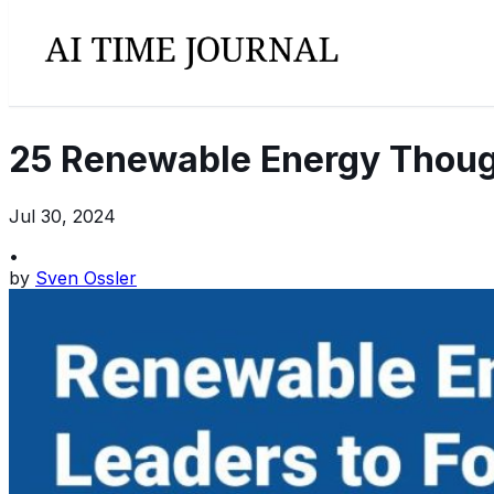
25 Renewable Energy Though
Jul 30, 2024
•
by
Sven Ossler