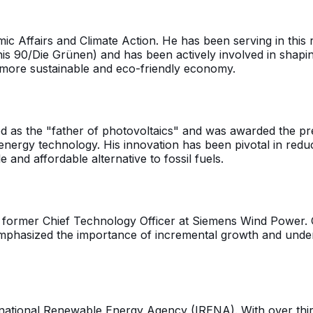
 Affairs and Climate Action. He has been serving in this r
s 90/Die Grünen) and has been actively involved in shapi
 more sustainable and eco-friendly economy.
d as the "father of photovoltaics" and was awarded the pres
energy technology. His innovation has been pivotal in redu
and affordable alternative to fossil fuels.
nd former Chief Technology Officer at Siemens Wind Power. O
emphasized the importance of incremental growth and unders
ational Renewable Energy Agency (IRENA). With over thirty 