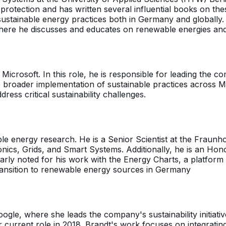
protection and has written several influential books on th
sustainable energy practices both in Germany and globally
here he discusses and educates on renewable energies and 
icrosoft. In this role, he is responsible for leading the co
broader implementation of sustainable practices across Mi
ess critical sustainability challenges.
le energy research. He is a Senior Scientist at the Fraunho
ics, Grids, and Smart Systems. Additionally, he is an Honor
ularly noted for his work with the Energy Charts, a platfor
transition to renewable energy sources in Germany
oogle, where she leads the company's sustainability initiati
current role in 2018. Brandt's work focuses on integrating 