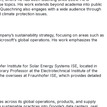
ese topics. His work extends beyond academia into public
. Quaschning also engages with a wide audience through
climate protection issues.
mpany’s sustainability strategy, focusing on areas such as
crosoft's global operations. His work emphasizes the
fer Institute for Solar Energy Systems ISE, located in
ary Professor at the Electrotechnical Institute of the
m he oversees at Fraunhofer ISE, which provides detailed
ves across its global operations, products, and supply
sustainable practices into Google’s data centers, real