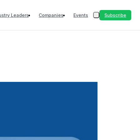
Subscribe
ustry Leaders
Companies
Events