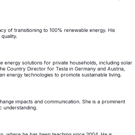
acy of transitioning to 100% renewable energy. His
quality.
 energy solutions for private households, including solar
he Country Director for Tesla in Germany and Austria,
n energy technologies to promote sustainable living.
 change impacts and communication. She is a prominent
ic understanding.
in, where he has been teaching since 2004. He is