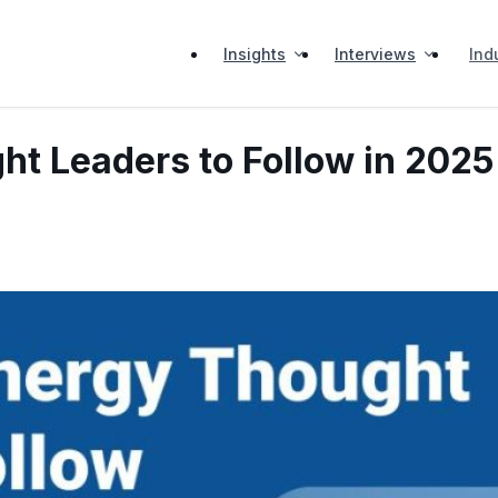
Insights
Interviews
Ind
t Leaders to Follow in 2025