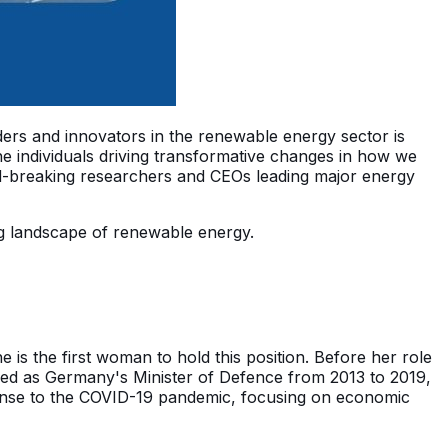
aders and innovators in the renewable energy sector is
e individuals driving transformative changes in how we
d-breaking researchers and CEOs leading major energy
ving landscape of renewable energy.
s the first woman to hold this position. Before her role
rved as Germany's Minister of Defence from 2013 to 2019,
sponse to the COVID-19 pandemic, focusing on economic