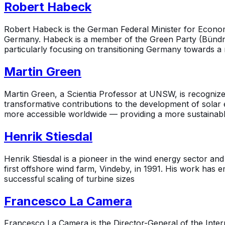
Robert Habeck
Robert Habeck is the German Federal Minister for Economic
Germany. Habeck is a member of the Green Party (Bündni
particularly focusing on transitioning Germany towards a
Martin Green
Martin Green, a Scientia Professor at UNSW, is recognize
transformative contributions to the development of solar 
more accessible worldwide — providing a more sustainable 
Henrik Stiesdal
Henrik Stiesdal is a pioneer in the wind energy sector a
first offshore wind farm, Vindeby, in 1991. His work has 
successful scaling of turbine sizes
Francesco La Camera
Francesco La Camera is the Director-General of the Intern