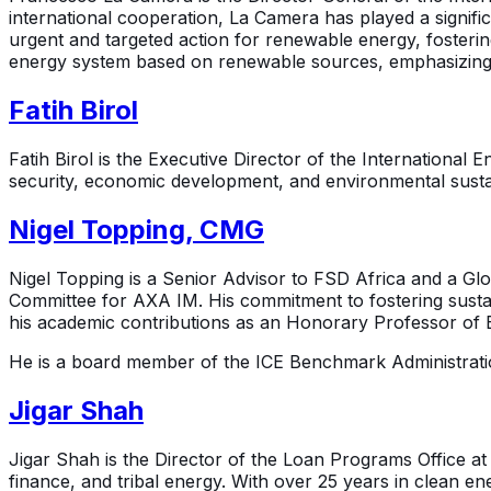
international cooperation, La Camera has played a signifi
urgent and targeted action for renewable energy, fosteri
energy system based on renewable sources, emphasizing th
Fatih Birol
Fatih Birol is the Executive Director of the Internationa
security, economic development, and environmental sustaina
Nigel Topping, CMG
Nigel Topping is a Senior Advisor to FSD Africa and a G
Committee for AXA IM. His commitment to fostering sustain
his academic contributions as an Honorary Professor of E
He is a board member of the ICE Benchmark Administratio
Jigar Shah
Jigar Shah is the Director of the Loan Programs Office at
finance, and tribal energy. With over 25 years in clean 