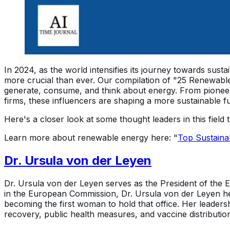
In 2024, as the world intensifies its journey towards sus
more crucial than ever. Our compilation of "25 Renewable
generate, consume, and think about energy. From pioneer
firms, these influencers are shaping a more sustainable f
Here's a closer look at some thought leaders in this field 
Learn more about renewable energy here: "
Top Sustaina
Dr. Ursula von der Leyen
Dr. Ursula von der Leyen serves as the President of the E
in the European Commission, Dr. Ursula von der Leyen hel
becoming the first woman to hold that office. Her leader
recovery, public health measures, and vaccine distributio