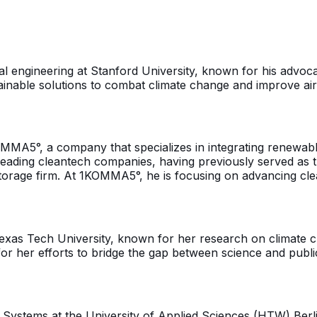
al engineering at Stanford University, known for his advoc
nable solutions to combat climate change and improve air 
MMA5°, a company that specializes in integrating renewable
ading cleantech companies, having previously served as t
torage firm. At 1KOMMA5°, he is focusing on advancing clea
 Texas Tech University, known for her research on climate
for her efforts to bridge the gap between science and publ
 Systems at the University of Applied Sciences (HTW) Berl