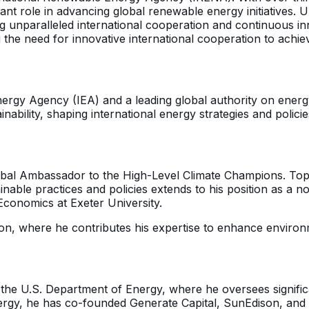
cant role in advancing global renewable energy initiatives
ng unparalleled international cooperation and continuous in
e need for innovative international cooperation to achiev
l Energy Agency (IEA) and a leading global authority on en
bility, shaping international energy strategies and policie
lobal Ambassador to the High-Level Climate Champions. Top
able practices and policies extends to his position as a n
conomics at Exeter University.
n, where he contributes his expertise to enhance environ
 the U.S. Department of Energy, where he oversees significa
energy, he has co-founded Generate Capital, SunEdison, an