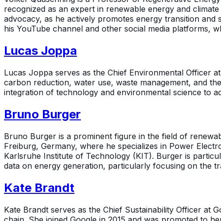
recognized as an expert in renewable energy and climate 
advocacy, as he actively promotes energy transition and 
his YouTube channel and other social media platforms, w
Lucas Joppa
Lucas Joppa serves as the Chief Environmental Officer at M
carbon reduction, water use, waste management, and the 
integration of technology and environmental science to addr
Bruno Burger
Bruno Burger is a prominent figure in the field of renewab
Freiburg, Germany, where he specializes in Power Electron
Karlsruhe Institute of Technology (KIT). Burger is partic
data on energy generation, particularly focusing on the 
Kate Brandt
Kate Brandt serves as the Chief Sustainability Officer at G
chain. She joined Google in 2015 and was promoted to her 