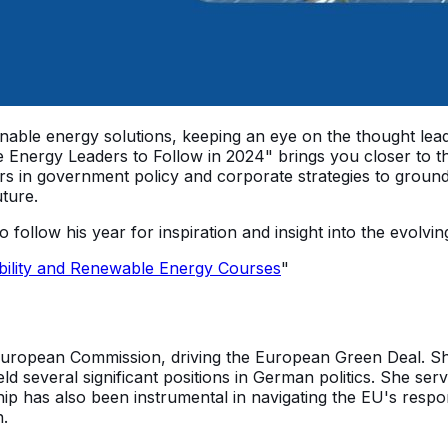
tainable energy solutions, keeping an eye on the thought le
 Energy Leaders to Follow in 2024" brings you closer to th
s in government policy and corporate strategies to groun
uture.
to follow his year for inspiration and insight into the evol
bility and Renewable Energy Courses
"
uropean Commission, driving the European Green Deal. She i
d several significant positions in German politics. She se
ship has also been instrumental in navigating the EU's re
n.