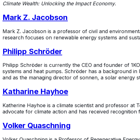
Climate Wealth: Unlocking the Impact Economy
.
Mark Z. Jacobson
Mark Z. Jacobson is a professor of civil and environment
research focuses on renewable energy systems and sustai
Philipp Schröder
Philipp Schröder is currently the CEO and founder of 1KO
systems and heat pumps. Schröder has a background in le
and as the managing director of sonnen, a solar energy s
Katharine Hayhoe
Katherine Hayhoe is a climate scientist and professor at
advocate for climate action and has received recognition 
Volker Quaschning
Volker Quaschning is a Professor of Regenerative Energy