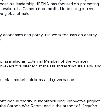
. Under his leadership, IRENA has focused on promoting
novation. La Camera is committed to building a new
e global climate.
ergy economics and policy. His work focuses on energy
s.
ping is also an External Member of the Advisory
on-executive director at the UK Infrastructure Bank and
mental market solutions and governance.
nt loan authority in manufacturing, innovative project
d the Carbon War Room, and is the author of
Creating