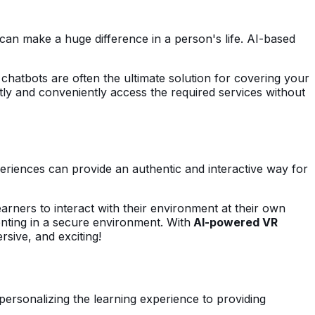
can make a huge difference in a person's life. AI-based
 chatbots are often the ultimate solution for covering your
tly and conveniently access the required services without
periences can provide an authentic and interactive way for
earners to interact with their environment at their own
nting in a secure environment. With
AI-powered VR
ersive, and exciting!
personalizing the learning experience to providing