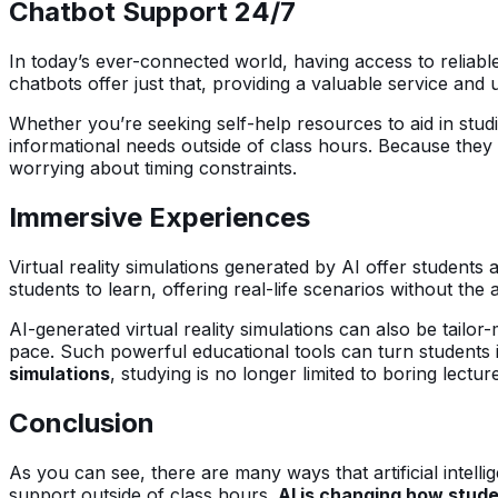
Chatbot Support 24/7
In today’s ever-connected world, having access to reliabl
chatbots offer just that, providing a valuable service and
Whether you’re seeking self-help resources to aid in studi
informational needs outside of class hours. Because they 
worrying about timing constraints.
Immersive Experiences
Virtual reality simulations generated by AI offer student
students to learn, offering real-life scenarios without the 
AI-generated virtual reality simulations can also be tailor
pace. Such powerful educational tools can turn students
simulations
, studying is no longer limited to boring lectur
Conclusion
As you can see, there are many ways that artificial intell
support outside of class hours,
AI is changing how stude