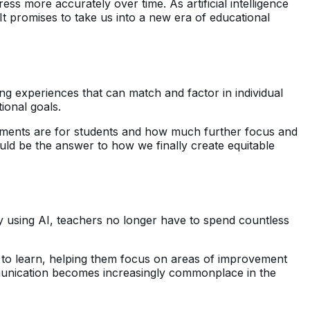
ss more accurately over time. As artificial intelligence
 It promises to take us into a new era of educational
ing experiences that can match and factor in individual
ional goals.
 elements are for students and how much further focus and
uld be the answer to how we finally create equitable
By using AI, teachers no longer have to spend countless
d to learn, helping them focus on areas of improvement
munication becomes increasingly commonplace in the