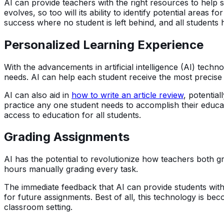
AI can provide teachers with the right resources to help st
evolves, so too will its ability to identify potential areas 
success where no student is left behind, and all students
Personalized Learning Experience
With the advancements in artificial intelligence (AI) tech
needs. AI can help each student receive the most precise 
AI can also aid in
how to write an article review
, potentia
practice any one student needs to accomplish their educat
access to education for all students.
Grading Assignments
AI has the potential to revolutionize how teachers both 
hours manually grading every task.
The immediate feedback that AI can provide students with
for future assignments. Best of all, this technology is
classroom setting.