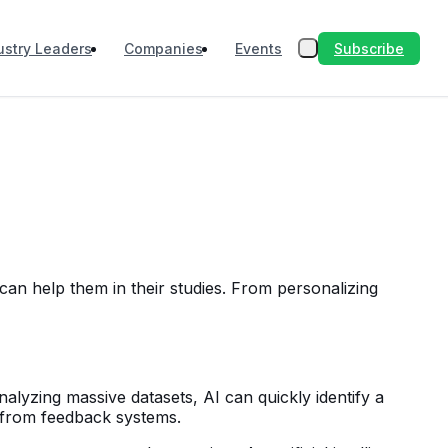
Subscribe
ustry Leaders
Companies
Events
t can help them in their studies. From personalizing
nalyzing massive datasets, AI can quickly identify a
 from feedback systems.