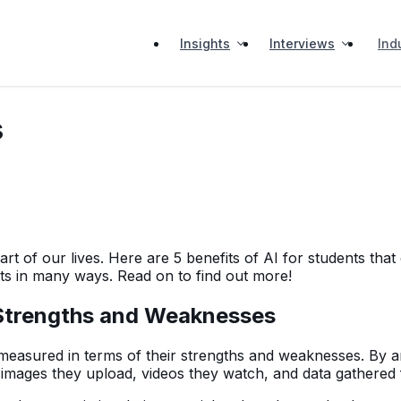
Insights
Interviews
Ind
s
art of our lives. Here are 5 benefits of AI for students tha
nts in many ways. Read on to find out more!
s Strengths and Weaknesses
e measured in terms of their strengths and weaknesses. By a
 images they upload, videos they watch, and data gathered