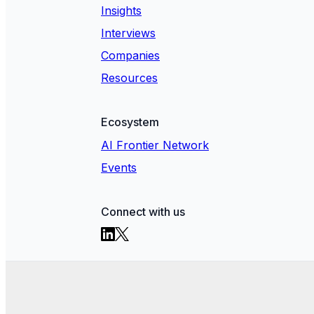
Insights
Interviews
Companies
Resources
Ecosystem
AI Frontier Network
Events
Connect with us