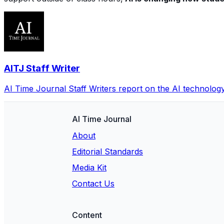
AITJ Staff Writer
AI Time Journal Staff Writers report on the AI technolog
AI Time Journal
About
Editorial Standards
Media Kit
Contact Us
Content