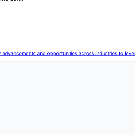
y advancements and opportunities across industries to leve