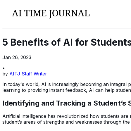
5 Benefits of AI for Student
Jan 26, 2023
•
by
AITJ Staff Writer
In today's world, AI is increasingly becoming an integral p
learning to providing instant feedback, AI can help stude
Identifying and Tracking a Student’
Artificial intelligence has revolutionized how students ar
student’s areas of strengths and weaknesses through the