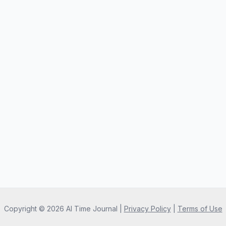
Copyright ©
2026
AI Time Journal
|
Privacy Policy
|
Terms of Use