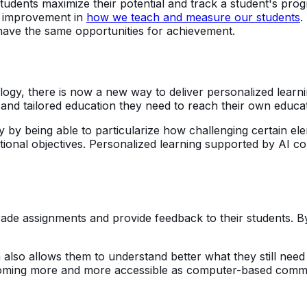
udents maximize their potential and track a student's progre
for improvement in
how we teach and measure our students
.
 have the same opportunities for achievement.
nology, there is now a new way to deliver personalized learn
and tailored education they need to reach their own educat
lly by being able to particularize how challenging certain
ional objectives. Personalized learning supported by AI co
grade assignments and provide feedback to their students. 
 also allows them to understand better what they still nee
 becoming more and more accessible as computer-based com