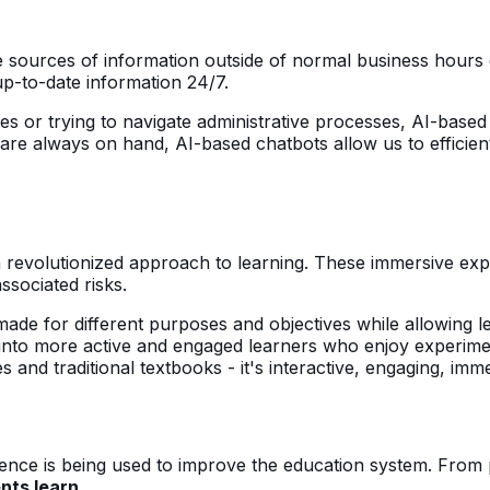
e sources of information outside of normal business hours 
 up-to-date information 24/7.
es or trying to navigate administrative processes, AI-based
are always on hand, AI-based chatbots allow us to efficien
s a revolutionized approach to learning. These immersive ex
associated risks.
-made for different purposes and objectives while allowing l
 into more active and engaged learners who enjoy experime
es and traditional textbooks - it's interactive, engaging, imm
igence is being used to improve the education system. From 
nts learn.