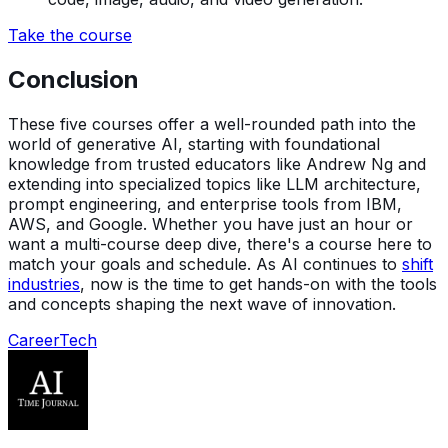
Take the course
Conclusion
These five courses offer a well-rounded path into the
world of generative AI, starting with foundational
knowledge from trusted educators like Andrew Ng and
extending into specialized topics like LLM architecture,
prompt engineering, and enterprise tools from IBM,
AWS, and Google. Whether you have just an hour or
want a multi-course deep dive, there's a course here to
match your goals and schedule. As AI continues to
shift
industries
, now is the time to get hands-on with the tools
and concepts shaping the next wave of innovation.
Career
Tech