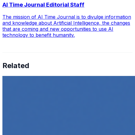
AI Time Journal Editorial Staff
The mission of AI Time Journal is to divulge information
and knowledge about Artificial Intelligence, the changes
that are coming and new opportunities to use AI
technology to benefit humanity.
Related
How to Transcribe Video to Text for Social Media
Marketing
Jun 5, 2025
•
Career
,
Tech
In today’s digital age, creating engaging content for
social media platforms is essential for any business
looking to grow its online presence. One highly effective
strategy is to…
Top 5 Online Courses to Master AI Agents in 2025