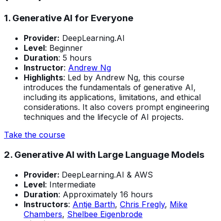
1. Generative AI for Everyone
Provider:
DeepLearning.AI
Level
: Beginner
Duration
: 5 hours
Instructor
:
Andrew Ng
Highlights
: Led by Andrew Ng, this course
introduces the fundamentals of generative AI,
including its applications, limitations, and ethical
considerations. It also covers prompt engineering
techniques and the lifecycle of AI projects.
Take the course
2. Generative AI with Large Language Models
Provider:
DeepLearning.AI & AWS
Level
: Intermediate
Duration
: Approximately 16 hours
Instructors
:
Antje Barth
,
Chris Fregly
,
Mike
Chambers
,
Shelbee Eigenbrode