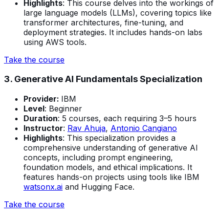
Highlights
: This course delves into the workings of
large language models (LLMs), covering topics like
transformer architectures, fine-tuning, and
deployment strategies. It includes hands-on labs
using AWS tools.
Take the course
3. Generative AI Fundamentals Specialization
Provider:
IBM
Level
: Beginner
Duration
: 5 courses, each requiring 3–5 hours
Instructor
:
Rav Ahuja
,
Antonio Cangiano
Highlights
: This specialization provides a
comprehensive understanding of generative AI
concepts, including prompt engineering,
foundation models, and ethical implications. It
features hands-on projects using tools like IBM
watsonx.ai
and Hugging Face.
Take the course