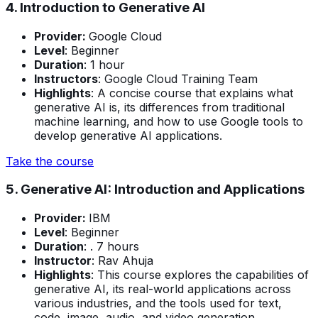
4. Introduction to Generative AI
Provider:
Google Cloud
Level
: Beginner
Duration
: 1 hour
Instructors
: Google Cloud Training Team
Highlights
: A concise course that explains what
generative AI is, its differences from traditional
machine learning, and how to use Google tools to
develop generative AI applications.
Take the course
5. Generative AI: Introduction and Applications
Provider:
IBM
Level
: Beginner
Duration
: . 7 hours
Instructor
: Rav Ahuja
Highlights
: This course explores the capabilities of
generative AI, its real-world applications across
various industries, and the tools used for text,
code, image, audio, and video generation.