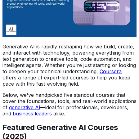
Generative AI is rapidly reshaping how we build, create,
and interact with technology, powering everything from
text generation to creative tools, code automation, and
intelligent agents. Whether you're just starting or looking
to deepen your technical understanding,
Coursera
offers a range of expert-led courses to help you keep
pace with this fast-evolving field.
Below, we've handpicked five standout courses that
cover the foundations, tools, and real-world applications
of
generative AI
—ideal for professionals, developers,
and
business leaders
alike.
Featured Generative AI Courses
(2025)