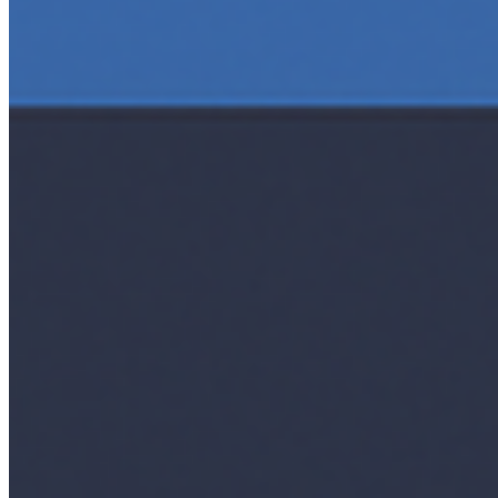
AI Time Journal
About
Editorial Standards
Media Kit
Contact Us
Content
Insights
Interviews
Companies
Resources