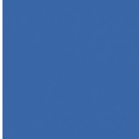
May 6, 2025
•
Career
,
AI Agents
,
Tech
AI agents are rapidly transforming how we interact with
software, automate workflows, and build intelligent
systems. Whether you're a developer aiming to create
your first agent…
5 Top AI Courses to Take in 2025
May 1, 2025
•
Career
As artificial intelligence continues to revolutionize
industries, mastering its principles is becoming a
valuable asset across professions. Whether you're a
tech-savvy educator,…
Finding Your Dream Job in 2025: A Guide to Navigating
an Era of Change
Feb 12, 2025
•
Career
,
Tech
The Labor Market in Turbulence The modern labor
market is experiencing unprecedented turbulence,
comparable to tectonic shifts. Globalization,
digitalization, and the rapid growth…