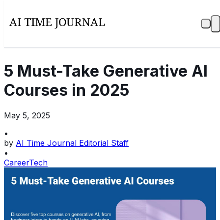
5 Must-Take Generative AI
Courses in 2025
May 5, 2025
•
by
AI Time Journal Editorial Staff
•
Career
Tech