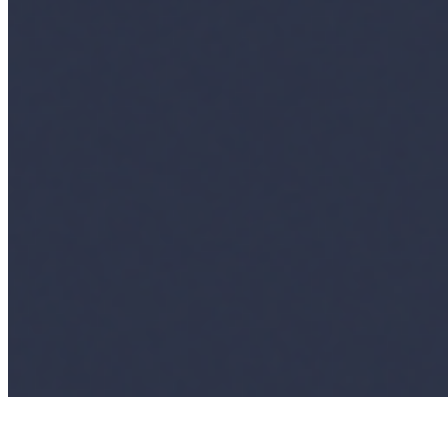
Ecosystem
AI Frontier Network
Events
Connect with us
Copyright ©
2026
AI Time Journal
|
Privacy Policy
|
Terms of Use