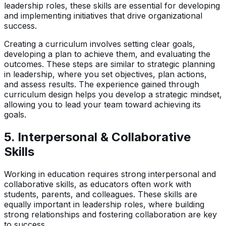
leadership roles, these skills are essential for developing
and implementing initiatives that drive organizational
success.
Creating a curriculum involves setting clear goals,
developing a plan to achieve them, and evaluating the
outcomes. These steps are similar to strategic planning
in leadership, where you set objectives, plan actions,
and assess results. The experience gained through
curriculum design helps you develop a strategic mindset,
allowing you to lead your team toward achieving its
goals.
5.
Interpersonal & Collaborative
Skills
Working in education requires strong interpersonal and
collaborative skills, as educators often work with
students, parents, and colleagues. These skills are
equally important in leadership roles, where building
strong relationships and fostering collaboration are key
to success.