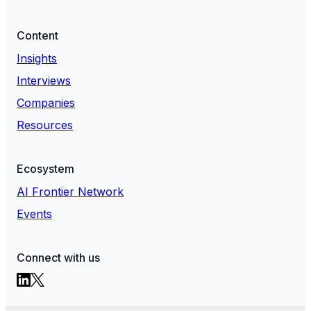
Content
Insights
Interviews
Companies
Resources
Ecosystem
AI Frontier Network
Events
Connect with us