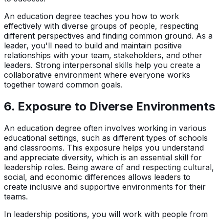
An education degree teaches you how to work
effectively with diverse groups of people, respecting
different perspectives and finding common ground. As a
leader, you'll need to build and maintain positive
relationships with your team, stakeholders, and other
leaders. Strong interpersonal skills help you create a
collaborative environment where everyone works
together toward common goals.
6.
Exposure to Diverse Environments
An education degree often involves working in various
educational settings, such as different types of schools
and classrooms. This exposure helps you understand
and appreciate diversity, which is an essential skill for
leadership roles. Being aware of and respecting cultural,
social, and economic differences allows leaders to
create inclusive and supportive environments for their
teams.
In leadership positions, you will work with people from