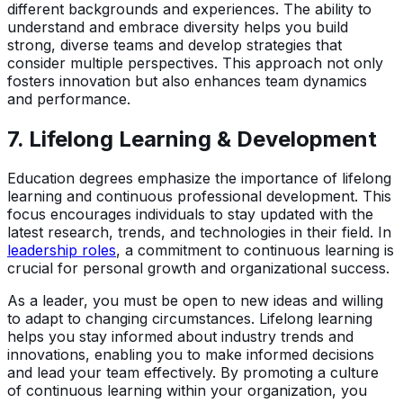
different backgrounds and experiences. The ability to
understand and embrace diversity helps you build
strong, diverse teams and develop strategies that
consider multiple perspectives. This approach not only
fosters innovation but also enhances team dynamics
and performance.
7.
Lifelong Learning & Development
Education degrees emphasize the importance of lifelong
learning and continuous professional development. This
focus encourages individuals to stay updated with the
latest research, trends, and technologies in their field. In
leadership roles
, a commitment to continuous learning is
crucial for personal growth and organizational success.
As a leader, you must be open to new ideas and willing
to adapt to changing circumstances. Lifelong learning
helps you stay informed about industry trends and
innovations, enabling you to make informed decisions
and lead your team effectively. By promoting a culture
of continuous learning within your organization, you