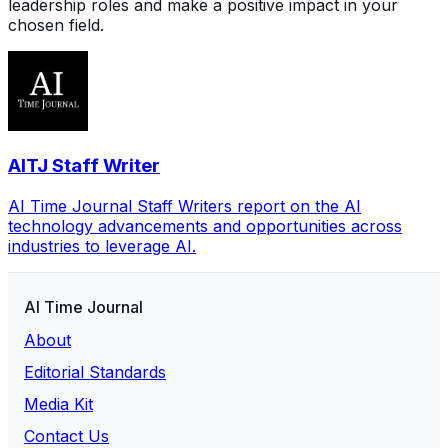
leadership roles and make a positive impact in your
chosen field.
AITJ Staff Writer
AI Time Journal Staff Writers report on the AI
technology advancements and opportunities across
industries to leverage AI.
AI Time Journal
About
Editorial Standards
Media Kit
Contact Us