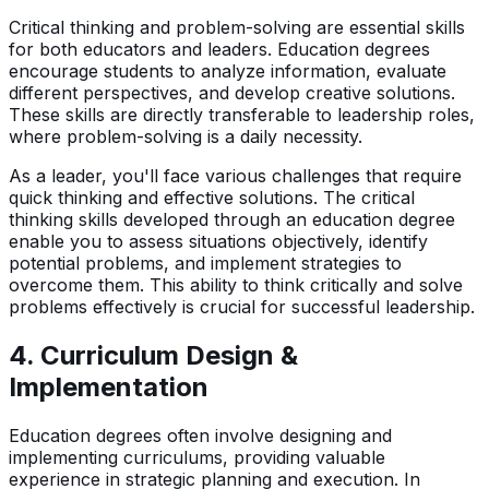
Critical thinking and problem-solving are essential skills
for both educators and leaders. Education degrees
encourage students to analyze information, evaluate
different perspectives, and develop creative solutions.
These skills are directly transferable to leadership roles,
where problem-solving is a daily necessity.
As a leader, you'll face various challenges that require
quick thinking and effective solutions. The critical
thinking skills developed through an education degree
enable you to assess situations objectively, identify
potential problems, and implement strategies to
overcome them. This ability to think critically and solve
problems effectively is crucial for successful leadership.
4.
Curriculum Design &
Implementation
Education degrees often involve designing and
implementing curriculums, providing valuable
experience in strategic planning and execution. In