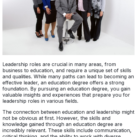
Leadership roles are crucial in many areas, from
business to education, and require a unique set of skills
and qualities. While many paths can lead to becoming an
effective leader, an education degree offers a strong
foundation. By pursuing an education degree, you gain
valuable insights and experiences that prepare you for
leadership roles in various fields.
The connection between education and leadership might
not be obvious at first. However, the skills and
knowledge gained through an education degree are
incredibly relevant. These skills include communication,
critical thinking, and the ability to work with diverse