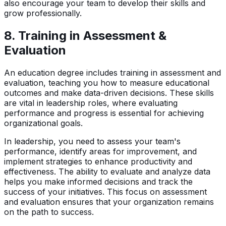
also encourage your team to develop their skills and
grow professionally.
8.
Training in Assessment &
Evaluation
An education degree includes training in assessment and
evaluation, teaching you how to measure educational
outcomes and make data-driven decisions. These skills
are vital in leadership roles, where evaluating
performance and progress is essential for achieving
organizational goals.
In leadership, you need to assess your team's
performance, identify areas for improvement, and
implement strategies to enhance productivity and
effectiveness. The ability to evaluate and analyze data
helps you make informed decisions and track the
success of your initiatives. This focus on assessment
and evaluation ensures that your organization remains
on the path to success.