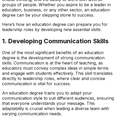
groups of people. Whether you aspire to be a leader in
education, business, or any other sector, an education
degree can be your stepping stone to success.
Here’s how an education degree can prepare you for
leadership roles by developing nine essential skills:
1.
Developing Communication Skills
One of the most significant benefits of an education
degree is the development of strong communication
skills. Communication is at the heart of teaching, as
educators must convey complex ideas in simple terms
and engage with students effectively. This skill translates
directly to leadership roles, where clear and concise
communication is vital for success.
An education degree trains you to adapt your
communication style to suit different audiences, ensuring
that everyone understands your message. This
adaptability is crucial when leading a diverse team with
varying communication needs.