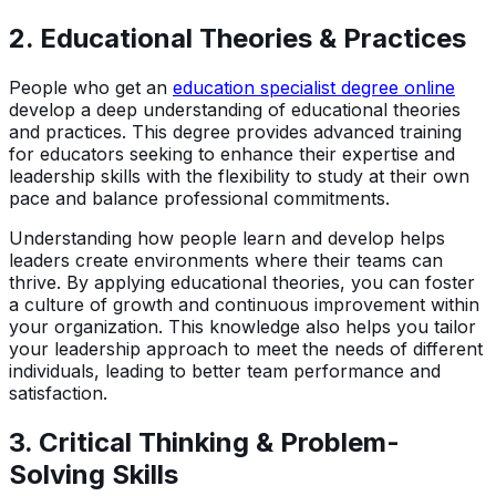
2.
Educational Theories & Practices
People who get an
education specialist degree online
develop a deep understanding of educational theories
and practices. This degree provides advanced training
for educators seeking to enhance their expertise and
leadership skills with the flexibility to study at their own
pace and balance professional commitments.
Understanding how people learn and develop helps
leaders create environments where their teams can
thrive. By applying educational theories, you can foster
a culture of growth and continuous improvement within
your organization. This knowledge also helps you tailor
your leadership approach to meet the needs of different
individuals, leading to better team performance and
satisfaction.
3.
Critical Thinking & Problem-
Solving Skills