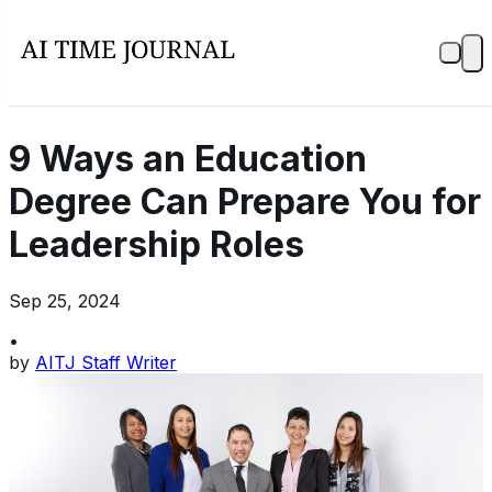
9 Ways an Education
Degree Can Prepare You for
Leadership Roles
Sep 25, 2024
•
by
AITJ Staff Writer