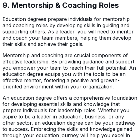
9.
Mentorship & Coaching Roles
Education degrees prepare individuals for mentorship
and coaching roles by developing skills in guiding and
supporting others. As a leader, you will need to mentor
and coach your team members, helping them develop
their skills and achieve their goals.
Mentorship and coaching are crucial components of
effective leadership. By providing guidance and support,
you empower your team to reach their full potential. An
education degree equips you with the tools to be an
effective mentor, fostering a positive and growth-
oriented environment within your organization.
An education degree offers a comprehensive foundation
for developing essential skills and knowledge that
prepare individuals for leadership roles. Whether you
aspire to be a leader in education, business, or any
other sector, an education degree can be your pathway
to success. Embracing the skills and knowledge gained
through your education journey will help you excel in