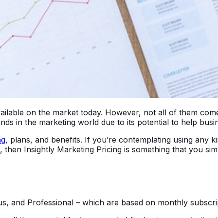
lable on the market today. However, not all of them come w
ds in the marketing world due to its potential to help busi
ng
, plans, and benefits. If you’re contemplating using any
en Insightly Marketing Pricing is something that you simply
Plus, and Professional – which are based on monthly subscri