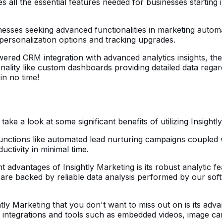
all the essential features needed for businesses starting in
inesses seeking advanced functionalities in marketing autom
personalization options and tracking upgrades.
owered CRM integration with advanced analytics insights, the
lity like custom dashboards providing detailed data regar
 in no time!
:
e a look at some significant benefits of utilizing Insightly
unctions like automated lead nurturing campaigns coupled wit
ctivity in minimal time.
t advantages of Insightly Marketing is its robust analytic f
s are backed by reliable data analysis performed by our sof
ly Marketing that you don't want to miss out on is its adva
ral integrations and tools such as embedded videos, image 