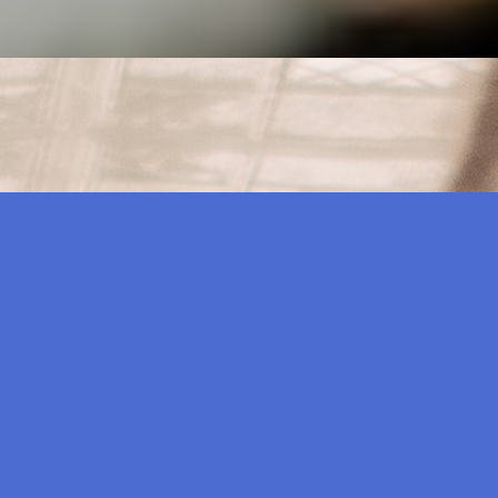
their mobile phones and computers in search of a product
itate toward entertainment of the best quality and highest…