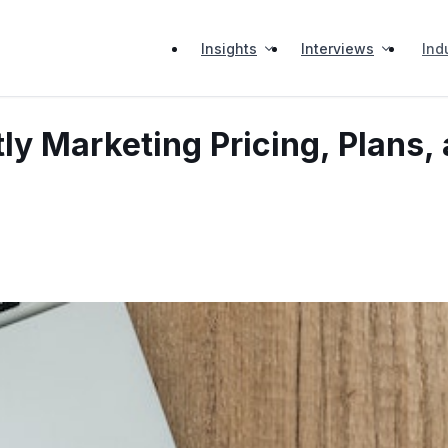
Insights
Interviews
Ind
ly Marketing Pricing, Plans,