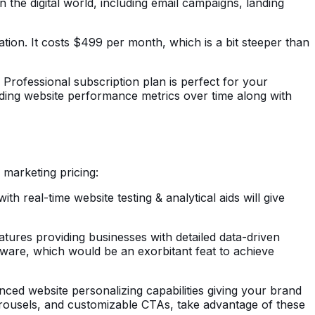
 the digital world, including email campaigns, landing
ation. It costs $499 per month, which is a bit steeper than
 Professional subscription plan is perfect for your
ding website performance metrics over time along with
 marketing pricing:
h real-time website testing & analytical aids will give
eatures providing businesses with detailed data-driven
tware, which would be an exorbitant feat to achieve
nced website personalizing capabilities giving your brand
carousels, and customizable CTAs, take advantage of these