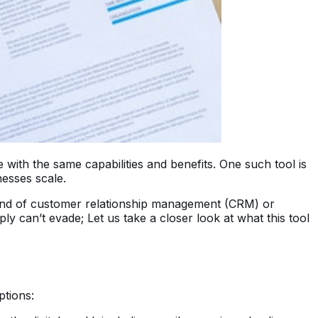
ith the same capabilities and benefits. One such tool is
nesses scale.
 kind of customer relationship management (CRM) or
 can’t evade; Let us take a closer look at what this tool
ptions: