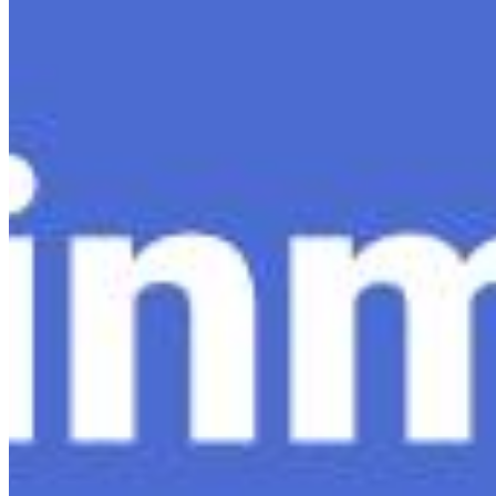
Content
Insights
Interviews
Companies
Resources
Ecosystem
AI Frontier Network
Events
Connect with us