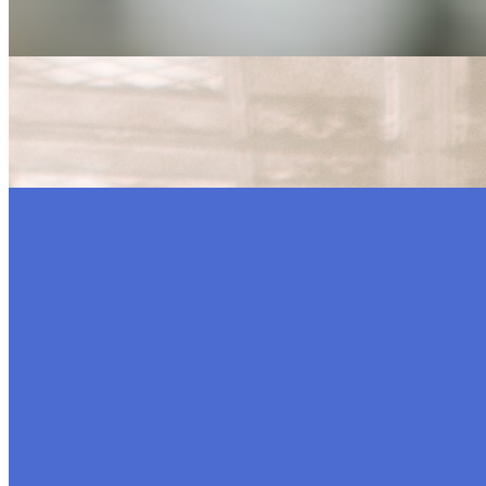
generation…
7 Ways to Boost Your Company’s Online Presence
Mar 31, 2023
•
Marketing
,
Tech
In today’s world, companies can no longer afford to skimp
or…
Top Entertainment Technology Companies to Watch in 2
Nov 16, 2022
•
Marketing
,
Tech
Entertainment is what many people want to do in their free
AI Time Journal
About
Editorial Standards
Media Kit
Contact Us