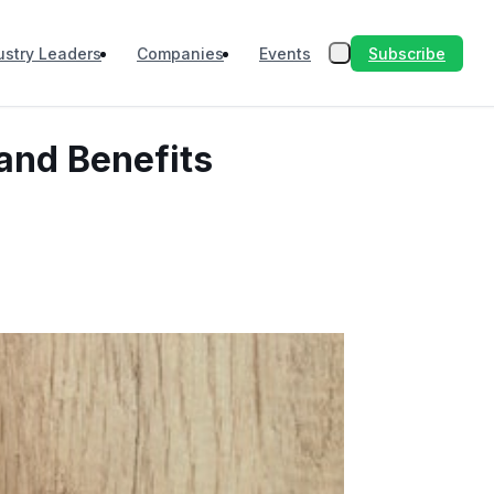
Subscribe
ustry Leaders
Companies
Events
 and Benefits