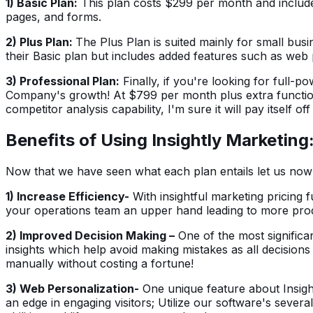
1) Basic Plan:
This plan costs $299 per month and includes 
pages, and forms.
2) Plus Plan:
The Plus Plan is suited mainly for small bus
their Basic plan but includes added features such as web 
3) Professional Plan:
Finally, if you're looking for full-p
Company's growth! At $799 per month plus extra functiona
competitor analysis capability, I'm sure it will pay itself off
Benefits of Using Insightly Marketing
Now that we have seen what each plan entails let us now tak
1) Increase Efficiency-
With insightful marketing pricing f
your operations team an upper hand leading to more produ
2) Improved Decision Making –
One of the most significan
insights which help avoid making mistakes as all decision
manually without costing a fortune!
3) Web Personalization-
One unique feature about Insight
an edge in engaging visitors; Utilize our software's seve