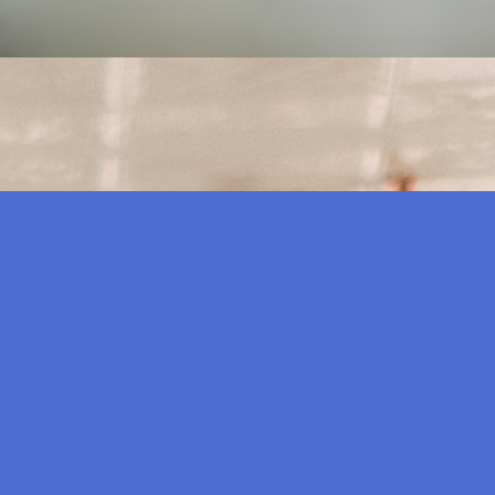
 out on their online presence. Millions of people turn to 
023
 time. So it’s only fair to assume that people want to grav