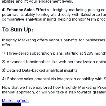
abilities and lift your engagement levels.
4) Enhance Sales Efforts
- Insightly marketing pricing c
potential. Its ability to integrate directly with Salesforc
comparative analytical insights helping monitor team prog
To Sum Up:
Insightly Marketing offers various benefits for business
offers:
1) Three-tiered subscription plans, starting at $299 month
2) Advanced functionalities like web personalization opt
3) Detailed Data-backed analytical insights
4) Enhance sales potential via integration capability wit
Now that we have explored how Insightly Marketing Pricin
manual approach, or will you take a step towards greater 
Marketing
Tech