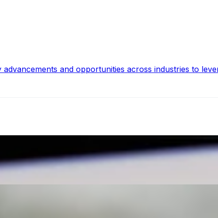
y advancements and opportunities across industries to leve
ghts from Industry Experts
tions, Artificial Intelligence AI integration introduces a tr
 for Social Media
whelming. With constantly evolving trends, understanding h