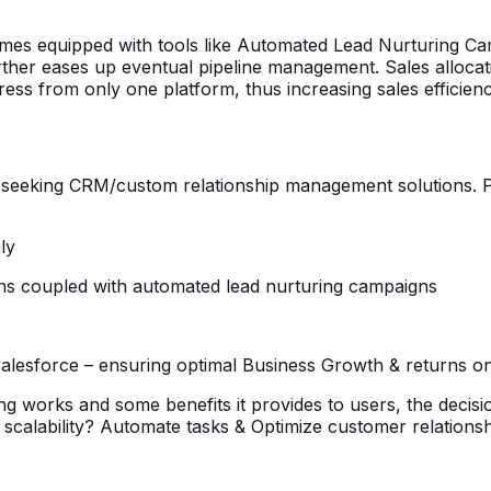
omes equipped with tools like Automated Lead Nurturing Ca
e further eases up eventual pipeline management. Sales alloca
ress from only one platform, thus increasing sales efficien
es seeking CRM/custom relationship management solutions. 
ly
ions coupled with automated lead nurturing campaigns
h Salesforce – ensuring optimal Business Growth & returns o
g works and some benefits it provides to users, the decis
scalability? Automate tasks & Optimize customer relationshi