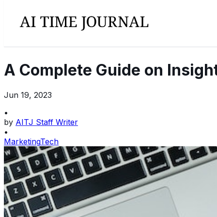
A Complete Guide on Insight
Jun 19, 2023
•
by
AITJ Staff Writer
•
Marketing
Tech