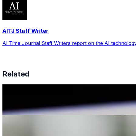
AITJ Staff Writer
AI Time Journal Staff Writers report on the AI technolog
Related
The impact of AI on Marketing and Public Relations: Insi
Jan 29, 2024
•
Marketing
In the ever-evolving landscape of marketing and public rela
10 Quick and Easy Ways to Make the Most of Your AI Text
Jul 3, 2023
•
Marketing
,
Tech
Navigating the dynamic world of social media can be over