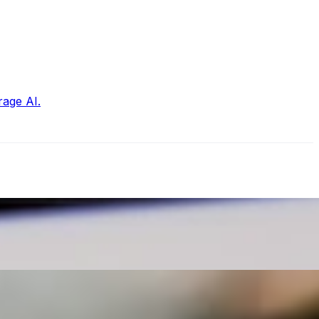
rage AI.
ansformative era , bringing forth new possibilities and…
ow to make your content stand out is crucial. AI text