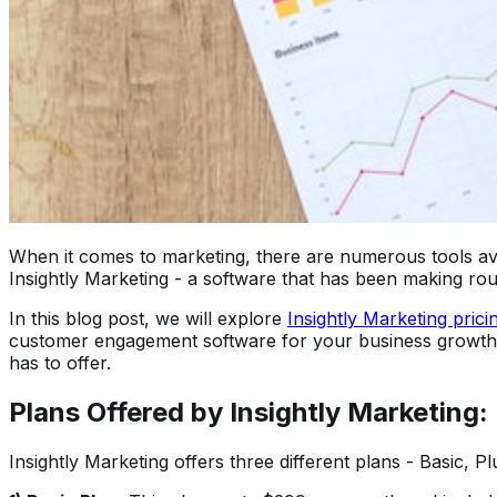
When it comes to marketing, there are numerous tools avai
Insightly Marketing - a software that has been making roun
In this blog post, we will explore
Insightly Marketing prici
customer engagement software for your business growth, th
has to offer.
Plans Offered by Insightly Marketing:
Insightly Marketing offers three different plans - Basic, 