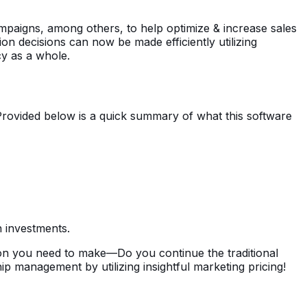
mpaigns, among others, to help optimize & increase sales
tion decisions can now be made efficiently utilizing
cy as a whole.
Provided below is a quick summary of what this software
n investments.
ion you need to make—Do you continue the traditional
p management by utilizing insightful marketing pricing!