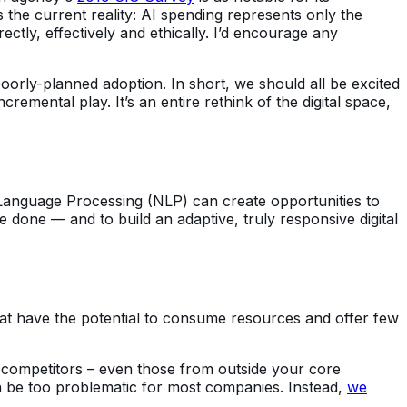
s the current reality: AI spending represents only the
ctly, effectively and ethically. I’d encourage any
 poorly-planned adoption. In short, we should all be excited
remental play. It’s an entire rethink of the digital space,
al Language Processing (NLP) can create opportunities to
 done — and to build an adaptive, truly responsive digital
hat have the potential to consume resources and offer few
nd competitors – even those from outside your core
an be too problematic for most companies. Instead,
we