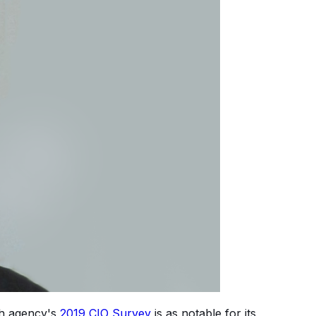
ch agency's
2019 CIO Survey
is as notable for its