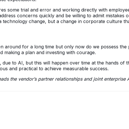
es some trial and error and working directly with employee
 address concerns quickly and be willing to admit mistakes 
t a technology change, but a change in corporate culture t
een around for a long time but only now do we possess the
nd making a plan and investing with courage.
y, due to AI, but this will happen over time at the hands of 
ious and practical to achieve measurable success.
ds the vendor’s partner relationships and joint enterprise