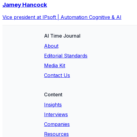
Jamey Hancock
Vice president at IPsoft | Automation Cognitive & AI
AI Time Journal
About
Editorial Standards
Media Kit
Contact Us
Content
Insights
Interviews
Companies
Resources