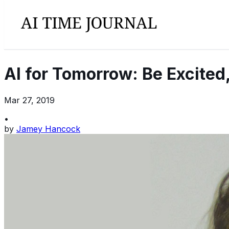
AI for Tomorrow: Be Excited
Mar 27, 2019
•
by
Jamey Hancock