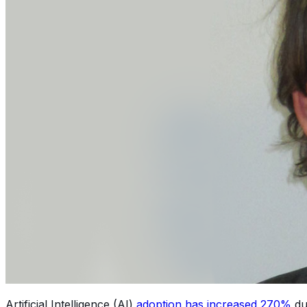
Artificial Intelligence (AI)
adoption has increased 270%
du