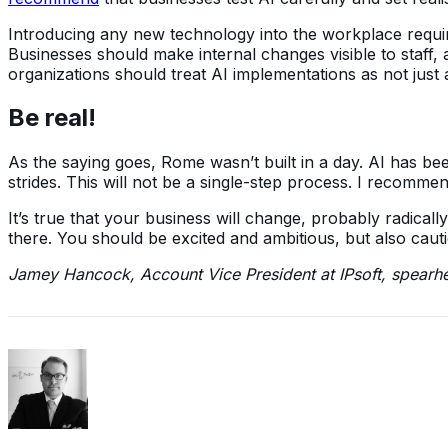
Introducing any new technology into the workplace requir
Businesses should make internal changes visible to staff,
organizations should treat AI implementations as not jus
Be real!
As the saying goes, Rome wasn’t built in a day. AI has b
strides. This will not be a single-step process. I recomme
It’s true that your business will change, probably radicall
there. You should be excited and ambitious, but also caut
Jamey Hancock, Account Vice President at IPsoft, spearhea