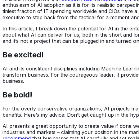
enthusiasm of AI adoption as it is for its realistic perspe
tiniest fraction of IT spending worldwide and CIOs have a 
executive to step back from the tactical for a moment and
In this article, I break down the potential for AI in the e
about what AI can deliver for us, both in the short and lon
and it’s not a project that can be plugged in and turned on 
Be excited!
AI and its constituent disciplines including Machine Lear
transform business. For the courageous leader, it provide
business.
Be bold!
For the overly conservative organizations, AI projects m
benefits. Here’s my advice: Don’t get caught up in the hyp
AI presents a great opportunity to create value if done w
industries and markets – claiming your position in the ma
recommend
that businesses test AI carefully and set reali