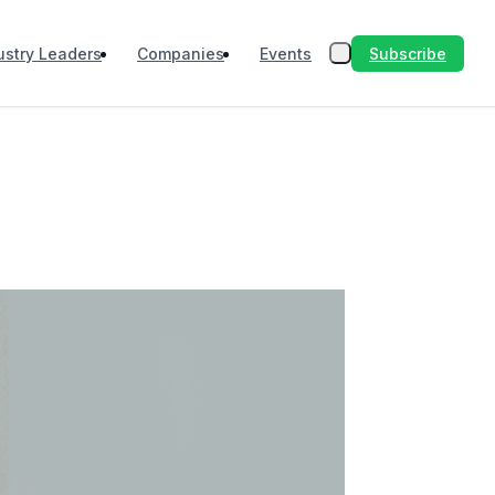
Subscribe
ustry Leaders
Companies
Events