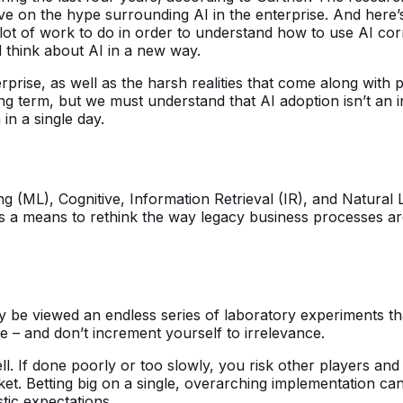
ctive on the hype surrounding AI in the enterprise. And here’
lot of work to do in order to understand how to use AI corre
 think about AI in a new way.
nterprise, as well as the harsh realities that come along with
g term, but we must understand that AI adoption isn’t an inc
in a single day.
ning (ML), Cognitive, Information Retrieval (IR), and Natur
s a means to rethink the way legacy business processes are
ay be viewed an endless series of laboratory experiments t
e – and don’t increment yourself to irrelevance.
ell. If done poorly or too slowly, you risk other players a
rket. Betting big on a single, overarching implementation c
stic expectations.