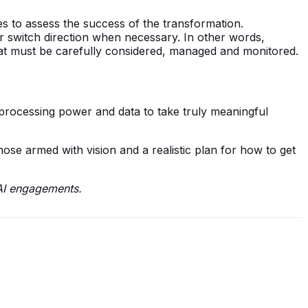
s to assess the success of the transformation.
or switch direction when necessary. In other words,
hat must be carefully considered, managed and monitored.
 processing power and data to take truly meaningful
those armed with vision and a realistic plan for how to get
 AI engagements.