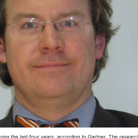
ring the last four years, according to Gartner. The resear