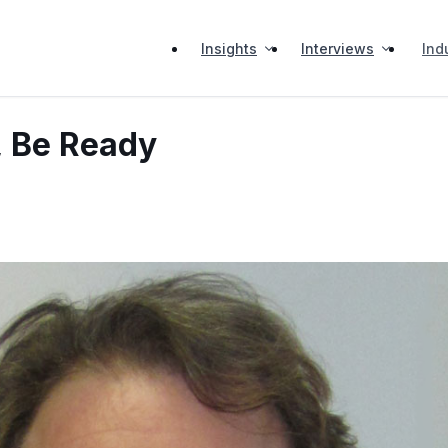
Insights
Interviews
Ind
, Be Ready