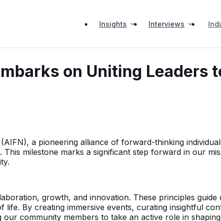
Insights
Interviews
Ind
Embarks on Uniting Leaders to
FN), a pioneering alliance of forward-thinking individuals 
This milestone marks a significant step forward in our missi
ty.
aboration, growth, and innovation. These principles guide 
ife. By creating immersive events, curating insightful cont
our community members to take an active role in shaping th