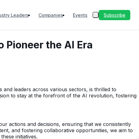
Subscribe
ustry Leaders
Companies
Events
 Pioneer the AI Era
and leaders across various sectors, is thrilled to
on to stay at the forefront of the AI revolution, fostering
our actions and decisions, ensuring that we consistently
ent, and fostering collaborative opportunities, we aim to
ese initiatives.