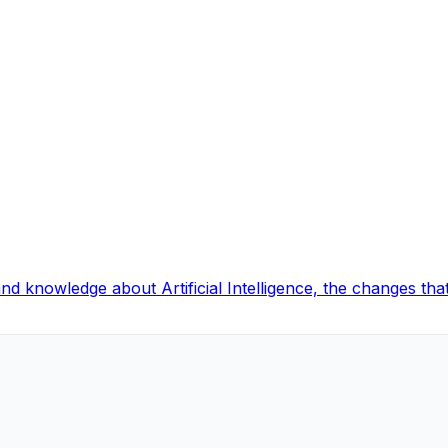
and knowledge about Artificial Intelligence, the changes t