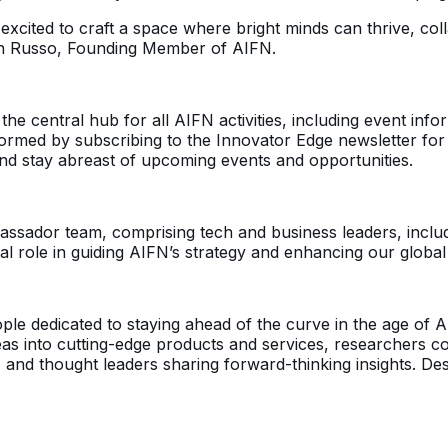
 excited to craft a space where bright minds can thrive, c
rtin Russo, Founding Member of AIFN.
 the central hub for all AIFN activities, including event in
rmed by subscribing to the Innovator Edge newsletter for t
nd stay abreast of upcoming events and opportunities.
assador team, comprising tech and business leaders, includ
tal role in guiding AIFN’s strategy and enhancing our global
eople dedicated to staying ahead of the curve in the age of
as into cutting-edge products and services, researchers co
 and thought leaders sharing forward-thinking insights. Desp