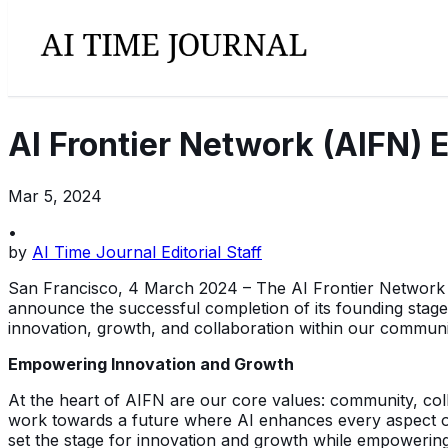
AI Frontier Network (AIFN) 
Mar 5, 2024
•
by
AI Time Journal Editorial Staff
San Francisco, 4 March 2024 – The AI Frontier Network (AI
announce the successful completion of its founding stage. 
innovation, growth, and collaboration within our communi
Empowering Innovation and Growth
At the heart of AIFN are our core values: community, coll
work towards a future where AI enhances every aspect of l
set the stage for innovation and growth while empowering 