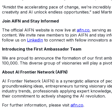
“Amidst the accelerating pace of change, we’re incredibly
creativity and AI unlock endless opportunities.” said Ma
Join AIFN and Stay Informed
The official AIFN website is now live at
aifn.co
, serving as
content. We invite new members to join AIFN and stay info
follow us on
LinkedIn
to connect with fellow innovators a
Introducing the First Ambassador Team
We are proud to announce the formation of our first amb
100,000. This diverse group of visionaries will play a pivo
About AI Frontier Network (AIFN)
AI Frontier Network (AIFN) is a synergistic alliance of p
groundbreaking ideas, entrepreneurs turning visionary ide
industry trends, professionals applying expert knowledge,
their commitment to actively shaping the AI revolution.
For further information, please visit
aifn.co
.