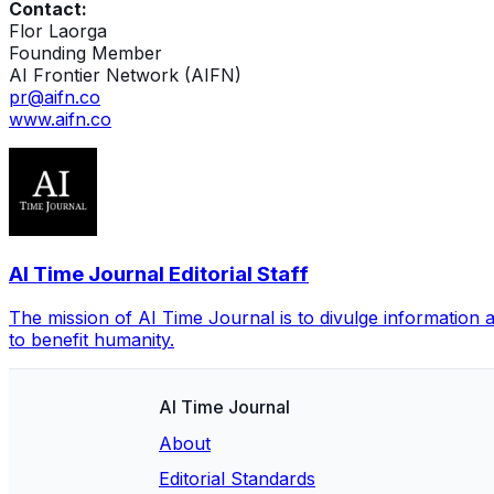
Contact:
Flor Laorga
Founding Member
AI Frontier Network (AIFN)
pr@aifn.co
www.aifn.co
AI Time Journal Editorial Staff
The mission of AI Time Journal is to divulge information 
to benefit humanity.
AI Time Journal
About
Editorial Standards