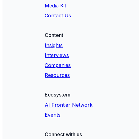
Media Kit
Contact Us
Content
Insights
Interviews
Companies
Resources
Ecosystem
AI Frontier Network
Events
Connect with us