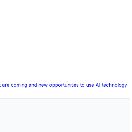
hat are coming and new opportunities to use AI technology