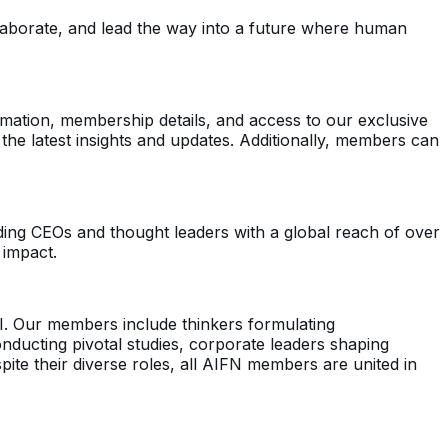
ollaborate, and lead the way into a future where human
formation, membership details, and access to our exclusive
he latest insights and updates. Additionally, members can
ing CEOs and thought leaders with a global reach of over
 impact.
 AI. Our members include thinkers formulating
nducting pivotal studies, corporate leaders shaping
ite their diverse roles, all AIFN members are united in