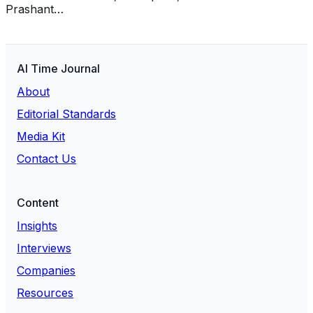
Prashant…
AI Time Journal
About
Editorial Standards
Media Kit
Contact Us
Content
Insights
Interviews
Companies
Resources