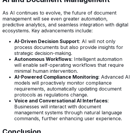
As AI continues to evolve, the future of document
management will see even greater automation,
predictive analytics, and seamless integration with digital
ecosystems. Key advancements include:
AI-Driven Decision Support
: AI will not only
process documents but also provide insights for
strategic decision-making.
Autonomous Workflows
: Intelligent automation
will enable self-operating workflows that require
minimal human intervention.
AI-Powered Compliance Monitoring
: Advanced AI
models will proactively monitor compliance
requirements, automatically updating document
protocols as regulations change.
Voice and Conversational AI Interfaces
:
Businesses will interact with document
management systems through natural language
commands, further enhancing user experience.
Conclusion