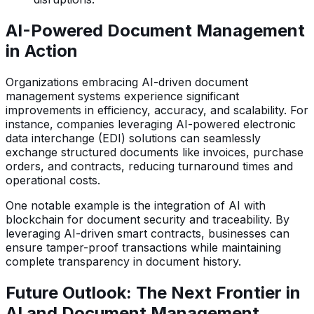
AI-Powered Document Management
in Action
Organizations embracing AI-driven document
management systems experience significant
improvements in efficiency, accuracy, and scalability. For
instance, companies leveraging AI-powered electronic
data interchange (EDI) solutions can seamlessly
exchange structured documents like invoices, purchase
orders, and contracts, reducing turnaround times and
operational costs.
One notable example is the integration of AI with
blockchain for document security and traceability. By
leveraging AI-driven smart contracts, businesses can
ensure tamper-proof transactions while maintaining
complete transparency in document history.
Future Outlook: The Next Frontier in
AI and Document Management