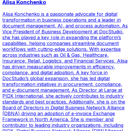
Alisa Konchenko
Alisa Konchenko is a passionate advocate for digital
transformation in business operations and a leader in
document management, AI, and process automation. As
Vice President of Business Development at DocStudio,
she has played a key role in expanding the platform’s
capabilities, helping companies streamline document
workflows with cutting-edge solutions. With expertise
across industries such as Oil & Gas, Healthcare,
Insurance, Retail, Logistics, and Financial Services, Alisa
has driven measurable improvements in efficiency,
compliance, and digital adoption. A key force in
DocStudio’s global expansion, she has led digital
transformation initiatives in procurement, compliance,
and e-document management. As Director at Large at
PIDX International, she actively contributes to industry
standards and best practices. Additionally, she is on the
Board of Directors in Digital Business Network Alliance
(DBNA) driving an adoption of e-invoice Exchange
Framework in North America. She is member and
contributor to leading industry organizations, including
PIDX, Digital Business Network Alliance (DBNAlliance),