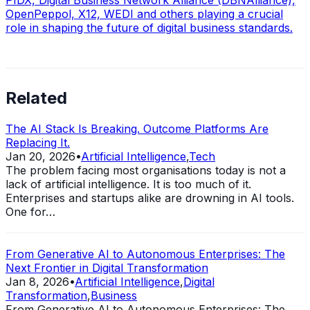
OpenPeppol, X12, WEDI and others playing a crucial
role in shaping the future of digital business standards.
Related
The AI Stack Is Breaking. Outcome Platforms Are
Replacing It.
Jan 20, 2026
•
Artificial Intelligence
,
Tech
The problem facing most organisations today is not a
lack of artificial intelligence. It is too much of it.
Enterprises and startups alike are drowning in AI tools.
One for…
From Generative AI to Autonomous Enterprises: The
Next Frontier in Digital Transformation
Jan 8, 2026
•
Artificial Intelligence
,
Digital
Transformation
,
Business
From Generative AI to Autonomous Enterprises: The