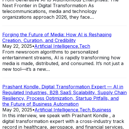
Next Frontier in Digital Transformation As
telecommunications, media and technology
organizations approach 2026, they face…
Forging the Future of Media: How AI is Reshaping
Creation, Curation, and Credibility
May 22, 2025
•
Artificial Intelligence
,
Tech
From newsroom algorithms to personalized
entertainment streams, AI is rapidly transforming how
media is made, distributed, and consumed. It’s not just a
new tool—it’s a new…
Prashant Kondle, Digital Transformation Expert — AI in
Regulated Industries, B2B SaaS Scalability, Supply Chain
Resiliency, Process Optimization, Startup Pitfalls, and
the Future of Business Automation
May 20, 2025
•
Artificial Intelligence
,
Tech
,
Business
In this interview, we speak with Prashant Kondle , a
digital transformation expert with a cross-industry track
record in healthcare, aerospace, and financial services.