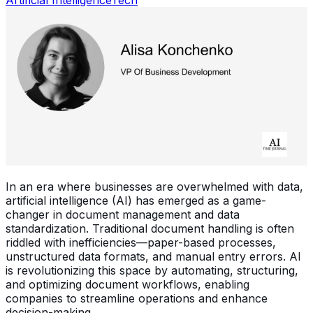
In an era where businesses are overwhelmed with data,
artificial intelligence (AI) has emerged as a game-
changer in document management and data
standardization. Traditional document handling is often
riddled with inefficiencies—paper-based processes,
unstructured data formats, and manual entry errors. AI
is revolutionizing this space by automating, structuring,
and optimizing document workflows, enabling
companies to streamline operations and enhance
decision-making.