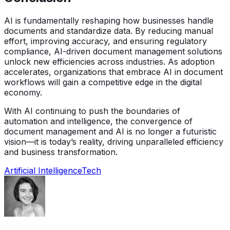
AI is fundamentally reshaping how businesses handle
documents and standardize data. By reducing manual
effort, improving accuracy, and ensuring regulatory
compliance, AI-driven document management solutions
unlock new efficiencies across industries. As adoption
accelerates, organizations that embrace AI in document
workflows will gain a competitive edge in the digital
economy.
With AI continuing to push the boundaries of
automation and intelligence, the convergence of
document management and AI is no longer a futuristic
vision—it is today’s reality, driving unparalleled efficiency
and business transformation.
Artificial Intelligence
Tech