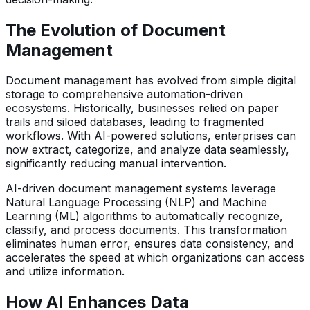
The Evolution of Document
Management
Document management has evolved from simple digital
storage to comprehensive automation-driven
ecosystems. Historically, businesses relied on paper
trails and siloed databases, leading to fragmented
workflows. With AI-powered solutions, enterprises can
now extract, categorize, and analyze data seamlessly,
significantly reducing manual intervention.
AI-driven document management systems leverage
Natural Language Processing (NLP) and Machine
Learning (ML) algorithms to automatically recognize,
classify, and process documents. This transformation
eliminates human error, ensures data consistency, and
accelerates the speed at which organizations can access
and utilize information.
How AI Enhances Data