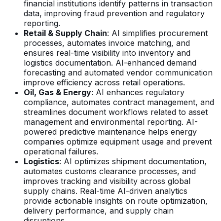
financial institutions identify patterns in transaction
data, improving fraud prevention and regulatory
reporting.
Retail & Supply Chain
: AI simplifies procurement
processes, automates invoice matching, and
ensures real-time visibility into inventory and
logistics documentation. AI-enhanced demand
forecasting and automated vendor communication
improve efficiency across retail operations.
Oil, Gas & Energy
: AI enhances regulatory
compliance, automates contract management, and
streamlines document workflows related to asset
management and environmental reporting. AI-
powered predictive maintenance helps energy
companies optimize equipment usage and prevent
operational failures.
Logistics
: AI optimizes shipment documentation,
automates customs clearance processes, and
improves tracking and visibility across global
supply chains. Real-time AI-driven analytics
provide actionable insights on route optimization,
delivery performance, and supply chain
disruptions.