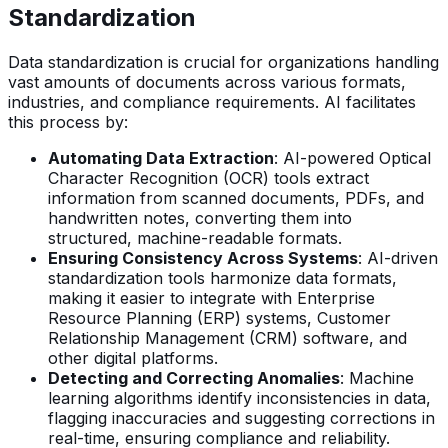
Standardization
Data standardization is crucial for organizations handling
vast amounts of documents across various formats,
industries, and compliance requirements. AI facilitates
this process by:
Automating Data Extraction
: AI-powered Optical
Character Recognition (OCR) tools extract
information from scanned documents, PDFs, and
handwritten notes, converting them into
structured, machine-readable formats.
Ensuring Consistency Across Systems
: AI-driven
standardization tools harmonize data formats,
making it easier to integrate with Enterprise
Resource Planning (ERP) systems, Customer
Relationship Management (CRM) software, and
other digital platforms.
Detecting and Correcting Anomalies
: Machine
learning algorithms identify inconsistencies in data,
flagging inaccuracies and suggesting corrections in
real-time, ensuring compliance and reliability.