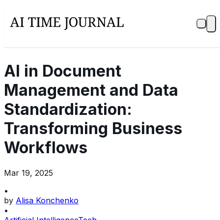
AI in Document
Management and Data
Standardization:
Transforming Business
Workflows
Mar 19, 2025
•
by
Alisa Konchenko
•
Artificial Intelligence
Tech