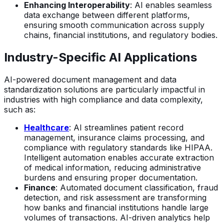
Enhancing Interoperability
: AI enables seamless
data exchange between different platforms,
ensuring smooth communication across supply
chains, financial institutions, and regulatory bodies.
Industry-Specific AI Applications
AI-powered document management and data
standardization solutions are particularly impactful in
industries with high compliance and data complexity,
such as:
Healthcare
: AI streamlines patient record
management, insurance claims processing, and
compliance with regulatory standards like HIPAA.
Intelligent automation enables accurate extraction
of medical information, reducing administrative
burdens and ensuring proper documentation.
Finance
: Automated document classification, fraud
detection, and risk assessment are transforming
how banks and financial institutions handle large
volumes of transactions. AI-driven analytics help