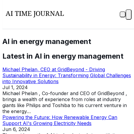
AI in energy management
Latest in
AI in energy management
Michael Phelan, CEO at GridBeyond - Driving
Sustainability in Energy: Transforming Global Challenges
into Innovative Solutions
Jul 1, 2024
Michael Phelan , Co-founder and CEO of GridBeyond ,
brings a wealth of experience from roles at industry
giants like Philips and Toshiba to his current venture in
the energy…
Powering the Future: How Renewable Energy Can
Support AI's Growing Electricity Needs
Jun 6, 2024