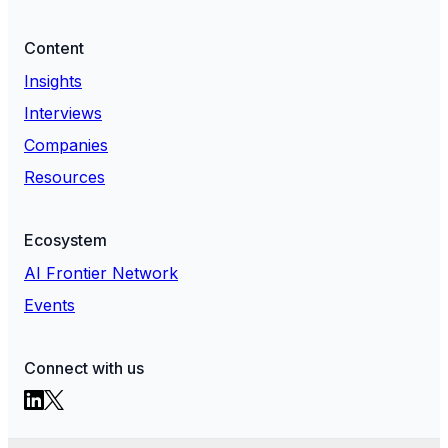
Content
Insights
Interviews
Companies
Resources
Ecosystem
AI Frontier Network
Events
Connect with us