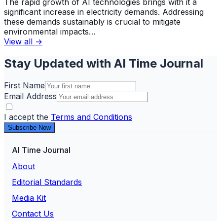
The rapid growth of AI technologies brings with it a
significant increase in electricity demands. Addressing
these demands sustainably is crucial to mitigate
environmental impacts…
View all →
Stay Updated with AI Time Journal
First Name
Email Address
I accept the
Terms and Conditions
Subscribe Now
AI Time Journal
About
Editorial Standards
Media Kit
Contact Us