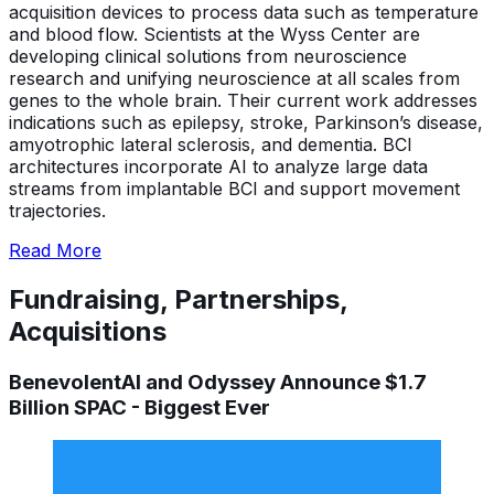
acquisition devices to process data such as temperature
and blood flow. Scientists at the Wyss Center are
developing clinical solutions from neuroscience
research and unifying neuroscience at all scales from
genes to the whole brain. Their current work addresses
indications such as epilepsy, stroke, Parkinson’s disease,
amyotrophic lateral sclerosis, and dementia. BCI
architectures incorporate AI to analyze large data
streams from implantable BCI and support movement
trajectories.
Read More
Fundraising, Partnerships,
Acquisitions
BenevolentAI and Odyssey Announce $1.7
Billion SPAC - Biggest Ever