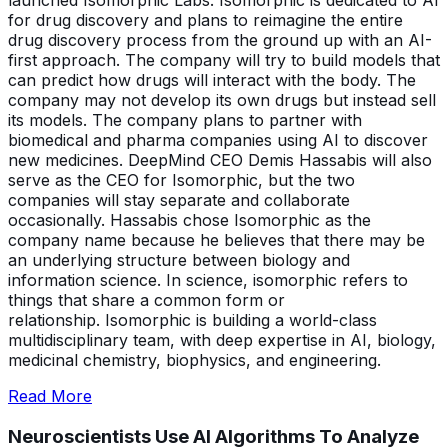
launched Isomorphic Labs. Isomorphic is dedicated to AI
for drug discovery and plans to reimagine the entire
drug discovery process from the ground up with an AI-
first approach. The company will try to build models that
can predict how drugs will interact with the body. The
company may not develop its own drugs but instead sell
its models. The company plans to partner with
biomedical and pharma companies using AI to discover
new medicines. DeepMind CEO Demis Hassabis will also
serve as the CEO for Isomorphic, but the two
companies will stay separate and collaborate
occasionally. Hassabis chose Isomorphic as the
company name because he believes that there may be
an underlying structure between biology and
information science. In science, isomorphic refers to
things that share a common form or
relationship. Isomorphic is building a world-class
multidisciplinary team, with deep expertise in AI, biology,
medicinal chemistry, biophysics, and engineering.
Read More
Neuroscientists Use
AI Algorithms To Analyze