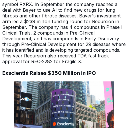
symbol RXRX. In September the company reached a
deal with Bayer to use AI to find new drugs for lung
fibrosis and other fibrotic diseases. Bayer's investment
arm led a $239 million funding round for Recursion in
September. The company has 4 compounds in Phase I
Clinical Trials, 2 compounds in Pre-Clinical
Development, and has compounds in Early Discovery
through Pre-Clinical Development for 29 diseases where
it has identified and is developing targeted compounds.
This year Recursion also received FDA fast track
approval for REC-2282 for Fragile X.
Exscientia Raises $350 Million in IPO