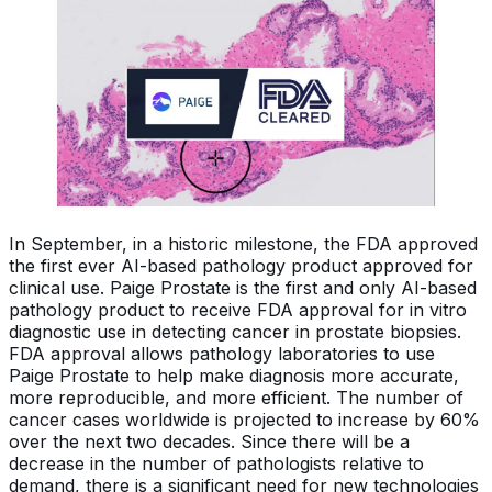
In September, in a historic milestone, the FDA approved
the first ever AI-based pathology product approved for
clinical use. Paige Prostate is the first and only AI-based
pathology product to receive FDA approval for in vitro
diagnostic use in detecting cancer in prostate biopsies.
FDA approval allows pathology laboratories to use
Paige Prostate to help make diagnosis more accurate,
more reproducible, and more efficient. The number of
cancer cases worldwide is projected to increase by 60%
over the next two decades. Since there will be a
decrease in the number of pathologists relative to
demand, there is a significant need for new technologies