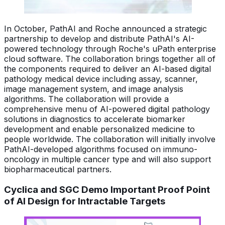
In October, PathAI and Roche announced a strategic
partnership to develop and distribute PathAI's AI-
powered technology through Roche's uPath enterprise
cloud software. The collaboration brings together all of
the components required to deliver an AI-based digital
pathology medical device including assay, scanner,
image management system, and image analysis
algorithms. The collaboration will provide a
comprehensive menu of AI-powered digital pathology
solutions in diagnostics to accelerate biomarker
development and enable personalized medicine to
people worldwide. The collaboration will initially involve
PathAI-developed algorithms focused on immuno-
oncology in multiple cancer type and will also support
biopharmaceutical partners.
Cyclica and SGC Demo Important Proof Point
of AI Design for Intractable Targets