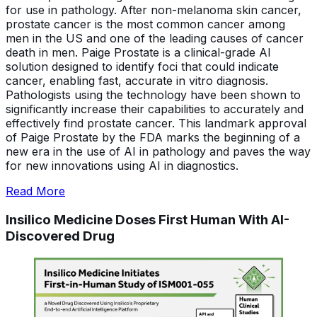
for use in pathology. After non-melanoma skin cancer,
prostate cancer is the most common cancer among
men in the US and one of the leading causes of cancer
death in men. Paige Prostate is a clinical-grade AI
solution designed to identify foci that could indicate
cancer, enabling fast, accurate in vitro diagnosis.
Pathologists using the technology have been shown to
significantly increase their capabilities to accurately and
effectively find prostate cancer. This landmark approval
of Paige Prostate by the FDA marks the beginning of a
new era in the use of AI in pathology and paves the way
for new innovations using AI in diagnostics.
Read More
Insilico Medicine Doses First Human With AI-
Discovered Drug