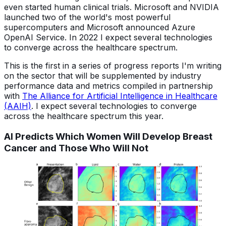
even started human clinical trials. Microsoft and NVIDIA
launched two of the world's most powerful
supercomputers and Microsoft announced Azure
OpenAI Service. In 2022 I expect several technologies
to converge across the healthcare spectrum.
This is the first in a series of progress reports I'm writing
on the sector that will be supplemented by industry
performance data and metrics compiled in partnership
with
The Alliance for Artificial Intelligence in Healthcare
(AAIH)
. I expect several technologies to converge
across the healthcare spectrum this year.
AI Predicts Which Women Will Develop Breast
Cancer and Those Who Will Not