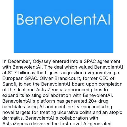
In December, Odyssey entered into a SPAC agreement
with BenevolentAI. The deal which valued BenevolentAI
at $1.7 billion is the biggest acquisition ever involving a
European SPAC. Olivier Brandicourt, former CEO of
Sanofi, joined the BenevolentAI board upon completion
of the deal and AstraZeneca announced plans to
expand its existing collaboration with BenevolentAI.
BenevolentAI's platform has generated 20+ drug
candidates using AI and machine learning including
novel targets for treating ulcerative colitis and an atopic
dermatitis. BenevolentAI's collaboration with
AstraZeneca delivered the first novel AI-generated