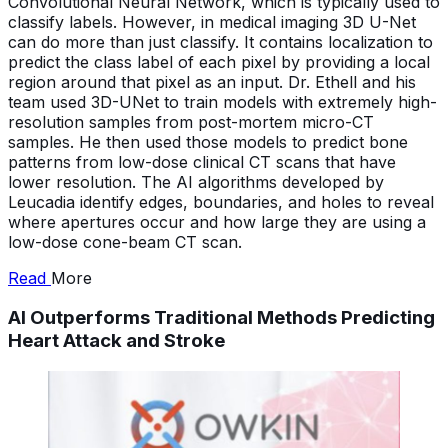
Convolutional Neural Network, which is typically used to
classify labels. However, in medical imaging 3D U-Net
can do more than just classify. It contains localization to
predict the class label of each pixel by providing a local
region around that pixel as an input. Dr. Ethell and his
team used 3D-UNet to train models with extremely high-
resolution samples from post-mortem micro-CT
samples. He then used those models to predict bone
patterns from low-dose clinical CT scans that have
lower resolution. The AI algorithms developed by
Leucadia identify edges, boundaries, and holes to reveal
where apertures occur and how large they are using a
low-dose cone-beam CT scan.
Read
More
AI Outperforms Traditional Methods Predicting
Heart Attack and Stroke