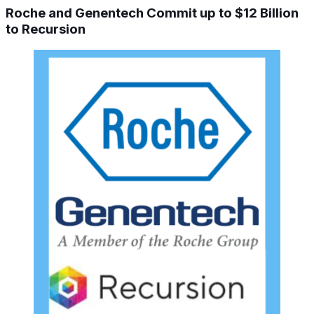
Roche and Genentech Commit up to $12 Billion
to Recursion