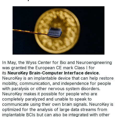
In May, the Wyss Center for Bio and Neuroengineering
was granted the European CE mark Class I for
its
NeuroKey Brain-Computer Interface device
.
NeuroKey is an implantable device that can help restore
mobility, communication, and independence for people
with paralysis or other nervous system disorders.
NeuroKey makes it possible for people who are
completely paralyzed and unable to speak to
communicate using their own brain signals. NeuroKey is
optimized for the analysis of large data streams from
implantable BCIs but can also be integrated with other