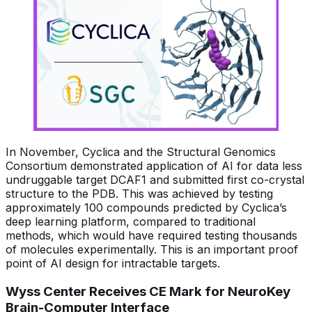
In November, Cyclica and the Structural Genomics
Consortium demonstrated application of AI for data less
undruggable target DCAF1 and submitted first co-crystal
structure to the PDB. This was achieved by testing
approximately 100 compounds predicted by Cyclica’s
deep learning platform, compared to traditional
methods, which would have required testing thousands
of molecules experimentally. This is an important proof
point of AI design for intractable targets.
Wyss Center Receives CE Mark for NeuroKey
Brain-Computer Interface