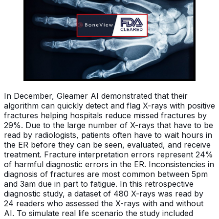
In December, Gleamer AI demonstrated that their
algorithm can quickly detect and flag X-rays with positive
fractures helping hospitals reduce missed fractures by
29%. Due to the large number of X-rays that have to be
read by radiologists, patients often have to wait hours in
the ER before they can be seen, evaluated, and receive
treatment. Fracture interpretation errors represent 24%
of harmful diagnostic errors in the ER. Inconsistencies in
diagnosis of fractures are most common between 5pm
and 3am due in part to fatigue. In this retrospective
diagnostic study, a dataset of 480 X-rays was read by
24 readers who assessed the X-rays with and without
AI. To simulate real life scenario the study included