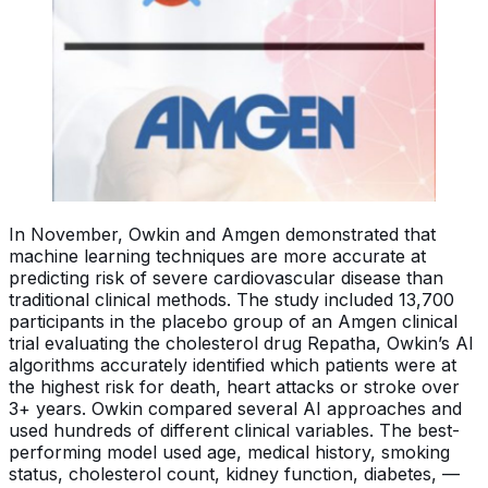
In November, Owkin and Amgen demonstrated that
machine learning techniques are more accurate at
predicting risk of severe cardiovascular disease than
traditional clinical methods. The study included 13,700
participants in the placebo group of an Amgen clinical
trial evaluating the cholesterol drug Repatha, Owkin’s AI
algorithms accurately identified which patients were at
the highest risk for death, heart attacks or stroke over
3+ years. Owkin compared several AI approaches and
used hundreds of different clinical variables. The best-
performing model used age, medical history, smoking
status, cholesterol count, kidney function, diabetes, —