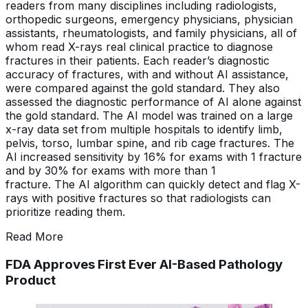
readers from many disciplines including radiologists,
orthopedic surgeons, emergency physicians, physician
assistants, rheumatologists, and family physicians, all of
whom read X-rays real clinical practice to diagnose
fractures in their patients. Each reader’s diagnostic
accuracy of fractures, with and without AI assistance,
were compared against the gold standard. They also
assessed the diagnostic performance of AI alone against
the gold standard. The AI model was trained on a large
x-ray data set from multiple hospitals to identify limb,
pelvis, torso, lumbar spine, and rib cage fractures. The
AI increased sensitivity by 16% for exams with 1 fracture
and by 30% for exams with more than 1
fracture. The AI algorithm can quickly detect and flag X-
rays with positive fractures so that radiologists can
prioritize reading them.
Read More
FDA Approves First Ever AI-Based Pathology
Product