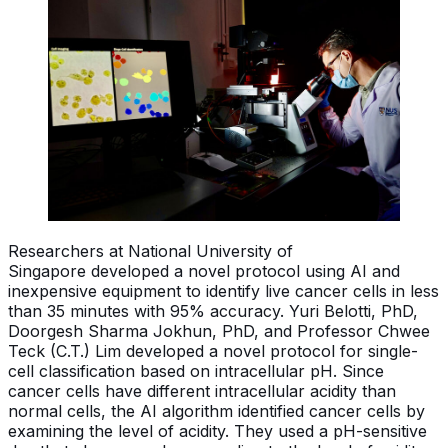
Researchers at National University of
Singapore developed a novel protocol using AI and
inexpensive equipment to identify live cancer cells in less
than 35 minutes with 95% accuracy. Yuri Belotti, PhD,
Doorgesh Sharma Jokhun, PhD, and Professor Chwee
Teck (C.T.) Lim developed a novel protocol for single-
cell classification based on intracellular pH. Since
cancer cells have different intracellular acidity than
normal cells, the AI algorithm identified cancer cells by
examining the level of acidity. They used a pH-sensitive