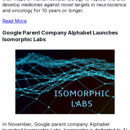
develop medicines against novel targets in neuroscience
and oncology for 10 years or longer.
Read More
Google Parent Company Alphabet Launches
Isomorphic Labs
In November, Google parent company Alphabet