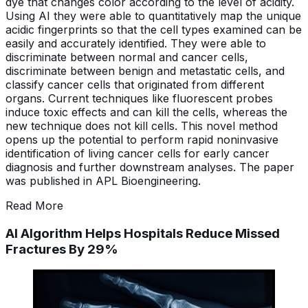
dye that changes color according to the level of acidity.
Using AI they were able to quantitatively map the unique
acidic fingerprints so that the cell types examined can be
easily and accurately identified. They were able to
discriminate between normal and cancer cells,
discriminate between benign and metastatic cells, and
classify cancer cells that originated from different
organs. Current techniques like fluorescent probes
induce toxic effects and can kill the cells, whereas the
new technique does not kill cells. This novel method
opens up the potential to perform rapid noninvasive
identification of living cancer cells for early cancer
diagnosis and further downstream analyses. The paper
was published in APL Bioengineering.
Read More
AI Algorithm Helps Hospitals Reduce Missed
Fractures By 29%