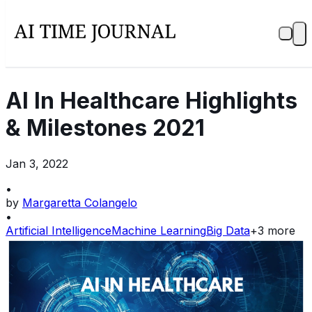
AI In Healthcare Highlights
& Milestones 2021
Jan 3, 2022
•
by
Margaretta Colangelo
•
Artificial Intelligence
Machine Learning
Big Data
+
3
more