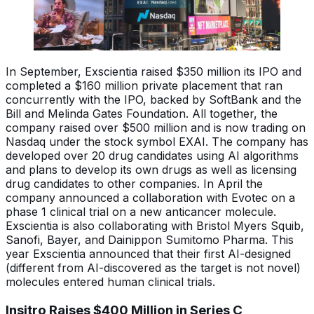
In September, Exscientia raised $350 million its IPO and
completed a $160 million private placement that ran
concurrently with the IPO, backed by SoftBank and the
Bill and Melinda Gates Foundation. All together, the
company raised over $500 million and is now trading on
Nasdaq under the stock symbol EXAI. The company has
developed over 20 drug candidates using AI algorithms
and plans to develop its own drugs as well as licensing
drug candidates to other companies. In April the
company announced a collaboration with Evotec on a
phase 1 clinical trial on a new anticancer molecule.
Exscientia is also collaborating with Bristol Myers Squib,
Sanofi, Bayer, and Dainippon Sumitomo Pharma. This
year Exscientia announced that their first AI-designed
(different from AI-discovered as the target is not novel)
molecules entered human clinical trials.
Insitro Raises $400 Million in Series C