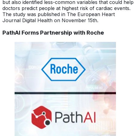
but also identified less-common variables that could help
doctors predict people at highest risk of cardiac events.
The study was published in The European Heart
Journal Digital Health on November 15th.
PathAI Forms Partnership with Roche