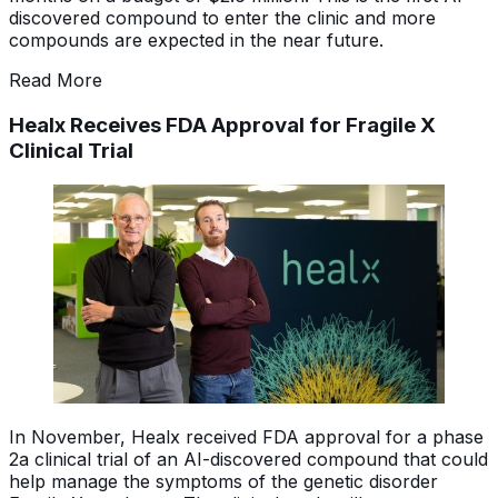
discovered compound to enter the clinic and more
compounds are expected in the near future.
Read More
Healx Receives FDA Approval for Fragile X
Clinical Trial
In November, Healx received FDA approval for a phase
2a clinical trial of an AI-discovered compound that could
help manage the symptoms of the genetic disorder