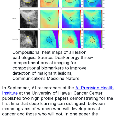
Compositional heat maps of all lesion
pathologies. Source: Dual-energy three-
compartment breast imaging for
compositional biomarkers to improve
detection of malignant lesions,
Communications Medicine Nature
In September, AI researchers at the
AI Precision Health
Institute
at the University of Hawaiʻi
Cancer Center
published two high profile papers demonstrating for the
first time that deep learning can distinguish between
mammograms of women who will develop breast
cancer and those who will not. In one paper the