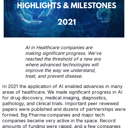
AI in Healthcare companies are
making significant progress. We've
reached the threshold of a new era
where advanced technologies will
improve the way we understand,
treat, and prevent disease.
In 2021 the application of AI enabled advances in many
areas of healthcare. We made significant progress in AI
for drug discovery, medical imaging, diagnostics,
pathology, and clinical trials. Important peer reviewed
papers were published and dozens of partnerships were
formed. Big Pharma companies and major tech
companies became very active in the space. Record
amounts of funding were raised, and a few companies