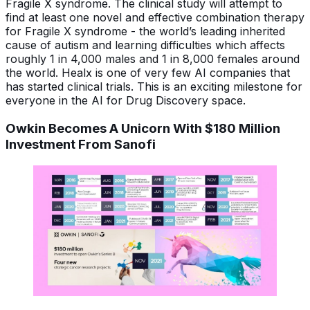
Fragile X syndrome. The clinical study will attempt to
find at least one novel and effective combination therapy
for Fragile X syndrome - the world’s leading inherited
cause of autism and learning difficulties which affects
roughly 1 in 4,000 males and 1 in 8,000 females around
the world. Healx is one of very few AI companies that
has started clinical trials. This is an exciting milestone for
everyone in the AI for Drug Discovery space.
Owkin Becomes A Unicorn With $180 Million
Investment From Sanofi