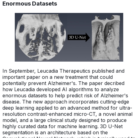
Enormous Datasets
In September, Leucadia Therapeutics published and
important paper on a new treatment that could
potentially prevent Alzheimer's. The paper decribed
how Leucadia developed AI algorithms to analyze
enormous datasets to help predict risk of Alzheimer's
disease. The new approach incorporates cutting-edge
deep learning applied to an advanced method for ultra-
resolution contrast-enhanced micro-CT, a novel animal
model, and a large clinical study designed to produce
highly curated data for machine learning. 3D U-Net
segmentation is an architecture based on the