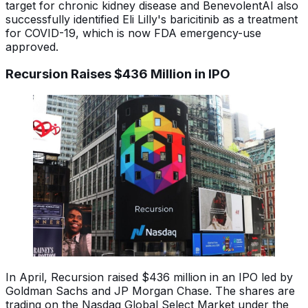
target for chronic kidney disease and BenevolentAI also
successfully identified Eli Lilly's baricitinib as a treatment
for COVID-19, which is now FDA emergency-use
approved.
Recursion Raises $436 Million in IPO
In April, Recursion raised $436 million in an IPO led by
Goldman Sachs and JP Morgan Chase. The shares are
trading on the Nasdaq Global Select Market under the