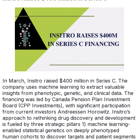
In March, Insitro raised $400 million in Series C. The
company uses machine learning to extract valuable
insights from phenotypic, genetic, and clinical data. The
financing was led by Canada Pension Plan Investment
Board (CPP Investments), with significant participation
from current investors Andreessen Horowitz. Insitro’s
approach to rethinking drug discovery and development
is fueled by three strategic pillars 1) machine learning-
enabled statistical genetics on deeply phenotyped
human cohorts to discover targets and patient segments