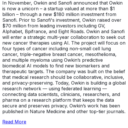
In November, Owkin and Sanofi announced that Owkin
is now a unicorn – a startup valued at more than $1
billion – through a new $180 million investment from
Sanofi. Prior to Sanofi's investment, Owkin raised over
$70 million from leading investors including GV,
Alphabet, Bpifrance, and Eight Roads. Owkin and Sanofi
will enter a strategic multi-year collaboration to seek out
new cancer therapies using AI. The project will focus on
four types of cancer including non-small cell lung
cancer, triple-negative breast cancer, mesothelioma,
and multiple myeloma using Owkin’s predictive
biomedical AI models to find new biomarkers and
therapeutic targets. The company was built on the belief
that medical research should be collaborative, inclusive,
and privacy-preserving. Today, Owkin is building a global
research network — using federated learning —
connecting data scientists, clinicians, researchers, and
pharma on a research platform that keeps the data
secure and preserves privacy. Owkin’s work has been
published in Nature Medicine and other top-tier journals.
Read More