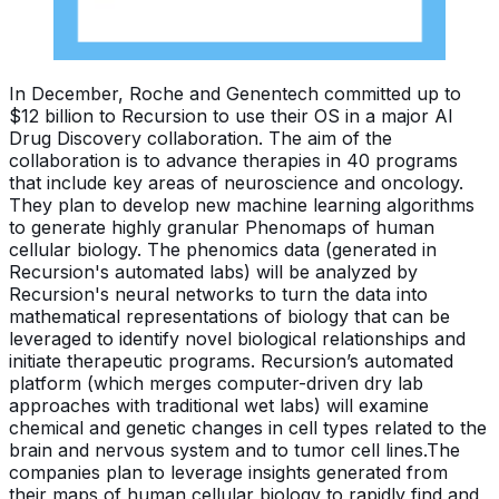
In December, Roche and Genentech committed up to
$12 billion to Recursion to use their OS in a major AI
Drug Discovery collaboration. The aim of the
collaboration is to advance therapies in 40 programs
that include key areas of neuroscience and oncology.
They plan to develop new machine learning algorithms
to generate highly granular Phenomaps of human
cellular biology. The phenomics data (generated in
Recursion's automated labs) will be analyzed by
Recursion's neural networks to turn the data into
mathematical representations of biology that can be
leveraged to identify novel biological relationships and
initiate therapeutic programs. Recursion’s automated
platform (which merges computer-driven dry lab
approaches with traditional wet labs) will examine
chemical and genetic changes in cell types related to the
brain and nervous system and to tumor cell lines.The
companies plan to leverage insights generated from
their maps of human cellular biology to rapidly find and