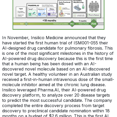
In November, Insilico Medicine announced that they
have started the first human trial of ISM001-055 their
AI-designed drug candidate for pulmonary fibrosis. This
is one of the most significant milestones in the history of
AI-powered drug discovery because this is the first time
that a human being has been dosed with an AI-
discovered novel molecule based on an AI-discovered
novel target. A healthy volunteer in an Australian study
received a first-in-human intravenous dose of the small-
molecule inhibitor aimed at the chronic lung disease.
Insilico leveraged Pharma.AI, their AI-powered drug
discovery platform, to analyze over 20 disease targets
to predict the most successful candidate. The company
completed the entire discovery process from target
discovery to preclinical candidate nomination within 18
months on a budget of $2.6 million. This is the first AI