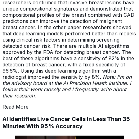
researchers confirmed that invasive breast lesions have
unique compositional signatures and demonstrated that
compositional profiles of the breast combined with CAD
predictions can improve the detection of malignant
breast cancer. In the other paper researchers showed
that deep learning models performed better than models
using clinical risk factors in determining screening-
detected cancer risk. There are multiple AI algorithms
approved by the FDA for detecting breast cancer. The
best of these algorithms have a sensitivity of 82% in the
detection of breast cancer, with a fixed specificity of
96.6%. Using this deep learning algorithm with a
radiologist improved the sensitivity by 8%.
Note: I'm on
the advisory board at the AI Precision Health Institute. I
follow their work closely and I frequently write about
their research.
Read More
AI Identifies Live Cancer Cells In Less Than 35
Minutes With 95% Accuracy