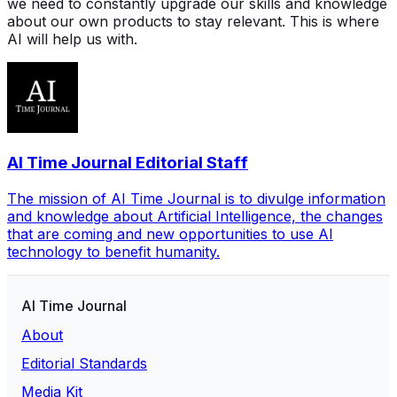
we need to constantly upgrade our skills and knowledge
about our own products to stay relevant. This is where
AI will help us with.
AI Time Journal Editorial Staff
The mission of AI Time Journal is to divulge information
and knowledge about Artificial Intelligence, the changes
that are coming and new opportunities to use AI
technology to benefit humanity.
AI Time Journal
About
Editorial Standards
Media Kit