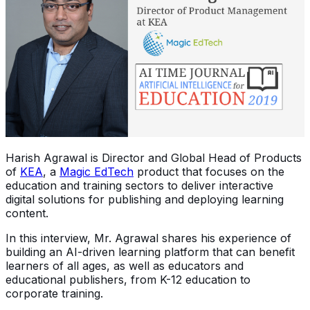
Harish Agrawal is Director and Global Head of Products
of
KEA
, a
Magic EdTech
product that focuses on the
education and training sectors to deliver interactive
digital solutions for publishing and deploying learning
content.
In this interview, Mr. Agrawal shares his experience of
building an AI-driven learning platform that can benefit
learners of all ages, as well as educators and
educational publishers, from K-12 education to
corporate training.