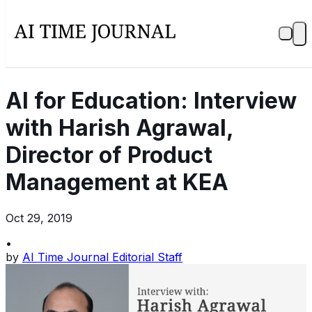
AI for Education: Interview
with Harish Agrawal,
Director of Product
Management at KEA
Oct 29, 2019
•
by
AI Time Journal Editorial Staff