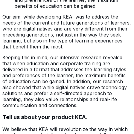
benefits of education can be gained.
Our aim, while developing KEA, was to address the
needs of the current and future generations of learners,
who are digital natives and are very different from their
preceding generations, not just in the way they seek
learning, but also in the type of learning experiences
that benefit them the most.
Keeping this in mind, our intensive research revealed
that when education and corporate training are
delivered in a format that addresses the learning styles
and preferences of the learner, the maximum benefits
of education can be gained. In addition, our research
also showed that while digital natives crave technology
solutions and prefer a self-directed approach to
learning, they also value relationships and real-life
communication and connections.
Tell us about your product KEA.
We believe that KEA will revolutionize the way in which