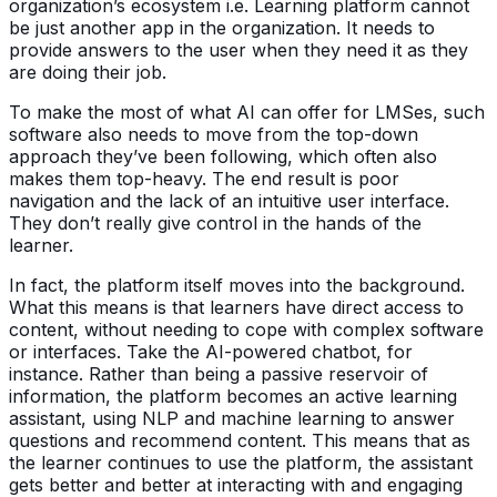
organization’s ecosystem i.e. Learning platform cannot
be just another app in the organization. It needs to
provide answers to the user when they need it as they
are doing their job.
To make the most of what AI can offer for LMSes, such
software also needs to move from the top-down
approach they’ve been following, which often also
makes them top-heavy. The end result is poor
navigation and the lack of an intuitive user interface.
They don’t really give control in the hands of the
learner.
In fact, the platform itself moves into the background.
What this means is that learners have direct access to
content, without needing to cope with complex software
or interfaces. Take the AI-powered chatbot, for
instance. Rather than being a passive reservoir of
information, the platform becomes an active learning
assistant, using NLP and machine learning to answer
questions and recommend content. This means that as
the learner continues to use the platform, the assistant
gets better and better at interacting with and engaging