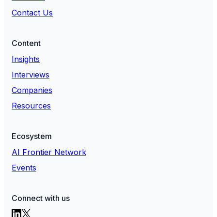
Contact Us
Content
Insights
Interviews
Companies
Resources
Ecosystem
AI Frontier Network
Events
Connect with us