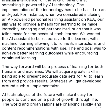
something is powered by AI technology. The
implementation of the technology has to be based on an
end-goal. For instance, when we considered including
an AI-powered personal learning assistant on KEA, our
aim was to provide a means for learning to be made
incredibly engaging and personalized, such that it was
tailor-made for the needs of each learner. We wanted
the AI assistant to be responsive to the learner, with
machine learning allowing it to refine its interactions and
content recommendations with use. The end goal was to
achieve better learning outcomes while encouraging
continued learning.
The way forward will be a process of learning for both
humans and machines. We will acquire greater skill in
being able to present accurate data sets for AI to learn
from and provide results. Strategies will get developed
around such AI implementation.
AI technologies of the future will make it easy for
people to continue on a path of growth through life.
The world and organizations are changing rapidly and