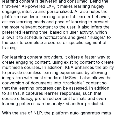
learning content is delivered and consumed. Being the
first-ever AI-powered LXP, it makes learning hugely
engaging, intuitive and personalized. AI also helps the
platform use deep learning to predict learner behavior,
assess learning needs and pace of learning to present
the most relevant content to the user. It also infers the
preferred learning time, based on user activity, which
allows it to schedule notifications and gives “nudges” to
the user to complete a course or specific segment of
training.
For learning content providers, it offers a faster way to
create engaging content, using existing content to create
multimedia courses. In addition, KEA enhances the ability
to provide seamless learning experiences by allowing
integration with most standard LMSes. It also allows the
conversion of documents into “trackable” content so
that the learning progress can be assessed. In addition
to all this, it captures learner responses, such that
course efficacy, preferred content formats and even
learning patterns can be analyzed and/or predicted.
With the use of NLP, the platform auto-generates meta-