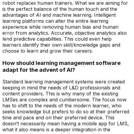
robot replaces human trainers. What we are aiming for
is the perfect balance of the human touch and the
advantages of AI and machine learning. Intelligent
learning platforms can alter the entire learning
experience while removing human bias and human
error from analytics. Accurate, objective analytics also
lend predictive capabilities. This could even help
learners identify their own skill/knowledge gaps and
choose to learn and grow their careers.
How should learning management software
adapt for the advent of AI?
Standard learning management systems were created
keeping in mind the needs of L&D professionals and
content providers. This is why many of the existing
LMSes are complex and cumbersome. The focus now
has to shift to the needs of the modern learner, who
seeks knowledge but prefers to do so at their preferred
time and pace and on their preferred device. This
doesn’t necessarily mean having a mobile app for LMS,
what it also means is a deeper integration in the