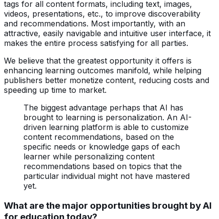
tags for all content formats, including text, images,
videos, presentations, etc., to improve discoverability
and recommendations. Most importantly, with an
attractive, easily navigable and intuitive user interface, it
makes the entire process satisfying for all parties.
We believe that the greatest opportunity it offers is
enhancing learning outcomes manifold, while helping
publishers better monetize content, reducing costs and
speeding up time to market.
The biggest advantage perhaps that AI has
brought to learning is personalization. An AI-
driven learning platform is able to customize
content recommendations, based on the
specific needs or knowledge gaps of each
learner while personalizing content
recommendations based on topics that the
particular individual might not have mastered
yet.
What are the major opportunities brought by AI
for education today?