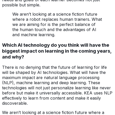
possible but simple.
We aren’t looking at a science fiction future
where a robot replaces human trainers. What
we are aiming for is the perfect balance of
the human touch and the advantages of AI
and machine learning.
Which AI technology do you think will have the
biggest impact on learning in the coming years,
and why?
There is no denying that the future of learning for life
will be shaped by AI technologies. What will have the
maximum impact are natural language processing
(NLP), machine learning and deep learning. These
technologies will not just personalize learning like never
before but make it universally accessible. KEA uses NLP
effectively to learn from content and make it easily
discoverable.
We aren’t looking at a science fiction future where a