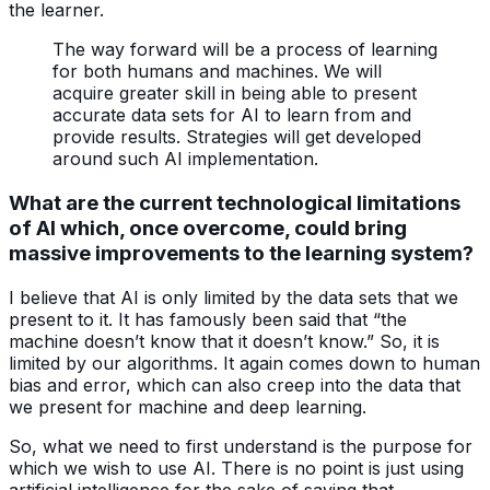
the learner.
The way forward will be a process of learning
for both humans and machines. We will
acquire greater skill in being able to present
accurate data sets for AI to learn from and
provide results. Strategies will get developed
around such AI implementation.
What are the current technological limitations
of AI which, once overcome, could bring
massive improvements to the learning system?
I believe that AI is only limited by the data sets that we
present to it. It has famously been said that “the
machine doesn’t know that it doesn’t know.” So, it is
limited by our algorithms. It again comes down to human
bias and error, which can also creep into the data that
we present for machine and deep learning.
So, what we need to first understand is the purpose for
which we wish to use AI. There is no point is just using
artificial intelligence for the sake of saying that