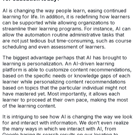
AI is changing the way people learn, easing continued
learning for life. In addition, it is redefining how learners
can be supported while allowing organizations to
streamline their learning programs. For instance, AI can
allow the automation routine administrative tasks that
are not just tedious but time-consuming, such as course
scheduling and even assessment of learners.
The biggest advantage perhaps that AI has brought to
learning is personalization. An AI-driven learning
platform is able to customize content recommendations,
based on the specific needs or knowledge gaps of each
learner while personalizing content recommendations
based on topics that the particular individual might not
have mastered yet. Most importantly, it allows each
learner to proceed at their own pace, making the most
of the learning content.
It is intriguing to see how AI is changing the way we look
for and interact with information. We don’t even realize
the many ways in which we interact with AI, from
Google basing its search results on our location to