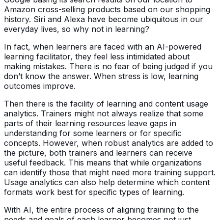
Amazon cross-selling products based on our shopping
history. Siri and Alexa have become ubiquitous in our
everyday lives, so why not in learning?
In fact, when learners are faced with an AI-powered
learning facilitator, they feel less intimidated about
making mistakes. There is no fear of being judged if you
don’t know the answer. When stress is low, learning
outcomes improve.
Then there is the facility of learning and content usage
analytics. Trainers might not always realize that some
parts of their learning resources leave gaps in
understanding for some learners or for specific
concepts. However, when robust analytics are added to
the picture, both trainers and learners can receive
useful feedback. This means that while organizations
can identify those that might need more training support.
Usage analytics can also help determine which content
formats work best for specific types of learning.
With AI, the entire process of aligning training to the
needs and goals of each learner becomes not just