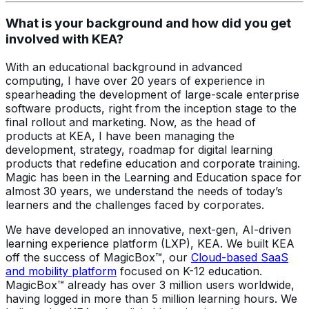
What is your background and how did you get
involved with KEA?
With an educational background in advanced
computing, I have over 20 years of experience in
spearheading the development of large-scale enterprise
software products, right from the inception stage to the
final rollout and marketing. Now, as the head of
products at KEA, I have been managing the
development, strategy, roadmap for digital learning
products that redefine education and corporate training.
Magic has been in the Learning and Education space for
almost 30 years, we understand the needs of today’s
learners and the challenges faced by corporates.
We have developed an innovative, next-gen, AI-driven
learning experience platform (LXP), KEA. We built KEA
off the success of MagicBox™, our
Cloud-based SaaS
and mobility platform
focused on K-12 education.
MagicBox™ already has over 3 million users worldwide,
having logged in more than 5 million learning hours. We