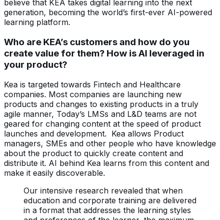
believe that KEA takes digital learning into the next
generation, becoming the world’s first-ever AI-powered
learning platform.
Who are KEA’s customers and how do you
create value for them? How is AI leveraged in
your product?
Kea is targeted towards Fintech and Healthcare
companies. Most companies are launching new
products and changes to existing products in a truly
agile manner, Today’s LMSs and L&D teams are not
geared for changing content at the speed of product
launches and development. Kea allows Product
managers, SMEs and other people who have knowledge
about the product to quickly create content and
distribute it. AI behind Kea learns from this content and
make it easily discoverable.
Our intensive research revealed that when
education and corporate training are delivered
in a format that addresses the learning styles
and preferences of the learner, the maximum