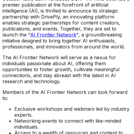
premier publication at the forefront of artificial
intelligence (AI), is thrilled to announce its strategic
partnership with DrivePly, an innovating platform
enables strategic partnerships for content creators,
publications, and events. Together, they are set to
launch the "
AI Frontier Network
", a groundbreaking
initiative designed to bring together AI enthusiasts,
professionals, and innovators from around the world.
The AI Frontier Network will serve as a nexus for
individuals passionate about AI, offering them
opportunities to foster growth, cultivate meaningful
connections, and stay abreast with the latest in AI
research and technology.
Members of the AI Frontier Network can look forward
to:
Exclusive workshops and webinars led by industry
experts.
Networking events to connect with like-minded
individuals.
Access to a wealth of resources and content to