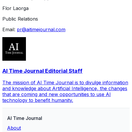
Flor Laorga
Public Relations
Email:
pr@aitimejournal.com
AI Time Journal Editorial Staff
The mission of AI Time Journal is to divulge information
and knowledge about Artificial Intelligence, the changes
that are coming and new opportunities to use AI
technology to benefit humanity.
AI Time Journal
About