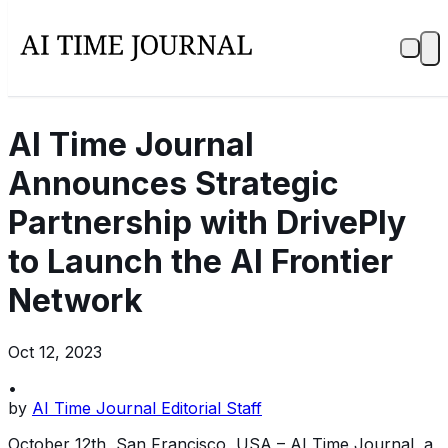
AI Time Journal
Announces Strategic
Partnership with DrivePly
to Launch the AI Frontier
Network
Oct 12, 2023
•
by
AI Time Journal Editorial Staff
October 12th, San Francisco, USA – AI Time Journal, a