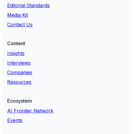
Editorial Standards
Media Kit
Contact Us
Content
Insights
Interviews
Companies
Resources
Ecosystem
AI Frontier Network
Events