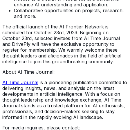
enhance AI understanding and application.
Collaborative opportunities on projects, research,
and more.
The official launch of the AI Frontier Network is
scheduled for October 23rd, 2023. Beginning on
October 23rd, selected invitees from AI Time Journal
and DrivePly will have the exclusive opportunity to
register for membership. We warmly welcome these
thought leaders and aficionados in the field of artificial
intelligence to join this groundbreaking community.
About AI Time Journal:
AI Time Journal
is a pioneering publication committed to
delivering insights, news, and analysis on the latest
developments in artificial intelligence. With a focus on
thought leadership and knowledge exchange, AI Time
Journal stands as a trusted platform for AI enthusiasts,
professionals, and decision-makers seeking to stay
informed in the rapidly evolving AI landscape.
For media inquiries, please contact: