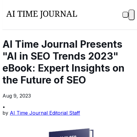
AI Time Journal Presents
"AI in SEO Trends 2023"
eBook: Expert Insights on
the Future of SEO
Aug 9, 2023
•
by
AI Time Journal Editorial Staff