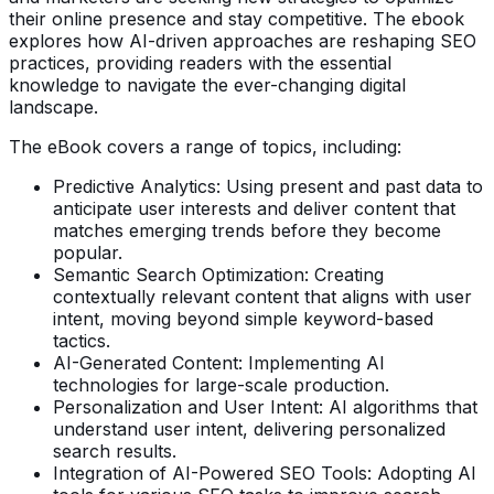
their online presence and stay competitive. The ebook
explores how AI-driven approaches are reshaping SEO
practices, providing readers with the essential
knowledge to navigate the ever-changing digital
landscape.
The eBook covers a range of topics, including:
Predictive Analytics: Using present and past data to
anticipate user interests and deliver content that
matches emerging trends before they become
popular.
Semantic Search Optimization: Creating
contextually relevant content that aligns with user
intent, moving beyond simple keyword-based
tactics.
AI-Generated Content: Implementing AI
technologies for large-scale production.
Personalization and User Intent: AI algorithms that
understand user intent, delivering personalized
search results.
Integration of AI-Powered SEO Tools: Adopting AI