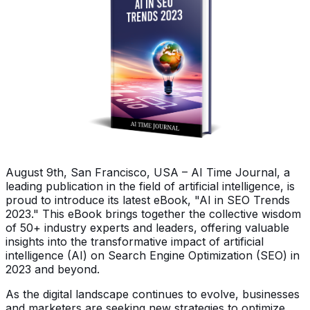
August 9th, San Francisco, USA – AI Time Journal, a
leading publication in the field of artificial intelligence, is
proud to introduce its latest eBook, "AI in SEO Trends
2023." This eBook brings together the collective wisdom
of 50+ industry experts and leaders, offering valuable
insights into the transformative impact of artificial
intelligence (AI) on Search Engine Optimization (SEO) in
2023 and beyond.
As the digital landscape continues to evolve, businesses
and marketers are seeking new strategies to optimize