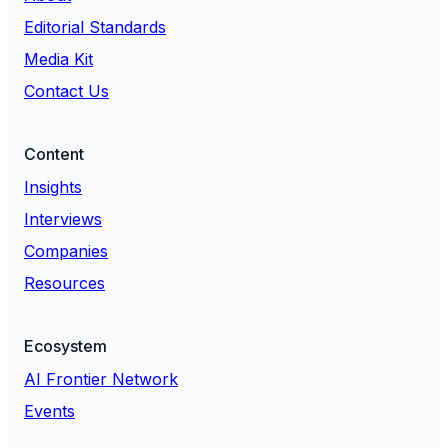
Editorial Standards
Media Kit
Contact Us
Content
Insights
Interviews
Companies
Resources
Ecosystem
AI Frontier Network
Events