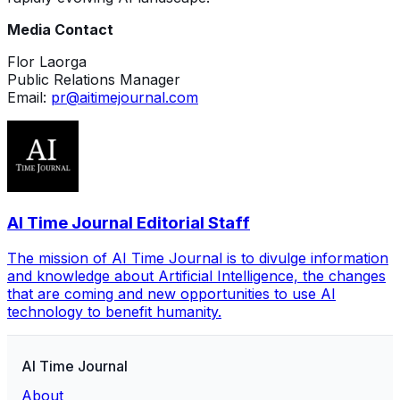
Media Contact
Flor Laorga
Public Relations Manager
Email:
pr@aitimejournal.com
AI Time Journal Editorial Staff
The mission of AI Time Journal is to divulge information
and knowledge about Artificial Intelligence, the changes
that are coming and new opportunities to use AI
technology to benefit humanity.
AI Time Journal
About