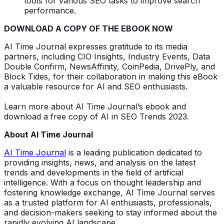
tools for various SEO tasks to improve search
performance.
DOWNLOAD A COPY OF THE EBOOK NOW
AI Time Journal expresses gratitude to its media
partners, including CIO Insights, Industry Events, Data
Double Confirm, NewsAffinity, CoinPedia, DrivePly, and
Block Tides, for their collaboration in making this eBook
a valuable resource for AI and SEO enthusiasts.
Learn more about AI Time Journal’s ebook and
download a free copy of AI in SEO Trends 2023.
About AI Time Journal
AI Time Journal
is a leading publication dedicated to
providing insights, news, and analysis on the latest
trends and developments in the field of artificial
intelligence. With a focus on thought leadership and
fostering knowledge exchange, AI Time Journal serves
as a trusted platform for AI enthusiasts, professionals,
and decision-makers seeking to stay informed about the
rapidly evolving AI landscape.