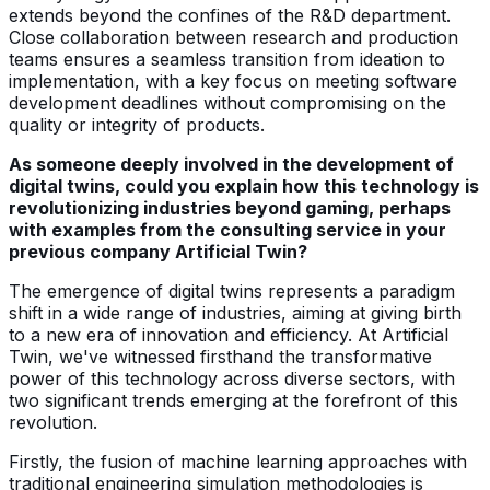
extends beyond the confines of the R&D department.
Close collaboration between research and production
teams ensures a seamless transition from ideation to
implementation, with a key focus on meeting software
development deadlines without compromising on the
quality or integrity of products.
As someone deeply involved in the development of
digital twins, could you explain how this technology is
revolutionizing industries beyond gaming, perhaps
with examples from the consulting service in your
previous company Artificial Twin?
The emergence of digital twins represents a paradigm
shift in a wide range of industries, aiming at giving birth
to a new era of innovation and efficiency. At Artificial
Twin, we've witnessed firsthand the transformative
power of this technology across diverse sectors, with
two significant trends emerging at the forefront of this
revolution.
Firstly, the fusion of machine learning approaches with
traditional engineering simulation methodologies is