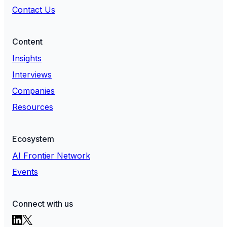
Contact Us
Content
Insights
Interviews
Companies
Resources
Ecosystem
AI Frontier Network
Events
Connect with us