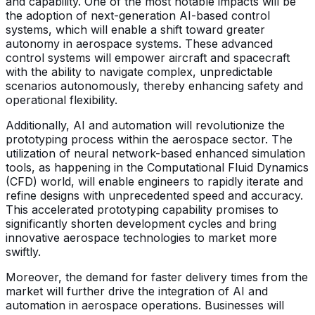
and capability. One of the most notable impacts will be
the adoption of next-generation AI-based control
systems, which will enable a shift toward greater
autonomy in aerospace systems. These advanced
control systems will empower aircraft and spacecraft
with the ability to navigate complex, unpredictable
scenarios autonomously, thereby enhancing safety and
operational flexibility.
Additionally, AI and automation will revolutionize the
prototyping process within the aerospace sector. The
utilization of neural network-based enhanced simulation
tools, as happening in the Computational Fluid Dynamics
(CFD) world, will enable engineers to rapidly iterate and
refine designs with unprecedented speed and accuracy.
This accelerated prototyping capability promises to
significantly shorten development cycles and bring
innovative aerospace technologies to market more
swiftly.
Moreover, the demand for faster delivery times from the
market will further drive the integration of AI and
automation in aerospace operations. Businesses will