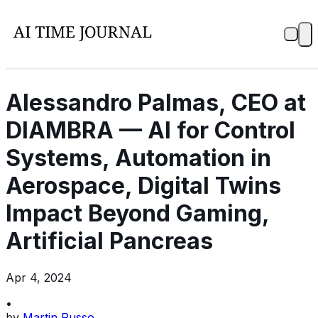
Alessandro Palmas, CEO at
DIAMBRA — AI for Control
Systems, Automation in
Aerospace, Digital Twins
Impact Beyond Gaming,
Artificial Pancreas
Apr 4, 2024
•
by
Martin Russo