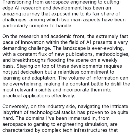
Transitioning from aerospace engineering to cutting-
edge AI research and development has been an
amazing journey that exposed me to its fair share of
challenges, among which two main aspects have been
particularly complex to handle.
On the research and academic front, the extremely fast
pace of innovation within the field of AI presents a very
demanding challenge. The landscape is ever-evolving,
with a constant flux of new publications, methodologies,
and breakthroughs flooding the scene on a weekly
basis. Staying on top of these developments requires
not just dedication but a relentless commitment to
learning and adaptation. The volume of information can
be overwhelming, making it a constant battle to distill the
most relevant insights and incorporate them into
practical applications effectively.
Conversely, on the industry side, navigating the intricate
labyrinth of technological stacks has proven to be quite
hard. The domains I've been immersed in, from
aerospace to gaming to engineering simulation, are
characterized by complex tech infrastructures that