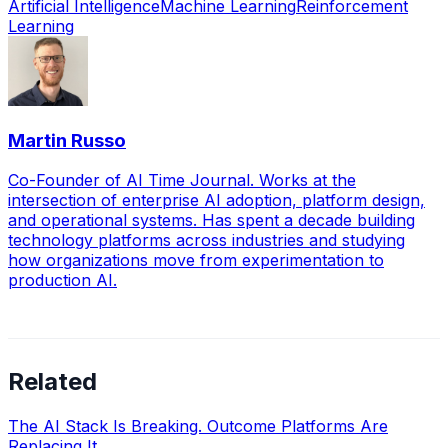
Artificial Intelligence
Machine Learning
Reinforcement
Learning
Martin Russo
Co-Founder of AI Time Journal. Works at the
intersection of enterprise AI adoption, platform design,
and operational systems. Has spent a decade building
technology platforms across industries and studying
how organizations move from experimentation to
production AI.
Related
The AI Stack Is Breaking. Outcome Platforms Are
Replacing It.