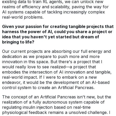
existing data to train RL agents, we can unlock new
realms of efficiency and scalability, paving the way for
AI systems capable of tackling increasingly complex
real-world problems.
Given your passion for creating tangible projects that
harness the power of AI, could you share a project or
idea that you haven't yet started but dream of
bringing to life?
Our current projects are absorbing our full energy and
dedication as we prepare to push more and more
innovation in this space. But there's a project that I
would really love to see realized—a project that
embodies the intersection of AI innovation and tangible,
real-world impact. If I were to embark on a new
endeavor, it would be the development of an AI-based
control system to create an Artificial Pancreas.
The concept of an Artificial Pancreas isn't new, but the
realization of a fully autonomous system capable of
regulating insulin injection based on real-time
physiological feedback remains a unsolved challenge. I