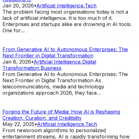
Jan 20, 2026
•
Artificial Intelligence
,
Tech
The problem facing most organisations today is not a
lack of artificial intelligence. It is too much of it.
Enterprises and startups alike are drowning in AI tools.
One for…
From Generative AI to Autonomous Enterprises: The
Next Frontier in Digital Transformation
Jan 8, 2026
•
Artificial Intelligence
,
Digital
Transformation
,
Business
From Generative AI to Autonomous Enterprises: The
Next Frontier in Digital Transformation As
telecommunications, media and technology
organizations approach 2026, they face…
Forging the Future of Media: How AI is Reshaping
Creation, Curation, and Credibility
May 22, 2025
•
Artificial Intelligence
,
Tech
From newsroom algorithms to personalized
entertainment streams, AI is rapidly transforming how