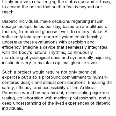
firmly believe in challenging the status quo and refusing
to accept the notion that such a feat is beyond our
reach.
Diabetic individuals make decisions regarding insulin
dosage multiple times per day, based on a multitude of
factors, from blood glucose levels to dietary intake. A
sufficiently intelligent control system could feasibly
undertake these evaluations with precision and
efficiency. Imagine a device that seamlessly integrates
with the body's natural rhythms, continuously
monitoring physiological cues and dynamically adjusting
insulin delivery to maintain optimal glucose levels.
Such a project would require not only technical
expertise but also a profound commitment to human-
centered design and ethical considerations. Ensuring the
safety, efficacy, and accessibility of the Artificial
Pancreas would be paramount, necessitating rigorous
testing, collaboration with medical professionals, and a
deep understanding of the lived experiences of diabetic
individuals.