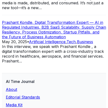
media is made, distributed, and consumed. It’s not just a
new tool—it’s a new…
Prashant Kondle, Digital Transformation Expert — AI in
Regulated Industries, B2B SaaS Scalability, Supply Chain
Resiliency, Process Optimization, Startup Pitfalls, and
the Future of Business Automation
May 20, 2025
•
Artificial Intelligence
,
Tech
,
Business
In this interview, we speak with Prashant Kondle , a
digital transformation expert with a cross-industry track
record in healthcare, aerospace, and financial services.
Prashant…
AI Time Journal
About
Editorial Standards
Media Kit