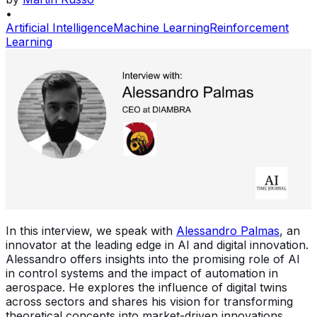
•
Artificial Intelligence
Machine Learning
Reinforcement
Learning
In this interview, we speak with
Alessandro Palmas
, an
innovator at the leading edge in AI and digital innovation.
Alessandro offers insights into the promising role of AI
in control systems and the impact of automation in
aerospace. He explores the influence of digital twins
across sectors and shares his vision for transforming
theoretical concepts into market-driven innovations,