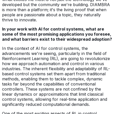
developed but the community we're building. DIAMBRA
is more than a platform; it's the living proof that when
people are passionate about a topic, they naturally
thrive to innovate.
In your work with AI for control systems, what are
some of the most promising applications you foresee,
and what barriers exist to their widespread adoption?
In the context of AI for control systems, the
advancements we're seeing, particularly in the field of
Reinforcement Learning (RL), are going to revolutionize
how we approach automation and control in various
industries. The inherent flexibility and adaptability of RL-
based control systems set them apart from traditional
methods, enabling them to tackle complex, dynamic
tasks far beyond the capabilities of conventional
controllers. These systems are not confined by the
linear dynamics or approximations that limit classical
control systems, allowing for real-time application and
significantly reduced computational demands.
One of the most exciting aspects of RL in control