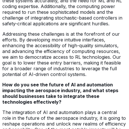
these systems accurately, and the need for ML and RL
coding expertise. Additionally, the computing power
required to run these sophisticated models and the
challenge of integrating stochastic-based controllers in
safety-critical applications are significant hurdles.
Addressing these challenges is at the forefront of our
efforts. By developing more intuitive interfaces,
enhancing the accessibility of high-quality simulators,
and advancing the efficiency of computing resources,
we aim to democratize access to RL technologies. Our
goal is to lower these entry barriers, making it feasible
for a broader range of industries to leverage the full
potential of AI-driven control systems.
How do you see the future of AI and automation
impacting the aerospace industry, and what steps
should businesses take to integrate these
technologies effectively?
The integration of AI and automation plays a central
role in the future of the aerospace industry, it is going to
reshape operations and unlock new realms of efficiency