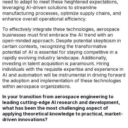
need to adapt to meet these heightened expectations,
leveraging AI-driven solutions to streamline
manufacturing processes, optimize supply chains, and
enhance overall operational efficiency.
To effectively integrate these technologies, aerospace
businesses must first embrace the AI trend with an
open-minded approach. Despite potential skepticism in
certain contexts, recognizing the transformative
potential of AI is essential for staying competitive in a
rapidly evolving industry landscape. Additionally,
investing in talent acquisition is paramount. Hiring
individuals with the requisite expertise and experience in
AI and automation will be instrumental in driving forward
the adoption and implementation of these technologies
within aerospace organizations.
In your transition from aerospace engineering to
leading cutting-edge AI research and development,
what has been the most challenging aspect of
applying theoretical knowledge to practical, market-
driven innovations?