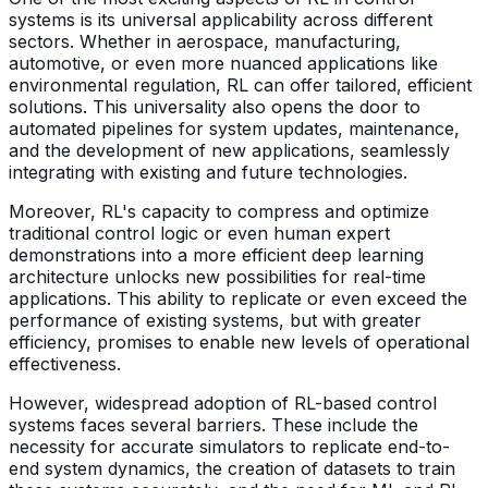
systems is its universal applicability across different
sectors. Whether in aerospace, manufacturing,
automotive, or even more nuanced applications like
environmental regulation, RL can offer tailored, efficient
solutions. This universality also opens the door to
automated pipelines for system updates, maintenance,
and the development of new applications, seamlessly
integrating with existing and future technologies.
Moreover, RL's capacity to compress and optimize
traditional control logic or even human expert
demonstrations into a more efficient deep learning
architecture unlocks new possibilities for real-time
applications. This ability to replicate or even exceed the
performance of existing systems, but with greater
efficiency, promises to enable new levels of operational
effectiveness.
However, widespread adoption of RL-based control
systems faces several barriers. These include the
necessity for accurate simulators to replicate end-to-
end system dynamics, the creation of datasets to train