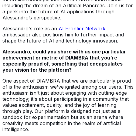
including the dream of an Artificial Pancreas. Join us for
a peek into the future of AI applications through
Alessandro’s perspective.
Alessandro's role as an
AI Frontier Network
ambassador also positions him to further impact and
shape the future of AI and technology innovation.
Alessandro, could you share with us one particular
achievement or metric of DIAMBRA that you're
especially proud of, something that encapsulates
your vision for the platform?
One aspect of DIAMBRA that we are particularly proud
of is the enthusiasm we've ignited among our users. This
enthusiasm isn't just about engaging with cutting-edge
technology; it's about participating in a community that
values excitement, quality, and the joy of learning
through play. Our platform is designed not just as a
sandbox for experimentation but as an arena where
creativity meets competition in the realm of artificial
intelligence.