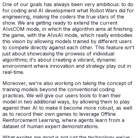
One of our goals has always been very ambitious: to do
for coding and AI development what Robot Wars did for
engineering, making the coders the true stars of the
show. We are getting ready to extend the current
AIvsCOM mode, in which the algorithm aims at finishing
the game, with the AIvsAI mode, which really embodies
this vision by allowing models trained by different users
to compete directly against each other. This feature isn't
just about showcasing the prowess of individual
algorithms; it's about creating a vibrant, dynamic
environment where innovation and strategy play out in
real-time.
Moreover, we're also working on taking the concept of
training models beyond the conventional coding
practices. We will give our users tools to train their
model in two additional ways, by allowing them to play
against their AI to make it become more robust, as well
as to record their own games to leverage Offline
Reinforcement Learning, where agents learn from a
dataset of human expert demonstrations.
What excites me most is not just the technology we've