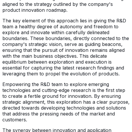
aligned to the strategy outlined by the company's
product innovation roadmap.
The key element of this approach lies in giving the R&D
team a healthy degree of autonomy and freedom to
explore and innovate within carefully delineated
boundaries. These boundaries, directly connected to the
company's strategic vision, serve as guiding beacons,
ensuring that the pursuit of innovation remains aligned
with the main business objectives. This delicate
equilibrium between exploration and execution is
essential for capturing the latest research findings and
leveraging them to propel the evolution of products.
Empowering the R&D team to explore emerging
technologies and cutting-edge research is the first step
to create a fertile ground for innovation. By ensuring
strategic alignment, this exploration has a clear purpose,
directed towards developing technologies and solutions
that address the pressing needs of the market and
customers.
The synergy between innovation and application