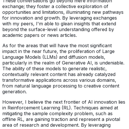
These conversations go beyond mere information
exchange; they foster a collective exploration of
opportunities and limitations, illuminating new pathways
for innovation and growth. By leveraging exchanges
with my peers, I'm able to glean insights that extend
beyond the surface-level understanding offered by
academic papers or news articles.
As for the areas that will have the most significant
impact in the near future, the proliferation of Large
Language Models (LLMs) and diffusion models,
particularly in the realm of Generative AI, is undeniable.
The ability of these models to generate realistic,
contextually relevant content has already catalyzed
transformative applications across various domains,
from natural language processing to creative content
generation.
However, I believe the next frontier of AI innovation lies
in Reinforcement Learning (RL). Techniques aimed at
mitigating the sample complexity problem, such as
offline RL, are gaining traction and represent a pivotal
area of research and development. By leveraging