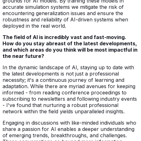
grounds for AI models. By training these models in
accurate simulation systems we mitigate the risk of
encountering generalization issues and ensure the
robustness and reliability of AI-driven systems when
deployed in the real world.
The field of AI is incredibly vast and fast-moving.
How do you stay abreast of the latest developments,
and which areas do you think will be most impactful in
the near future?
In the dynamic landscape of AI, staying up to date with
the latest developments is not just a professional
necessity; it's a continuous journey of learning and
adaptation. While there are myriad avenues for keeping
informed - from reading conference proceedings to
subscribing to newsletters and following industry events
- I've found that nurturing a robust professional
network within the field yields unparalleled insights.
Engaging in discussions with like-minded individuals who
share a passion for AI enables a deeper understanding
of emerging trends, breakthroughs, and challenges.