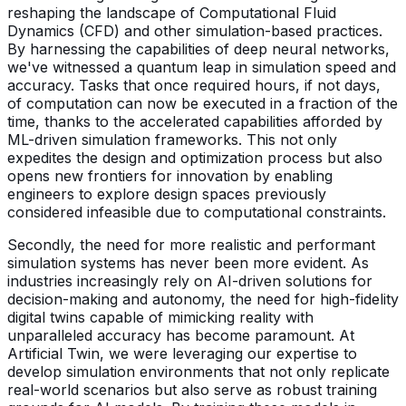
reshaping the landscape of Computational Fluid
Dynamics (CFD) and other simulation-based practices.
By harnessing the capabilities of deep neural networks,
we've witnessed a quantum leap in simulation speed and
accuracy. Tasks that once required hours, if not days,
of computation can now be executed in a fraction of the
time, thanks to the accelerated capabilities afforded by
ML-driven simulation frameworks. This not only
expedites the design and optimization process but also
opens new frontiers for innovation by enabling
engineers to explore design spaces previously
considered infeasible due to computational constraints.
Secondly, the need for more realistic and performant
simulation systems has never been more evident. As
industries increasingly rely on AI-driven solutions for
decision-making and autonomy, the need for high-fidelity
digital twins capable of mimicking reality with
unparalleled accuracy has become paramount. At
Artificial Twin, we were leveraging our expertise to
develop simulation environments that not only replicate
real-world scenarios but also serve as robust training