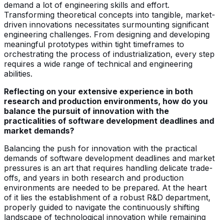
demand a lot of engineering skills and effort.
Transforming theoretical concepts into tangible, market-
driven innovations necessitates surmounting significant
engineering challenges. From designing and developing
meaningful prototypes within tight timeframes to
orchestrating the process of industrialization, every step
requires a wide range of technical and engineering
abilities.
Reflecting on your extensive experience in both
research and production environments, how do you
balance the pursuit of innovation with the
practicalities of software development deadlines and
market demands?
Balancing the push for innovation with the practical
demands of software development deadlines and market
pressures is an art that requires handling delicate trade-
offs, and years in both research and production
environments are needed to be prepared. At the heart
of it lies the establishment of a robust R&D department,
properly guided to navigate the continuously shifting
landscape of technological innovation while remaining