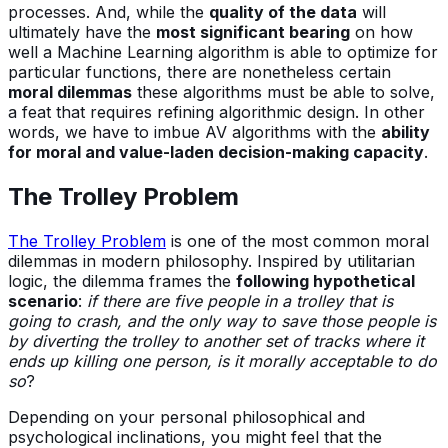
processes. And, while the
quality of the data
will
ultimately have the
most significant bearing
on how
well a Machine Learning algorithm is able to optimize for
particular functions, there are nonetheless certain
moral dilemmas
these algorithms must be able to solve,
a feat that requires refining algorithmic design. In other
words, we have to imbue AV algorithms with the
ability
for moral and value-laden decision-making capacity
.
The Trolley Problem
The Trolley Problem
is one of the most common moral
dilemmas in modern philosophy. Inspired by utilitarian
logic, the dilemma frames the
following hypothetical
scenario
:
if there are five people in a trolley that is
going to crash, and the only way to save those people is
by diverting the trolley to another set of tracks where it
ends up killing one person, is it morally acceptable to do
so
?
Depending on your personal philosophical and
psychological inclinations, you might feel that the