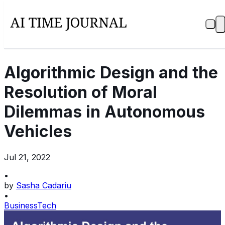
Algorithmic Design and the
Resolution of Moral
Dilemmas in Autonomous
Vehicles
Jul 21, 2022
•
by
Sasha Cadariu
•
Business
Tech