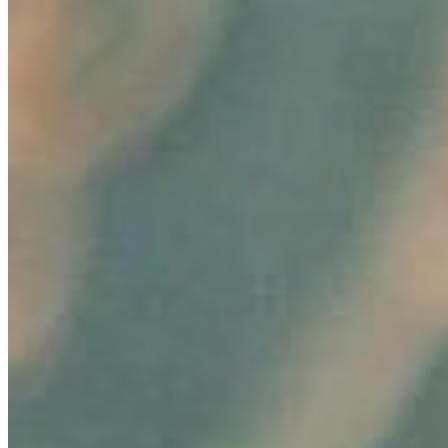
Content
Insights
Interviews
Companies
Resources
Ecosystem
AI Frontier Network
Events
Connect with us