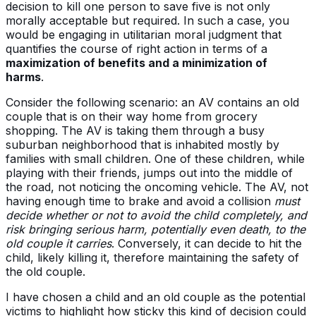
decision to kill one person to save five is not only
morally acceptable but required. In such a case, you
would be engaging in utilitarian moral judgment that
quantifies the course of right action in terms of a
maximization of benefits and a minimization of
harms
.
Consider the following scenario: an AV contains an old
couple that is on their way home from grocery
shopping. The AV is taking them through a busy
suburban neighborhood that is inhabited mostly by
families with small children. One of these children, while
playing with their friends, jumps out into the middle of
the road, not noticing the oncoming vehicle. The AV, not
having enough time to brake and avoid a collision
must
decide whether or not to avoid the child completely, and
risk bringing serious harm, potentially even death, to the
old couple it carries
. Conversely, it can decide to hit the
child, likely killing it, therefore maintaining the safety of
the old couple.
I have chosen a child and an old couple as the potential
victims to highlight how sticky this kind of decision could