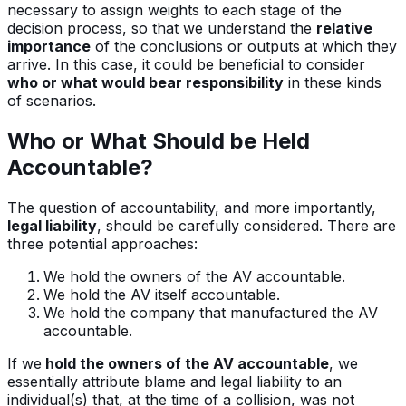
necessary to assign weights to each stage of the
decision process, so that we understand the
relative
importance
of the conclusions or outputs at which they
arrive. In this case, it could be beneficial to consider
who or what would bear responsibility
in these kinds
of scenarios.
Who or What Should be Held
Accountable?
The question of accountability, and more importantly,
legal liability
, should be carefully considered. There are
three potential approaches:
We hold the owners of the AV accountable.
We hold the AV itself accountable.
We hold the company that manufactured the AV
accountable.
If we
hold the owners of the AV accountable
, we
essentially attribute blame and legal liability to an
individual(s) that, at the time of a collision, was not