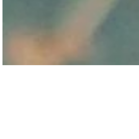
Copyright ©
2026
AI Time Journal
|
Privacy Policy
|
Terms of Use