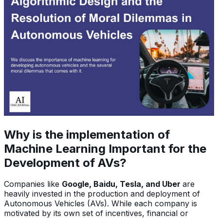
Why is the implementation of
Machine Learning Important for the
Development of AVs?
Companies like
Google, Baidu, Tesla, and Uber
are
heavily invested in the production and deployment of
Autonomous Vehicles (AVs). While each company is
motivated by its own set of incentives, financial or