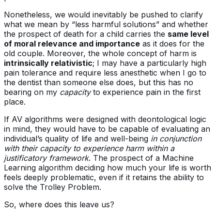
Nonetheless, we would inevitably be pushed to clarify
what we mean by “less harmful solutions” and whether
the prospect of death for a child carries the
same level
of moral relevance and importance
as it does for the
old couple. Moreover, the whole concept of harm is
intrinsically relativistic
; I may have a particularly high
pain tolerance and require less anesthetic when I go to
the dentist than someone else does, but this has no
bearing on my
capacity
to experience pain in the first
place.
If AV algorithms were designed with deontological logic
in mind, they would have to be capable of evaluating an
individual’s quality of life and well-being
in conjunction
with their capacity to experience harm within a
justificatory framework
. The prospect of a Machine
Learning algorithm deciding how much your life is worth
feels deeply problematic, even if it retains the ability to
solve the Trolley Problem.
So, where does this leave us?