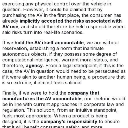
exercising any physical control over the vehicle in
question. However, it could be claimed that by
purchasing the AV in the first place, the consumer has
already
implicitly accepted the risks associated with
AV use
, and should therefore be held responsible when
said risks turn into real-life scenarios.
If we
hold the AV itself accountable
, we are without
reservation, establishing a norm that inanimate
autonomous objects, if they possess some degree of
computational intelligence, warrant moral status, and
therefore,
agency
. From a legal standpoint, if this is the
case, the AV in question would need to be persecuted as
if it were akin to another human being, a procedure that
is so extreme, it almost feels satirical.
Finally, if we were to hold the
company that
manufactures the AV accountable,
our rhetoric would
be in line with current approaches in corporate law and
regulation. This solution, from an intuitive standpoint,
feels most appropriate. When a product is being
designed, it is the
company’s responsibility
to ensure
that it will benefit consumers safely, and more