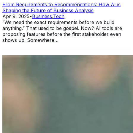
From Requirements to Recommendations: How AI is
Shaping the Future of Business Analysis
Apr 9, 2025
•
Business
,
Tech
“We need the exact requirements before we build
anything.” That used to be gospel. Now? AI tools are
proposing features before the first stakeholder even
shows up. Somewhere…
11 Ways Having an MBA Can Help Your Business
Sep 25, 2024
•
Business
In today's rapidly evolving business landscape, standing
out from the competition is more crucial than ever. One
significant way to elevate your professional standing and
enhance…
Unlocking Potential: How to Foster Employee Growth
Aug 15, 2024
•
Business
Image: Pexels In today's dynamic business landscape,
fostering employee growth is beneficial and essential for
organizational success. Companies that invest in their