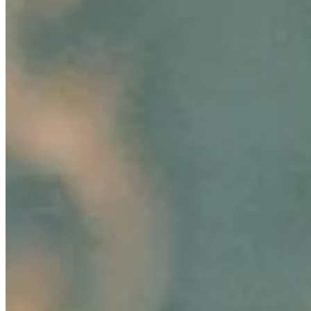
employees'…
Hair-Awareness Through AI-Innovations: Ekaterina
Anikina’s Story of Empowering Change
Aug 6, 2024
•
Business
In today's fast-paced marketing landscape, innovation
and consumer connection are paramount, especially in
the rapidly evolving beauty industry. A groundbreaking
development in…
AI Time Journal
About
Editorial Standards
Media Kit
Contact Us