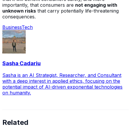
importantly, that consumers are
not engaging with
unknown risks
that carry potentially life-threatening
consequences.
Business
Tech
Sasha Cadariu
Sasha is an AI Strategist, Researcher, and Consultant
with a deep interest in applied ethics, focusing on the
potential impact of AI-driven exponential technologies
on humanity.
Related