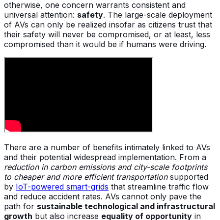
otherwise, one concern warrants consistent and
universal attention:
safety
. The large-scale deployment
of AVs can only be realized insofar as citizens trust that
their safety will never be compromised, or at least, less
compromised than it would be if humans were driving.
There are a number of benefits intimately linked to AVs
and their potential widespread implementation. From a
reduction in carbon emissions and city-scale footprints
to cheaper and more efficient transportation
supported
by
IoT-powered smart-grids
that streamline traffic flow
and reduce accident rates. AVs cannot only pave the
path for
sustainable technological and infrastructural
growth
but also increase
equality of opportunity
in