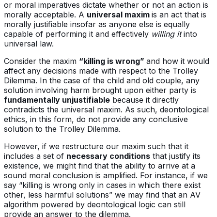
or moral imperatives dictate whether or not an action is
morally acceptable. A
universal maxim
is an act that is
morally justifiable insofar as anyone else is equally
capable of performing it and effectively
willing it
into
universal law.
Consider the maxim
“killing is wrong”
and how it would
affect any decisions made with respect to the Trolley
Dilemma. In the case of the child and old couple, any
solution involving harm brought upon either party is
fundamentally unjustifiable
because it directly
contradicts the universal maxim. As such, deontological
ethics, in this form, do not provide any conclusive
solution to the Trolley Dilemma.
However, if we restructure our maxim such that it
includes a set of
necessary conditions
that justify its
existence, we might find that the ability to arrive at a
sound moral conclusion is amplified. For instance, if we
say “killing is wrong only in cases in which there exist
other, less harmful solutions” we may find that an AV
algorithm powered by deontological logic can still
provide an answer to the dilemma.