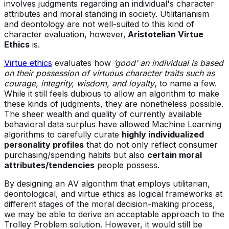
involves judgments regarding an individual's character
attributes and moral standing in society. Utilitarianism
and deontology are not well-suited to this kind of
character evaluation, however,
Aristotelian Virtue
Ethics
is.
Virtue ethics
evaluates how
‘good’ an individual is based
on their possession of virtuous character traits such as
courage, integrity, wisdom, and loyalty
, to name a few.
While it still feels dubious to allow an algorithm to make
these kinds of judgments, they are nonetheless possible.
The sheer wealth and quality of currently available
behavioral data surplus have allowed Machine Learning
algorithms to carefully curate
highly individualized
personality profiles
that do not only reflect consumer
purchasing/spending habits but also
certain moral
attributes/tendencies
people possess.
By designing an AV algorithm that employs utilitarian,
deontological, and virtue ethics as logical frameworks at
different stages of the moral decision-making process,
we may be able to derive an acceptable approach to the
Trolley Problem solution. However, it would still be