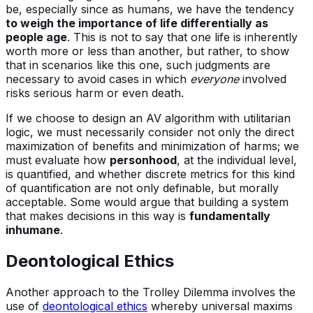
be, especially since as humans, we have the tendency
to weigh the importance of life differentially as
people age
. This is not to say that one life is inherently
worth more or less than another, but rather, to show
that in scenarios like this one, such judgments are
necessary to avoid cases in which
everyone
involved
risks serious harm or even death.
If we choose to design an AV algorithm with utilitarian
logic, we must necessarily consider not only the direct
maximization of benefits and minimization of harms; we
must evaluate how
personhood
, at the individual level,
is quantified, and whether discrete metrics for this kind
of quantification are not only definable, but morally
acceptable. Some would argue that building a system
that makes decisions in this way is
fundamentally
inhumane
.
Deontological Ethics
Another approach to the Trolley Dilemma involves the
use of
deontological ethics
whereby universal maxims