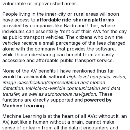
vulnerable or impoverished areas.
People living in the inner-city or rural areas will soon
have access to
affordable ride-sharing platforms
provided by companies like Baidu and Uber, where
individuals can essentially ‘rent out’ their AVs for the day
as public transport vehicles. The citizens who own the
vehicles receive a small percentage of the fees charged,
along with the company that provides the software,
while those ride-sharing can benefit from an easily
accessible and affordable public transport service.
None of the AV benefits I have mentioned thus far
would be achievable without
high-level computer vision,
image classification/representation and motion
detection, vehicle-to-vehicle communication and data
transfer, as well as autonomous navigation.
These
functions are directly supported and
powered by
Machine Learning
.
Machine Learning is at the heart of all AVs; without it, an
AV, just like a human without a brain, cannot make
sense of or learn from all the data it encounters and