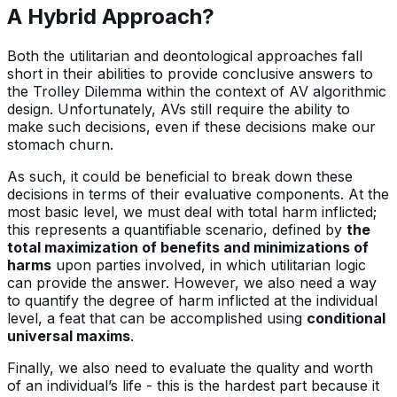
A Hybrid Approach?
Both the utilitarian and deontological approaches fall
short in their abilities to provide conclusive answers to
the Trolley Dilemma within the context of AV algorithmic
design. Unfortunately, AVs still require the ability to
make such decisions, even if these decisions make our
stomach churn.
As such, it could be beneficial to break down these
decisions in terms of their evaluative components. At the
most basic level, we must deal with total harm inflicted;
this represents a quantifiable scenario, defined by
the
total maximization of benefits and minimizations of
harms
upon parties involved, in which utilitarian logic
can provide the answer. However, we also need a way
to quantify the degree of harm inflicted at the individual
level, a feat that can be accomplished using
conditional
universal maxims
.
Finally, we also need to evaluate the quality and worth
of an individual’s life - this is the hardest part because it