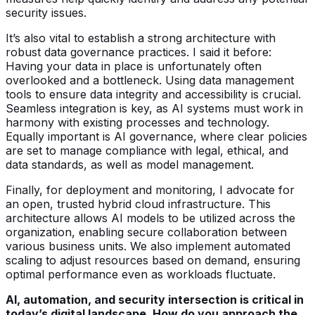
security issues.
It’s also vital to establish a strong architecture with
robust data governance practices. I said it before:
Having your data in place is unfortunately often
overlooked and a bottleneck. Using data management
tools to ensure data integrity and accessibility is crucial.
Seamless integration is key, as AI systems must work in
harmony with existing processes and technology.
Equally important is AI governance, where clear policies
are set to manage compliance with legal, ethical, and
data standards, as well as model management.
Finally, for deployment and monitoring, I advocate for
an open, trusted hybrid cloud infrastructure. This
architecture allows AI models to be utilized across the
organization, enabling secure collaboration between
various business units. We also implement automated
scaling to adjust resources based on demand, ensuring
optimal performance even as workloads fluctuate.
AI, automation, and security intersection is critical in
today’s digital landscape. How do you approach the