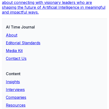
about connecting with visionary leaders who are
shaping the future of Artificial Intelligence in meaningful
and impactful ways.
AI Time Journal
About
Editorial Standards
Media Kit
Contact Us
Content
Insights
Interviews
Companies
Resources