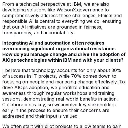
From a technical perspective at IBM, we are also
developing solutions like WatsonX.governance to
comprehensively address these challenges. Ethical and
responsible AI is central to everything we do, ensuring
that our AI initiatives are grounded in fairness,
transparency, and accountability.
Integrating AI and automation often requires
overcoming significant organizational resistance.
How do you manage change and drive the adoption of
AIOps technologies within IBM and with your clients?
I believe that technology accounts for only about 30%
of success in IT projects, while 70% comes down to
focusing on people and managing change effectively. To
drive AIOps adoption, we prioritize education and
awareness through regular workshops and training
sessions, demonstrating real-world benefits in action.
Collaboration is key, so we involve key stakeholders
early in the process to ensure their concerns are
addressed and their input is valued.
We often start with pilot projects to allow teams to gain