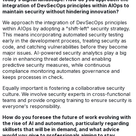
integration of DevSecOps principles within AIOps to
maintain security without hindering innovation?
We approach the integration of DevSecOps principles
within AIOps by adopting a "shift-left" security strategy.
This means incorporating automated security testing
early in the development process, treating security as
code, and catching vulnerabilities before they become
major issues. AI-powered security analytics play a big
role in enhancing threat detection and enabling
predictive security measures, while continuous
compliance monitoring automates governance and
keeps processes in check.
Equally important is fostering a collaborative security
culture. We involve security experts in cross-functional
teams and provide ongoing training to ensure security is
everyone's responsibility.
How do you foresee the future of work evolving with
the rise of AI and automation, particularly regarding
skillsets that will be in demand, and what advice
would you give to professionals aiming to stay