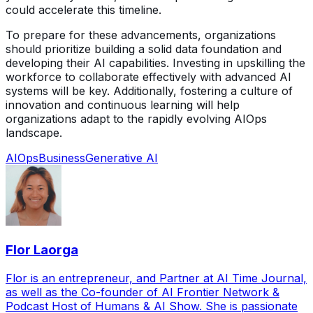
could accelerate this timeline.
To prepare for these advancements, organizations
should prioritize building a solid data foundation and
developing their AI capabilities. Investing in upskilling the
workforce to collaborate effectively with advanced AI
systems will be key. Additionally, fostering a culture of
innovation and continuous learning will help
organizations adapt to the rapidly evolving AIOps
landscape.
AIOps
Business
Generative AI
Flor Laorga
Flor is an entrepreneur, and Partner at AI Time Journal,
as well as the Co-founder of AI Frontier Network &
Podcast Host of Humans & AI Show. She is passionate