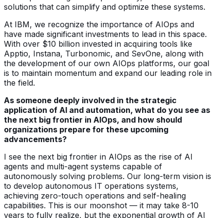
solutions that can simplify and optimize these systems.
At IBM, we recognize the importance of AIOps and
have made significant investments to lead in this space.
With over $10 billion invested in acquiring tools like
Apptio, Instana, Turbonomic, and SevOne, along with
the development of our own AIOps platforms, our goal
is to maintain momentum and expand our leading role in
the field.
As someone deeply involved in the strategic
application of AI and automation, what do you see as
the next big frontier in AIOps, and how should
organizations prepare for these upcoming
advancements?
I see the next big frontier in AIOps as the rise of AI
agents and multi-agent systems capable of
autonomously solving problems. Our long-term vision is
to develop autonomous IT operations systems,
achieving zero-touch operations and self-healing
capabilities. This is our moonshot — it may take 8-10
years to fully realize, but the exponential growth of AI