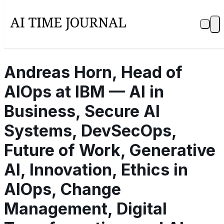
Andreas Horn, Head of
AIOps at IBM — AI in
Business, Secure AI
Systems, DevSecOps,
Future of Work, Generative
AI, Innovation, Ethics in
AIOps, Change
Management, Digital