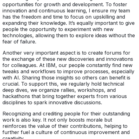
opportunities for growth and development. To foster
innovation and continuous learning, I ensure my team
has the freedom and time to focus on upskilling and
expanding their knowledge. It’s equally important to give
people the opportunity to experiment with new
technologies, allowing them to explore ideas without the
fear of failure.
Another very important aspect is to create forums for
the exchange of these new discoveries and innovations
for colleagues. At IBM, our people constantly find new
tweaks and workflows to improve processes, especially
with AI. Sharing those insights so others can benefit is
crucial. To support this, we regularly hold technical
deep dives, we organize rallies, workshops, and
hackathons that bring together experts from various
disciplines to spark innovative discussions.
Recognizing and crediting people for their outstanding
work is also key. It not only boosts morale but
reinforces the value of their contributions, helping to
further fuel a culture of continuous improvement and
creativity.