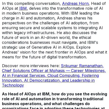
In this compelling conversation,
Andreas Horn
, Head of
AIOps at
IBM
, delves into the transformative role of AI
in modern business operations. With IBM leading the
charge in AI and automation, Andreas shares his
perspectives on the challenges of AI adoption, from
ensuring secure and scalable systems to integrating AI
within legacy infrastructures. He also discusses the
future of work in an AI-driven world, the ethical
considerations businesses must navigate, and IBM's
strategic use of Generative AI in AIOps. Explore
Andreas' vision for the next frontier in AIOps and what it
means for the future of digital transformation.
Discover more interviews here:
Srikumar Ramanathan,
Chief Solutions Officer at Mphasis — Career Milestones,
AI in Financial Services, Cloud Computing, Fostering
Innovation, AI Democratization, and Leadership in
Technology
As Head of AIOps at IBM, how do you see the evolving
role of AI and automation in transforming traditional
business operations, and what challenges do
organizations face in adopting these technologies at