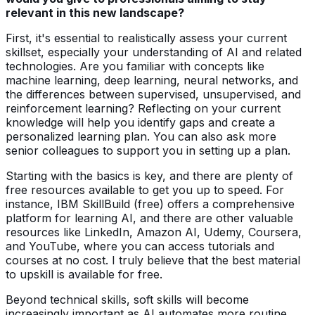
relevant in this new landscape?
First, it's essential to realistically assess your current
skillset, especially your understanding of AI and related
technologies. Are you familiar with concepts like
machine learning, deep learning, neural networks, and
the differences between supervised, unsupervised, and
reinforcement learning? Reflecting on your current
knowledge will help you identify gaps and create a
personalized learning plan. You can also ask more
senior colleagues to support you in setting up a plan.
Starting with the basics is key, and there are plenty of
free resources available to get you up to speed. For
instance, IBM SkillBuild (free) offers a comprehensive
platform for learning AI, and there are other valuable
resources like LinkedIn, Amazon AI, Udemy, Coursera,
and YouTube, where you can access tutorials and
courses at no cost. I truly believe that the best material
to upskill is available for free.
Beyond technical skills, soft skills will become
increasingly important as AI automates more routine