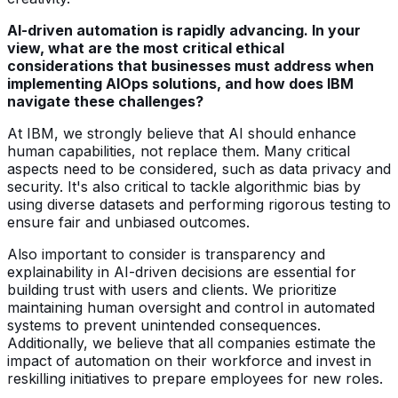
AI-driven automation is rapidly advancing. In your
view, what are the most critical ethical
considerations that businesses must address when
implementing AIOps solutions, and how does IBM
navigate these challenges?
At IBM, we strongly believe that AI should enhance
human capabilities, not replace them. Many critical
aspects need to be considered, such as data privacy and
security. It's also critical to tackle algorithmic bias by
using diverse datasets and performing rigorous testing to
ensure fair and unbiased outcomes.
Also important to consider is transparency and
explainability in AI-driven decisions are essential for
building trust with users and clients. We prioritize
maintaining human oversight and control in automated
systems to prevent unintended consequences.
Additionally, we believe that all companies estimate the
impact of automation on their workforce and invest in
reskilling initiatives to prepare employees for new roles.