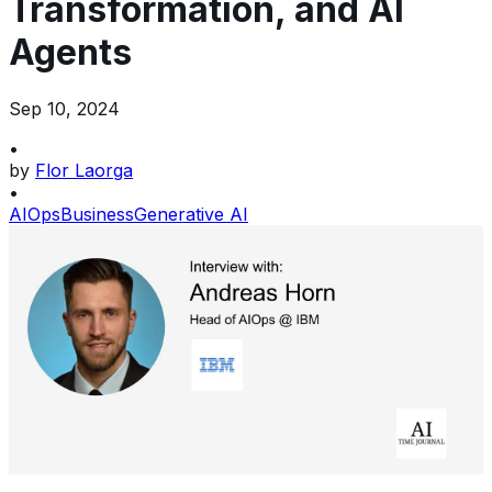
Transformation, and AI
Agents
Sep 10, 2024
•
by
Flor Laorga
•
AIOps
Business
Generative AI