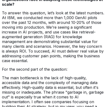
scale?
To answer this question, let’s look at the latest numbers.
At IBM, we conducted more than 1,000 GenAI pilots
over the past 12 months, with around 10-20% of those
moving into production. We’re seeing a significant
increase in AI projects, and use cases like retrieval-
augmented generation (RAG) for knowledge
management are demonstrating substantial value for
many clients and scenarios. However, the key concern
is always ROI. To succeed, AI must deliver real value by
addressing customer pain points, making the business
case essential.
For the second part of the question:
The main bottleneck is the lack of high-quality,
accessible data and the complexity of managing data
effectively. High-quality data is essential, but often it's
missing or inadequate. The phrase "garbage in, garbage
out" is especially true when it comes to AI
implementation. I often see companies focusing on
building their AI strategy, but in my view, you need a