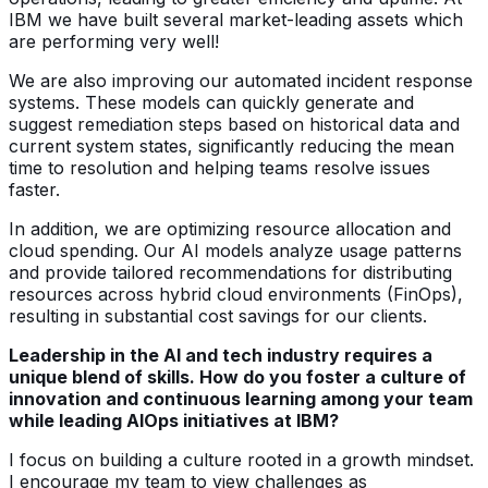
IBM we have built several market-leading assets which
are performing very well!
We are also improving our automated incident response
systems. These models can quickly generate and
suggest remediation steps based on historical data and
current system states, significantly reducing the mean
time to resolution and helping teams resolve issues
faster.
In addition, we are optimizing resource allocation and
cloud spending. Our AI models analyze usage patterns
and provide tailored recommendations for distributing
resources across hybrid cloud environments (FinOps),
resulting in substantial cost savings for our clients.
Leadership in the AI and tech industry requires a
unique blend of skills. How do you foster a culture of
innovation and continuous learning among your team
while leading AIOps initiatives at IBM?
I focus on building a culture rooted in a growth mindset.
I encourage my team to view challenges as