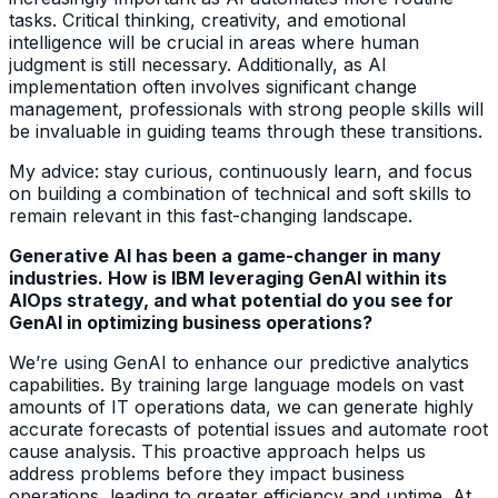
tasks. Critical thinking, creativity, and emotional
intelligence will be crucial in areas where human
judgment is still necessary. Additionally, as AI
implementation often involves significant change
management, professionals with strong people skills will
be invaluable in guiding teams through these transitions.
My advice: stay curious, continuously learn, and focus
on building a combination of technical and soft skills to
remain relevant in this fast-changing landscape.
Generative AI has been a game-changer in many
industries. How is IBM leveraging GenAI within its
AIOps strategy, and what potential do you see for
GenAI in optimizing business operations?
We’re using GenAI to enhance our predictive analytics
capabilities. By training large language models on vast
amounts of IT operations data, we can generate highly
accurate forecasts of potential issues and automate root
cause analysis. This proactive approach helps us
address problems before they impact business
operations, leading to greater efficiency and uptime. At