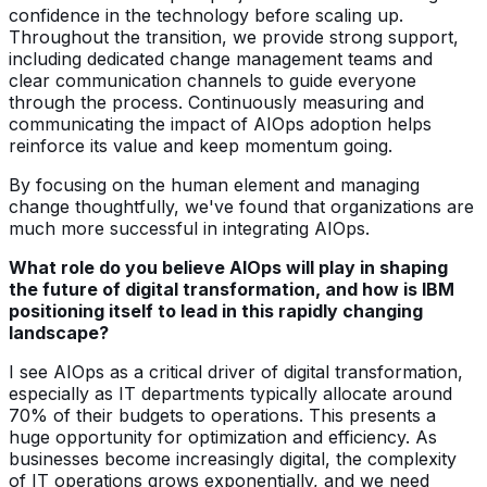
confidence in the technology before scaling up.
Throughout the transition, we provide strong support,
including dedicated change management teams and
clear communication channels to guide everyone
through the process. Continuously measuring and
communicating the impact of AIOps adoption helps
reinforce its value and keep momentum going.
By focusing on the human element and managing
change thoughtfully, we've found that organizations are
much more successful in integrating AIOps.
What role do you believe AIOps will play in shaping
the future of digital transformation, and how is IBM
positioning itself to lead in this rapidly changing
landscape?
I see AIOps as a critical driver of digital transformation,
especially as IT departments typically allocate around
70% of their budgets to operations. This presents a
huge opportunity for optimization and efficiency. As
businesses become increasingly digital, the complexity
of IT operations grows exponentially, and we need