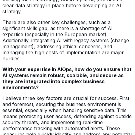
clear data strategy in place before developing an AI
strategy.
There are also other key challenges, such as a
significant skills gap, as there is a shortage of AI
expertise (especially in the European market).
Additionally, integrating AI with legacy systems (change
management), addressing ethical concerns, and
managing the high costs of implementation are major
hurdles.
With your expertise in AIOps, how do you ensure that
AI systems remain robust, scalable, and secure as
they are integrated into complex business
environments?
I believe three key factors are crucial for success. First
and foremost, securing the business environment is
essential, especially when handling sensitive data. This
means protecting user access, defending against outside
security threats, and implementing real-time
performance tracking with automated alerts. These
measures help quickly identify and address any potential