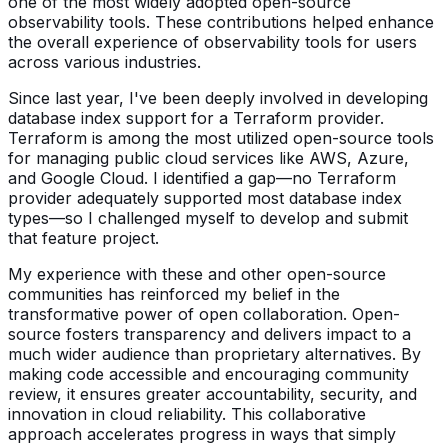
one of the most widely adopted open-source
observability tools. These contributions helped enhance
the overall experience of observability tools for users
across various industries.
Since last year, I've been deeply involved in developing
database index support for a Terraform provider.
Terraform is among the most utilized open-source tools
for managing public cloud services like AWS, Azure,
and Google Cloud. I identified a gap—no Terraform
provider adequately supported most database index
types—so I challenged myself to develop and submit
that feature project.
My experience with these and other open-source
communities has reinforced my belief in the
transformative power of open collaboration. Open-
source fosters transparency and delivers impact to a
much wider audience than proprietary alternatives. By
making code accessible and encouraging community
review, it ensures greater accountability, security, and
innovation in cloud reliability. This collaborative
approach accelerates progress in ways that simply