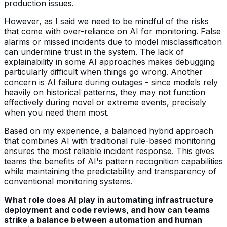
production issues.
However, as I said we need to be mindful of the risks
that come with over-reliance on AI for monitoring. False
alarms or missed incidents due to model misclassification
can undermine trust in the system. The lack of
explainability in some AI approaches makes debugging
particularly difficult when things go wrong. Another
concern is AI failure during outages - since models rely
heavily on historical patterns, they may not function
effectively during novel or extreme events, precisely
when you need them most.
Based on my experience, a balanced hybrid approach
that combines AI with traditional rule-based monitoring
ensures the most reliable incident response. This gives
teams the benefits of AI's pattern recognition capabilities
while maintaining the predictability and transparency of
conventional monitoring systems.
What role does AI play in automating infrastructure
deployment and code reviews, and how can teams
strike a balance between automation and human