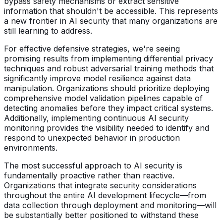
bypass safety mechanisms or extract sensitive
information that shouldn't be accessible. This represents
a new frontier in AI security that many organizations are
still learning to address.
For effective defensive strategies, we're seeing
promising results from implementing differential privacy
techniques and robust adversarial training methods that
significantly improve model resilience against data
manipulation. Organizations should prioritize deploying
comprehensive model validation pipelines capable of
detecting anomalies before they impact critical systems.
Additionally, implementing continuous AI security
monitoring provides the visibility needed to identify and
respond to unexpected behavior in production
environments.
The most successful approach to AI security is
fundamentally proactive rather than reactive.
Organizations that integrate security considerations
throughout the entire AI development lifecycle—from
data collection through deployment and monitoring—will
be substantially better positioned to withstand these