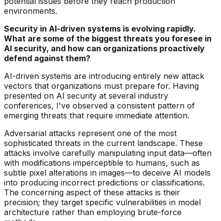
potential issues before they reach production
environments.
Security in AI-driven systems is evolving rapidly.
What are some of the biggest threats you foresee in
AI security, and how can organizations proactively
defend against them?
AI-driven systems are introducing entirely new attack
vectors that organizations must prepare for. Having
presented on AI security at several industry
conferences, I've observed a consistent pattern of
emerging threats that require immediate attention.
Adversarial attacks represent one of the most
sophisticated threats in the current landscape. These
attacks involve carefully manipulating input data—often
with modifications imperceptible to humans, such as
subtle pixel alterations in images—to deceive AI models
into producing incorrect predictions or classifications.
The concerning aspect of these attacks is their
precision; they target specific vulnerabilities in model
architecture rather than employing brute-force