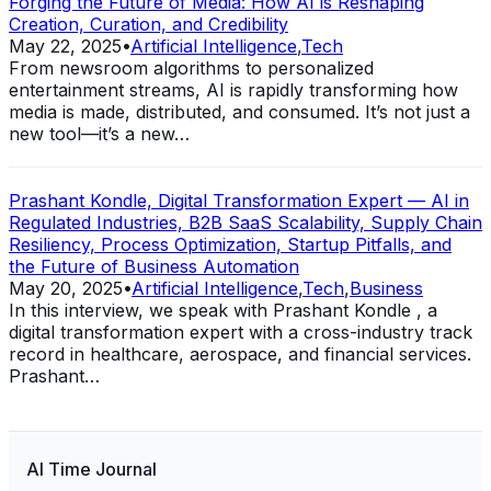
Forging the Future of Media: How AI is Reshaping
Creation, Curation, and Credibility
May 22, 2025
•
Artificial Intelligence
,
Tech
From newsroom algorithms to personalized
entertainment streams, AI is rapidly transforming how
media is made, distributed, and consumed. It’s not just a
new tool—it’s a new…
Prashant Kondle, Digital Transformation Expert — AI in
Regulated Industries, B2B SaaS Scalability, Supply Chain
Resiliency, Process Optimization, Startup Pitfalls, and
the Future of Business Automation
May 20, 2025
•
Artificial Intelligence
,
Tech
,
Business
In this interview, we speak with Prashant Kondle , a
digital transformation expert with a cross-industry track
record in healthcare, aerospace, and financial services.
Prashant…
AI Time Journal