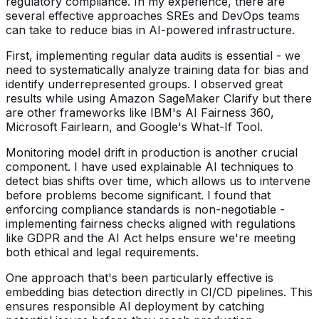
regulatory compliance. In my experience, there are
several effective approaches SREs and DevOps teams
can take to reduce bias in AI-powered infrastructure.
First, implementing regular data audits is essential - we
need to systematically analyze training data for bias and
identify underrepresented groups. I observed great
results while using Amazon SageMaker Clarify but there
are other frameworks like IBM's AI Fairness 360,
Microsoft Fairlearn, and Google's What-If Tool.
Monitoring model drift in production is another crucial
component. I have used explainable AI techniques to
detect bias shifts over time, which allows us to intervene
before problems become significant. I found that
enforcing compliance standards is non-negotiable -
implementing fairness checks aligned with regulations
like GDPR and the AI Act helps ensure we're meeting
both ethical and legal requirements.
One approach that's been particularly effective is
embedding bias detection directly in CI/CD pipelines. This
ensures responsible AI deployment by catching