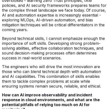
overlooked - learning Zero Trust principles, IAM
policies, and AI security frameworks prepares teams for
the complex threat landscape we face today. Of course,
AI and automation expertise is increasingly essential -
exploring MLOps, AI-driven automation, and bias
mitigation techniques will be critical differentiators in the
coming years.
Beyond technical skills, I cannot emphasize enough the
importance of soft skills. Developing strong problem-
solving abilities, effective collaboration techniques, and
sound decision-making processes often determines
success in real-world scenarios.
The engineers who will drive the most innovation are
those who can blend technical depth with automation
and AI capabilities. This combination of skills enables
them to tackle complex problems at scale while
ensuring systems remain secure, reliable, and ethical.
How can AI improve observability and incident
response in cloud environments, and what are the
potential pitfalls of relying too much on AI for