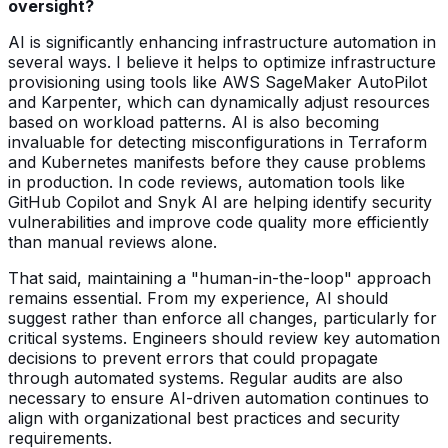
oversight?
AI is significantly enhancing infrastructure automation in
several ways. I believe it helps to optimize infrastructure
provisioning using tools like AWS SageMaker AutoPilot
and Karpenter, which can dynamically adjust resources
based on workload patterns. AI is also becoming
invaluable for detecting misconfigurations in Terraform
and Kubernetes manifests before they cause problems
in production. In code reviews, automation tools like
GitHub Copilot and Snyk AI are helping identify security
vulnerabilities and improve code quality more efficiently
than manual reviews alone.
That said, maintaining a "human-in-the-loop" approach
remains essential. From my experience, AI should
suggest rather than enforce all changes, particularly for
critical systems. Engineers should review key automation
decisions to prevent errors that could propagate
through automated systems. Regular audits are also
necessary to ensure AI-driven automation continues to
align with organizational best practices and security
requirements.