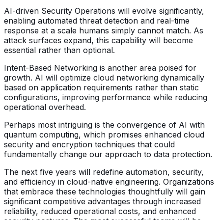
AI-driven Security Operations will evolve significantly,
enabling automated threat detection and real-time
response at a scale humans simply cannot match. As
attack surfaces expand, this capability will become
essential rather than optional.
Intent-Based Networking is another area poised for
growth. AI will optimize cloud networking dynamically
based on application requirements rather than static
configurations, improving performance while reducing
operational overhead.
Perhaps most intriguing is the convergence of AI with
quantum computing, which promises enhanced cloud
security and encryption techniques that could
fundamentally change our approach to data protection.
The next five years will redefine automation, security,
and efficiency in cloud-native engineering. Organizations
that embrace these technologies thoughtfully will gain
significant competitive advantages through increased
reliability, reduced operational costs, and enhanced