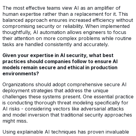
The most effective teams view AI as an amplifier of
human expertise rather than a replacement for it. This
balanced approach ensures increased efficiency without
compromising security or reliability. When implemented
thoughtfully, AI automation allows engineers to focus
their attention on more complex problems while routine
tasks are handled consistently and accurately.
Given your expertise in AI security, what best
practices should companies follow to ensure AI
models remain secure and ethical in production
environments?
Organizations should adopt comprehensive secure AI
deployment strategies that address the unique
challenges these systems present. One essential practice
is conducting thorough threat modeling specifically for
AI risks - considering vectors like adversarial attacks
and model inversion that traditional security approaches
might miss.
Using explainable AI techniques has proven invaluable