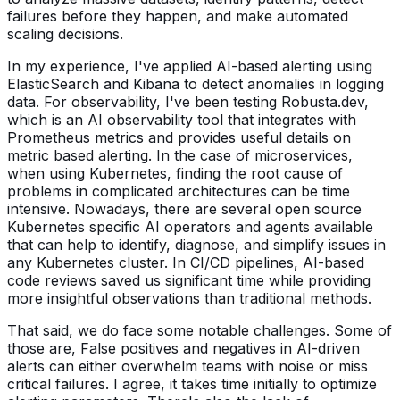
failures before they happen, and make automated
scaling decisions.
In my experience, I've applied AI-based alerting using
ElasticSearch and Kibana to detect anomalies in logging
data. For observability, I've been testing Robusta.dev,
which is an AI observability tool that integrates with
Prometheus metrics and provides useful details on
metric based alerting. In the case of microservices,
when using Kubernetes, finding the root cause of
problems in complicated architectures can be time
intensive. Nowadays, there are several open source
Kubernetes specific AI operators and agents available
that can help to identify, diagnose, and simplify issues in
any Kubernetes cluster. In CI/CD pipelines, AI-based
code reviews saved us significant time while providing
more insightful observations than traditional methods.
That said, we do face some notable challenges. Some of
those are, False positives and negatives in AI-driven
alerts can either overwhelm teams with noise or miss
critical failures. I agree, it takes time initially to optimize