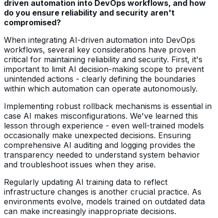
driven automation into DevOps workflows, and how
do you ensure reliability and security aren't
compromised?
When integrating AI-driven automation into DevOps
workflows, several key considerations have proven
critical for maintaining reliability and security. First, it's
important to limit AI decision-making scope to prevent
unintended actions - clearly defining the boundaries
within which automation can operate autonomously.
Implementing robust rollback mechanisms is essential in
case AI makes misconfigurations. We've learned this
lesson through experience - even well-trained models
occasionally make unexpected decisions. Ensuring
comprehensive AI auditing and logging provides the
transparency needed to understand system behavior
and troubleshoot issues when they arise.
Regularly updating AI training data to reflect
infrastructure changes is another crucial practice. As
environments evolve, models trained on outdated data
can make increasingly inappropriate decisions.