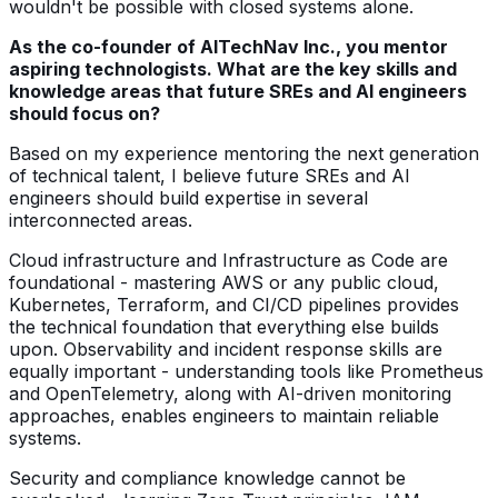
wouldn't be possible with closed systems alone.
As the co-founder of AITechNav Inc., you mentor
aspiring technologists. What are the key skills and
knowledge areas that future SREs and AI engineers
should focus on?
Based on my experience mentoring the next generation
of technical talent, I believe future SREs and AI
engineers should build expertise in several
interconnected areas.
Cloud infrastructure and Infrastructure as Code are
foundational - mastering AWS or any public cloud,
Kubernetes, Terraform, and CI/CD pipelines provides
the technical foundation that everything else builds
upon. Observability and incident response skills are
equally important - understanding tools like Prometheus
and OpenTelemetry, along with AI-driven monitoring
approaches, enables engineers to maintain reliable
systems.
Security and compliance knowledge cannot be