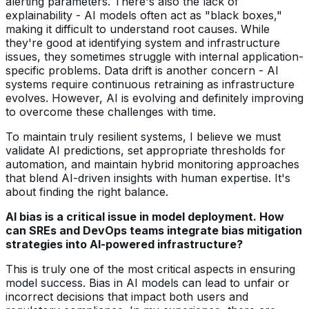
alerting parameters. There's also the lack of
explainability - AI models often act as "black boxes,"
making it difficult to understand root causes. While
they're good at identifying system and infrastructure
issues, they sometimes struggle with internal application-
specific problems. Data drift is another concern - AI
systems require continuous retraining as infrastructure
evolves. However, AI is evolving and definitely improving
to overcome these challenges with time.
To maintain truly resilient systems, I believe we must
validate AI predictions, set appropriate thresholds for
automation, and maintain hybrid monitoring approaches
that blend AI-driven insights with human expertise. It's
about finding the right balance.
AI bias is a critical issue in model deployment. How
can SREs and DevOps teams integrate bias mitigation
strategies into AI-powered infrastructure?
This is truly one of the most critical aspects in ensuring
model success. Bias in AI models can lead to unfair or
incorrect decisions that impact both users and