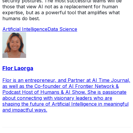
security postures. The most successful teams will be
those that view AI not as a replacement for human
expertise, but as a powerful tool that amplifies what
humans do best.
Artificial Intelligence
Data Science
Flor Laorga
Flor is an entrepreneur, and Partner at AI Time Journal,
as well as the Co-founder of AI Frontier Network &
Podcast Host of Humans & AI Show. She is passionate
about connecting with visionary leaders who are
shaping the future of Artificial Intelligence in meaningful
and impactful ways.