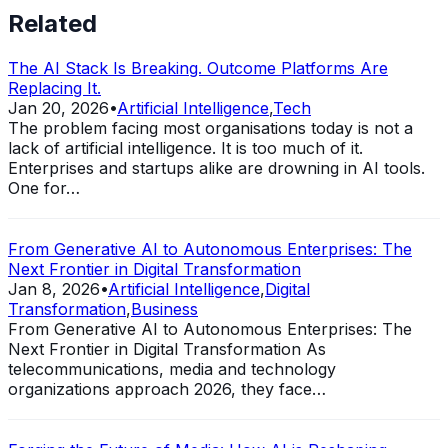
Related
The AI Stack Is Breaking. Outcome Platforms Are
Replacing It.
Jan 20, 2026
•
Artificial Intelligence
,
Tech
The problem facing most organisations today is not a
lack of artificial intelligence. It is too much of it.
Enterprises and startups alike are drowning in AI tools.
One for…
From Generative AI to Autonomous Enterprises: The
Next Frontier in Digital Transformation
Jan 8, 2026
•
Artificial Intelligence
,
Digital
Transformation
,
Business
From Generative AI to Autonomous Enterprises: The
Next Frontier in Digital Transformation As
telecommunications, media and technology
organizations approach 2026, they face…