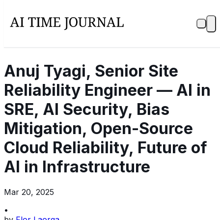
Anuj Tyagi, Senior Site
Reliability Engineer — AI in
SRE, AI Security, Bias
Mitigation, Open-Source
Cloud Reliability, Future of
AI in Infrastructure
Mar 20, 2025
•
by
Flor Laorga