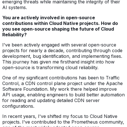
emerging threats while maintaining the integrity of their
AI systems.
You are actively involved in open-source
contributions within Cloud Native projects. How do
you see open-source shaping the future of Cloud
Reliability?
I've been actively engaged with several open-source
projects for nearly a decade, contributing through code
development, bug identification, and implementing fixes.
This journey has given me firsthand insight into how
open-source is transforming cloud reliability.
One of my significant contributions has been to Traffic
Control, a CDN control plane project under the Apache
Software Foundation. My work there helped improve
API usage, enabling engineers to build better automation
for reading and updating detailed CDN server
configurations.
In recent years, I've shifted my focus to Cloud Native
projects. I've contributed to the Prometheus community,