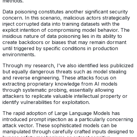
methods.
Data poisoning constitutes another significant security
concern. In this scenario, malicious actors strategically
inject corrupted data into training datasets with the
explicit intention of compromising model behavior. The
insidious nature of data poisoning lies in its ability to
create backdoors or biases that may remain dormant
until triggered by specific conditions in production
environments.
Through my research, I've also identified less publicized
but equally dangerous threats such as model stealing
and reverse engineering. These attacks focus on
extracting proprietary knowledge from AI models
through systematic probing, essentially allowing
attackers to replicate valuable intellectual property or
identify vulnerabilities for exploitation.
The rapid adoption of Large Language Models has
introduced prompt injection as a particularly concerning
attack vector. These sophisticated models can be
manipulated through carefully crafted inputs designed to