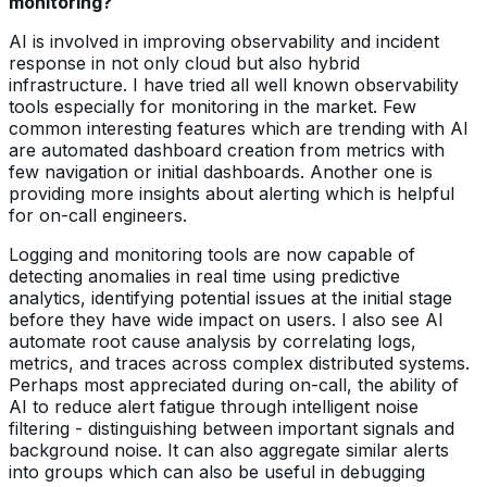
monitoring?
AI is involved in improving observability and incident
response in not only cloud but also hybrid
infrastructure. I have tried all well known observability
tools especially for monitoring in the market. Few
common interesting features which are trending with AI
are automated dashboard creation from metrics with
few navigation or initial dashboards. Another one is
providing more insights about alerting which is helpful
for on-call engineers.
Logging and monitoring tools are now capable of
detecting anomalies in real time using predictive
analytics, identifying potential issues at the initial stage
before they have wide impact on users. I also see AI
automate root cause analysis by correlating logs,
metrics, and traces across complex distributed systems.
Perhaps most appreciated during on-call, the ability of
AI to reduce alert fatigue through intelligent noise
filtering - distinguishing between important signals and
background noise. It can also aggregate similar alerts
into groups which can also be useful in debugging