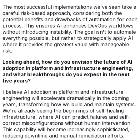
The most successful implementations we've seen take a
careful risk-based approach, considering both the
potential benefits and drawbacks of automation for each
process. This ensures AI enhances DevOps workflows
without introducing instability. The goal isn't to automate
everything possible, but rather to strategically apply AI
where it provides the greatest value with manageable
risk.
Looking ahead, how do you envision the future of AI
adoption in platform and infrastructure engineering,
and what breakthroughs do you expect in the next
five years?
I believe AI adoption in platform and infrastructure
engineering will accelerate dramatically in the coming
years, transforming how we build and maintain systems.
We're already seeing the beginnings of self-healing
infrastructure, where AI can predict failures and self-
correct misconfigurations without human intervention.
This capability will become increasingly sophisticated,
reducing downtime and manual remediation efforts.