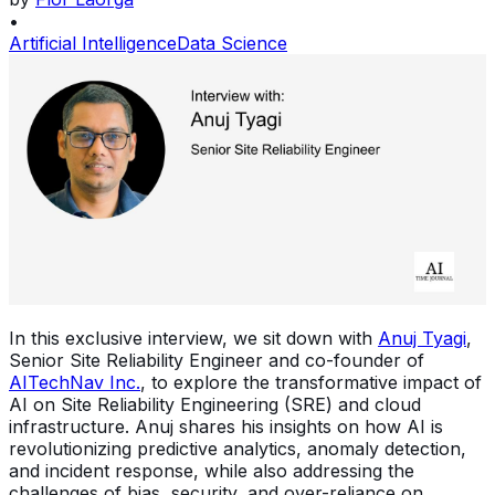
•
Artificial Intelligence
Data Science
In this exclusive interview, we sit down with
Anuj Tyagi
,
Senior Site Reliability Engineer and co-founder of
AITechNav Inc.
, to explore the transformative impact of
AI on Site Reliability Engineering (SRE) and cloud
infrastructure. Anuj shares his insights on how AI is
revolutionizing predictive analytics, anomaly detection,
and incident response, while also addressing the
challenges of bias, security, and over-reliance on