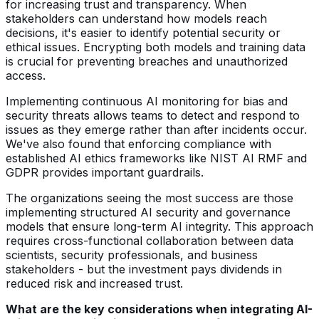
for increasing trust and transparency. When
stakeholders can understand how models reach
decisions, it's easier to identify potential security or
ethical issues. Encrypting both models and training data
is crucial for preventing breaches and unauthorized
access.
Implementing continuous AI monitoring for bias and
security threats allows teams to detect and respond to
issues as they emerge rather than after incidents occur.
We've also found that enforcing compliance with
established AI ethics frameworks like NIST AI RMF and
GDPR provides important guardrails.
The organizations seeing the most success are those
implementing structured AI security and governance
models that ensure long-term AI integrity. This approach
requires cross-functional collaboration between data
scientists, security professionals, and business
stakeholders - but the investment pays dividends in
reduced risk and increased trust.
What are the key considerations when integrating AI-