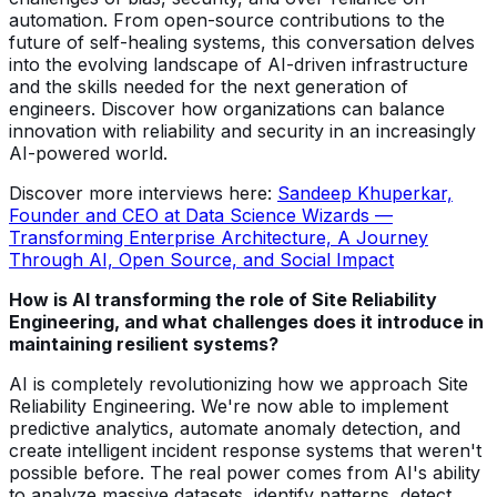
automation. From open-source contributions to the
future of self-healing systems, this conversation delves
into the evolving landscape of AI-driven infrastructure
and the skills needed for the next generation of
engineers. Discover how organizations can balance
innovation with reliability and security in an increasingly
AI-powered world.
Discover more interviews here:
Sandeep Khuperkar,
Founder and CEO at Data Science Wizards —
Transforming Enterprise Architecture, A Journey
Through AI, Open Source, and Social Impact
How is AI transforming the role of Site Reliability
Engineering, and what challenges does it introduce in
maintaining resilient systems?
AI is completely revolutionizing how we approach Site
Reliability Engineering. We're now able to implement
predictive analytics, automate anomaly detection, and
create intelligent incident response systems that weren't
possible before. The real power comes from AI's ability
to analyze massive datasets, identify patterns, detect