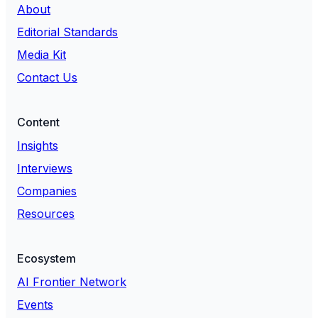
About
Editorial Standards
Media Kit
Contact Us
Content
Insights
Interviews
Companies
Resources
Ecosystem
AI Frontier Network
Events