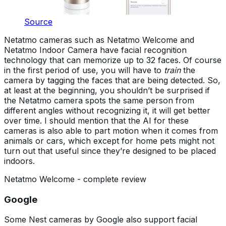
Source
Netatmo cameras such as Netatmo Welcome and
Netatmo Indoor Camera have facial recognition
technology that can memorize up to 32 faces. Of course
in the first period of use, you will have to
train
the
camera by tagging the faces that are being detected. So,
at least at the beginning, you shouldn’t be surprised if
the Netatmo camera spots the same person from
different angles without recognizing it, it will get better
over time. I should mention that the AI for these
cameras is also able to part motion when it comes from
animals or cars, which except for home pets might not
turn out that useful since they’re designed to be placed
indoors.
Netatmo Welcome - complete review
Google
Some Nest cameras by Google also support facial