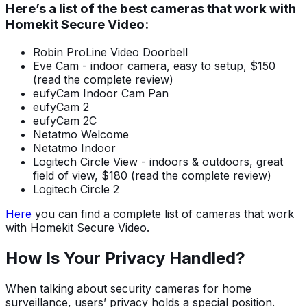
Here’s a list of the best cameras that work with
Homekit Secure Video:
Robin ProLine Video Doorbell
Eve Cam - indoor camera, easy to setup, $150
(read the complete review)
eufyCam Indoor Cam Pan
eufyCam 2
eufyCam 2C
Netatmo Welcome
Netatmo Indoor
Logitech Circle View - indoors & outdoors, great
field of view, $180 (read the complete review)
Logitech Circle 2
Here
you can find a complete list of cameras that work
with Homekit Secure Video.
How Is Your Privacy Handled?
When talking about security cameras for home
surveillance, users’ privacy holds a special position.