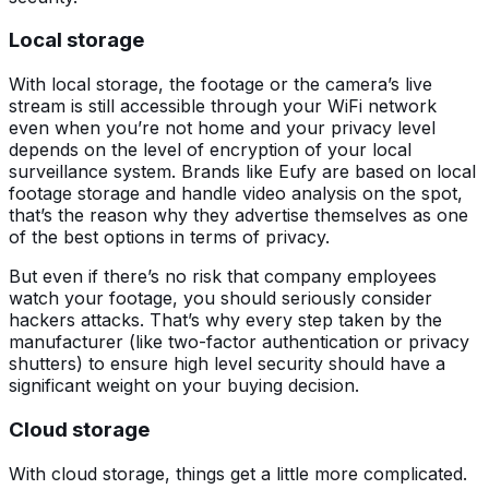
Local storage
With local storage, the footage or the camera’s live
stream is still accessible through your WiFi network
even when you’re not home and your privacy level
depends on the level of encryption of your local
surveillance system. Brands like Eufy are based on local
footage storage and handle video analysis on the spot,
that’s the reason why they advertise themselves as one
of the best options in terms of privacy.
But even if there’s no risk that company employees
watch your footage, you should seriously consider
hackers attacks. That’s why every step taken by the
manufacturer (like two-factor authentication or privacy
shutters) to ensure high level security should have a
significant weight on your buying decision.
Cloud storage
With cloud storage, things get a little more complicated.