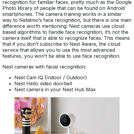
recognition for familiar faces, pretty much as the Google
Photo library of people that can be found on Android
smartphones. The camera training works in a similar
way to Netatmo’s face recognition, but there is one main
difference worth mentioning: Nest cameras use cloud
based algorithms to handle face recognition, it’s not the
camera itself that is able to recognize faces. This means
that if you don’t subscribe to Nest Aware, the cloud
service that allows you to use the most advanced
features, you won’t be able to use face recognition.
Nest cameras with facial recognition:
Nest Cam IQ (Indoor / Outdoor)
Nest Hello video doorbell
Nest camera in your Nest Hub Max