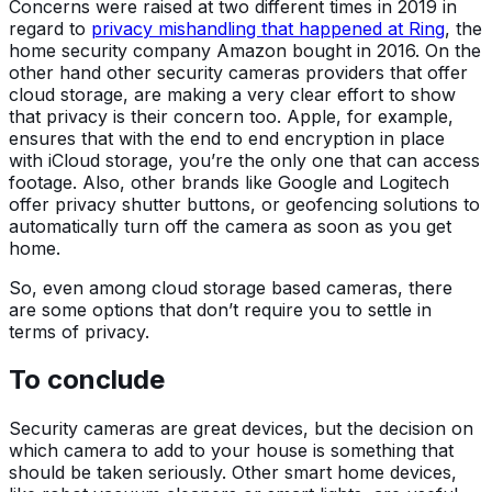
Concerns were raised at two different times in 2019 in
regard to
privacy mishandling that happened at Ring
, the
home security company Amazon bought in 2016. On the
other hand other security cameras providers that offer
cloud storage, are making a very clear effort to show
that privacy is their concern too. Apple, for example,
ensures that with the end to end encryption in place
with iCloud storage, you’re the only one that can access
footage. Also, other brands like Google and Logitech
offer privacy shutter buttons, or geofencing solutions to
automatically turn off the camera as soon as you get
home.
So, even among cloud storage based cameras, there
are some options that don’t require you to settle in
terms of privacy.
To conclude
Security cameras are great devices, but the decision on
which camera to add to your house is something that
should be taken seriously. Other smart home devices,