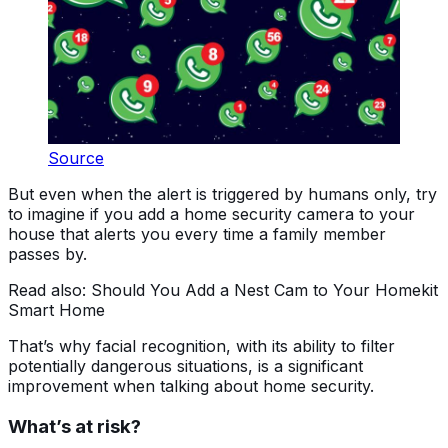
Source
But even when the alert is triggered by humans only, try
to imagine if you add a home security camera to your
house that alerts you every time a family member
passes by.
Read also: Should You Add a Nest Cam to Your Homekit
Smart Home
That’s why facial recognition, with its ability to filter
potentially dangerous situations, is a significant
improvement when talking about home security.
What’s at risk?