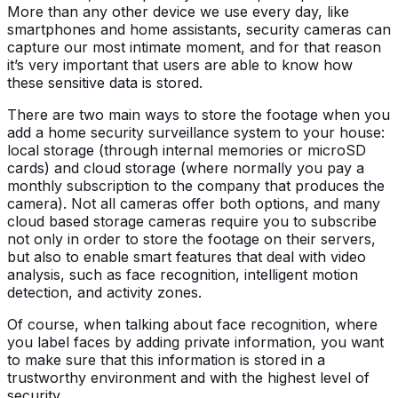
More than any other device we use every day, like
smartphones and home assistants, security cameras can
capture our most intimate moment, and for that reason
it’s very important that users are able to know how
these sensitive data is stored.
There are two main ways to store the footage when you
add a home security surveillance system to your house:
local storage (through internal memories or microSD
cards) and cloud storage (where normally you pay a
monthly subscription to the company that produces the
camera). Not all cameras offer both options, and many
cloud based storage cameras require you to subscribe
not only in order to store the footage on their servers,
but also to enable smart features that deal with video
analysis, such as face recognition, intelligent motion
detection, and activity zones.
Of course, when talking about face recognition, where
you label faces by adding private information, you want
to make sure that this information is stored in a
trustworthy environment and with the highest level of
security.