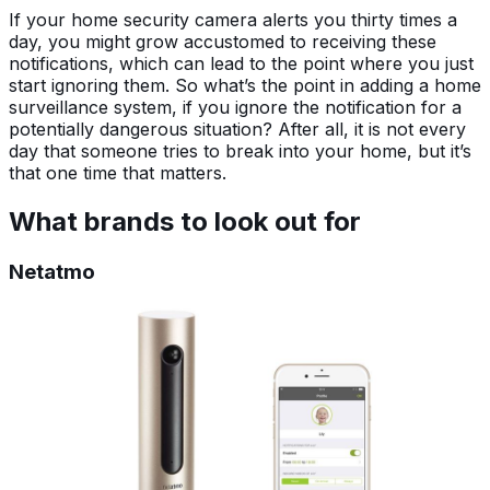
If your home security camera alerts you thirty times a
day, you might grow accustomed to receiving these
notifications, which can lead to the point where you just
start ignoring them. So what’s the point in adding a home
surveillance system, if you ignore the notification for a
potentially dangerous situation? After all, it is not every
day that someone tries to break into your home, but it’s
that one time that matters.
What brands to look out for
Netatmo