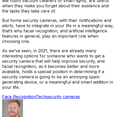
like robot vacuum cleaners or smart lights, are useful
when they make you forget about their existence and
the tasks they take care of.
But home security cameras, with their notifications and
alerts, have to integrate in your life in a meaningful way,
that’s why facial recognition, and artificial intelligence
features in general, play an important role when
choosing one.
As we’ve seen, in 2021, there are already many
interesting options for someone who wants to get a
security camera that will help improve security, and
facial recognition, as it becomes better and more
available, holds a special position in determining if a
security camera is going to be an annoying spam
generating device, or a meaningful and smart addition in
your life.
Face Recognition
Tech
security cameras