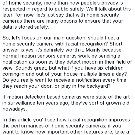
of home security, more than how people’s privacy is
respected in regard to public safety. We’ll talk about this
later, for now, let’s just say that with home security
cameras there are many options to ensure that your
data is stored safely.
So, let’s focus on our main question: should I get a
home security camera with facial recognition? Short
answer is yes, it’s definitely worth it. Mainly because
normal motion sensors cameras work by sending a
notification as soon as they detect motion in their field of
view. Sounds great, but what if you have six children
coming in and out of your house multiple times a day?
Do you really want to receive a notification every time
they reach your door, or play in the backyard?
If motion detection based cameras were state of the art
in surveillance ten years ago, they’ve sort of grown old
nowadays.
In this article you'll see how facial recognition improves
the performances of home security cameras, if you
want to know how important other features are, take a