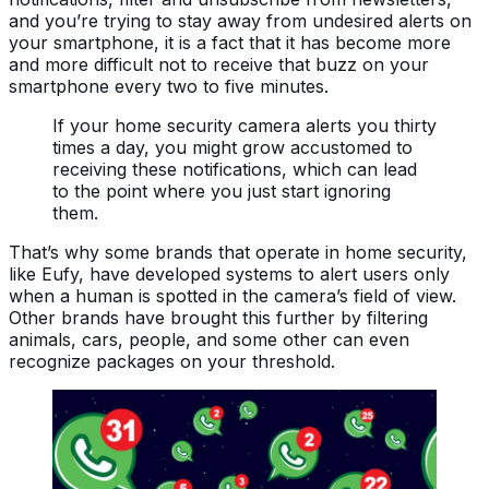
and you’re trying to stay away from undesired alerts on
your smartphone, it is a fact that it has become more
and more difficult not to receive that buzz on your
smartphone every two to five minutes.
If your home security camera alerts you thirty
times a day, you might grow accustomed to
receiving these notifications, which can lead
to the point where you just start ignoring
them.
That’s why some brands that operate in home security,
like Eufy, have developed systems to alert users only
when a human is spotted in the camera’s field of view.
Other brands have brought this further by filtering
animals, cars, people, and some other can even
recognize packages on your threshold.