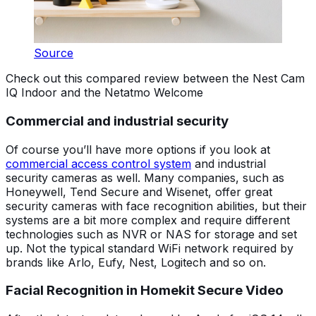
Source
Check out this compared review between the Nest Cam
IQ Indoor and the Netatmo Welcome
Commercial and industrial security
Of course you’ll have more options if you look at
commercial access control system
and industrial
security cameras as well. Many companies, such as
Honeywell, Tend Secure and Wisenet, offer great
security cameras with face recognition abilities, but their
systems are a bit more complex and require different
technologies such as NVR or NAS for storage and set
up. Not the typical standard WiFi network required by
brands like Arlo, Eufy, Nest, Logitech and so on.
Facial Recognition in Homekit Secure Video