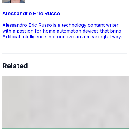
Alessandro Eric Russo
Alessandro Eric Russo is a technology content writer
with a passion for home automation devices that bring
Artificial Intelligence into our lives in a meaningful way.
Related
Should You Add a Nest Cam to Your Homekit Smart
Home?
Mar 13, 2021
•
Tech
Nest Cam by Google are some of the best security
cameras on the market, and Homekit is one of the best
platforms or environments to start building a smart
home. But is it a good…