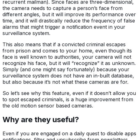
recurrent mailman). Since faces are three-dimensional,
the camera needs to capture a person’s face from
different angles, but it will improve its performance over
time, and it will drastically reduce the frequency of false
alarms that might trigger a notification event in your
surveillance system.
This also means that if a convicted criminal escapes
from prison and comes to your home, even though its
face is well known to authorities, your camera will not
recognize his face, but it will “recognize” it as unknown.
Simply (and one might say fortunately) because your
surveillance system does not have an in-built database,
but also because it’s not what these cameras are for.
So let’s see why this feature, even if it doesn’t allow you
to spot escaped criminals, is a huge improvement from
the old motion sensor based cameras.
Why are they useful?
Even if you are engaged on a daily quest to disable apps
notifications, filter and unsubscribe from newsletters,