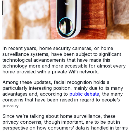
In recent years, home security cameras, or home
surveillance systems, have been subject to significant
technological advancements that have made this
technology more and more accessible for almost every
home provided with a private WiFi network.
Among these updates, facial recognition holds a
particularly interesting position, mainly due to its many
advantages and, according to
public debate
, the many
concerns that have been raised in regard to people’s
privacy.
Since we’re talking about home surveillance, these
privacy concerns, though important, are to be put in
perspective on how consumers’ data is handled in terms