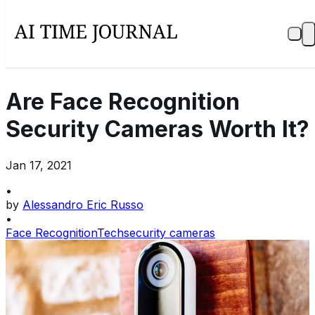
Are Face Recognition
Security Cameras Worth It?
Jan 17, 2021
•
by
Alessandro Eric Russo
•
Face Recognition
Tech
security cameras