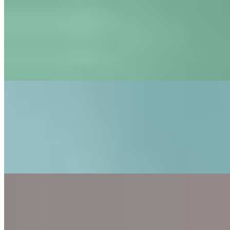
Logitech Circle View vs Eve Cam: which one’s better?
Jan 25, 2021
•
Tech
If you’re looking for a home security camera under
$200 to be integrated in your HomeKit smart home, you
might have heard about the Logitech Circle View and the
Eve Cam. In fact,…
Logitech Circle View: now with activity zones and face
recognition
Jan 23, 2021
•
Tech
In spring of 2020, Logitech released its new Logitech
Circle View, a fine camera with good image quality that
works indoors and outdoors. It is specifically designed
for Homekit,…
Eve Cam review: an indoor camera with face recognition
Jan 18, 2021
•
Tech
In April 2020, Eve released its Eve Cam, an indoor
camera designed to be working with Homekit Secure
Video. At a price point of $150, the Eve Cam can be
considered as a budget…