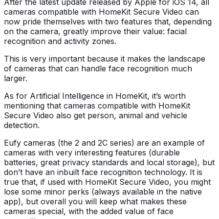
After the latest update released by Apple for iOS 14, all
cameras compatible with HomeKit Secure Video can
now pride themselves with two features that, depending
on the camera, greatly improve their value: facial
recognition and activity zones.
This is very important because it makes the landscape
of cameras that can handle face recognition much
larger.
As for Artificial Intelligence in HomeKit, it’s worth
mentioning that cameras compatible with HomeKit
Secure Video also get person, animal and vehicle
detection.
Eufy cameras (the 2 and 2C series) are an example of
cameras with very interesting features (durable
batteries, great privacy standards and local storage), but
don’t have an inbuilt face recognition technology. It is
true that, if used with HomeKit Secure Video, you might
lose some minor perks (always available in the native
app), but overall you will keep what makes these
cameras special, with the added value of face