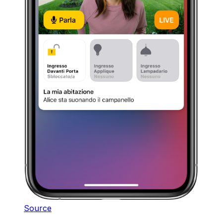
Source