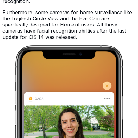
recognition.
Furthermore, some cameras for home surveillance like
the Logitech Circle View and the Eve Cam are
specifically designed for Homekit users. All those
cameras have facial recognition abilities after the last
update for iOS 14 was released.