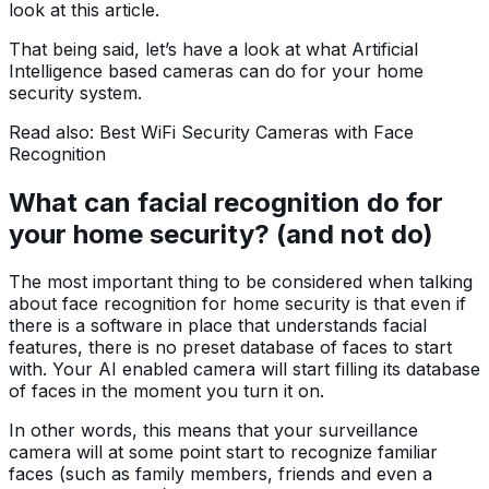
look at this article.
That being said, let’s have a look at what Artificial
Intelligence based cameras can do for your home
security system.
Read also: Best WiFi Security Cameras with Face
Recognition
What can facial recognition do for
your home security? (and not do)
The most important thing to be considered when talking
about face recognition for home security is that even if
there is a software in place that understands facial
features, there is no preset database of faces to start
with. Your AI enabled camera will start filling its database
of faces in the moment you turn it on.
In other words, this means that your surveillance
camera will at some point start to recognize familiar
faces (such as family members, friends and even a