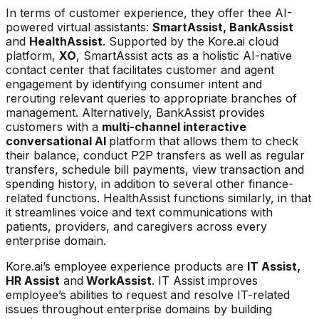
In terms of customer experience, they offer thee AI-
powered virtual assistants:
SmartAssist, BankAssist
and
HealthAssist
. Supported by the Kore.ai cloud
platform,
XO
, SmartAssist acts as a holistic AI-native
contact center that facilitates customer and agent
engagement by identifying consumer intent and
rerouting relevant queries to appropriate branches of
management. Alternatively, BankAssist provides
customers with a
multi-channel interactive
conversational AI
platform that allows them to check
their balance, conduct P2P transfers as well as regular
transfers, schedule bill payments, view transaction and
spending history, in addition to several other finance-
related functions. HealthAssist functions similarly, in that
it streamlines voice and text communications with
patients, providers, and caregivers across every
enterprise domain.
Kore.ai’s employee experience products are
IT Assist,
HR Assist
and
WorkAssist
. IT Assist improves
employee’s abilities to request and resolve IT-related
issues throughout enterprise domains by building