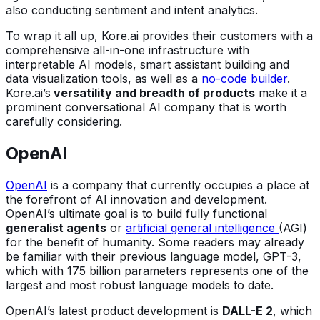
also conducting sentiment and intent analytics.
To wrap it all up, Kore.ai provides their customers with a
comprehensive all-in-one infrastructure with
interpretable AI models, smart assistant building and
data visualization tools, as well as a
no-code builder
.
Kore.ai’s
versatility and breadth of products
make it a
prominent conversational AI company that is worth
carefully considering.
OpenAI
OpenAI
is a company that currently occupies a place at
the forefront of AI innovation and development.
OpenAI’s ultimate goal is to build fully functional
generalist agents
or
artificial general intelligence
(AGI)
for the benefit of humanity. Some readers may already
be familiar with their previous language model, GPT-3,
which with 175 billion parameters represents one of the
largest and most robust language models to date.
OpenAI’s latest product development is
DALL-E 2
, which