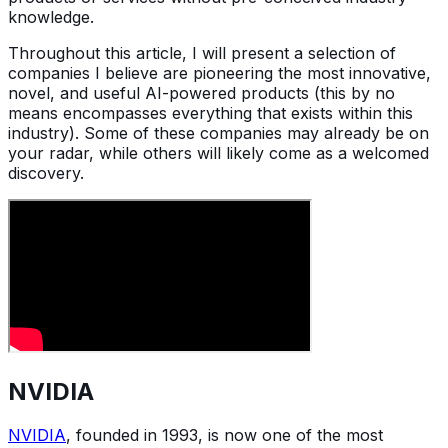
knowledge.
Throughout this article, I will present a selection of
companies I believe are pioneering the most innovative,
novel, and useful AI-powered products (this by no
means encompasses everything that exists within this
industry). Some of these companies may already be on
your radar, while others will likely come as a welcomed
discovery.
NVIDIA
NVIDIA
, founded in 1993, is now one of the most