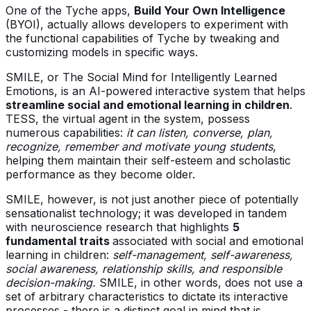
One of the Tyche apps,
Build Your Own Intelligence
(BYOI), actually allows developers to experiment with
the functional capabilities of Tyche by tweaking and
customizing models in specific ways.
SMILE, or The Social Mind for Intelligently Learned
Emotions, is an AI-powered interactive system that helps
streamline social and emotional learning in children
.
TESS, the virtual agent in the system, possess
numerous capabilities:
it can listen, converse, plan,
recognize, remember and motivate young students
,
helping them maintain their self-esteem and scholastic
performance as they become older.
SMILE, however, is not just another piece of potentially
sensationalist technology; it was developed in tandem
with neuroscience research that highlights
5
fundamental traits
associated with social and emotional
learning in children:
self-management, self-awareness,
social awareness, relationship skills, and responsible
decision-making.
SMILE, in other words, does not use a
set of arbitrary characteristics to dictate its interactive
processes - there is a distinct goal in mind that is