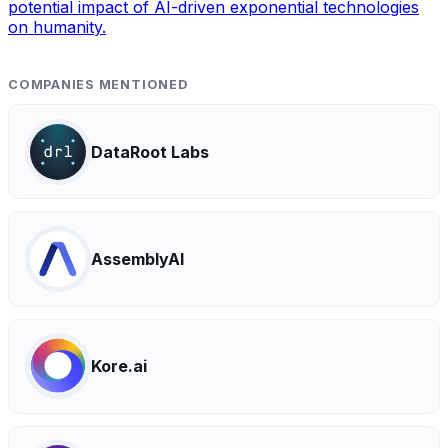
potential impact of AI-driven exponential technologies
on humanity.
COMPANIES MENTIONED
DataRoot Labs
AssemblyAI
Kore.ai