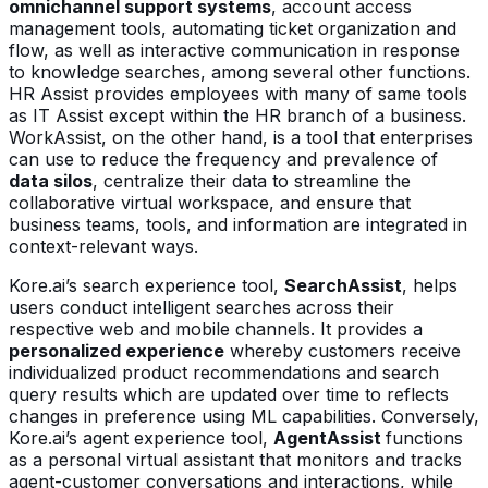
omnichannel support systems
, account access
management tools, automating ticket organization and
flow, as well as interactive communication in response
to knowledge searches, among several other functions.
HR Assist provides employees with many of same tools
as IT Assist except within the HR branch of a business.
WorkAssist, on the other hand, is a tool that enterprises
can use to reduce the frequency and prevalence of
data silos
, centralize their data to streamline the
collaborative virtual workspace, and ensure that
business teams, tools, and information are integrated in
context-relevant ways.
Kore.ai’s search experience tool,
SearchAssist
, helps
users conduct intelligent searches across their
respective web and mobile channels. It provides a
personalized experience
whereby customers receive
individualized product recommendations and search
query results which are updated over time to reflects
changes in preference using ML capabilities. Conversely,
Kore.ai’s agent experience tool,
AgentAssist
functions
as a personal virtual assistant that monitors and tracks
agent-customer conversations and interactions, while