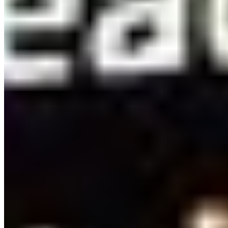
Editorial Standards
Media Kit
Contact Us
Content
Insights
Interviews
Companies
Resources
Ecosystem
AI Frontier Network
Events