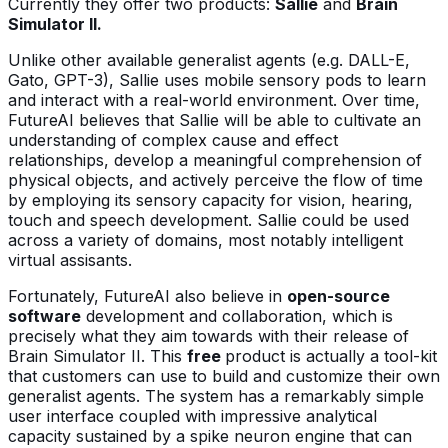
Currently they offer two products:
Sallie
and
Brain
Simulator II.
Unlike other available generalist agents (e.g. DALL-E,
Gato, GPT-3), Sallie uses mobile sensory pods to learn
and interact with a real-world environment. Over time,
FutureAI believes that Sallie will be able to cultivate an
understanding of complex cause and effect
relationships, develop a meaningful comprehension of
physical objects, and actively perceive the flow of time
by employing its sensory capacity for vision, hearing,
touch and speech development. Sallie could be used
across a variety of domains, most notably intelligent
virtual assisants.
Fortunately, FutureAI also believe in
open-source
software
development and collaboration, which is
precisely what they aim towards with their release of
Brain Simulator II. This
free
product is actually a tool-kit
that customers can use to build and customize their own
generalist agents. The system has a remarkably simple
user interface coupled with impressive analytical
capacity sustained by a spike neuron engine that can