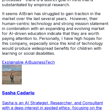
substantiated by empirical research.
It seems AIBrain has struggled to gain traction in the
market over the last several years. However, their
human-centric technology and strong mission statement
in combination with an expanding and evolving market
for AI-driven education indicate that they are worth
paying attention to. Personally, I have high hopes for
this company, especially since this kind of technology
would produce widespread benefits for children with
learning or social disabilities.
Explainable AI
Business
Tech
Sasha Cadariu
Sasha is an AI Strategist, Researcher, and Consultant
with a deep interest in applied ethics, focusing on the