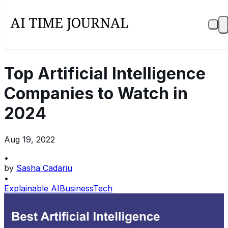
Top Artificial Intelligence
Companies to Watch in
2024
Aug 19, 2022
•
by
Sasha Cadariu
•
Explainable AI
Business
Tech