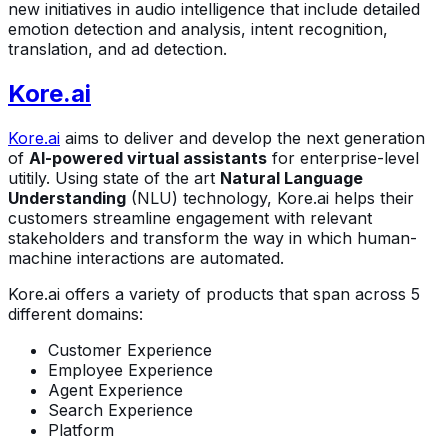
new initiatives in audio intelligence that include detailed
emotion detection and analysis, intent recognition,
translation, and ad detection.
Kore.ai
Kore.ai
aims to deliver and develop the next generation
of
AI-powered virtual assistants
for enterprise-level
utitily. Using state of the art
Natural Language
Understanding
(NLU) technology, Kore.ai helps their
customers streamline engagement with relevant
stakeholders and transform the way in which human-
machine interactions are automated.
Kore.ai offers a variety of products that span across 5
different domains:
Customer Experience
Employee Experience
Agent Experience
Search Experience
Platform