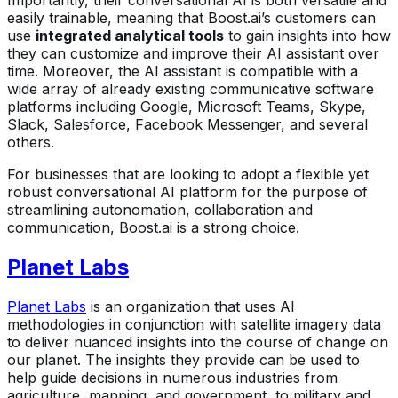
Importantly, their conversational AI is both versatile and
easily trainable, meaning that Boost.ai’s customers can
use
integrated analytical tools
to gain insights into how
they can customize and improve their AI assistant over
time. Moreover, the AI assistant is compatible with a
wide array of already existing communicative software
platforms including Google, Microsoft Teams, Skype,
Slack, Salesforce, Facebook Messenger, and several
others.
For businesses that are looking to adopt a flexible yet
robust conversational AI platform for the purpose of
streamlining autonomation, collaboration and
communication, Boost.ai is a strong choice.
Planet Labs
Planet Labs
is an organization that uses AI
methodologies in conjunction with satellite imagery data
to deliver nuanced insights into the course of change on
our planet. The insights they provide can be used to
help guide decisions in numerous industries from
agriculture, mapping, and government, to military and