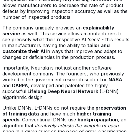
allows manufacturers to decrease the rate of product
defects by improving inspection accuracy as well as the
number of inspected products.
The company uniquely provides an
explainability
service
as well. This service allows manufacturers to
see precisely what their respective AI ‘sees’ - this results
in manufacturers having the ability to
tailor and
customize their AI
in ways that improve and adapt to
changes or deficiencies in the production process.
Importantly, Neurala is not just another software
development company. The founders, who previously
worked in the government research sector for
NASA
and
DARPA
, developed and patented the highly
successful
Lifelong Deep Neural Network
(L-DNN)
algorithmic design.
Unlike DNNs, L-DNNs do not require the
preservation
of training data
and have much
higher training
speeds
. Conventional DNNs use
backpropagation
, an
algorithm that
iteratively adjusts the weights of each
node in a given layer on the basis of error classification