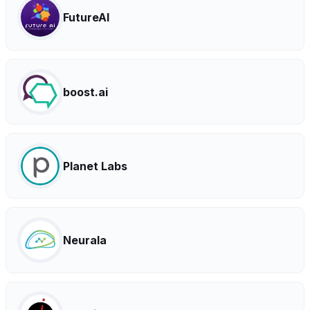
FutureAI
boost.ai
Planet Labs
Neurala