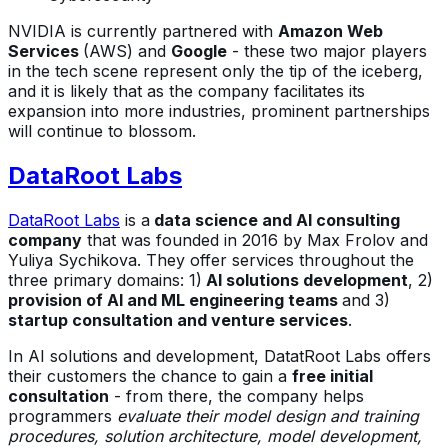
NVIDIA is currently partnered with
Amazon Web
Services
(AWS) and
Google
- these two major players
in the tech scene represent only the tip of the iceberg,
and it is likely that as the company facilitates its
expansion into more industries, prominent partnerships
will continue to blossom.
DataRoot Labs
DataRoot Labs
is a
data science and AI consulting
company
that was founded in 2016 by Max Frolov and
Yuliya Sychikova. They offer services throughout the
three primary domains: 1)
AI solutions development
, 2)
provision of AI and ML engineering teams
and 3)
startup consultation and venture services
.
In AI solutions and development, DatatRoot Labs offers
their customers the chance to gain a
free initial
consultation
- from there, the company helps
programmers
evaluate their model design and training
procedures, solution architecture, model development,