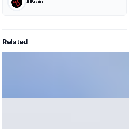
AIBrain
Related
6 Tips To Prevent AI Tool Fatigue
May 31, 2023
•
Explainable AI
,
Tech
Artificial Intelligence AI has revolutionized businesses'
operations, offering increased efficiency, reduced costs,
and improved productivity. McKinsey has recently
reported…
AI Development: What to Learn and Where to Start
May 22, 2023
•
Explainable AI
,
Tech
AI Development is a complex subject. Whether you are
a complete beginner or have little experience, learning
as much as possible is essential. The first step is learning