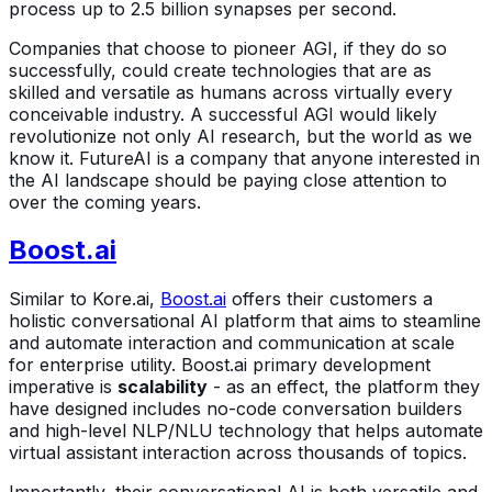
process up to 2.5 billion synapses per second.
Companies that choose to pioneer AGI, if they do so
successfully, could create technologies that are as
skilled and versatile as humans across virtually every
conceivable industry. A successful AGI would likely
revolutionize not only AI research, but the world as we
know it. FutureAI is a company that anyone interested in
the AI landscape should be paying close attention to
over the coming years.
Boost.ai
Similar to Kore.ai,
Boost.ai
offers their customers a
holistic conversational AI platform that aims to steamline
and automate interaction and communication at scale
for enterprise utility. Boost.ai primary development
imperative is
scalability
- as an effect, the platform they
have designed includes no-code conversation builders
and high-level NLP/NLU technology that helps automate
virtual assistant interaction across thousands of topics.