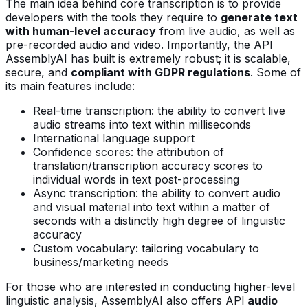
The main idea behind core transcription is to provide
developers with the tools they require to
generate text
with human-level accuracy
from live audio, as well as
pre-recorded audio and video. Importantly, the API
AssemblyAI has built is extremely robust; it is scalable,
secure, and
compliant with GDPR regulations
. Some of
its main features include:
Real-time transcription: the ability to convert live
audio streams into text within milliseconds
International language support
Confidence scores: the attribution of
translation/transcription accuracy scores to
individual words in text post-processing
Async transcription: the ability to convert audio
and visual material into text within a matter of
seconds with a distinctly high degree of linguistic
accuracy
Custom vocabulary: tailoring vocabulary to
business/marketing needs
For those who are interested in conducting higher-level
linguistic analysis, AssemblyAI also offers API
audio