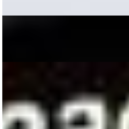
a…
11 Advantages of Using AI-Driven Video Creation Tools
May 16, 2023
•
Explainable AI
,
Tech
While it's commonly believed that content is king , videos
are equally significant and are now considered the
queen. Internet users enjoy consuming content from
TikTok, YouTube,…
How AI Is Improving People Search Sites
May 4, 2023
•
Explainable AI
,
Tech
Have you ever spent hours scouring people search
sites in the hopes of finding a long-lost friend or relative,
only to come up empty-handed? With so much data
available, it can be…
AI Time Journal
About