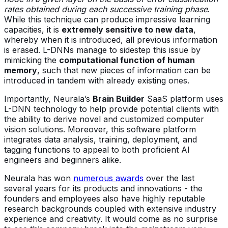
rates obtained during each successive training phase
.
While this technique can produce impressive learning
capacities, it is
extremely sensitive to new data
,
whereby when it is introduced, all previous information
is erased. L-DNNs manage to sidestep this issue by
mimicking the
computational function of human
memory
, such that new pieces of information can be
introduced in tandem with already existing ones.
Importantly, Neurala’s
Brain Builder
SaaS platform uses
L-DNN technology to help provide potential clients with
the ability to derive novel and customized computer
vision solutions. Moreover, this software platform
integrates data analysis, training, deployment, and
tagging functions to appeal to both proficient AI
engineers and beginners alike.
Neurala has won
numerous awards
over the last
several years for its products and innovations - the
founders and employees also have highly reputable
research backgrounds coupled with extensive industry
experience and creativity. It would come as no surprise