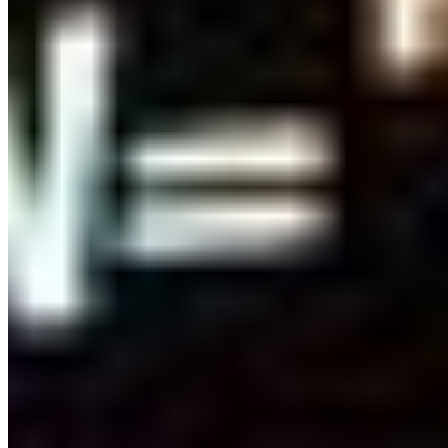
Connect with us
Copyright ©
2026
AI Time Journal
|
Privacy Policy
|
Terms of Use