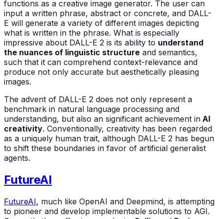
functions as a creative image generator. The user can
input a written phrase, abstract or concrete, and DALL-
E will generate a variety of different images depicting
what is written in the phrase. What is especially
impressive about DALL-E 2 is its ability to
understand
the nuances of linguistic structure
and semantics,
such that it can comprehend context-relevance and
produce not only accurate but aesthetically pleasing
images.
The advent of DALL-E 2 does not only represent a
benchmark in natural language processing and
understanding, but also an significant achievement in
AI
creativity
. Conventionally, creativity has been regarded
as a uniquely human trait, although DALL-E 2 has begun
to shift these boundaries in favor of artificial generalist
agents.
FutureAI
FutureAI
, much like OpenAI and Deepmind, is attempting
to pioneer and develop implementable solutions to AGI.