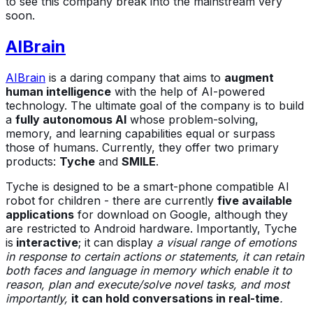
to see this company break into the mainstream very
soon.
AIBrain
AIBrain
is a daring company that aims to
augment
human intelligence
with the help of AI-powered
technology. The ultimate goal of the company is to build
a
fully autonomous AI
whose problem-solving,
memory, and learning capabilities equal or surpass
those of humans. Currently, they offer two primary
products:
Tyche
and
SMILE
.
Tyche is designed to be a smart-phone compatible AI
robot for children - there are currently
five available
applications
for download on Google, although they
are restricted to Android hardware. Importantly, Tyche
is
interactive
; it can display
a visual range of emotions
in response to certain actions or statements, it can retain
both faces and language in memory which enable it to
reason, plan and execute/solve novel tasks, and most
importantly,
it can hold conversations in real-time
.