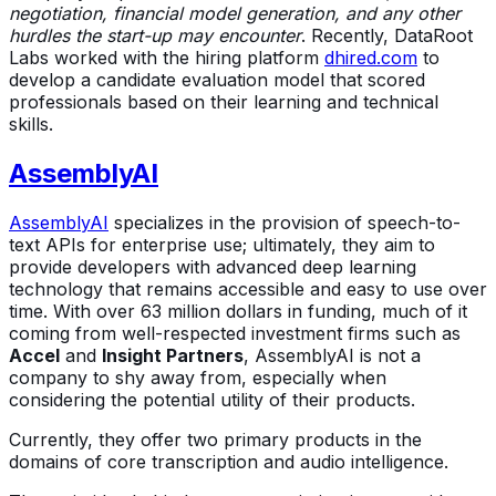
negotiation, financial model generation, and any other
hurdles the start-up may encounter
. Recently, DataRoot
Labs worked with the hiring platform
dhired.com
to
develop a candidate evaluation model that scored
professionals based on their learning and technical
skills.
AssemblyAI
AssemblyAI
specializes in the provision of speech-to-
text APIs for enterprise use; ultimately, they aim to
provide developers with advanced deep learning
technology that remains accessible and easy to use over
time. With over 63 million dollars in funding, much of it
coming from well-respected investment firms such as
Accel
and
Insight Partners
, AssemblyAI is not a
company to shy away from, especially when
considering the potential utility of their products.
Currently, they offer two primary products in the
domains of core transcription and audio intelligence.