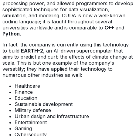
processing power, and allowed programmers to develop
sophisticated techniques for data visualization,
simulation, and modeling. CUDA is now a well-known
coding language; it is taught throughout several
universities worldwide and is comparable to
C++
and
Python
.
In fact, the company is currently using this technology
to build
EARTH-2
, an AI-driven supercomputer that
aims to predict and curb the effects of climate change at
scale. This is but one example of the company's
versatility; they have applied their technology to
numerous other industries as well:
Healthcare
Finance
Education
Sustainable development
Military defense
Urban design and infrastructure
Entertainment
Gaming
Cybersecurity