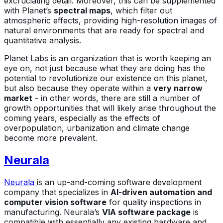
excruciating detail. Moreover, this can be supplemented
with Planet’s
spectral maps
, which filter out
atmospheric effects, providing high-resolution images of
natural environments that are ready for spectral and
quantitative analysis.
Planet Labs is an organization that is worth keeping an
eye on, not just because what they are doing has the
potential to revolutionize our existence on this planet,
but also because they operate within a
very narrow
market
- in other words, there are still a number of
growth opportunities that will likely arise throughout the
coming years, especially as the effects of
overpopulation, urbanization and climate change
become more prevalent.
Neurala
Neurala
is an up-and-coming software development
company that specializes in
AI-driven automation and
computer vision software
for quality inspections in
manufacturing. Neurala’s
VIA software package
is
compatible with essentially any existing hardware and