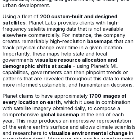
urban development.
Using a fleet of
200 custom-built and designed
satellites
, Planet Labs provides clients with high-
frequency satellite imaging data that is not available
elsewhere commercially. For instance, the company
creates remarkably high-resolution
basemaps
that can
track physical change over time in a given location.
Importantly, these maps help state and local
governments
visualize resource allocation and
demographic shifts at scale
- using Planet’s ML
capabilities, governments can then pinpoint trends or
patterns that are revealed throughout this data to make
more informed sustainable, and humanitarian decisions.
Planet claims to have approximately
1700 images of
every location on earth
, which it uses in combination
with satellite imagery obtained daily, to compose a
comprehensive
global basemap
at the end of each
year. This map produces an impressive representation
of the entire earth’s surface and allows climate scientists
and researchers to
visualize environmental change
in