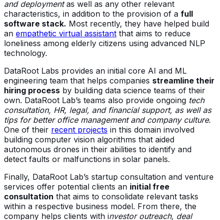
and deployment
as well as any other relevant
characteristics, in addition to the provision of a
full
software stack.
Most recently, they have helped build
an
empathetic virtual assistant
that aims to reduce
loneliness among elderly citizens using advanced NLP
technology.
DataRoot Labs provides an initial core AI and ML
engineering team that helps companies
streamline their
hiring process
by building data science teams of their
own. DataRoot Lab’s teams also provide ongoing
tech
consultation, HR, legal, and financial support, as well as
tips for better office management and company culture
.
One of their
recent projects
in this domain involved
building computer vision algorithms that aided
autonomous drones in their abilities to identify and
detect faults or malfunctions in solar panels.
Finally, DataRoot Lab’s startup consultation and venture
services offer potential clients an
initial free
consultation
that aims to consolidate relevant tasks
within a respective business model. From there, the
company helps clients with i
nvestor outreach, deal