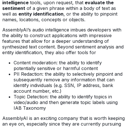
intelligence
tools, upon request, that
evaluate the
sentiment
of a given phrase within a body of text as
well as
entity identification
, or the ability to pinpoint
names, locations, concepts or objects.
AssemblyAI’s audio intelligence imbues developers with
the ability to construct applications with impressive
features that allow for a deeper understanding of
synthesized text content. Beyond sentiment analysis and
entity identification, they also offer tools for
Content moderation: the ability to identify
potentially sensitive or harmful content
PII Redaction: the ability to selectively pinpoint and
subsequently remove any information that can
identify individuals (e.g. SSN, IP address, bank
account number, etc.)
Topic Detection: the ability to identify topics in
video/audio and then generate topic labels using
IAB Taxonomy
AssemblyAI is an exciting company that is worth keeping
an eye on, especially since they are currently pursuing