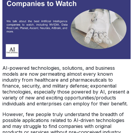
AI-powered technologies, solutions, and business
models are now permeating almost every known
industry from healthcare and pharmaceuticals to
finance, security, and military defense; exponential
technologies, especially those powered by AI, present a
variety of new and exciting opportunities/products
individuals and enterprises can employ for their benefit.
However, few people truly understand the breadth of
possible applications related to AI-driven technologies
and may struggle to find companies with original
products or services without pre-conceived industry