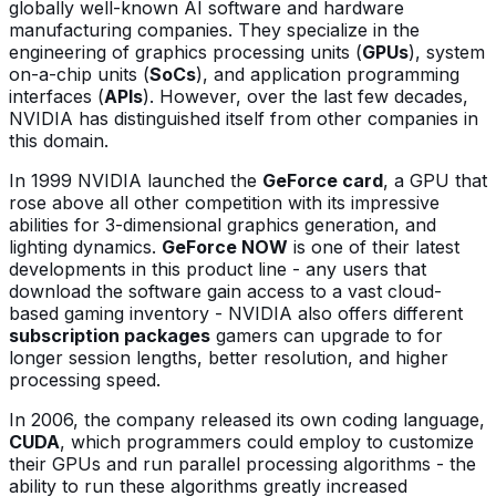
globally well-known AI software and hardware
manufacturing companies. They specialize in the
engineering of graphics processing units (
GPUs
), system
on-a-chip units (
SoCs
), and application programming
interfaces (
APIs
). However, over the last few decades,
NVIDIA has distinguished itself from other companies in
this domain.
In 1999 NVIDIA launched the
GeForce card
, a GPU that
rose above all other competition with its impressive
abilities for 3-dimensional graphics generation, and
lighting dynamics.
GeForce NOW
is one of their latest
developments in this product line - any users that
download the software gain access to a vast cloud-
based gaming inventory - NVIDIA also offers different
subscription packages
gamers can upgrade to for
longer session lengths, better resolution, and higher
processing speed.
In 2006, the company released its own coding language,
CUDA
, which programmers could employ to customize
their GPUs and run parallel processing algorithms - the
ability to run these algorithms greatly increased