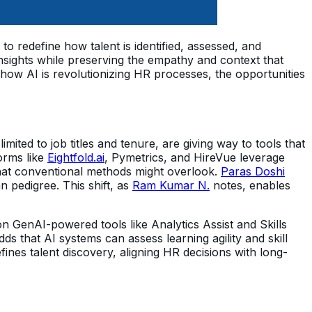
o redefine how talent is identified, assessed, and
 insights while preserving the empathy and context that
how AI is revolutionizing HR processes, the opportunities
imited to job titles and tenure, are giving way to tools that
orms like
Eightfold.ai
, Pymetrics, and HireVue leverage
s that conventional methods might overlook.
Paras Doshi
n pedigree. This shift, as
Ram Kumar N.
notes, enables
n GenAI-powered tools like Analytics Assist and Skills
ds that AI systems can assess learning agility and skill
ines talent discovery, aligning HR decisions with long-