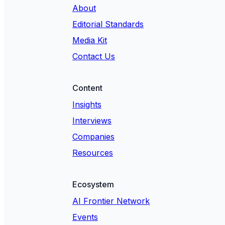
About
Editorial Standards
Media Kit
Contact Us
Content
Insights
Interviews
Companies
Resources
Ecosystem
AI Frontier Network
Events