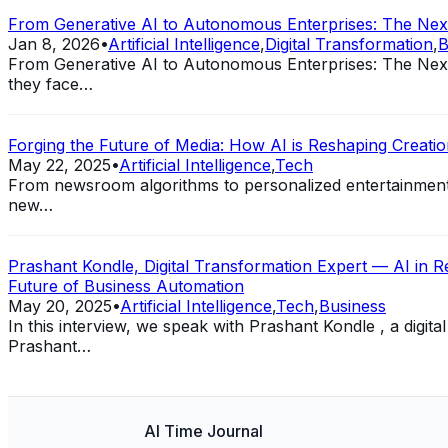
From Generative AI to Autonomous Enterprises: The Next 
Jan 8, 2026
•
Artificial Intelligence
,
Digital Transformation
,
B
From Generative AI to Autonomous Enterprises: The Next 
they face…
Forging the Future of Media: How AI is Reshaping Creation
May 22, 2025
•
Artificial Intelligence
,
Tech
From newsroom algorithms to personalized entertainment st
new…
Prashant Kondle, Digital Transformation Expert — AI in Reg
Future of Business Automation
May 20, 2025
•
Artificial Intelligence
,
Tech
,
Business
In this interview, we speak with Prashant Kondle , a digit
Prashant…
AI Time Journal