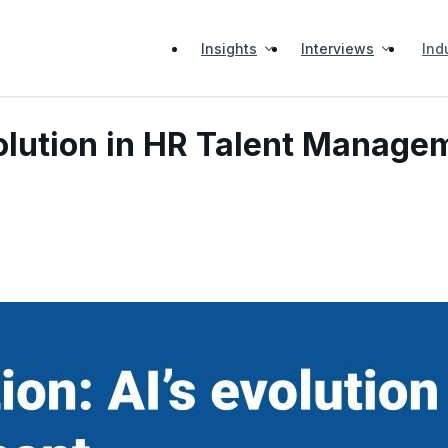
Insights
Interviews
Ind
olution in HR Talent Manage