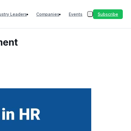
Subscribe
ustry Leaders
Companies
Events
ment