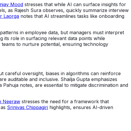
njay Mood
stresses that while AI can surface insights for
dels, as Rajesh Sura observes, quickly summarize interview
or Laorga
notes that AI streamlines tasks like onboarding
 patterns in employee data, but managers must interpret
 its role in surfacing relevant data points while
 teams to nurture potential, ensuring technology
 careful oversight, biases in algorithms can reinforce
re auditable and inclusive. Shailja Gupta emphasizes
 Pahuja notes, are essential to mitigate discrimination and
h Neeraw
stresses the need for a framework that
, as
Srinivas Chippagiri
highlights, ensures AI-driven