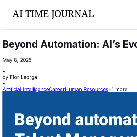
Beyond Automation: AI’s Ev
May 8, 2025
•
by
Flor Laorga
•
Artificial Intelligence
Career
Human Resources
+
1
more