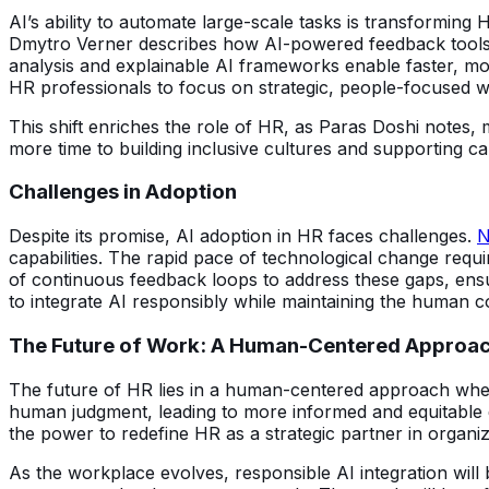
AI’s ability to automate large-scale tasks is transforming 
Dmytro Verner describes how AI-powered feedback tools g
analysis and explainable AI frameworks enable faster, mor
HR professionals to focus on strategic, people-focused wo
This shift enriches the role of HR, as Paras Doshi notes
more time to building inclusive cultures and supporting
Challenges in Adoption
Despite its promise, AI adoption in HR faces challenges.
N
capabilities. The rapid pace of technological change req
of continuous feedback loops to address these gaps, ensur
to integrate AI responsibly while maintaining the human c
The Future of Work: A Human-Centered Approa
The future of HR lies in a human-centered approach wh
human judgment, leading to more informed and equitable d
the power to redefine HR as a strategic partner in organiz
As the workplace evolves, responsible AI integration will