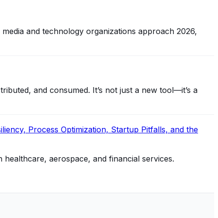
, media and technology organizations approach 2026,
ibuted, and consumed. It’s not just a new tool—it’s a
iency, Process Optimization, Startup Pitfalls, and the
n healthcare, aerospace, and financial services.