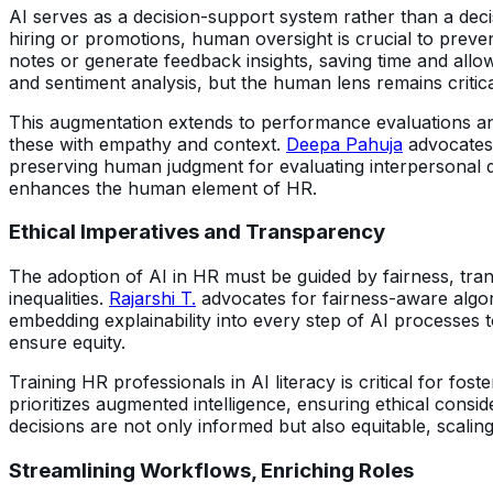
AI serves as a decision-support system rather than a dec
hiring or promotions, human oversight is crucial to preve
notes or generate feedback insights, saving time and allo
and sentiment analysis, but the human lens remains critical 
This augmentation extends to performance evaluations a
these with empathy and context.
Deepa Pahuja
advocates f
preserving human judgment for evaluating interpersonal d
enhances the human element of HR.
Ethical Imperatives and Transparency
The adoption of AI in HR must be guided by fairness, tran
inequalities.
Rajarshi T.
advocates for fairness-aware algor
embedding explainability into every step of AI processes to
ensure equity.
Training HR professionals in AI literacy is critical for 
prioritizes augmented intelligence, ensuring ethical consi
decisions are not only informed but also equitable, scaling
Streamlining Workflows, Enriching Roles