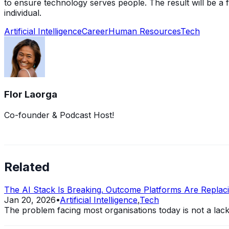
to ensure technology serves people. The result will be a f
individual.
Artificial Intelligence
Career
Human Resources
Tech
Flor Laorga
Co-founder & Podcast Host!
Related
The AI Stack Is Breaking. Outcome Platforms Are Replacin
Jan 20, 2026
•
Artificial Intelligence
,
Tech
The problem facing most organisations today is not a lack of