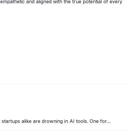
 empathetic and aligned with the true potential of every
nd startups alike are drowning in AI tools. One for…