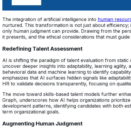
The integration of artificial intelligence into
human resourc
nurtured. This transformation is not just about efficiency
only human judgment can provide. Drawing from the perspe
it presents, and the ethical considerations that must guide 
Redefining Talent Assessment
AI is shifting the paradigm of talent evaluation from static 
uncover deeper insights into adaptability, learning agility,
behavioral data and machine learning to identify capabilit
emphasizes that AI surfaces hidden signals like adaptabilit
HR to validate decisions transparently, focusing on qualitie
The move toward skills-based talent models further enha
Graph, underscores how AI helps organizations prioritiz
development patterns, identifying candidates with both est
term organizational goals.
Augmenting Human Judgment