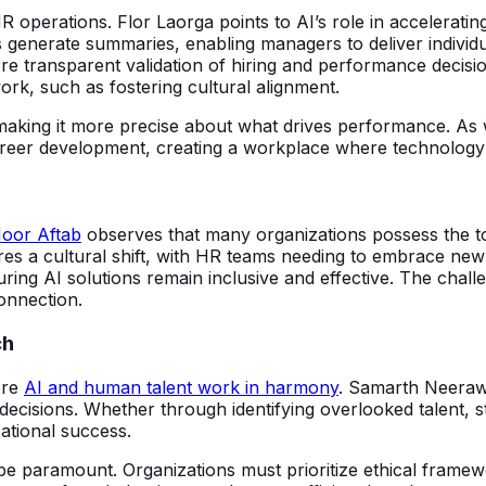
HR operations. Flor Laorga points to AI’s role in acceleratin
enerate summaries, enabling managers to deliver individu
e transparent validation of hiring and performance decisio
rk, such as fostering cultural alignment.
, making it more precise about what drives performance. A
 career development, creating a workplace where technolo
oor Aftab
observes that many organizations possess the to
uires a cultural shift, with HR teams needing to embrace n
ing AI solutions remain inclusive and effective. The chall
onnection.
ch
ere
AI and human talent work in harmony
. Samarth Neeraw
ecisions. Whether through identifying overlooked talent, s
ational success.
 be paramount. Organizations must prioritize ethical framewo