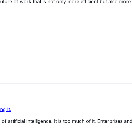
uture of work that is not only more efficient but also more
g It.
 artificial intelligence. It is too much of it. Enterprises a