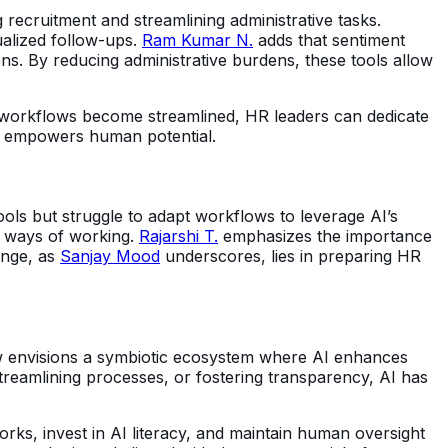
g recruitment and streamlining administrative tasks.
alized follow-ups.
Ram Kumar N.
adds that sentiment
ns. By reducing administrative burdens, these tools allow
s workflows become streamlined, HR leaders can dedicate
gy empowers human potential.
ols but struggle to adapt workflows to leverage AI’s
ew ways of working.
Rajarshi T.
emphasizes the importance
enge, as
Sanjay Mood
underscores, lies in preparing HR
 envisions a symbiotic ecosystem where AI enhances
treamlining processes, or fostering transparency, AI has
rks, invest in AI literacy, and maintain human oversight