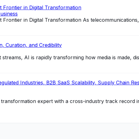
Frontier in Digital Transformation
usiness
Frontier in Digital Transformation As telecommunications
, Curation, and Credibility
reams, AI is rapidly transforming how media is made, distr
ulated Industries, B2B SaaS Scalability, Supply Chain Resil
al transformation expert with a cross-industry track record i