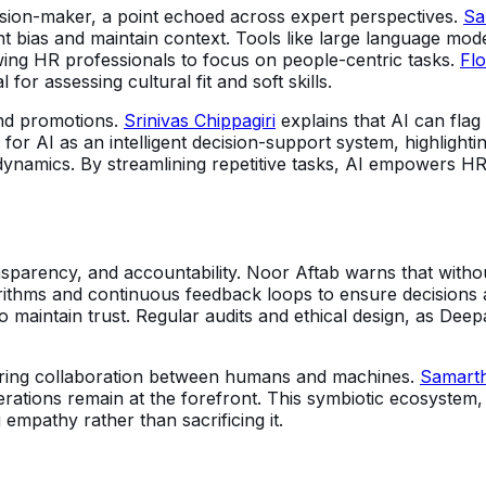
ision-maker, a point echoed across expert perspectives.
Sa
nt bias and maintain context. Tools like large language mo
wing HR professionals to focus on people-centric tasks.
Fl
for assessing cultural fit and soft skills.
nd promotions.
Srinivas Chippagiri
explains that AI can flag
or AI as an intelligent decision-support system, highlighting
ynamics. By streamlining repetitive tasks, AI empowers HR
sparency, and accountability. Noor Aftab warns that without
ithms and continuous feedback loops to ensure decisions a
 maintain trust. Regular audits and ethical design, as Deepa
fostering collaboration between humans and machines.
Samart
derations remain at the forefront. This symbiotic ecosystem
 empathy rather than sacrificing it.