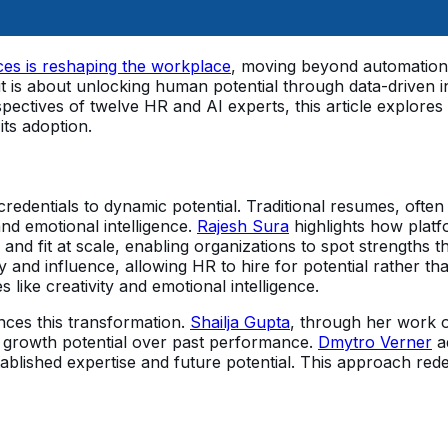
es is reshaping the workplace
, moving beyond automation t
; it is about unlocking human potential through data-driven
ctives of twelve HR and AI experts, this article explores 
its adoption.
credentials to dynamic potential. Traditional resumes, often l
 and emotional intelligence.
Rajesh Sura
highlights how platf
y and fit at scale, enabling organizations to spot strength
y and influence, allowing HR to hire for potential rather tha
s like creativity and emotional intelligence.
nces this transformation.
Shailja Gupta
, through her work o
e growth potential over past performance.
Dmytro Verner
ad
ablished expertise and future potential. This approach redef