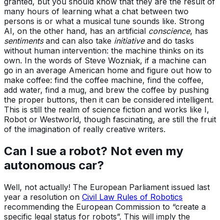
granted, but you should know that they are the result of
many hours of learning what a chat between two
persons is or what a musical tune sounds like. Strong
AI, on the other hand, has an artificial
conscience
, has
sentiments
and can also take
initiative
and do tasks
without human intervention: the machine thinks on its
own. In the words of Steve Wozniak, if a machine can
go in an average American home and figure out how to
make coffee: find the coffee machine, find the coffee,
add water, find a mug, and brew the coffee by pushing
the proper buttons, then it can be considered intelligent.
This is still the realm of science fiction and works like I,
Robot or Westworld, though fascinating, are still the fruit
of the imagination of really creative writers.
Can I sue a robot? Not even my
autonomous car?
Well, not actually! The European Parliament issued last
year a resolution on
Civil Law Rules of Robotics
recommending the European Commission to “create a
specific legal status for robots”. This will imply the