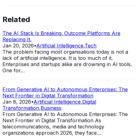
Related
The AI Stack Is Breaking. Outcome Platforms Are
Replacing It.
Jan 20, 2026
•
Artificial Intelligence
,
Tech
The problem facing most organisations today is not a
lack of artificial intelligence. It is too much of it.
Enterprises and startups alike are drowning in AI tools.
One for…
From Generative AI to Autonomous Enterprises: The
Next Frontier in Digital Transformation
Jan 8, 2026
•
Artificial Intelligence
,
Digital
Transformation
,
Business
From Generative AI to Autonomous Enterprises: The
Next Frontier in Digital Transformation As
telecommunications, media and technology
organizations approach 2026, they face…