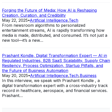
Forging the Future of Media: How AI is Reshaping
Creation, Curation, and Credibility
May 22, 2025
•
Artificial Intelligence
,
Tech
From newsroom algorithms to personalized
entertainment streams, AI is rapidly transforming how
media is made, distributed, and consumed. It’s not just a
new tool—it’s a new…
Prashant Kondle, Digital Transformation Expert — AI in
Regulated Industries, B2B SaaS Scalability, Supply Chain
Resiliency, Process Optimization, Startup Pitfalls, and
the Future of Business Automation
May 20, 2025
•
Artificial Intelligence
,
Tech
,
Business
In this interview, we speak with Prashant Kondle , a
digital transformation expert with a cross-industry track
record in healthcare, aerospace, and financial services.
Prashant…