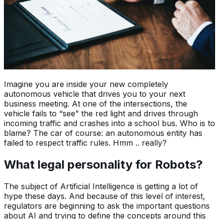
Imagine you are inside your new completely
autonomous vehicle that drives you to your next
business meeting. At one of the intersections, the
vehicle fails to “see” the red light and drives through
incoming traffic and crashes into a school bus. Who is to
blame? The car of course: an autonomous entity has
failed to respect traffic rules. Hmm .. really?
What legal personality for Robots?
The subject of Artificial Intelligence is getting a lot of
hype these days. And because of this level of interest,
regulators are beginning to ask the important questions
about AI and trying to define the concepts around this