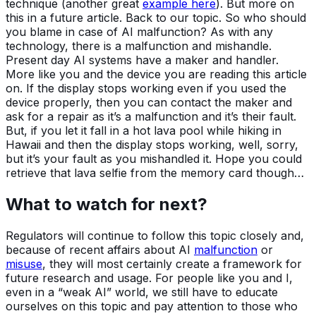
technique (another great
example here
). But more on
this in a future article. Back to our topic. So who should
you blame in case of AI malfunction? As with any
technology, there is a malfunction and mishandle.
Present day AI systems have a maker and handler.
More like you and the device you are reading this article
on. If the display stops working even if you used the
device properly, then you can contact the maker and
ask for a repair as it’s a malfunction and it’s their fault.
But, if you let it fall in a hot lava pool while hiking in
Hawaii and then the display stops working, well, sorry,
but it’s your fault as you mishandled it. Hope you could
retrieve that lava selfie from the memory card though…
What to watch for next?
Regulators will continue to follow this topic closely and,
because of recent affairs about AI
malfunction
or
misuse
, they will most certainly create a framework for
future research and usage. For people like you and I,
even in a “weak AI” world, we still have to educate
ourselves on this topic and pay attention to those who