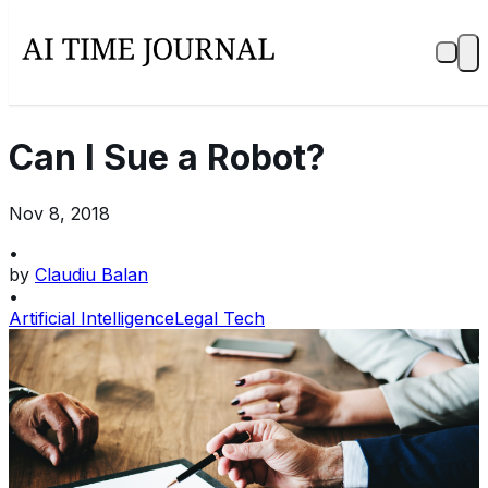
Can I Sue a Robot?
Nov 8, 2018
•
by
Claudiu Balan
•
Artificial Intelligence
Legal Tech