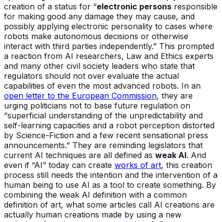
creation of a status for “
electronic persons
responsible
for making good any damage they may cause, and
possibly applying electronic personality to cases where
robots make autonomous decisions or otherwise
interact with third parties independently.” This prompted
a reaction from AI researchers, Law and Ethics experts
and many other civil society leaders who state that
regulators should not over evaluate the actual
capabilities of even the most advanced robots. In an
open letter to the European Commission
, they are
urging politicians not to base future regulation on
“superficial understanding of the unpredictability and
self-learning capacities and a robot perception distorted
by Science-Fiction and a few recent sensational press
announcements.” They are reminding legislators that
current AI techniques are all defined as
weak AI
. And
even if “AI” today can create
works of art
, this creation
process still needs the intention and the intervention of a
human being to use AI as a tool to create something. By
combining the weak AI definition with a common
definition of art, what some articles call AI creations are
actually human creations made by using a new