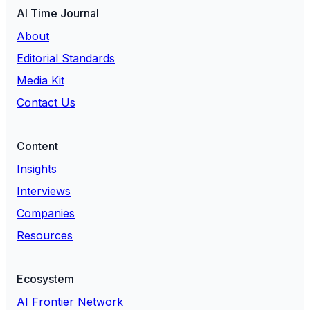
AI Time Journal
About
Editorial Standards
Media Kit
Contact Us
Content
Insights
Interviews
Companies
Resources
Ecosystem
AI Frontier Network