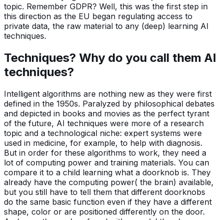
topic. Remember GDPR? Well, this was the first step in
this direction as the EU began regulating access to
private data, the raw material to any (deep) learning AI
techniques.
Techniques? Why do you call them AI
techniques?
Intelligent algorithms are nothing new as they were first
defined in the 1950s. Paralyzed by philosophical debates
and depicted in books and movies as the perfect tyrant
of the future, AI techniques were more of a research
topic and a technological niche: expert systems were
used in medicine, for example, to help with diagnosis.
But in order for these algorithms to work, they need a
lot of computing power and training materials. You can
compare it to a child learning what a doorknob is. They
already have the computing power( the brain) available,
but you still have to tell them that different doorknobs
do the same basic function even if they have a different
shape, color or are positioned differently on the door.