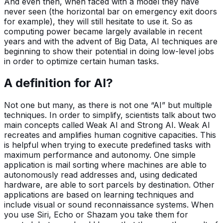
And even then, when faced with a model they have
never seen (the horizontal bar on emergency exit doors
for example), they will still hesitate to use it. So as
computing power became largely available in recent
years and with the advent of Big Data, AI techniques are
beginning to show their potential in doing low-level jobs
in order to optimize certain human tasks.
A definition for AI?
Not one but many, as there is not one “AI” but multiple
techniques. In order to simplify, scientists talk about two
main concepts called Weak AI and Strong AI. Weak AI
recreates and amplifies human cognitive capacities. This
is helpful when trying to execute predefined tasks with
maximum performance and autonomy. One simple
application is mail sorting where machines are able to
autonomously read addresses and, using dedicated
hardware, are able to sort parcels by destination. Other
applications are based on learning techniques and
include visual or sound reconnaissance systems. When
you use Siri, Echo or Shazam you take them for