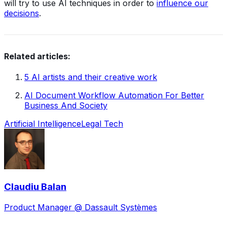
will try to use AI techniques in order to
influence our
decisions
.
Related articles:
5 AI artists and their creative work
AI Document Workflow Automation For Better
Business And Society
Artificial Intelligence
Legal Tech
Claudiu Balan
Product Manager @ Dassault Systèmes