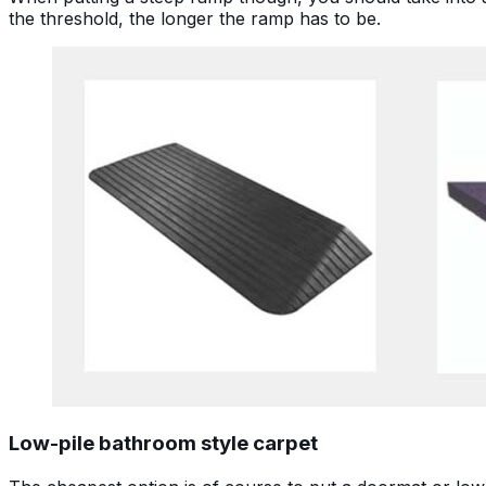
the threshold, the longer the ramp has to be.
Low-pile bathroom style carpet