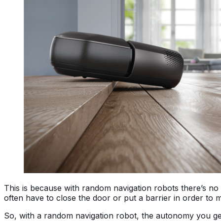
This is because with random navigation robots there’s no 
often have to close the door or put a barrier in order to 
So, with a random navigation robot, the autonomy you get