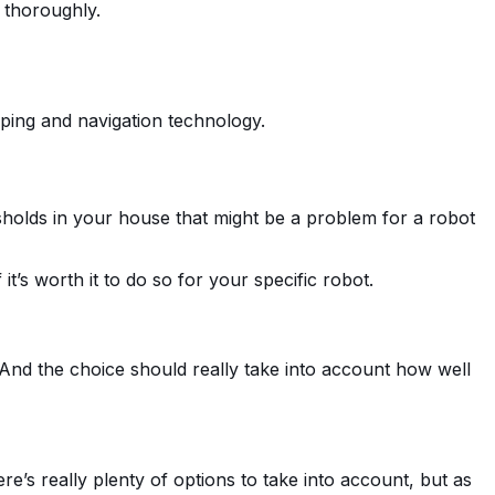
s thoroughly.
pping and navigation technology.
holds in your house that might be a problem for a robot
it’s worth it to do so for your specific robot.
 And the choice should really take into account how well
’s really plenty of options to take into account, but as