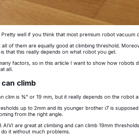
 Pretty well if you think that most premium robot vacuum
ll of them are equally good at climbing threshold. Moreove
is that this really depends on what robot you get.
y factors, so in this article I want to show how robots de
at all.
 can climb
an clim is ¾” or 19 mm, but it really depends on the robot 
hresholds up to 2mm and its younger brother i7 is supposed
coming from the right angle.
VI are great at climbing and can climb 19mm thresholds w
can do it without much problems.