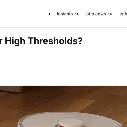
Insights
Interviews
Ind
 High Thresholds?