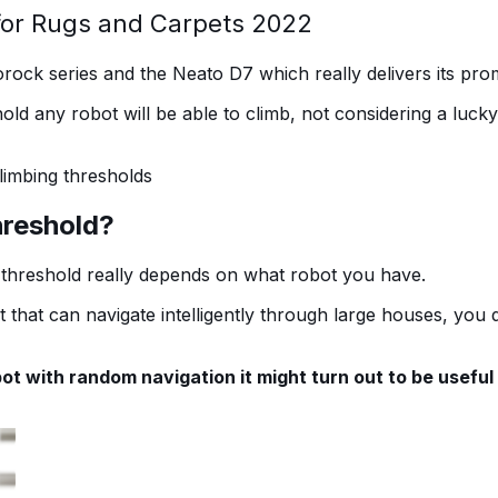
for Rugs and Carpets 2022
orock series and the Neato D7 which really delivers its pr
hold any robot will be able to climb, not considering a luc
limbing thresholds
threshold?
h threshold really depends on what robot you have.
t that can navigate intelligently through large houses, you
bot with random navigation it might turn out to be useful