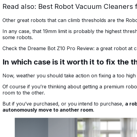
Read also: Best Robot Vacuum Cleaners 
Other great robots that can climb thresholds are the Rob
In any case, that 19mm limit is probably the highest thres
some robots.
Check the Dreame Bot Z10 Pro Review: a great robot at c
In which case is it worth it to fix the 
Now, weather you should take action on fixing a too hig
Of course if you’re thinking about getting a premium robo
room to the other.
But if you’ve purchased, or you intend to purchase,
a ro
autonomously move to another room
.