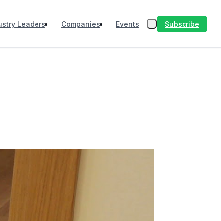
Subscribe
ustry Leaders
Companies
Events