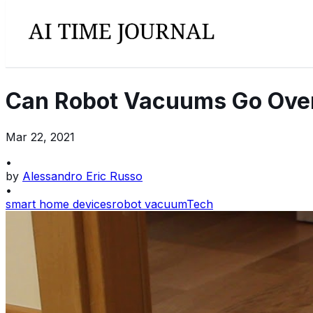
Can Robot Vacuums Go Over
Mar 22, 2021
•
by
Alessandro Eric Russo
•
smart home devices
robot vacuum
Tech