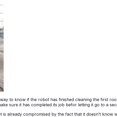
way to know if the robot has finished cleaning the first ro
make sure it has completed its job befor letting it go to a s
 is already compromised by the fact that it doesn’t know w