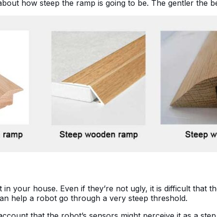
bout how steep the ramp is going to be. The gentler the b
n your house. Even if they’re not ugly, it is difficult that 
an help a robot go through a very steep threshold.
count that the robot’s sensors might perceive it as a step