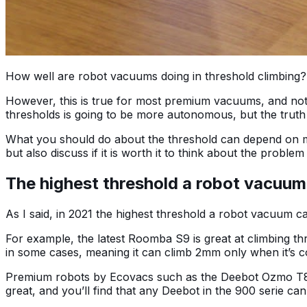
How well are robot vacuums doing in threshold climbing?
However, this is true for most premium vacuums, and not a
thresholds is going to be more autonomous, but the truth 
What you should do about the threshold can depend on man
but also discuss if it is worth it to think about the problem 
The highest threshold a robot vacuum
As I said, in 2021 the highest threshold a robot vacuum c
For example, the latest Roomba S9 is great at climbing t
in some cases, meaning it can climb 2mm only when it’s 
Premium robots by Ecovacs such as the Deebot Ozmo T8 AI
great, and you’ll find that any Deebot in the 900 serie 