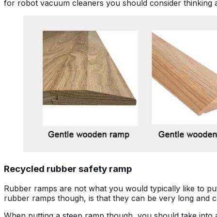
for robot vacuum cleaners you should consider thinking a
Recycled rubber safety ramp
Rubber ramps are not what you would typically like to put i
rubber ramps though, is that they can be very long and c
When putting a steep ramp though, you should take into ac