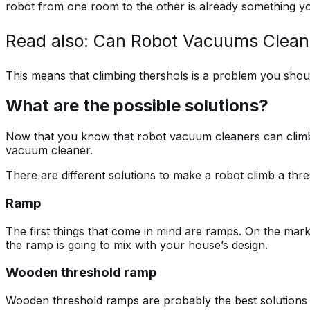
robot from one room to the other is already something yo
Read also: Can Robot Vacuums Clean
This means that climbing thershols is a problem you sho
What are the possible solutions?
Now that you know that robot vacuum cleaners can climb 
vacuum cleaner.
There are different solutions to make a robot climb a thres
Ramp
The first things that come in mind are ramps. On the mark
the ramp is going to mix with your house’s design.
Wooden threshold ramp
Wooden threshold ramps are probably the best solutions be