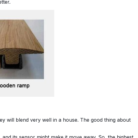
etter.
they will blend very well in a house. The good thing about
, and its sensor might make it move away. So, the highest