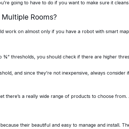
u’re going to have to do if you want to make sure it clean
 Multiple Rooms?
uld work on almost only if you have a robot with smart ma
¾” thresholds, you should check if there are higher thres
hold, and since they’re not inexpensive, always consider if 
et there’s a really wide range of products to choose from.
cause their beautiful and easy to manage and install. There