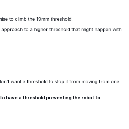
omise to climb the 19mm threshold.
ky approach to a higher threshold that might happen with
 don’t want a threshold to stop it from moving from one
 to have a threshold preventing the robot to