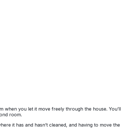
om when you let it move freely through the house. You’ll
econd room.
here it has and hasn’t cleaned, and having to move the