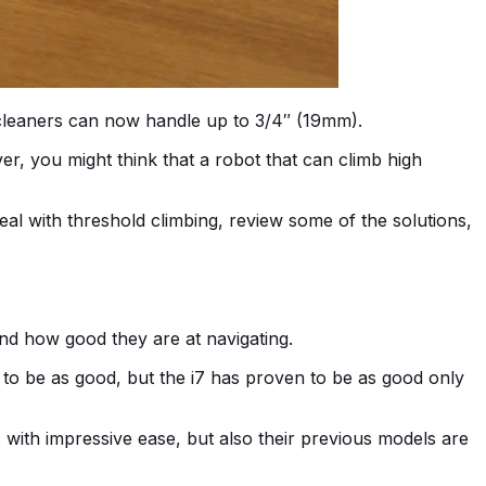
 cleaners can now handle up to 3/4″ (19mm).
r, you might think that a robot that can climb high
al with threshold climbing, review some of the solutions,
and how good they are at navigating.
 to be as good, but the i7 has proven to be as good only
ith impressive ease, but also their previous models are