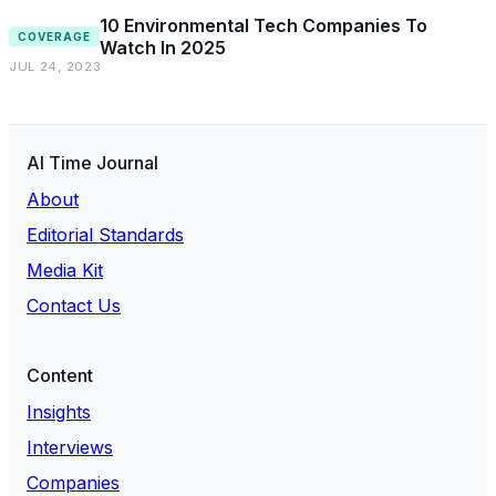
10 Environmental Tech Companies To
COVERAGE
Watch In 2025
JUL 24, 2023
AI Time Journal
About
Editorial Standards
Media Kit
Contact Us
Content
Insights
Interviews
Companies