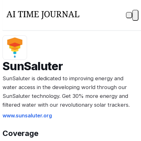
SunSaluter
SunSaluter is dedicated to improving energy and
water access in the developing world through our
SunSaluter technology. Get 30% more energy and
filtered water with our revolutionary solar trackers.
www.sunsaluter.org
Coverage