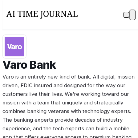
Varo Bank
Varo is an entirely new kind of bank. All digital, mission
driven, FDIC insured and designed for the way our
customers live their lives. We’re working toward our
mission with a team that uniquely and strategically
combines banking veterans with technology experts.
The banking experts provide decades of industry
experience, and the tech experts can build a mobile
app that offers everyone access to premium banking.