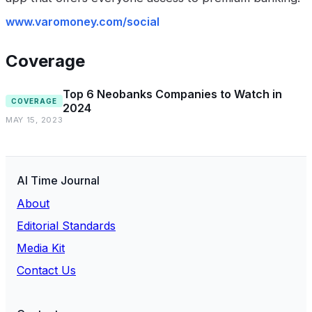
www.varomoney.com/social
Coverage
Top 6 Neobanks Companies to Watch in
COVERAGE
2024
MAY 15, 2023
AI Time Journal
About
Editorial Standards
Media Kit
Contact Us