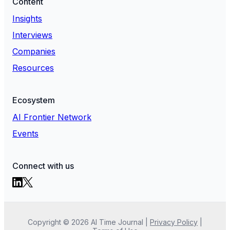
Content
Insights
Interviews
Companies
Resources
Ecosystem
AI Frontier Network
Events
Connect with us
Copyright ©
2026
AI Time Journal
|
Privacy Policy
|