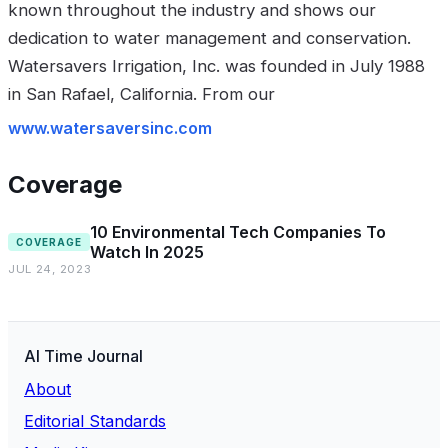
known throughout the industry and shows our
dedication to water management and conservation.
Watersavers Irrigation, Inc. was founded in July 1988
in San Rafael, California. From our
www.watersaversinc.com
Coverage
10 Environmental Tech Companies To
COVERAGE
Watch In 2025
JUL 24, 2023
AI Time Journal
About
Editorial Standards