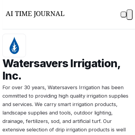
Watersavers Irrigation,
Inc.
For over 30 years, Watersavers Irrigation has been
committed to providing high quality irrigation supplies
and services. We carry smart irrigation products,
landscape supplies and tools, outdoor lighting,
drainage, fertilizers, sod, and artificial turf. Our
extensive selection of drip irrigation products is well