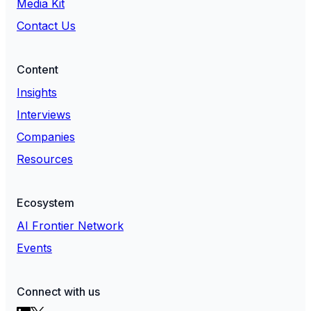
Media Kit
Contact Us
Content
Insights
Interviews
Companies
Resources
Ecosystem
AI Frontier Network
Events
Connect with us