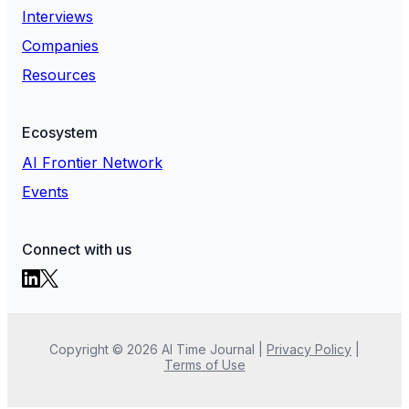
Interviews
Companies
Resources
Ecosystem
AI Frontier Network
Events
Connect with us
Copyright ©
2026
AI Time Journal
|
Privacy Policy
|
Terms of Use