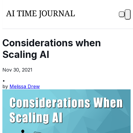
Considerations when
Scaling AI
Nov 30, 2021
•
by
Melissa Drew