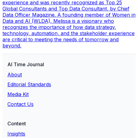
experience and was recently recognized as Top 25
Global Consultants and Top Data Consultant, by Chief
Data Officer Magazine. A founding member of Women in
Data and AI (WLDA), Melissa is a visionary who
recognizes the importance of how data strategy,
technology, automation, and the stakeholder experience
are critical to meeting the needs of tomorrow and
beyond.
AI Time Journal
About
Editorial Standards
Media Kit
Contact Us
Content
Insights