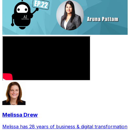
Melissa Drew
Melissa has 28 years of business & digital transformation