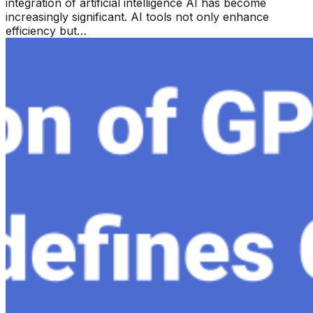
integration of artificial intelligence AI has become
increasingly significant. AI tools not only enhance
efficiency but…
Exploring the Evolution of GPT: What is New in
ChatGPT-4 and How It Redefines Conversational AI
Dec 11, 2023
Within the constantly changing field of artificial
intelligence, ChatGPT-4 stands out as a significant
advancement in conversational AI . ChatGPT-4, the
much-anticipated follow-up…
View all →
Stay Updated with AI Time Journal
First Name
Email Address
I accept the
Terms and Conditions
Subscribe Now
AI Time Journal