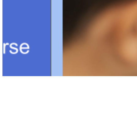
Connect with us
Copyright ©
2026
AI Time Journal
|
Privacy Policy
|
Terms of Use