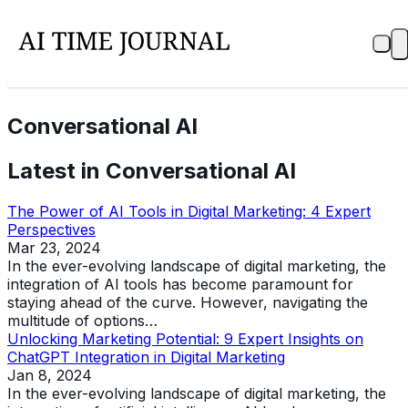
Conversational AI
Latest in
Conversational AI
The Power of AI Tools in Digital Marketing: 4 Expert
Perspectives
Mar 23, 2024
In the ever-evolving landscape of digital marketing, the
integration of AI tools has become paramount for
staying ahead of the curve. However, navigating the
multitude of options…
Unlocking Marketing Potential: 9 Expert Insights on
ChatGPT Integration in Digital Marketing
Jan 8, 2024
In the ever-evolving landscape of digital marketing, the