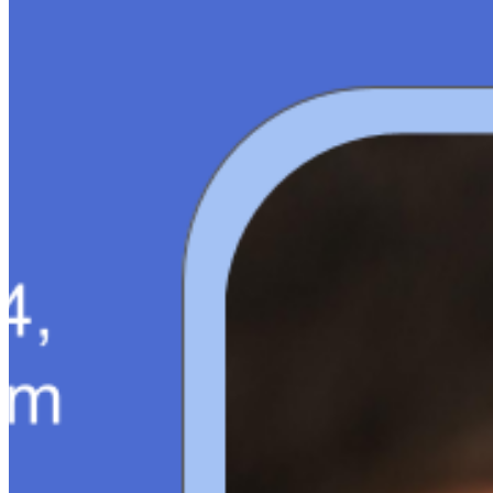
About
Editorial Standards
Media Kit
Contact Us
Content
Insights
Interviews
Companies
Resources
Ecosystem
AI Frontier Network
Events