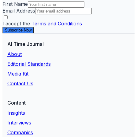
First Name
Email Address
I accept the
Terms and Conditions
Subscribe Now
AI Time Journal
About
Editorial Standards
Media Kit
Contact Us
Content
Insights
Interviews
Companies