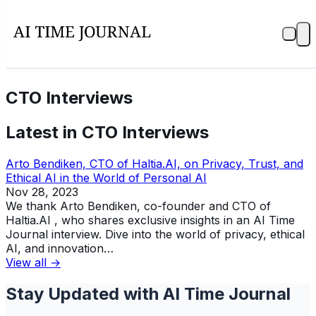
CTO Interviews
Latest in
CTO Interviews
Arto Bendiken, CTO of Haltia.AI, on Privacy, Trust, and
Ethical AI in the World of Personal AI
Nov 28, 2023
We thank Arto Bendiken, co-founder and CTO of
Haltia.AI , who shares exclusive insights in an AI Time
Journal interview. Dive into the world of privacy, ethical
AI, and innovation…
View all →
Stay Updated with AI Time Journal