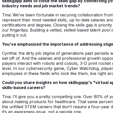
skillsgapp aims to close the skills gap by connecting 
industry needs and job market trends?
Tina: We’ve been fortunate in securing collaboration fro
represent their most needed skills, up-to-date salaries an
certifications and degrees. Closing the skills gap is prio
our fingertips. Building a vetted, skilled-based talent pool
putting it out.
You've emphasized the importance of addressing stigm
Cynthia: the dirty job stigma of generations past persists
eat off of. And the salaries and professional growth opp
players interact with robots and cobots, 3-D print rocket
level. In our cybersecurity game, Cyber Watchdog, player
employees in these fields who look like them, live right a
Could you share insights on how skillsgapp's "virtual 
skills-based careers?
Tina: I’ll give you a pretty compelling one. Over 80% of y
about making products for healthcare. That same percenta
the unfilled STEM careers that don’t require a four-year de
it’s an awareness issue, not a people one.