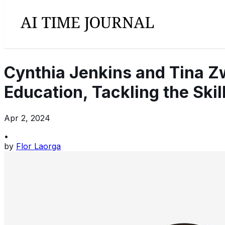
Cynthia Jenkins and Tina Z
Education, Tackling the Skil
Apr 2, 2024
•
by
Flor Laorga