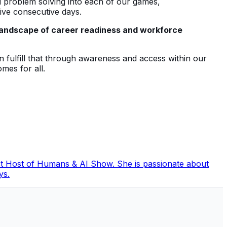
d problem solving into each of our games,
five consecutive days.
r landscape of career readiness and workforce
n fulfill that through awareness and access within our
mes for all.
ast Host of Humans & AI Show. She is passionate about
ys.