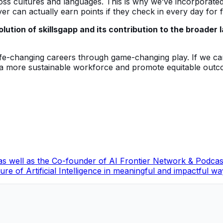
ross cultures and languages. This is why we’ve incorporate
r can actually earn points if they check in every day for 
lution of skillsgapp and its contribution to the broade
 life-changing careers through game-changing play. If we ca
 a more sustainable workforce and promote equitable outco
, as well as the Co-founder of AI Frontier Network & Podc
re of Artificial Intelligence in meaningful and impactful wa