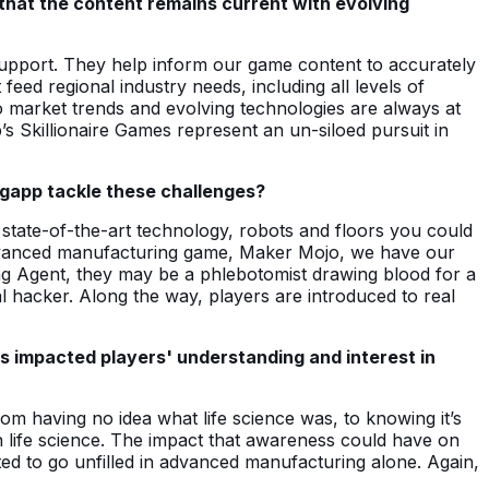
 that the content remains current with evolving
support. They help inform our game content to accurately
feed regional industry needs, including all levels of
 so market trends and evolving technologies are always at
pp’s Skillionaire Games represent an un-siloed pursuit in
sgapp tackle these challenges?
ts state-of-the-art technology, robots and floors you could
r advanced manufacturing game, Maker Mojo, we have our
ing Agent, they may be a phlebotomist drawing blood for a
l hacker. Along the way, players are introduced to real
as impacted players' understanding and interest in
om having no idea what life science was, to knowing it’s
n life science. The impact that awareness could have on
cted to go unfilled in advanced manufacturing alone. Again,