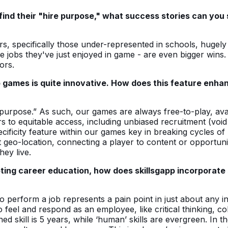
find their "hire purpose," what success stories can you 
rs, specifically those under-represented in schools, hugel
e jobs they've just enjoyed in game - are even bigger wins
ors.
p games is quite innovative. How does this feature enha
 purpose.” As such, our games are always free-to-play, ava
rs to equitable access, including unbiased recruitment (vo
ficity feature within our games key in breaking cycles of p
geo-location, connecting a player to content or opportuni
hey live.
ng career education, how does skillsgapp incorporate so
 to perform a job represents a pain point in just about any 
to feel and respond as an employee, like critical thinking, 
ed skill is 5 years, while ‘human’ skills are evergreen. In 