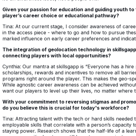
Given your passion for education and guiding youth to 
player’s career choice or educational pathway?
Tina: At our current stage, I consider awareness of caree
in the access piece - where to go and how to pursue thes
marked influence on early career preferences and indicat
The integration of geolocation technology in skillsgap
connecting players with local opportunities?
Cynthia: Our mantra at skillsgapp is “Everyone has a hire
scholarships, rewards and incentives to remove all barrie
programs right around the player. This makes the geo-speci
While agnostic career awareness can be achieved without 
want our players to level up their lives, no matter where t
With your commitment to reversing stigmas and promoti
do you believe this is crucial for today's workforce?
Tina: Attracting talent with the tech or hard skills needed
employable skills that correlate with a person’s capacity 
staying power. Research shows that the half-life of a learn