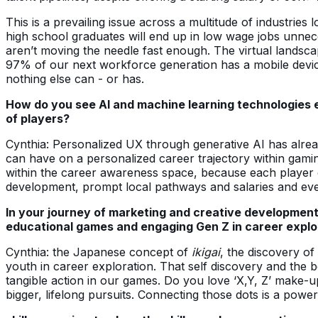
This is a prevailing issue across a multitude of industries 
high school graduates will end up in low wage jobs unnece
aren’t moving the needle fast enough. The virtual lands
97% of our next workforce generation has a mobile devi
nothing else can - or has.
How do you see AI and machine learning technologies en
of players?
Cynthia: Personalized UX through generative AI has alrea
can have on a personalized career trajectory within gaming
within the career awareness space, because each player ca
development, prompt local pathways and salaries and even 
In your journey of marketing and creative developmen
educational games and engaging Gen Z in career explo
Cynthia: the Japanese concept of
ikigai
, the discovery of
youth in career exploration. That self discovery and the b
tangible action in our games. Do you love ‘X,Y, Z’ mak
bigger, lifelong pursuits. Connecting those dots is a power