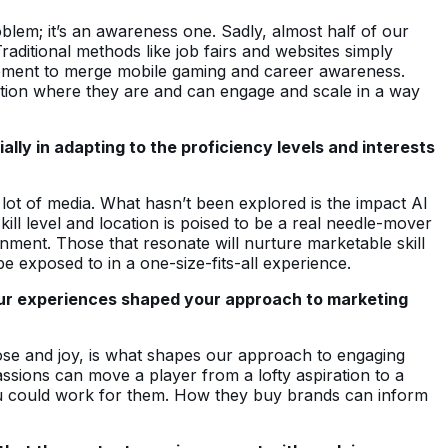
problem; it’s an awareness one. Sadly, almost half of our
aditional methods like job fairs and websites simply
 moment to merge mobile gaming and career awareness.
tion where they are and can engage and scale in a way
ly in adapting to the proficiency levels and interests
ot of media. What hasn’t been explored is the impact AI
ll level and location is poised to be a real needle-mover
nment. Those that resonate will nurture marketable skill
 exposed to in a one-size-fits-all experience.
our experiences shaped your approach to marketing
urpose and joy, is what shapes our approach to engaging
assions can move a player from a lofty aspiration to a
ou could work for them. How they buy brands can inform