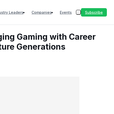
Subscribe
ustry Leaders
Companies
Events
ging Gaming with Career
uture Generations