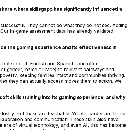
share where skillsgapp has significantly influenced a
y successful. They cannot be what they do not see. Adding
. Our in-game assessment data has already validated
nce the gaming experience and its effectiveness in
ilable in both English and Spanish, and offer
id of gender, name or race) to relevant pathways and
overty, keeping families intact and communities thriving.
ties they can actually access moves them to action. We
ft skills training into its gaming experience, and why
industry. But those are teachable. What’s harder are those
collaboration and communication. These skills also have
the era of virtual technology, and even AI, this has become