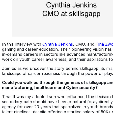
In this interview with
Cynthia Jenkins
, CMO, and
Tina Zwo
gaming and career education. Their pioneering vision has
in-demand careers in sectors like advanced manufacturing, 
work on youth career awareness, and their aspirations f
Join us as we uncover the story behind skillsgapp, its mi
landscape of career readiness through the power of play.
Could you walk us through the genesis of skillsgapp an
manufacturing, healthcare and Cybersecurity?
Tina: It was my adopted son who influenced the decision 
secondary path should have been a natural foray directly 
agency for over 20 years that specialized in youth brands
talent pipelines, despite offering a starting salary of 50K+