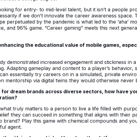
looking for entry- to mid-level talent, but it isn’t a people 
ssarily if we don’t innovate the career awareness space. Tr
cape perpetuated by the pandemic is what led to the ‘aha’
ce, and 96% game. “Career gaming” meets this next genera
hancing the educational value of mobile games, especial
dy demonstrated increased engagement and stickiness in a l
. Adapting gameplay and content to a player’s behavior, ski
n essentially try careers on in a simulated, private enviro
mentorship via digital twins they would otherwise never be
t for dream brands across diverse sectors, how have y
ration?
 what truly matters to a person to live a life filled with p
elief they can succeed in something that aligns with their p
e-up brand? Play this game with chemical compounds and y
ful agent.