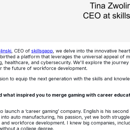
linski
, CEO of
skillsgapp
, we delve into the innovative hear
 birthed a platform that leverages the universal appeal of
healthcare, and cybersecurity. We'll explore the journey th
or the future of workforce development.
ssion to equip the next generation with the skills and know
d what inspired you to merge gaming with career educatio
to launch a ‘career gaming’ company. English is his second
into auto manufacturing, his passion, yet we both struggled
 and workforce development. I knew big companies, including
 without a college degree.