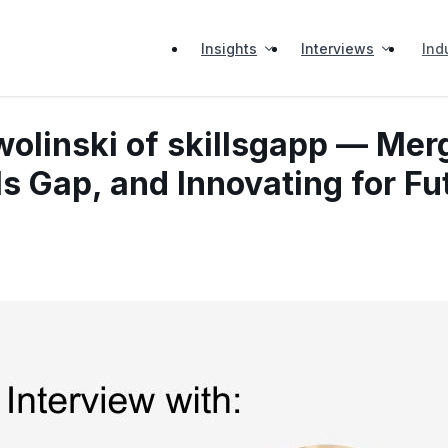
Insights
Interviews
Ind
wolinski of skillsgapp — Mer
ls Gap, and Innovating for F