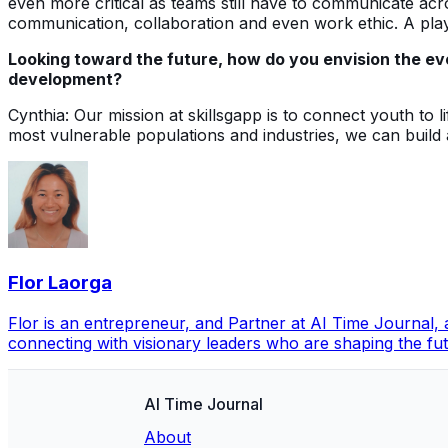
even more critical as teams still have to communicate ac
communication, collaboration and even work ethic. A playe
Looking toward the future, how do you envision the evo
development?
Cynthia: Our mission at skillsgapp is to connect youth to
most vulnerable populations and industries, we can build
Flor Laorga
Flor is an entrepreneur, and Partner at AI Time Journal
connecting with visionary leaders who are shaping the futu
AI Time Journal
About