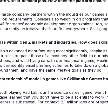
youth with in-demand jobs. How does the platform ensure
m large company partners within the industries our games 
d job requirements. Colleges also weigh in on programs that 
rity #1 for states’ economic development organizations, too,
 is currently an initiative that’s on fire everywhere. Skillsga
as within Gen Z markets and industries. How does skill
 within advanced manufacturing most significantly, despite i
ortunities outpace those of almost any other field. In ou
 shoes, and weld flying cars. In our healthcare game, Heal
s can identify email phishing schemes to take down a globa
round them, and have the same lifestyle goals as they do.
apprenticeship" model in games like Skillionaire Games h
outh playing Rad Lab, our life science career game, went fr
ge learned that you don't have to be a scientist to work i
gree is substantial. For context, 2.1 million jobs are proje