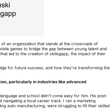
t of an organization that stands at the crossroads of
 mobile games to bridge the gap between young talent and
at led to the creation of skillsgapp, the impact of their
ledge for future success, and how they're transforming the
n, particularly in industries like advanced
 language and school didn't come easy for him. His post-
 navigating a local career track. I ran a marketing
 auto manufacturing, were struggling to fill their skilled