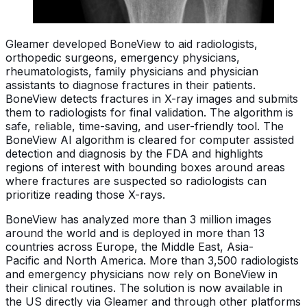
Gleamer developed BoneView to aid radiologists,
orthopedic surgeons, emergency physicians,
rheumatologists, family physicians and physician
assistants to diagnose fractures in their patients.
BoneView detects fractures in X-ray images and submits
them to radiologists for final validation. The algorithm is
safe, reliable, time-saving, and user-friendly tool. The
BoneView AI algorithm is cleared for computer assisted
detection and diagnosis by the FDA and highlights
regions of interest with bounding boxes around areas
where fractures are suspected so radiologists can
prioritize reading those X-rays.
BoneView has analyzed more than 3 million images
around the world and is deployed in more than 13
countries across Europe, the Middle East, Asia-
Pacific and North America. More than 3,500 radiologists
and emergency physicians now rely on BoneView in
their clinical routines. The solution is now available in
the US directly via Gleamer and through other platforms