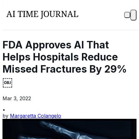
FDA Approves AI That
Helps Hospitals Reduce
Missed Fractures By 29%
￼
Mar 3, 2022
•
by
Margaretta Colangelo