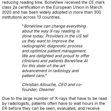
reducing reading time. BoneView received the CE mark
class 2a certification in the European Union in March
2020 and has been widely adopted in more than 300
institutions across 13 countries.
"
BoneView can change everything
about the way X-ray reading is
done today. Providers in the US tell
us they want to improve the
radiographic diagnostic process
and optimize patient management.
We are delighted and proud to offer
clinicians and patients BoneView AI
for this state-of-the-art
advancement in radiology and
patient care.
"
Christian Allouche, CEO and co-
founder, Gleamer
Due to the large number of X-rays that have to be read
by radiologists, patients often have to wait hours in the
ER before they can be seen, evaluated, and receive