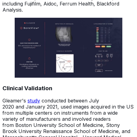
including Fujifilm, Aidoc, Ferrum Health, Blackford
Analysis.
Clinical Validation
Gleamer's
study
conducted between July
2020 and January 2021, used images acquired in the US
from multiple centers on instruments from a wide
variety of manufacturers and involved readers
from Boston University School of Medicine, Stony
Brook University Renaissance School of Medicine, and