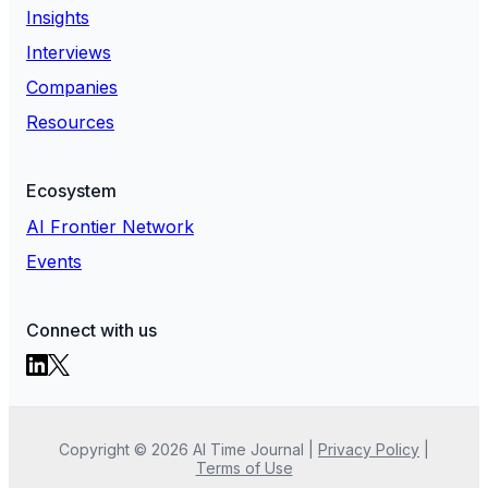
Insights
Interviews
Companies
Resources
Ecosystem
AI Frontier Network
Events
Connect with us
Copyright ©
2026
AI Time Journal
|
Privacy Policy
|
Terms of Use