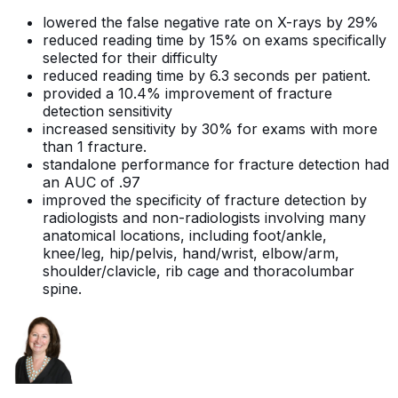
lowered the false negative rate on X-rays by 29%
reduced reading time by 15% on exams specifically
selected for their difficulty
reduced reading time by 6.3 seconds per patient.
provided a 10.4% improvement of fracture
detection sensitivity
increased sensitivity by 30% for exams with more
than 1 fracture.
standalone performance for fracture detection had
an AUC of .97
improved the specificity of fracture detection by
radiologists and non-radiologists involving many
anatomical locations, including foot/ankle,
knee/leg, hip/pelvis, hand/wrist, elbow/arm,
shoulder/clavicle, rib cage and thoracolumbar
spine.