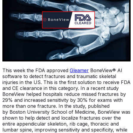
This week the FDA approved
Gleamer
BoneView® AI
software to detect fractures and traumatic skeletal
injuries in the US. This is the first solution to receive FDA
and CE clearance in this category. In a recent study
BoneView helped hospitals reduce missed fractures by
29% and increased sensitivity by 30% for exams with
more than one fracture. In the study, published
by Boston University School of Medicine, BoneView was
shown to help detect and localize fractures over the
entire appendicular skeleton, rib cage, thoracic and
lumbar spine, improving sensitivity and specificity, while