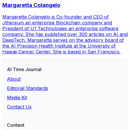
Margaretta Colangelo
Margaretta Colangelo is Co-founder and CEO of
Jthereum an enterprise Blockchain company and
President of U1 Technologies an enterprise software
company. She has published over 300 articles on AI and
DeepTech. Margaretta serves on the advisory board of
the AI Precision Health Institute at the University of
Hawaii Cancer Center. She is based in San Francisco.
AI Time Journal
About
Editorial Standards
Media Kit
Contact Us
Content