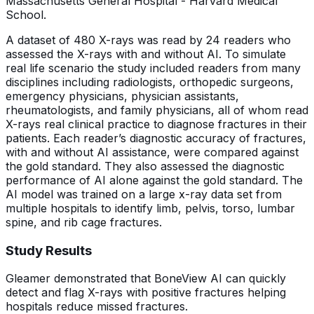
Massachusetts General Hospital - Harvard Medical
School.
A dataset of 480 X-rays was read by 24 readers who
assessed the X-rays with and without AI. To simulate
real life scenario the study included readers from many
disciplines including radiologists, orthopedic surgeons,
emergency physicians, physician assistants,
rheumatologists, and family physicians, all of whom read
X-rays real clinical practice to diagnose fractures in their
patients. Each reader’s diagnostic accuracy of fractures,
with and without AI assistance, were compared against
the gold standard. They also assessed the diagnostic
performance of AI alone against the gold standard. The
AI model was trained on a large x-ray data set from
multiple hospitals to identify limb, pelvis, torso, lumbar
spine, and rib cage fractures.
Study Results
Gleamer demonstrated that BoneView AI can quickly
detect and flag X-rays with positive fractures helping
hospitals reduce missed fractures.