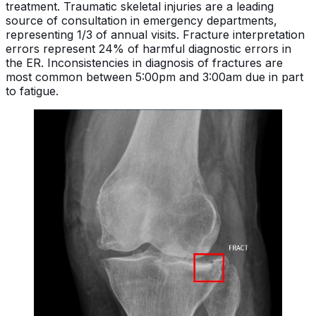
treatment. Traumatic skeletal injuries are a leading
source of consultation in emergency departments,
representing 1/3 of annual visits. Fracture interpretation
errors represent 24% of harmful diagnostic errors in
the ER. Inconsistencies in diagnosis of fractures are
most common between 5:00pm and 3:00am due in part
to fatigue.