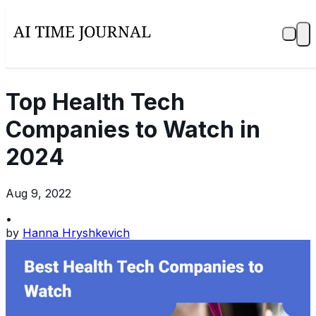
Top Health Tech
Companies to Watch in
2024
Aug 9, 2022
•
by
Hanna Hryshkevich