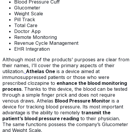
Blood Pressure Cuff
Glucometer
Weight Scale
Pill Track
Total Care
Doctor App
Remote Monitoring
Revenue Cycle Management
EHR Integration
Although most of the products’ purposes are clear from
their names, I’ll cover the primary aspects of their
utilization.
Athelas One
is a device aimed at
immunosuppressed patients or those who were
prescribed clozapine to
enhance the blood monitoring
process
. Thanks to this device, the blood can be tested
through a simple finger prick and does not require
venous draws. Athelas
Blood Pressure Monitor
is a
device for tracking blood pressure. Its most important
advantage is the ability to remotely
transmit the
patient’s blood pressure reading
to their physician.
The same functions possess the company’s Glucometer
and Weight Scale.