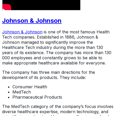
Johnson & Johnson
Johnson & Johnson
is one of the most famous Health
Tech companies. Established in 1886, Johnson &
Johnson managed to significantly improve the
Healthcare Tech industry during the more than 130
years of its existence. The company has more than 130
000 employees and constantly grows to be able to
make appropriate healthcare available for everyone.
The company has three main directions for the
development of its products. They include:
Consumer Health
MedTech
Pharmaceutical Products
The MedTech category of the company’s focus involves
diverse healthcare expertise, modern technology, and