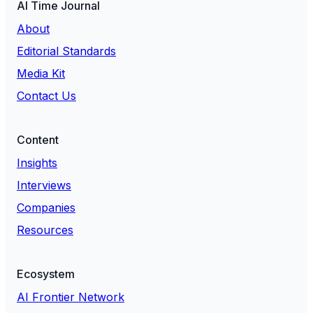
AI Time Journal
About
Editorial Standards
Media Kit
Contact Us
Content
Insights
Interviews
Companies
Resources
Ecosystem
AI Frontier Network