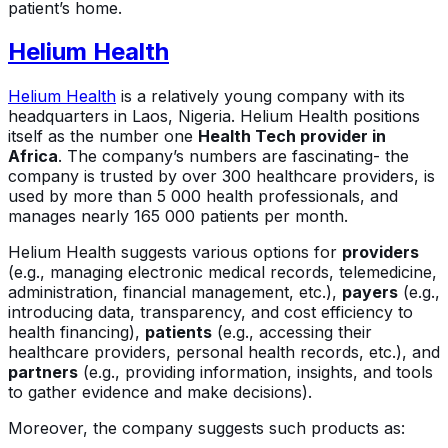
patient’s home.
Helium Health
Helium Health
is a relatively young company with its
headquarters in Laos, Nigeria. Helium Health positions
itself as the number one
Health Tech provider in
Africa
. The company’s numbers are fascinating- the
company is trusted by over 300 healthcare providers, is
used by more than 5 000 health professionals, and
manages nearly 165 000 patients per month.
Helium Health suggests various options for
providers
(e.g., managing electronic medical records, telemedicine,
administration, financial management, etc.),
payers
(e.g.,
introducing data, transparency, and cost efficiency to
health financing),
patients
(e.g., accessing their
healthcare providers, personal health records, etc.), and
partners
(e.g., providing information, insights, and tools
to gather evidence and make decisions).
Moreover, the company suggests such products as: