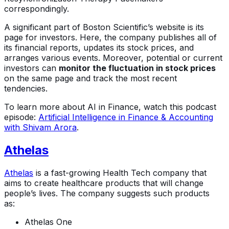
correspondingly.
A significant part of Boston Scientific’s website is its
page for investors. Here, the company publishes all of
its financial reports, updates its stock prices, and
arranges various events. Moreover, potential or current
investors can
monitor the fluctuation in stock prices
on the same page and track the most recent
tendencies.
To learn more about AI in Finance, watch this podcast
episode:
Artificial Intelligence in Finance & Accounting
with Shivam Arora
.
Athelas
Athelas
is a fast-growing Health Tech company that
aims to create healthcare products that will change
people’s lives. The company suggests such products
as:
Athelas One