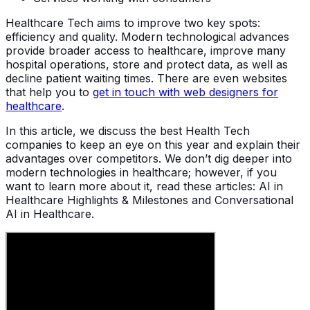
Healthcare Tech aims to improve two key spots:
efficiency and quality. Modern technological advances
provide broader access to healthcare, improve many
hospital operations, store and protect data, as well as
decline patient waiting times. There are even websites
that help you to
get in touch with web designers for
healthcare
.
In this article, we discuss the best Health Tech
companies to keep an eye on this year and explain their
advantages over competitors. We don’t dig deeper into
modern technologies in healthcare; however, if you
want to learn more about it, read these articles: AI in
Healthcare Highlights & Milestones and Conversational
AI in Healthcare.