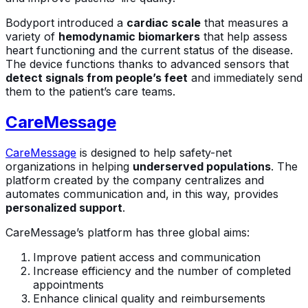
Bodyport introduced a
cardiac scale
that measures a
variety of
hemodynamic biomarkers
that help assess
heart functioning and the current status of the disease.
The device functions thanks to advanced sensors that
detect signals from people’s feet
and immediately send
them to the patient’s care teams.
CareMessage
CareMessage
is designed to help safety-net
organizations in helping
underserved populations
. The
platform created by the company centralizes and
automates communication and, in this way, provides
personalized support
.
CareMessage’s platform has three global aims:
Improve patient access and communication
Increase efficiency and the number of completed
appointments
Enhance clinical quality and reimbursements