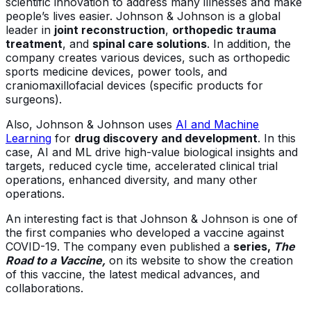
scientific innovation to address many illnesses and make
people’s lives easier. Johnson & Johnson is a global
leader in
joint reconstruction
,
orthopedic trauma
treatment
, and
spinal care solutions
. In addition, the
company creates various devices, such as orthopedic
sports medicine devices, power tools, and
craniomaxillofacial devices (specific products for
surgeons).
Also, Johnson & Johnson uses
AI and Machine
Learning
for
drug discovery and development
. In this
case, AI and ML drive high-value biological insights and
targets, reduced cycle time, accelerated clinical trial
operations, enhanced diversity, and many other
operations.
An interesting fact is that Johnson & Johnson is one of
the first companies who developed a vaccine against
COVID-19. The company even published a
series,
The
Road to a Vaccine,
on its website to show the creation
of this vaccine, the latest medical advances, and
collaborations.