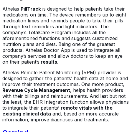
Athelas
PillTrack
is designed to help patients take their
medications on time. The device remembers up to eight
medication times and reminds people to take their pills
through text reminders and light indicators. The
company’s TotalCare Program includes all the
aforementioned functions and suggests customized
nutrition plans and diets. Being one of the greatest
products, Athelas Doctor App is used to integrate all
company’s services and allow doctors to keep an eye
on their patient’s
results
.
Athelas Remote Patient Monitoring (RPM) provider is
designed to gather the patients’ health data at home and
improve their treatment outcomes. One more product,
Revenue Cycle Management
, helps health providers
with their billings and reimbursements. And last but not
the least, the EHR Integration function allows physicians
to integrate their patients’
remote vitals with the
existing clinical data
and, based on more accurate
information, improve diagnoses and treatments.