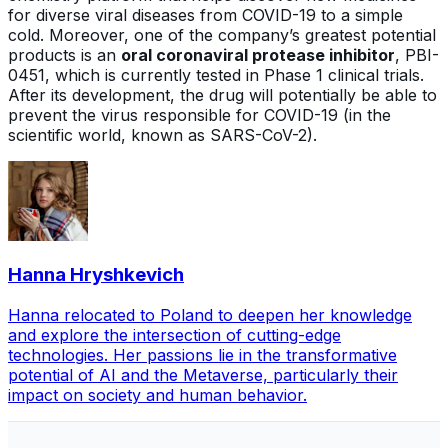
for diverse viral diseases from COVID-19 to a simple
cold. Moreover, one of the company’s greatest potential
products is an
oral coronaviral protease inhibitor
, PBI-
0451, which is currently tested in Phase 1 clinical trials.
After its development, the drug will potentially be able to
prevent the virus responsible for COVID-19 (in the
scientific world, known as SARS-CoV-2).
Hanna Hryshkevich
Hanna relocated to Poland to deepen her knowledge
and explore the intersection of cutting-edge
technologies. Her passions lie in the transformative
potential of AI and the Metaverse, particularly their
impact on society and human behavior.