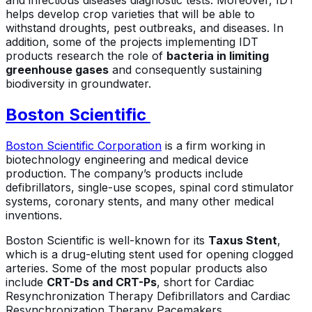
and infectious diseases diagnostic tests. Moreover, IDT
helps develop crop varieties that will be able to
withstand droughts, pest outbreaks, and diseases. In
addition, some of the projects implementing IDT
products research the role of
bacteria in limiting
greenhouse gases
and consequently sustaining
biodiversity in groundwater.
Boston Scientific
Boston Scientific Corporation
is a firm working in
biotechnology engineering and medical device
production. The company’s products include
defibrillators, single-use scopes, spinal cord stimulator
systems, coronary stents, and many other medical
inventions.
Boston Scientific is well-known for its
Taxus Stent
,
which is a drug-eluting stent used for opening clogged
arteries. Some of the most popular products also
include
CRT-Ds and CRT-Ps
, short for Cardiac
Resynchronization Therapy Defibrillators and Cardiac
Resynchronization Therapy Pacemakers