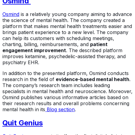
Osmind
Osmind
is a relatively young company aiming to advance
the science of mental health. The company created a
platform that makes mental health treatments easier and
brings patient experience to a new level. The company
can help its customers with scheduling meetings,
charting, billing, reimbursements, and
patient
engagement improvement
. The described platform
improves ketamine, psychedelic-assisted therapy, and
psychiatry EHR.
In addition to the presented platform, Osmind conducts
research in the field of
evidence-based mental health
.
The company’s research team includes leading
specialists in mental health and neuroscience. Moreover,
Osmind publishes various informative articles based on
their research results and overall problems concerning
mental health in its
Blog section
.
Quit Genius