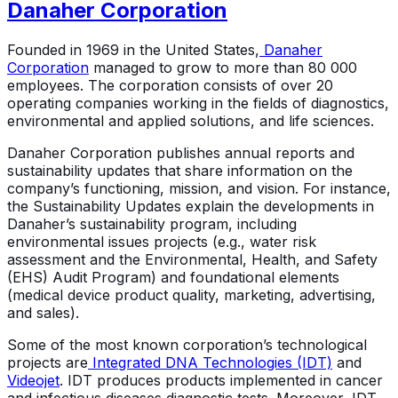
Danaher Corporation
Founded in 1969 in the United States,
Danaher
Corporation
managed to grow to more than 80 000
employees. The corporation consists of over 20
operating companies working in the fields of diagnostics,
environmental and applied solutions, and life sciences.
Danaher Corporation publishes annual reports and
sustainability updates that share information on the
company’s functioning, mission, and vision. For instance,
the Sustainability Updates explain the developments in
Danaher’s sustainability program, including
environmental issues projects (e.g., water risk
assessment and the Environmental, Health, and Safety
(EHS) Audit Program) and foundational elements
(medical device product quality, marketing, advertising,
and sales).
Some of the most known corporation’s technological
projects are
Integrated DNA Technologies (IDT)
and
Videojet
. IDT produces products implemented in cancer