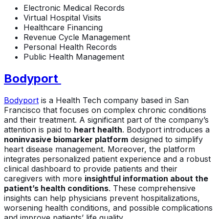
Electronic Medical Records
Virtual Hospital Visits
Healthcare Financing
Revenue Cycle Management
Personal Health Records
Public Health Management
Bodyport
Bodyport
is a Health Tech company based in San
Francisco that focuses on complex chronic conditions
and their treatment. A significant part of the company’s
attention is paid to
heart health
. Bodyport introduces a
noninvasive biomarker platform
designed to simplify
heart disease management. Moreover, the platform
integrates personalized patient experience and a robust
clinical dashboard to provide patients and their
caregivers with more
insightful information about the
patient’s health conditions
. These comprehensive
insights can help physicians prevent hospitalizations,
worsening health conditions, and possible complications
and improve patients’ life quality.