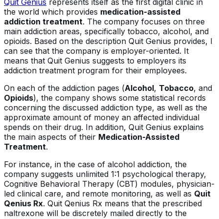
Quit Genius
represents itself as the first digital clinic in
the world which provides
medication-assisted
addiction treatment
. The company focuses on three
main addiction areas, specifically tobacco, alcohol, and
opioids. Based on the description Quit Genius provides, I
can see that the company is employer-oriented. It
means that Quit Genius suggests to employers its
addiction treatment program for their employees.
On each of the addiction pages (
Alcohol
,
Tobacco
, and
Opioids
), the company shows some statistical records
concerning the discussed addiction type, as well as the
approximate amount of money an affected individual
spends on their drug. In addition, Quit Genius explains
the main aspects of their
Medication-Assisted
Treatment
.
For instance, in the case of alcohol addiction, the
company suggests unlimited 1:1 psychological therapy,
Cognitive Behavioral Therapy (CBT) modules, physician-
led clinical care, and remote monitoring, as well as
Quit
Qenius Rx
. Quit Qenius Rx means that the prescribed
naltrexone will be discretely mailed directly to the