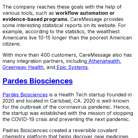
The company reaches these goals with the help of
various tools, such as
workflow automation or
evidence-based programs
. CareMessage provides
some interesting statistical reports on its website. For
example, according to the statistics, the wealthiest
Americans live 10-15 longer than the poorest American
citizens.
With more than 400 customers, CareMessage also has
many integration partners, including
Athenahealth
,
Greenway Health
, and
Epic Systems
.
Pardes Biosciences
Pardes Biosciences
is a Health Tech startup founded in
2020 and located in Carlsbad, CA. 2020 is well-known
for the outbreak of the coronavirus pandemic. Hence,
the startup was established with the mission of stopping
the COVID-19 crisis and preventing the next pandemic.
Padres Biosciences created a reversible covalent
chemistry platform that helps discover new medicines