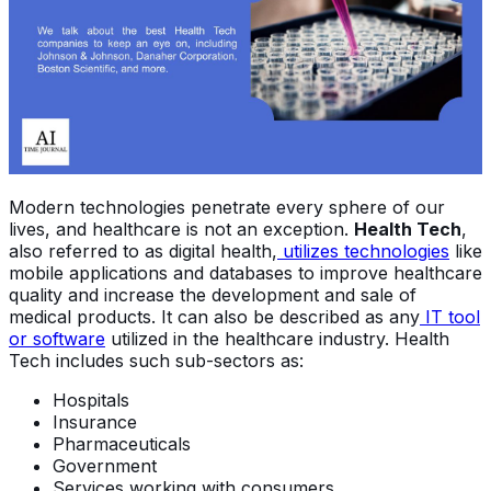
Modern technologies penetrate every sphere of our
lives, and healthcare is not an exception.
Health Tech
,
also referred to as digital health,
utilizes technologies
like
mobile applications and databases to improve healthcare
quality and increase the development and sale of
medical products. It can also be described as any
IT tool
or software
utilized in the healthcare industry. Health
Tech includes such sub-sectors as:
Hospitals
Insurance
Pharmaceuticals
Government
Services working with consumers