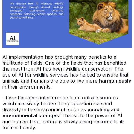
AI implementation has brought many benefits to a
multitude of fields. One of the fields that has benefitted
the most from AI has been wildlife conservation. The
use of AI for wildlife services has helped to ensure that
animals and humans are able to live more
harmoniously
in their environments.
There has been interference from outside sources
which massively hinders the population size and
diversity in the environment, such as
poaching
and
environmental changes
. Thanks to the power of AI
and human help, nature is slowly being restored to its
former beauty.