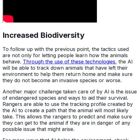
Increased Biodiversity
To follow up with the previous point, the tactics used
are not only for letting people learn how the animals
behave.
Through the use of these technologies
, the AI
will be able to track down animals that have left their
environment to help them return home and make sure
they do not become an invasive species or worse.
Another major challenge taken care of by AI is the issue
of endangered species and ways to aid their survival.
Rangers are able to use the tracking profile created by
the AI to create a path that the animal will most likely
take. This allows the rangers to predict and make sure
they can get to the animal if they are in danger of any
possible issue that might arise.