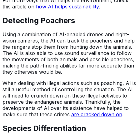
For more ways that AI helps the environment, check
this article on
how AI helps sustainability
.
Detecting Poachers
Using a combination of AI-enabled drones and night-
vision cameras, the AI can track the poachers and help
the rangers stop them from hunting down the animals.
The AI is also able to use sound surveillance to follow
the movements of both animals and possible poachers,
making the path-finding abilities far more accurate than
they otherwise would be.
When dealing with illegal actions such as poaching, AI is
still a useful method of controlling the situation. The AI
will need to crunch down on these illegal activities to
preserve the endangered animals. Thankfully, the
developments of AI over its existence have helped to
make sure that these crimes
are cracked down on
.
Species Differentiation