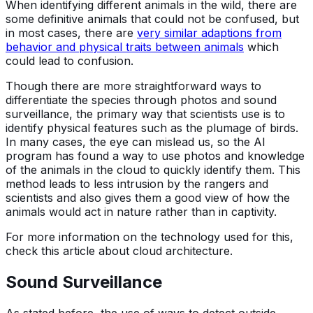
When identifying different animals in the wild, there are
some definitive animals that could not be confused, but
in most cases, there are
very similar adaptions from
behavior and physical traits between animals
which
could lead to confusion.
Though there are more straightforward ways to
differentiate the species through photos and sound
surveillance, the primary way that scientists use is to
identify physical features such as the plumage of birds.
In many cases, the eye can mislead us, so the AI
program has found a way to use photos and knowledge
of the animals in the cloud to quickly identify them. This
method leads to less intrusion by the rangers and
scientists and also gives them a good view of how the
animals would act in nature rather than in captivity.
For more information on the technology used for this,
check this article about cloud architecture.
Sound Surveillance
As stated before, the use of ways to detect outside