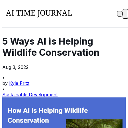
5 Ways AI is Helping
Wildlife Conservation
Aug 3, 2022
•
by
Kyle Fritz
•
Sustainable Development