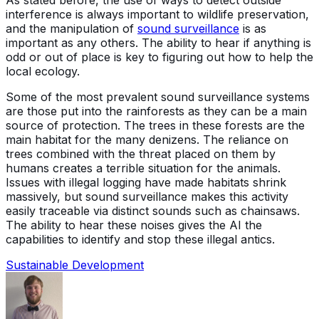
interference is always important to wildlife preservation,
and the manipulation of
sound surveillance
is as
important as any others. The ability to hear if anything is
odd or out of place is key to figuring out how to help the
local ecology.
Some of the most prevalent sound surveillance systems
are those put into the rainforests as they can be a main
source of protection. The trees in these forests are the
main habitat for the many denizens. The reliance on
trees combined with the threat placed on them by
humans creates a terrible situation for the animals.
Issues with illegal logging have made habitats shrink
massively, but sound surveillance makes this activity
easily traceable via distinct sounds such as chainsaws.
The ability to hear these noises gives the AI the
capabilities to identify and stop these illegal antics.
Sustainable Development