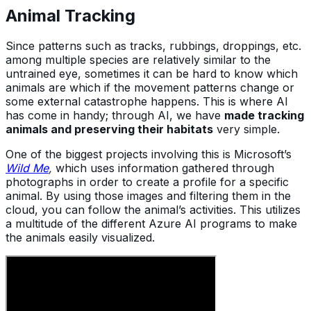
Animal Tracking
Since patterns such as tracks, rubbings, droppings, etc.
among multiple species are relatively similar to the
untrained eye, sometimes it can be hard to know which
animals are which if the movement patterns change or
some external catastrophe happens. This is where AI
has come in handy; through AI, we have
made tracking
animals and preserving their habitats
very simple.
One of the biggest projects involving this is Microsoft’s
Wild Me
,
which uses information gathered through
photographs in order to create a profile for a specific
animal. By using those images and filtering them in the
cloud, you can follow the animal’s activities. This utilizes
a multitude of the different Azure AI programs to make
the animals easily visualized.