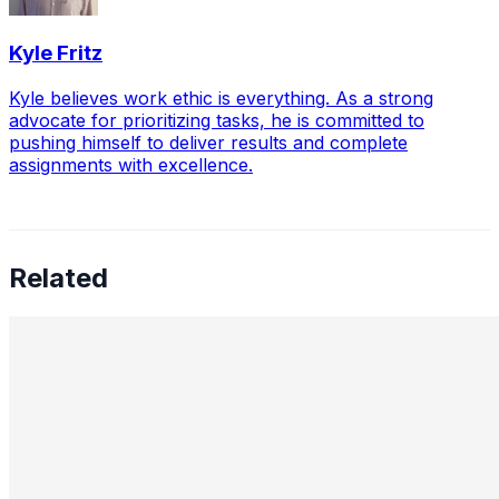
Kyle Fritz
Kyle believes work ethic is everything. As a strong
advocate for prioritizing tasks, he is committed to
pushing himself to deliver results and complete
assignments with excellence.
Related
How AI Is Transforming Greenhouse Gas Monitoring
into a Predictive Industrial Risk-Management System
Nov 26, 2025
•
Sustainable Development
,
Tech
Industrial greenhouse gas GHG emissions are no longer
merely an environmental indicator or a reporting
requirement. For the energy sector, petrochemicals,
metallurgy, utilities,…