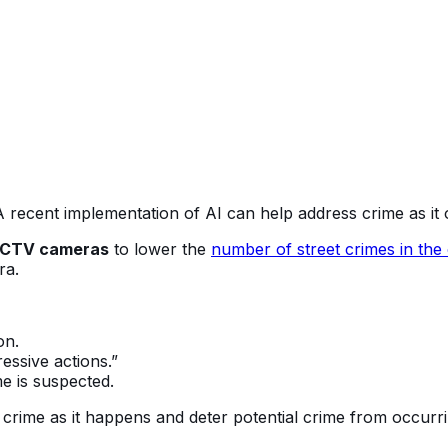
 A recent implementation of AI can help address crime as i
CTV cameras
to lower the
number of street crimes in the
era.
on.
ressive actions.”
e is suspected.
 crime as it happens and deter potential crime from occurr