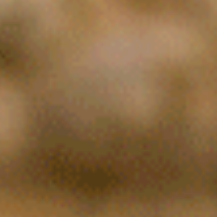
EO and Co-Founder of Specifio , a Natural Language