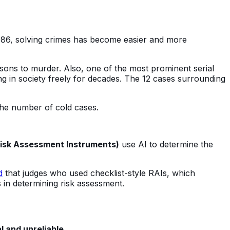
986, solving crimes has become easier and more
sons to murder. Also, one of the most prominent serial
ing in society freely for decades. The 12 cases surrounding
the number of cold cases.
Risk Assessment Instruments)
use AI to determine the
d
that judges who used checklist-style RAIs, which
s in determining risk assessment.
l and unreliable
.