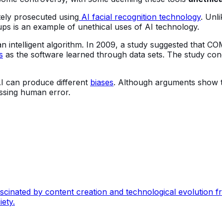
tely prosecuted using
AI facial recognition technology
. Unl
oups is an example of unethical uses of AI technology.
n intelligent algorithm. In 2009, a study suggested that CO
s
as the software learned through data sets. The study co
 can produce different
biases
. Although arguments show th
passing human error.
nated by content creation and technological evolution from
ety.