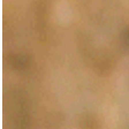
Jan 28, 2019
•
Legal Tech
How Ian Schick innovated in Legal Tech through AI and t
Generation…
AI Time Journal
About
Editorial Standards
Media Kit
Contact Us
Content
Insights
Interviews
Companies