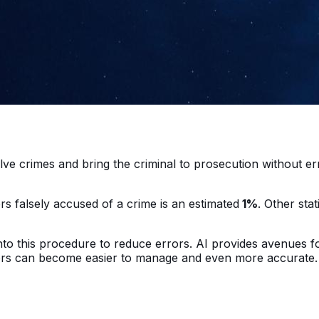
?
lve crimes and bring the criminal to prosecution without er
rs falsely accused of a crime is an estimated
1%
. Other sta
 into this procedure to reduce errors. AI provides avenues fo
ators can become easier to manage and even more accurate.