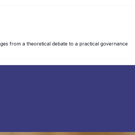
es from a theoretical debate to a practical governance
re no historical precedents , either legal or moral,
jects or items we typically regard as arbitrary or…