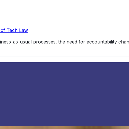
r of Tech Law
ss-as-usual processes‚ the need for accountability chang
s
modern technological innovation and development; there a
2
more
gital network whose infrastructure is built into physical ob
io