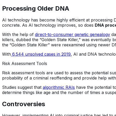
Processing Older DNA
AI technology has become highly efficient at processing
concrete. As AI technology improves, so does
DNA proce
With the help of
direct-to-consumer genetic genealogy
da
killers, dubbed the “Golden State Killer,” was eventually b
the “Golden State Killer” were reexamined using newer 
With
6,544 unsolved cases in 2019
, AI and DNA technolo
Risk Assessment Tools
Risk assessment tools are used to assess the potential 
probability of a criminal reoffending and provide help wit
Studies suggest that
algorithmic RAIs
have the potential t
determine things like age and the number of times a suspec
Controversies
However, implementing AI into criminal justice has led t