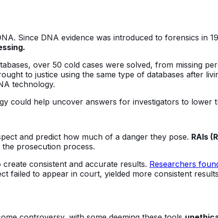
 DNA. Since DNA evidence was introduced to forensics in 1
ssing.
tabases, over 50 cold cases were solved, from missing per
rought to justice using the same type of databases after liv
DNA technology.
gy could help uncover answers for investigators to lower 
suspect and predict how much of a danger they pose.
RAIs (
h the prosecution process.
o create consistent and accurate results.
Researchers foun
t failed to appear in court, yielded more consistent result
o some controversy, with some deeming these tools
unethica