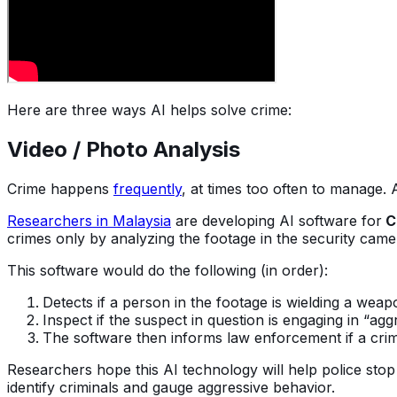
Here are three ways AI helps solve crime:
Video / Photo Analysis
Crime happens
frequently
, at times too often to manage.
Researchers in Malaysia
are developing AI software for
C
crimes only by analyzing the footage in the security cam
This software would do the following (in order):
Detects if a person in the footage is wielding a weap
Inspect if the suspect in question is engaging in “agg
The software then informs law enforcement if a crim
Researchers hope this AI technology will help police stop
identify criminals and gauge aggressive behavior.