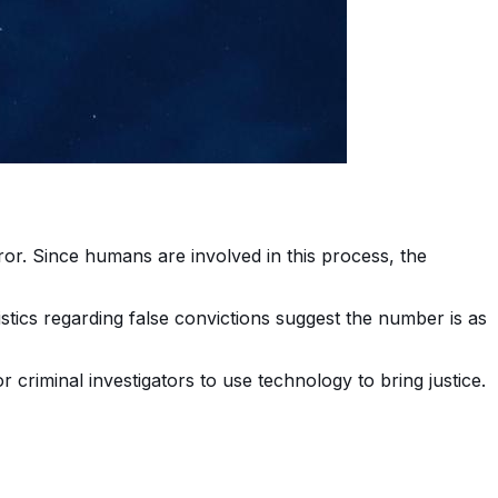
ror. Since humans are involved in this process, the
tistics regarding false convictions suggest the number is as
r criminal investigators to use technology to bring justice.