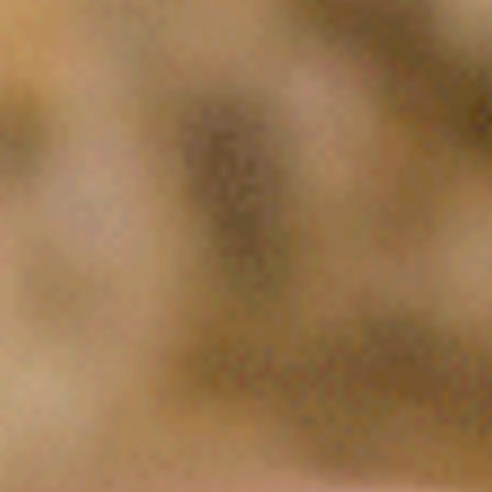
urned a challenge into an opportunity Ian Schick is the C