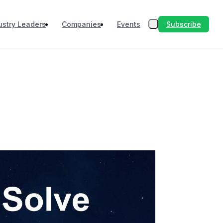
Subscribe
ustry Leaders
Companies
Events