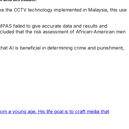
ike the CCTV technology implemented in Malaysia, this use
MPAS failed to give accurate data and results and
ncluded that the risk assessment of African-American men
at AI is beneficial in determining crime and punishment,
 a young age. His life goal is to craft media that