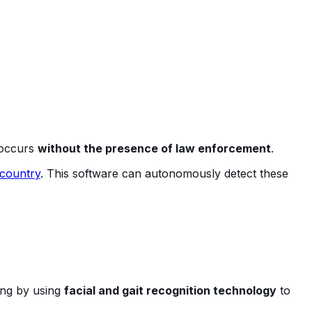
t occurs
without the presence of law enforcement
.
 country
. This software can autonomously detect these
ing by using
facial and gait recognition technology
to