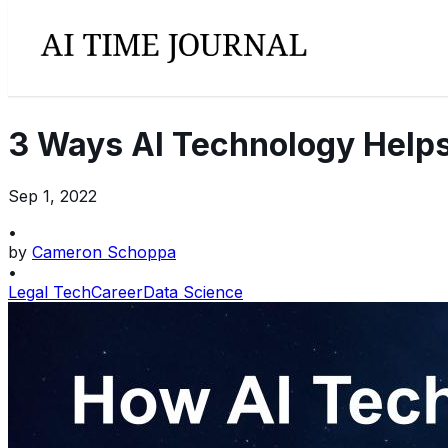
3 Ways AI Technology Helps
Sep 1, 2022
•
by
Cameron Schoppa
•
Legal Tech
Career
Data Science