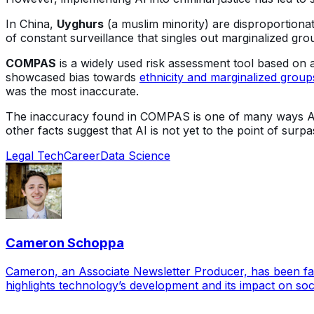
In China,
Uyghurs
(a muslim minority) are disproportiona
of constant surveillance that singles out marginalized gr
COMPAS
is a widely used risk assessment tool based on a
showcased bias towards
ethnicity and marginalized group
was the most inaccurate.
The inaccuracy found in COMPAS is one of many ways AI
other facts suggest that AI is not yet to the point of sur
Legal Tech
Career
Data Science
Cameron Schoppa
Cameron, an Associate Newsletter Producer, has been fasci
highlights technology’s development and its impact on soci