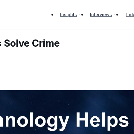
Insights
Interviews
Ind
 Solve Crime