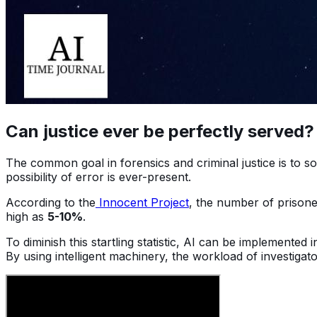
Can justice ever be perfectly served
The common goal in forensics and criminal justice is to so
possibility of error is ever-present.
According to the
Innocent Project
, the number of prisone
high as
5-10%
.
To diminish this startling statistic, AI can be implemented
By using intelligent machinery, the workload of investig