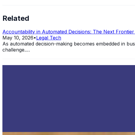
Related
Accountability in Automated Decisions: The Next Frontie
May 10, 2026
•
Legal Tech
As automated decision-making becomes embedded in busine
challenge.…
The Ethical Implication of Autonomous Weapons System
Aug 1, 2022
•
Legal Tech
,
Automation
Autonomous Weapons Systems AWS are a direct product of 
that…
How IoT Technology is Changing the Financial Industry
Jul 13, 2022
•
Legal Tech
,
Cloud Computing
,
Cybersecurity
+
What is IoT Technology? The Internet of Things IoT is a di
Interview with Ian Schick, CEO and Co-Founder of Specif