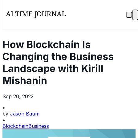
How Blockchain Is
Changing the Business
Landscape with Kirill
Mishanin
Sep 20, 2022
•
by
Jason Baum
•
Blockchain
Business