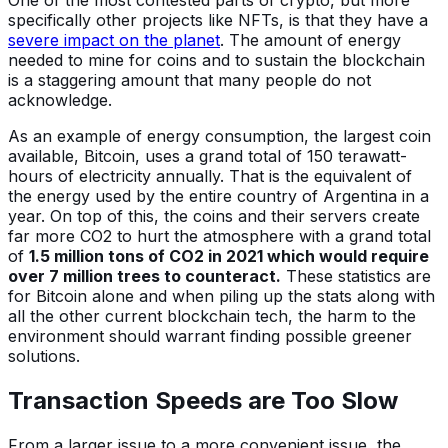
One of the most contested parts of crypto, but more
specifically other projects like NFTs, is that they have a
severe impact on the planet
. The amount of energy
needed to mine for coins and to sustain the blockchain
is a staggering amount that many people do not
acknowledge.
As an example of energy consumption, the largest coin
available, Bitcoin, uses a grand total of 150 terawatt-
hours of electricity annually. That is the equivalent of
the energy used by the entire country of Argentina in a
year. On top of this, the coins and their servers create
far more CO2 to hurt the atmosphere with a grand total
of
1.5 million tons of CO2 in 2021 which would require
over 7 million trees to counteract.
These statistics are
for Bitcoin alone and when piling up the stats along with
all the other current blockchain tech, the harm to the
environment should warrant finding possible greener
solutions.
Transaction Speeds are Too Slow
From a larger issue to a more convenient issue, the