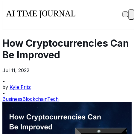
How Cryptocurrencies Can
Be Improved
Jul 11, 2022
•
by
Kyle Fritz
•
Business
Blockchain
Tech