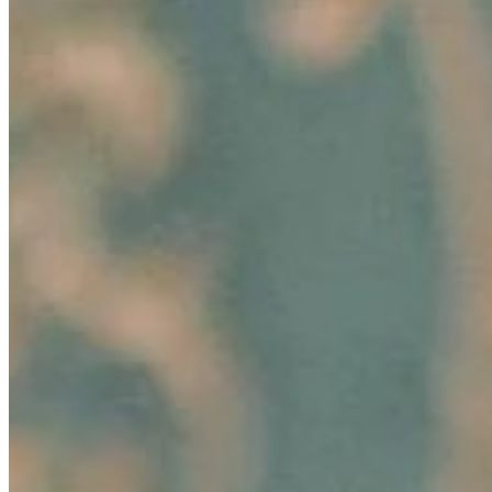
Sep 25, 2024
•
Business
In today's rapidly evolving business landscape, standing
out from the competition is more crucial than ever. One
significant way to elevate your professional standing and
enhance…
Unlocking Potential: How to Foster Employee Growth
Aug 15, 2024
•
Business
Image: Pexels In today's dynamic business landscape,
fostering employee growth is beneficial and essential for
organizational success. Companies that invest in their
employees'…
Hair-Awareness Through AI-Innovations: Ekaterina
Anikina’s Story of Empowering Change
Aug 6, 2024
•
Business
In today's fast-paced marketing landscape, innovation
and consumer connection are paramount, especially in
the rapidly evolving beauty industry. A groundbreaking
development in…