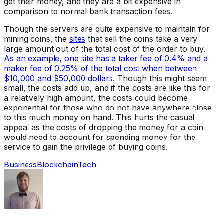
get their money, and they are a bit expensive in
comparison to normal bank transaction fees.
Though the servers are quite expensive to maintain for
mining coins, the
sites
that sell the coins take a very
large amount out of the total cost of the order to buy.
As an example, one site has a taker fee of 0.4% and a
maker fee of 0.25% of the total cost when between
$10,000 and $50,000 dollars
. Though this might seem
small, the costs add up, and if the costs are like this for
a relatively high amount, the costs could become
exponential for those who do not have anywhere close
to this much money on hand. This hurts the casual
appeal as the costs of dropping the money for a coin
would need to account for spending money for the
service to gain the privilege of buying coins.
Business
Blockchain
Tech