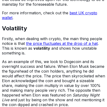
mainstay for the foreseeable future.
For more information, check out the
best UK crypto
wallet
.
Volatility
Firstly, when dealing with crypto, the main thing people
notice is that
the price fluctuates at the drop of a hat
.
This is known as
volatility
and shows how unstable
something is.
As an example of this, we look to Dogecoin and its
overnight success and failure. When Elon Musk became
the figurehead of the coin holders, anything he did
would affect the price. The price then skyrocketed when
Elon acknowledged the coin and bought a sizeable
share, making the coin multiply in value by over 100%
and making many people very rich. The opposite then
happened when Elon was featured on
Saturday Night
Live
and just by being on the show and not mentioning it
the coin dipped and crashed in price.