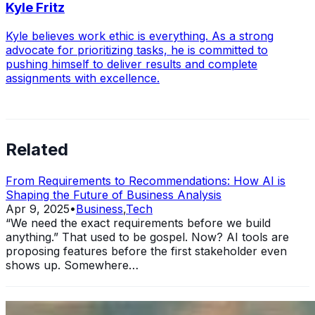
Kyle Fritz
Kyle believes work ethic is everything. As a strong
advocate for prioritizing tasks, he is committed to
pushing himself to deliver results and complete
assignments with excellence.
Related
From Requirements to Recommendations: How AI is
Shaping the Future of Business Analysis
Apr 9, 2025
•
Business
,
Tech
“We need the exact requirements before we build
anything.” That used to be gospel. Now? AI tools are
proposing features before the first stakeholder even
shows up. Somewhere…
11 Ways Having an MBA Can Help Your Business