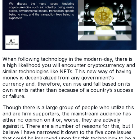
When following technology in the modern-day, there is
a high likelihood you will encounter cryptocurrency and
similar technologies like NFTs. This new way of having
money is decentralized from any government's
currency and, therefore, can rise and fall based on its
own merits rather than because of a country’s success
or failure.
Though there is a large group of people who utilize this
and are firm supporters, the mainstream audience has
either no opinion on it or, worse, they are actively
against it. There are a number of reasons for this, but I
believe I have narrowed it down to the five core issues
that could be improved upon for this technology to be a