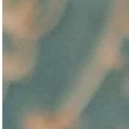
AI Time Journal
About
Editorial Standards
Media Kit
Contact Us
Content
Insights
Interviews
Companies
Resources