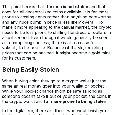
The point here is that
the coin is not stable
and that
goes for all decentralized coins available. It is far more
prone to costing cents rather than anything noteworthy
and any huge bump in price is less likely overall. To
make it more appealing to the casual market, the crypto
needs to be less prone to shifting hundreds of dollars in
a split second. Even though it would generally be seen
as a hampering success, there is also a case for
volatility to be positive. Because of the skyrocketing
prices that can be attained, it might become a gold mine
for its customers.
Being Easily Stolen
When buying coins they go to a crypto wallet just the
same as real money goes into your wallet or pocket.
While your pocket change might be safe as long as
someone doesn’t take it out of your pocket, the coins in
the crypto wallet are
far more prone to being stolen
.
In the digital era, there are those who would wish you ill