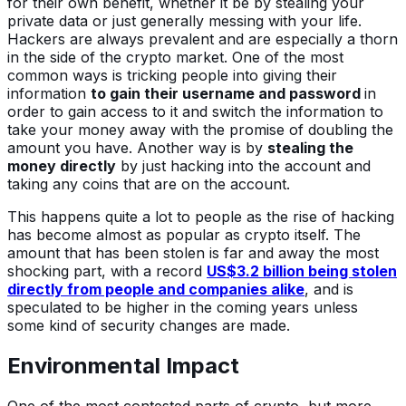
for their own benefit, whether it be by stealing your
private data or just generally messing with your life.
Hackers are always prevalent and are especially a thorn
in the side of the crypto market. One of the most
common ways is tricking people into giving their
information
to gain their username and password
in
order to gain access to it and switch the information to
take your money away with the promise of doubling the
amount you have. Another way is by
stealing the
money directly
by just hacking into the account and
taking any coins that are on the account.
This happens quite a lot to people as the rise of hacking
has become almost as popular as crypto itself. The
amount that has been stolen is far and away the most
shocking part, with a record
US$3.2 billion being stolen
directly from people and companies alike
, and is
speculated to be higher in the coming years unless
some kind of security changes are made.
Environmental Impact