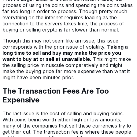
process of using the coins and spending the coins takes
far too long in order to process. Though pretty much
everything on the internet requires loading as the
connection to the servers takes time, the process of
buying or selling crypto is far slower than normal.
Though this may not seem like an issue, this issue
corresponds with the prior issue of volatility.
Taking a
long time to sell and buy may make the price you
want to buy at or sell at unavailable.
This might make
the selling price minuscule comparatively and might
make the buying price far more expensive than what it
might have been minutes prior.
The Transaction Fees Are Too
Expensive
The last issue is the cost of selling and buying coins.
With coins being worth either high or low amounts,
many of the companies that sell these currencies try to
get their cut. The transaction fee is where these people