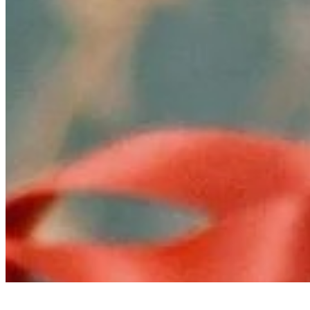
Ecosystem
AI Frontier Network
Events
Connect with us
Copyright ©
2026
AI Time Journal
|
Privacy Policy
|
Terms of Use