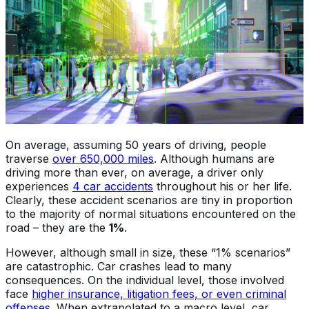
On average, assuming 50 years of driving, people
traverse
over 650,000 miles
. Although humans are
driving more than ever, on average, a driver only
experiences
4 car accidents
throughout his or her life.
Clearly, these accident scenarios are tiny in proportion
to the majority of normal situations encountered on the
road – they are the
1%
.
However, although small in size, these “1% scenarios”
are catastrophic. Car crashes lead to many
consequences. On the individual level, those involved
face
higher insurance, litigation fees, or even criminal
offenses
. When extrapolated to a macro level, car