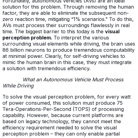
Fortunately, autonomous vehicles (AVs) are an ideal
solution for this problem. Through removing the human
factor, they are able to eliminate the subsequent non-
zero reaction time, mitigating “1% scenarios.” To do this,
AVs must process their surroundings flawlessly in real
time. The biggest barrier to this today is the
visual
perception problem.
To interpret the various
surrounding visual elements while driving, the brain uses
86 billion neurons to produce tremendous computability
at minimal power. Clearly, for self-driving vehicles to
mimic the human brain in this case, they must integrate
a solution with tremendous efficiency.
What an Autonomous Vehicle Must Process
While Driving
To solve the visual perception problem, for every watt
of power consumed, this solution must produce 75
Tera-Operations-Per-Second (TOPS) of processing
capability. However, because current platforms are
based on legacy technology, they cannot meet the
efficiency requirement needed to solve the visual
perception problem – they can only enable partial