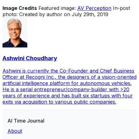
Image Credits
Featured image:
AV Perception
In-post
photo: Created by author on July 29th, 2019
Ashwini Choudhary
Ashwini is currently the Co-Founder and Chief Business
Officer at Recogni Inc., the designers of a vision-oriented
artificial intelligence platform for autonomous vehicles.
He is a serial entrepreneur/company-builder with >20
years of experience and has built six startups with four
exits via acquisition to various public companies.
AI Time Journal
About