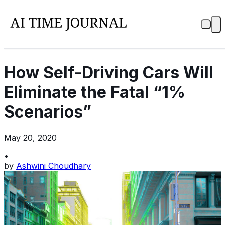
How Self-Driving Cars Will
Eliminate the Fatal “1%
Scenarios”
May 20, 2020
•
by
Ashwini Choudhary