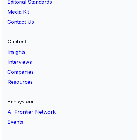
Editorial Standards
Media Kit
Contact Us
Content
Insights
Interviews
Companies
Resources
Ecosystem
AI Frontier Network
Events