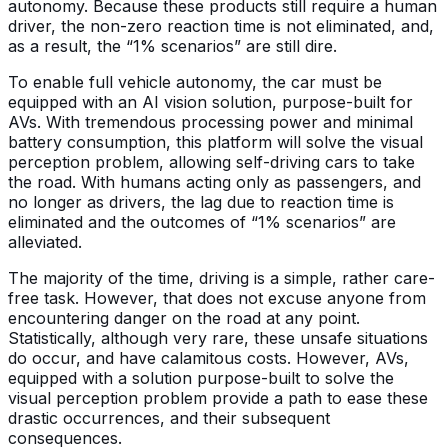
autonomy. Because these products still require a human
driver, the non-zero reaction time is not eliminated, and,
as a result, the “1% scenarios” are still dire.
To enable full vehicle autonomy, the car must be
equipped with an AI vision solution, purpose-built for
AVs. With tremendous processing power and minimal
battery consumption, this platform will solve the visual
perception problem, allowing self-driving cars to take
the road. With humans acting only as passengers, and
no longer as drivers, the lag due to reaction time is
eliminated and the outcomes of “1% scenarios” are
alleviated.
The majority of the time, driving is a simple, rather care-
free task. However, that does not excuse anyone from
encountering danger on the road at any point.
Statistically, although very rare, these unsafe situations
do occur, and have calamitous costs. However, AVs,
equipped with a solution purpose-built to solve the
visual perception problem provide a path to ease these
drastic occurrences, and their subsequent
consequences.