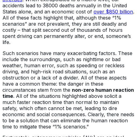
accidents lead to 38000 deaths annually in the United
States alone, and an economic cost of
over $850 billion
.
All of these facts highlight that, although these “1%
scenarios” are not prevalent, they are still deadly and
costly – that split second out of thousands of hours
spent driving can permanently alter, or end, someone’s
life.
Such scenarios have many exacerbating factors. These
include the surroundings, such as nighttime or bad
weather, human error, such as speeding or reckless
driving, and high-risk road situations, such as an
obstruction or a lack of a divider. All of these aspects
have a common theme: the danger in these
circumstances stem from the
non-zero human reaction
time
. All of the situations highlighted above solicit a
much faster reaction time than normal to maintain
safety, which often cannot be met, leading to dire
economic and social consequences. Clearly, there needs
to be a solution that can eliminate the human reaction
time to mitigate these “1% scenarios.”