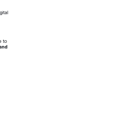
ital
e to
 and