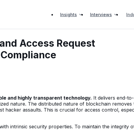
Insights
Interviews
Ind
 and Access Request
 Compliance
ble and highly transparent technology.
It delivers end-to
lized nature. The distributed nature of blockchain removes 
t hacker assaults. This is crucial for access control, espec
th intrinsic security properties. To maintain the integrity o