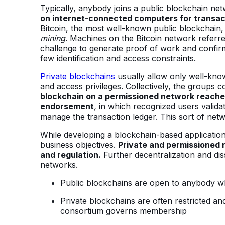
Typically, anybody joins a public blockchain ne
on internet-connected computers for transac
Bitcoin, the most well-known public blockchai
mining
. Machines on the Bitcoin network referr
challenge to generate proof of work and confirm
few identification and access constraints.
Private blockchains
usually allow only well-known
and access privileges. Collectively, the groups c
blockchain on a permissioned network reach
endorsement
,
in which recognized users valida
manage the transaction ledger. This sort of netw
While developing a blockchain-based application,
business objectives.
Private and permissioned 
and regulation.
Further decentralization and dis
networks.
Public blockchains are open to anybody who
Private blockchains are often restricted a
consortium governs membership