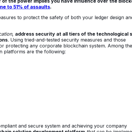
 of the power implies you have influence over the block
ne to 51% of assaults
.
 measures to protect the safety of both your ledger design an
cation
,
address security at all tiers of the technological 
ons
. Using tried-and-tested security measures and those
 for protecting any corporate blockchain system. Among th
n platforms are the following:
a compliant and secure system and achieving your company
chain solution development platform
that can be impleme