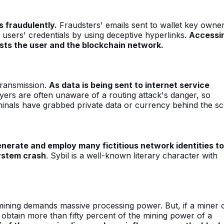
s fraudulently.
Fraudsters' emails sent to wallet key owne
t users' credentials by using deceptive hyperlinks.
Accessi
sts the user and the blockchain network.
transmission.
As data is being sent to internet service
ers are often unaware of a routing attack's danger, so
iminals have grabbed private data or currency behind the s
nerate and employ many fictitious network identities to
ystem crash
. Sybil is a well-known literary character with
 mining demands massive processing power. But, if a miner 
obtain more than fifty percent of the mining power of a