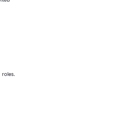
 roles.