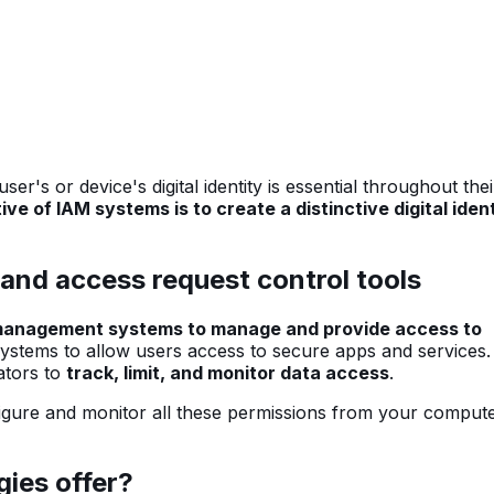
r's or device's digital identity is essential throughout thei
ve of IAM systems is to create a distinctive digital iden
and access request control tools
 management systems to manage and provide access to
systems to allow users access to secure apps and services
ators to
track, limit, and monitor data access
.
figure and monitor all these permissions from your comput
ies offer?