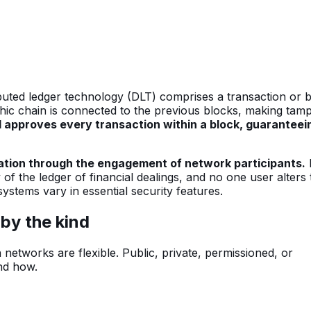
ibuted ledger technology (DLT) comprises a transaction or 
hic chain is connected to the previous blocks, making tam
 approves every transaction within a block, guaranteei
zation through the engagement of network participants.
f the ledger of financial dealings, and no one user alters 
 systems vary in essential security features.
by the kind
 networks are flexible. Public, private, permissioned, or
nd how.