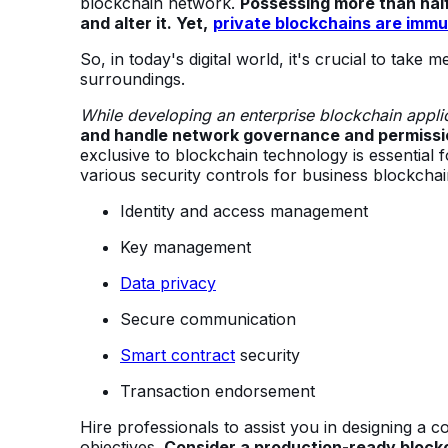
blockchain network.
Possessing more than half
and alter it. Yet,
private blockchains are immu
So, in today's digital world, it's crucial to take
surroundings.
While developing an enterprise blockchain appli
and handle network governance and permissi
exclusive to blockchain technology is essential
various security controls for business blockchai
Identity and access management
Key management
Data privacy
Secure communication
Smart contract
security
Transaction endorsement
Hire professionals to assist you in designing 
objectives.
Consider a production-ready block