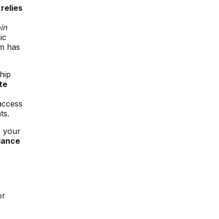
relies
in
ic
rm has
hip
te
access
ts.
s your
iance
or