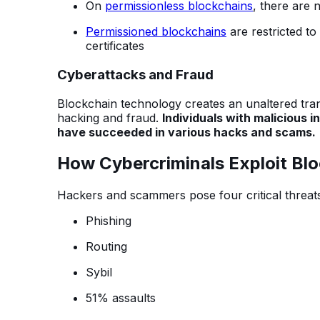
On
permissionless blockchains
, there are 
Permissioned blockchains
are restricted to
certificates
Cyberattacks and Fraud
Blockchain technology creates an unaltered trans
hacking and fraud.
Individuals with malicious
have succeeded in various hacks and scams.
How Cybercriminals Exploit Bl
Hackers and scammers pose four critical threats
Phishing
Routing
Sybil
51% assaults