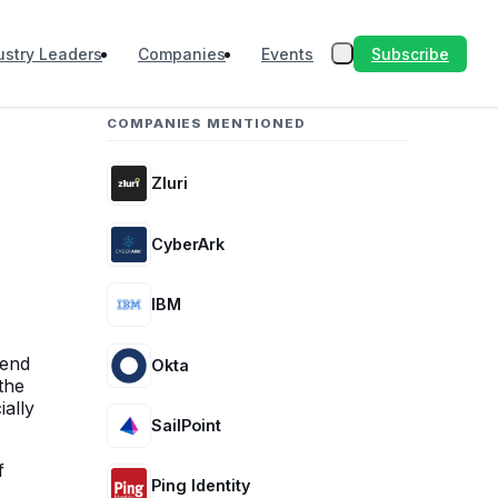
Subscribe
ustry Leaders
Companies
Events
COMPANIES MENTIONED
Zluri
CyberArk
IBM
-end
Okta
the
ially
SailPoint
f
Ping Identity