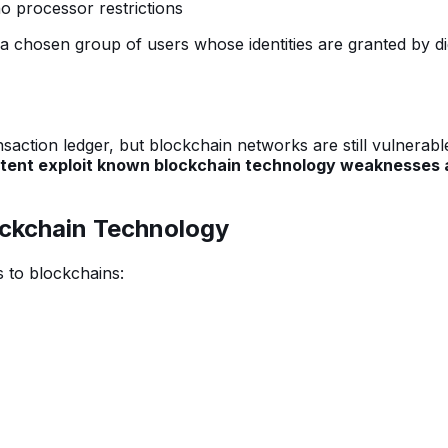
no processor restrictions
 a chosen group of users whose identities are granted by dig
action ledger, but blockchain networks are still vulnerabl
 intent exploit known blockchain technology weaknesses
ockchain Technology
 to blockchains: