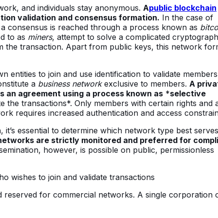
twork, and individuals stay anonymous.
A
public blockchain
tion validation and consensus formation.
In the case of
n, a consensus is reached through a process known as
bitco
ed to as
miners
, attempt to solve a complicated cryptograph
 the transaction. Apart from public keys, this network fo
 entities to join and use identification to validate members
onstitute a
business network
exclusive to members.
A priva
es an agreement using a process known as
*
selective
te the transactions*. Only members with certain rights and 
ork requires increased authentication and access constrain
 it’s essential to determine which network type best serve
networks are strictly monitored and preferred for compl
semination, however, is possible on public, permissionless
 wishes to join and validate transactions
nd reserved for commercial networks. A single corporation 