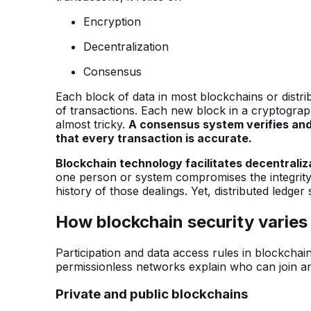
Encryption
Decentralization
Consensus
Each block of data in most blockchains or distr
of transactions. Each new block in a cryptograp
almost tricky.
A consensus system verifies and
that every transaction is accurate.
Blockchain technology facilitates decentrali
one person or system compromises the integrity o
history of those dealings. Yet, distributed ledger
How blockchain security varies 
Participation and data access rules in blockchain
permissionless networks explain who can join a
Private and public blockchains