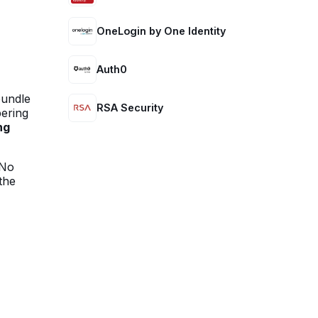
OneLogin by One Identity
Auth0
bundle
RSA Security
pering
ng
No
the