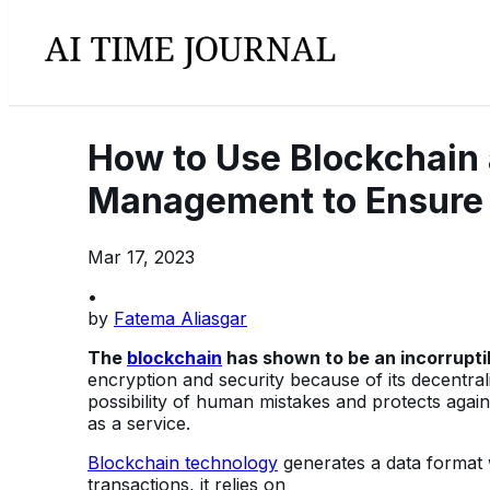
How to Use Blockchain
Management to Ensure
Mar 17, 2023
•
by
Fatema Aliasgar
The
blockchain
has shown to be an incorrupti
encryption and security because of its decentra
possibility of human mistakes and protects agains
as a service.
Blockchain technology
generates a data format wi
transactions, it relies on