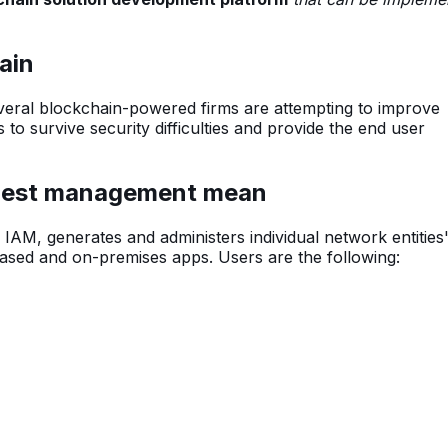
.
ain
eral blockchain-powered firms are attempting to improve
s to survive security difficulties and provide the end user
quest management mean
AM, generates and administers individual network entities'
based and on-premises apps. Users are the following: