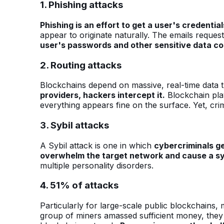
1. Phishing attacks
Phishing is an effort to get a user's credential
appear to originate naturally. The emails reques
user's passwords and other sensitive data co
2. Routing attacks
Blockchains depend on massive, real-time data 
providers, hackers intercept it.
Blockchain play
everything appears fine on the surface. Yet, cr
3. Sybil attacks
A Sybil attack is one in which
cybercriminals ge
overwhelm the target network and cause a s
multiple personality disorders.
4. 51% of attacks
Particularly for large-scale public blockchains,
group of miners amassed sufficient money, they 