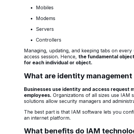
Mobiles
Modems
Servers
Controllers
Managing, updating, and keeping tabs on every use
access session. Hence,
the fundamental objecti
for each individual or object.
What are identity management 
Businesses use identity and access request
employees.
Organizations of all sizes use IAM 
solutions allow security managers and administr
The best part is that IAM software lets you con
an internet platform.
What benefits do IAM technolog