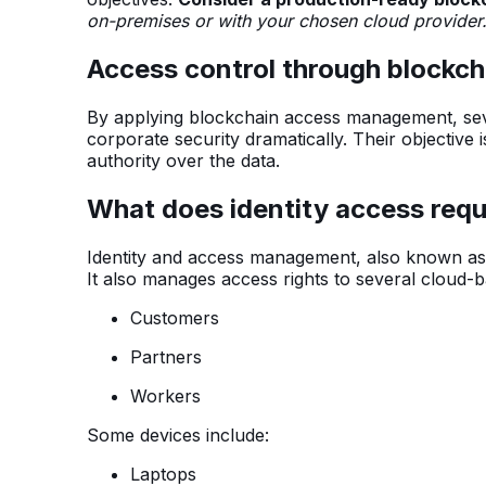
on-premises or with your chosen cloud provider
Access control through blockch
By applying blockchain access management, sev
corporate security dramatically. Their objective i
authority over the data.
What does identity access re
Identity and access management, also known as I
It also manages access rights to several cloud-
Customers
Partners
Workers
Some devices include:
Laptops