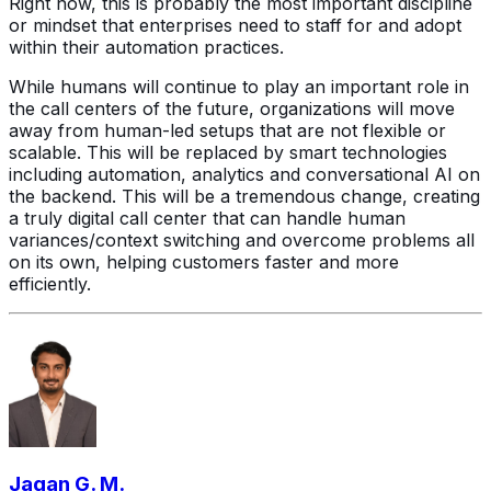
Right now, this is probably the most important discipline
or mindset that enterprises need to staff for and adopt
within their automation practices.
While humans will continue to play an important role in
the call centers of the future, organizations will move
away from human-led setups that are not flexible or
scalable. This will be replaced by smart technologies
including automation, analytics and conversational AI on
the backend. This will be a tremendous change, creating
a truly digital call center that can handle human
variances/context switching and overcome problems all
on its own, helping customers faster and more
efficiently.
Jagan G. M.