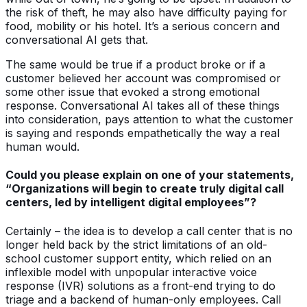
the risk of theft, he may also have difficulty paying for
food, mobility or his hotel. It’s a serious concern and
conversational AI gets that.
The same would be true if a product broke or if a
customer believed her account was compromised or
some other issue that evoked a strong emotional
response. Conversational AI takes all of these things
into consideration, pays attention to what the customer
is saying and responds empathetically the way a real
human would.
Could you please explain on one of your statements,
“Organizations will begin to create truly digital call
centers, led by intelligent digital employees”?
Certainly – the idea is to develop a call center that is no
longer held back by the strict limitations of an old-
school customer support entity, which relied on an
inflexible model with unpopular interactive voice
response (IVR) solutions as a front-end trying to do
triage and a backend of human-only employees. Call