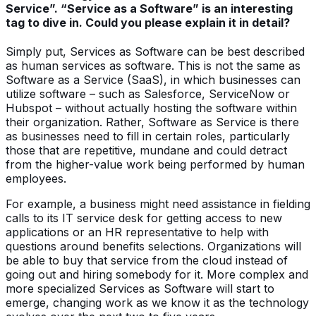
Service”. “Service as a Software” is an interesting
tag to dive in. Could you please explain it in detail?
Simply put, Services as Software can be best described
as human services as software. This is not the same as
Software as a Service (SaaS), in which businesses can
utilize software – such as Salesforce, ServiceNow or
Hubspot – without actually hosting the software within
their organization. Rather, Software as Service is there
as businesses need to fill in certain roles, particularly
those that are repetitive, mundane and could detract
from the higher-value work being performed by human
employees.
For example, a business might need assistance in fielding
calls to its IT service desk for getting access to new
applications or an HR representative to help with
questions around benefits selections. Organizations will
be able to buy that service from the cloud instead of
going out and hiring somebody for it. More complex and
more specialized Services as Software will start to
emerge, changing work as we know it as the technology