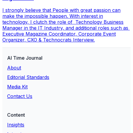
I strongly believe that People with great passion can
make the impossible happen. With interest in
technology, I clutch the role of Technology Business
Manager in the IT Industry, and additional roles such as
Executive Magazine Coordinator, Corporate Event
Organizer, CXO & Technocrats Interview.
AI Time Journal
About
Editorial Standards
Media Kit
Contact Us
Content
Insights