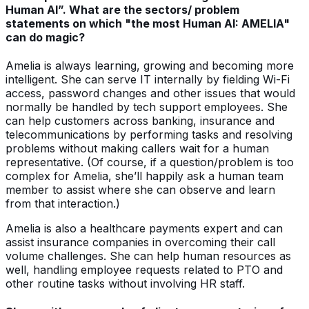
Human AI”. What are the sectors/ problem
statements on which "the most Human AI: AMELIA"
can do magic?
Amelia is always learning, growing and becoming more
intelligent. She can serve IT internally by fielding Wi-Fi
access, password changes and other issues that would
normally be handled by tech support employees. She
can help customers across banking, insurance and
telecommunications by performing tasks and resolving
problems without making callers wait for a human
representative. (Of course, if a question/problem is too
complex for Amelia, she’ll happily ask a human team
member to assist where she can observe and learn
from that interaction.)
Amelia is also a healthcare payments expert and can
assist insurance companies in overcoming their call
volume challenges. She can help human resources as
well, handling employee requests related to PTO and
other routine tasks without involving HR staff.