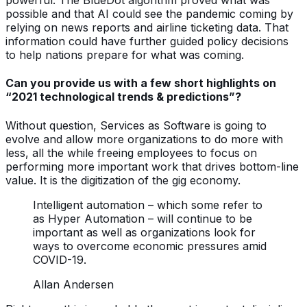
powerful. The BlueDot algorithm proved what was
possible and that AI could see the pandemic coming by
relying on news reports and airline ticketing data. That
information could have further guided policy decisions
to help nations prepare for what was coming.
Can you provide us with a few short highlights on
“2021 technological trends & predictions”?
Without question, Services as Software is going to
evolve and allow more organizations to do more with
less, all the while freeing employees to focus on
performing more important work that drives bottom-line
value. It is the digitization of the gig economy.
Intelligent automation – which some refer to
as Hyper Automation – will continue to be
important as well as organizations look for
ways to overcome economic pressures amid
COVID-19.
Allan Andersen