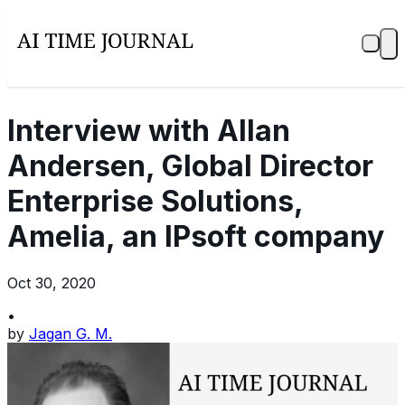
Interview with Allan
Andersen, Global Director
Enterprise Solutions,
Amelia, an IPsoft company
Oct 30, 2020
•
by
Jagan G. M.