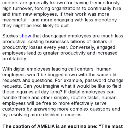
centers are generally known for having tremendously
high turnover, forcing organizations to continually hire
and train new employees. If their work was more
meaningful – and more engaging with less monotony –
they might be less likely to quit.
Studies
show
that disengaged employees are much less
productive, costing businesses billions of dollars in
productivity losses every year. Conversely, engaged
employees lead to greater productivity and increased
profitability.
With digital employees leading call centers, human
employees won’t be bogged down with the same old
requests and questions. For example, password change
requests. Can you imagine what it would be like to field
those inquiries all day long? If digital employees can
handle these and other simple, routine tasks, human
employees will be free to more effectively serve
customers by answering more complex questions and
by resolving more detailed concerns.
The caption of AMELIA is an exciting one: “The most