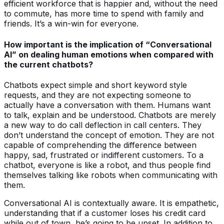
efficient workforce that is happier and, without the need
to commute, has more time to spend with family and
friends. It’s a win-win for everyone.
How important is the implication of “Conversational
AI” on dealing human emotions when compared with
the current chatbots?
Chatbots expect simple and short keyword style
requests, and they are not expecting someone to
actually have a conversation with them. Humans want
to talk, explain and be understood. Chatbots are merely
a new way to do call deflection in call centers. They
don’t understand the concept of emotion. They are not
capable of comprehending the difference between
happy, sad, frustrated or indifferent customers. To a
chatbot, everyone is like a robot, and thus people find
themselves talking like robots when communicating with
them.
Conversational AI is contextually aware. It is empathetic,
understanding that if a customer loses his credit card
while out of town, he’s going to be upset. In addition to