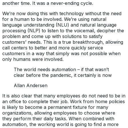
another time. It was a never-ending cycle.
We’re now doing this with technology without the need
for a human to be involved. We’re using natural
language understanding (NLU) and natural language
processing (NLP) to listen to the voicemail, decipher the
problem and come up with solutions to satisfy
customers’ needs. This is a true breakthrough, allowing
call centers to better and more quickly service
customers in a way that simply was not possible when
only humans were involved.
The world needs automation – if that wasn’t
clear before the pandemic, it certainly is now
Allan Andersen
It is also clear that many employees do not need to be in
an office to complete their job. Work from home policies
is likely to become a permanent fixture for many
organizations, allowing employees to choose where
they perform their daily tasks. When combined with
automation, the working world is going to find a more