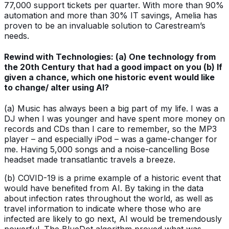
77,000 support tickets per quarter. With more than 90%
automation and more than 30% IT savings, Amelia has
proven to be an invaluable solution to Carestream’s
needs.
Rewind with Technologies: (a) One technology from
the 20th Century that had a good impact on you (b) If
given a chance, which one historic event would like
to change/ alter using AI?
(a) Music has always been a big part of my life. I was a
DJ when I was younger and have spent more money on
records and CDs than I care to remember, so the MP3
player – and especially iPod – was a game-changer for
me. Having 5,000 songs and a noise-cancelling Bose
headset made transatlantic travels a breeze.
(b) COVID-19 is a prime example of a historic event that
would have benefited from AI. By taking in the data
about infection rates throughout the world, as well as
travel information to indicate where those who are
infected are likely to go next, AI would be tremendously