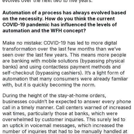
evolves over the next two to five years.
Automation of a process has always evolved based
on the necessity. How do you think the current
COVID-19 pandemic has influenced the levels of
automation and the WFH concept?
Make no mistake: COVID-19 has led to more digital
transformation over the last few months than we’ve
seen over the last few years. This means more people
are banking with mobile solutions (bypassing physical
banks) and using contactless payment methods and
self-checkout (bypassing cashiers). It’s a light form of
automation that many consumers were already familiar
with, but it is quickly becoming the norm.
During the height of the stay-at-home orders,
businesses couldn’t be expected to answer every phone
call in a timely manner. Call centers warned of increased
wait times, particularly those at banks, which were
overwhelmed by customer inquiries. This surely led to
an uptick in voicemail messages, which increased the
number of inquiries that had to be manually handled at