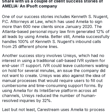
Share with us a couple of client success stories of
AMELIA: An IPsoft company
One of our success stories includes Kenneth S. Nugent,
P.C. Attorneys at Law, which has used Amelia to sign
more than 600 new clients since January 2020. The
Atlanta-based personal injury law firm generated 12% of
all leads by using Amelia. Better still, Amelia successfully
handles 100% of Kenneth S. Nugent's inbound calls
from 25 different phone lines.
Another success story involves Unisys, which had no
interest in using a traditional call-based IVR system for
end-user IT support. IVR could leave customers waiting
on hold for several minutes, an issue the company did
not want to create. Unisys was also against the idea of
manual processes that would require users to fill out
cumbersome and time-consuming support forms. By
using Amelia for its InteliServe platform across all
channels, Unisys reduced the number of human-
resolved inquiries by 32%.
Last but not least, Carestream uses Amelia to process