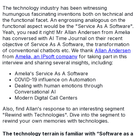
The technology industry has been witnessing
humungous fascinating inventions both on technical and
the functional facet. An engrossing analogous on the
functional aspect would be the "Service As A Software".
Yeah, you read it right! Mr Allan Andersen from Amelia
has conversed with AI Time Journal on their recent
objective of Service As A Software, the transformation
of conventional chatbots etc. We thank
Allan Andersen
from
Amelia, an IPsoft company
for taking part in this
interview and sharing several insights, including:
Amelia's Service As A Software
COVID-19 influence on Automation
Dealing with human emotions through
Conversational AI
Modern Digital Call Centers
Also, find Allan's response to an interesting segment
"Rewind with Technologies". Dive into the segment to
rewind your own memories with technologies.
The technology terrain is familiar with “Software as a