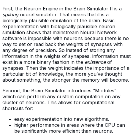
First, the Neuron Engine in the Brain Simulator II is a
spiking
neural simulator. That means that it is a
biologically plausible emulation of the brain. Basic
experimentation with biologically plausible neuron
simulation shows that mainstream Neural Network
software is impossible with neurons because there is no
way to set or read back the weights of synapses with
any degree of precision. So instead of storing any
information in the weights of synapses, information must
exist in a more binary fashion in the
existence
of
synapses. Then the weight indicates the importance of a
particular bit of knowledge, the more you’ve thought
about something, the stronger the memory will become.
Second, the Brain Simulator introduces “Modules”
which can perform any custom computation on any
cluster of neurons. This allows for computational
shortcuts for:
easy experimentation into new algorithms.
higher performance in areas where the CPU can
be significantly more efficient than neurons.