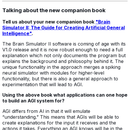
Talking about the new companion book
Tell us about your new companion book
"Brain
Simulator II: The Guide for Creating Artificial General
Intelligence"
.
The Brain Simulator II software is coming of age with its
V1.0 release and it is now robust enough to need a full
explanation which not only documents the program but
explains the background and philosophy behind it. The
unique functionality in the approach merges a spiking
neural simulator with modules for higher-level
functionality, but there is also a general approach to
experimentation that will lead to AGI.
Using the above book what applications can one hope
to build an AGI system for?
AGI differs from AI in that it will emulate
“understanding.” This means that AGIs will be able to
create explanations for the input it receives and the
actions it takes. Everything an AGI knows will be in the