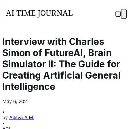
Interview with Charles
Simon of FutureAI, Brain
Simulator II: The Guide for
Creating Artificial General
Intelligence
May 6, 2021
•
by
Aditya A.M.
•
AGI