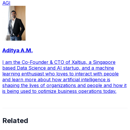
AGI
Aditya A.M.
I am the Co-Founder & CTO of Xaltius, a Singapore
based Data Science and AI startup, and a machine
learning enthusiast who loves to interact with people
and learn more about how artificial intelligence is
shaping the lives of organizations and people and how it
is being used to optimize business operations today.
Related