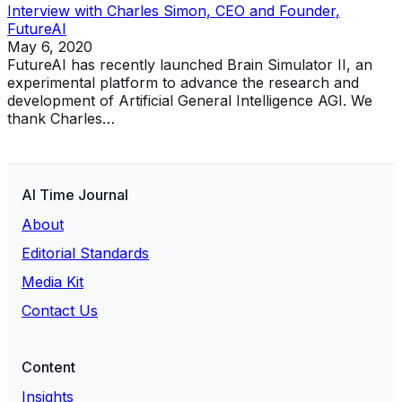
Interview with Charles Simon, CEO and Founder,
FutureAI
May 6, 2020
FutureAI has recently launched Brain Simulator II, an
experimental platform to advance the research and
development of Artificial General Intelligence AGI. We
thank Charles…
AI Time Journal
About
Editorial Standards
Media Kit
Contact Us
Content
Insights