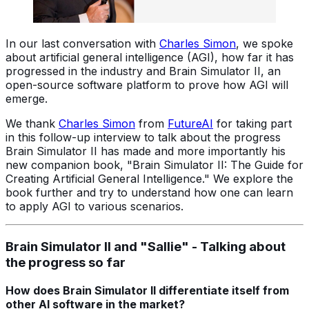
In our last conversation with
Charles Simon
, we spoke
about artificial general intelligence (AGI), how far it has
progressed in the industry and Brain Simulator II, an
open-source software platform to prove how AGI will
emerge.
We thank
Charles Simon
from
FutureAI
for taking part
in this follow-up interview to talk about the progress
Brain Simulator II has made and more importantly his
new companion book, "Brain Simulator II: The Guide for
Creating Artificial General Intelligence." We explore the
book further and try to understand how one can learn
to apply AGI to various scenarios.
Brain Simulator II and "Sallie" - Talking about
the progress so far
How does Brain Simulator II differentiate itself from
other AI software in the market?