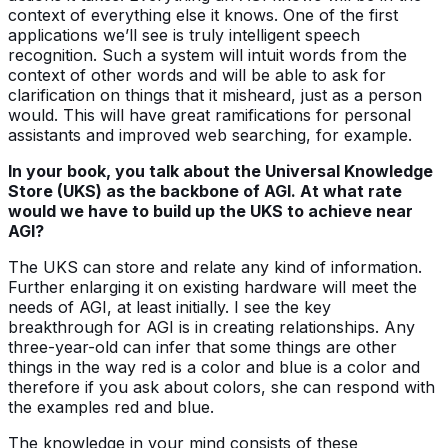
context of everything else it knows. One of the first
applications we’ll see is truly intelligent speech
recognition. Such a system will intuit words from the
context of other words and will be able to ask for
clarification on things that it misheard, just as a person
would. This will have great ramifications for personal
assistants and improved web searching, for example.
In your book, you talk about the Universal Knowledge
Store (UKS) as the backbone of AGI. At what rate
would we have to build up the UKS to achieve near
AGI?
The UKS can store and relate any kind of information.
Further enlarging it on existing hardware will meet the
needs of AGI, at least initially. I see the key
breakthrough for AGI is in creating relationships. Any
three-year-old can infer that some things are other
things in the way red is a color and blue is a color and
therefore if you ask about colors, she can respond with
the examples red and blue.
The knowledge in your mind consists of these