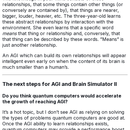
relationships, that some things contain other things (or
conversely are contained by), that things are nearer,
bigger, louder, heavier, etc. The three-year-old learns
these abstract relationships by interaction with the
environment. She even learns that a specific word
means
that thing or relationship and, conversely, that
that thing can be described by these words. ”Means” is
just another relationship.
An AGI which can build its own relationships will appear
intelligent even early on when the content of its brain is
much smaller than a human’s.
The next steps for AGI and Brain Simulator II
Do you think quantum computers would accelerate
the growth of reaching AGI?
It’s a hot topic, but I don’t see AGI as relying on solving
the types of problems quantum computers are good at.
Once the AGI ability to learn relationships exists,
quantum computers may provide a performance boost.