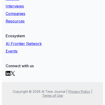
Interviews
Companies
Resources
Ecosystem
AI Frontier Network
Events
Connect with us
Copyright ©
2026
AI Time Journal
|
Privacy Policy
|
Terms of Use