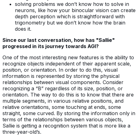
solving problems we don’t know how to solve in
neurons, like how your binocular vision can create
depth perception which is straightforward with
trigonometry but we don’t know how the brain
does it.
Since our last conversation, how has "Sallie"
progressed in its journey towards AGI?
One of the most interesting new features is the ability to
recognize objects independent of their apparent scale,
position, or orientation. In order to do this, visual
information is represented by storing the physical
relationships between visual components. Consider
recognizing a “B” regardless of its size, position, or
orientation. The way to do this is to know that there are
multiple segments, in various relative positions, and
relative orientations, some touching at ends, some
straight, some curved. By storing the information only in
terms of the relationships between various objects,
Sallie is getting a recognition system that is more like a
three-year-old’s.