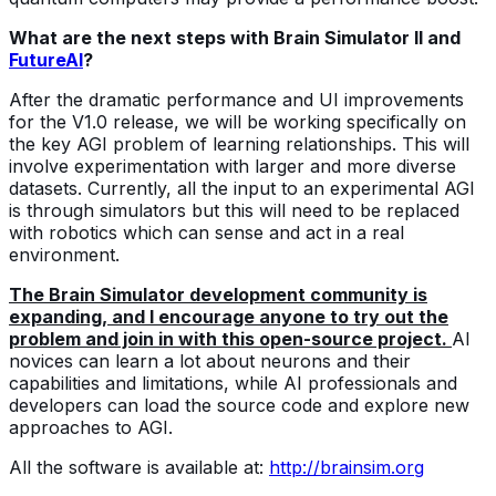
What are the next steps with Brain Simulator II and
FutureAI
?
After the dramatic performance and UI improvements
for the V1.0 release, we will be working specifically on
the key AGI problem of learning relationships. This will
involve experimentation with larger and more diverse
datasets. Currently, all the input to an experimental AGI
is through simulators but this will need to be replaced
with robotics which can sense and act in a real
environment.
The Brain Simulator development community is
expanding, and I encourage anyone to try out the
problem and join in with this open-source project.
AI
novices can learn a lot about neurons and their
capabilities and limitations, while AI professionals and
developers can load the source code and explore new
approaches to AGI.
All the software is available at:
http://brainsim.org