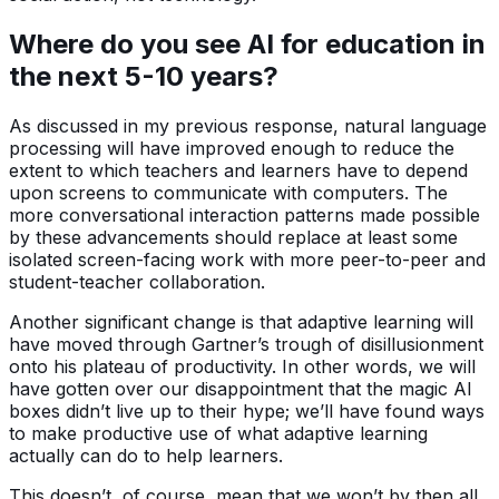
Where do you see AI for education in
the next 5-10 years?
As discussed in my previous response, natural language
processing will have improved enough to reduce the
extent to which teachers and learners have to depend
upon screens to communicate with computers. The
more conversational interaction patterns made possible
by these advancements should replace at least some
isolated screen-facing work with more peer-to-peer and
student-teacher collaboration.
Another significant change is that adaptive learning will
have moved through Gartner’s trough of disillusionment
onto his plateau of productivity. In other words, we will
have gotten over our disappointment that the magic AI
boxes didn’t live up to their hype; we’ll have found ways
to make productive use of what adaptive learning
actually can do to help learners.
This doesn’t, of course, mean that we won’t by then all