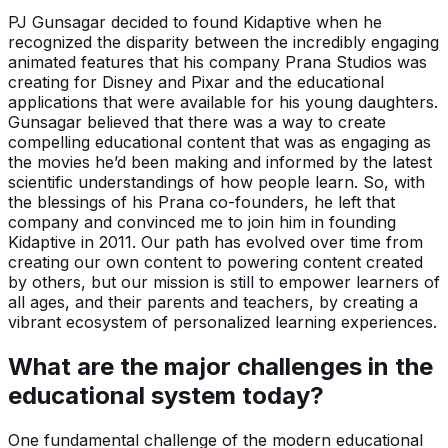
PJ Gunsagar decided to found Kidaptive when he
recognized the disparity between the incredibly engaging
animated features that his company Prana Studios was
creating for Disney and Pixar and the educational
applications that were available for his young daughters.
Gunsagar believed that there was a way to create
compelling educational content that was as engaging as
the movies he’d been making and informed by the latest
scientific understandings of how people learn. So, with
the blessings of his Prana co-founders, he left that
company and convinced me to join him in founding
Kidaptive in 2011. Our path has evolved over time from
creating our own content to powering content created
by others, but our mission is still to empower learners of
all ages, and their parents and teachers, by creating a
vibrant ecosystem of personalized learning experiences.
What are the major challenges in the
educational system today?
One fundamental challenge of the modern educational