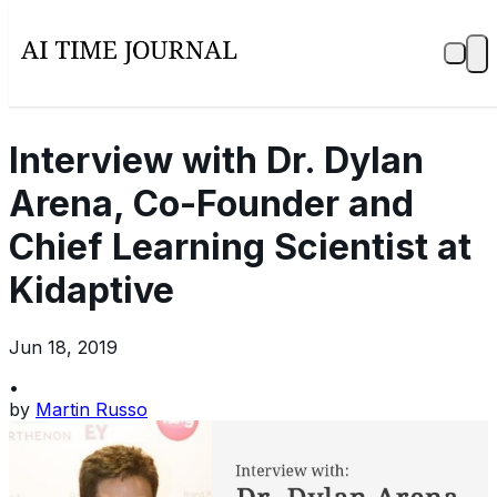
Interview with Dr. Dylan
Arena, Co-Founder and
Chief Learning Scientist at
Kidaptive
Jun 18, 2019
•
by
Martin Russo