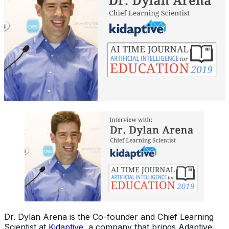
Dr. Dylan Arena is the Co-founder and Chief Learning
Scientist at
Kidaptive
, a company that brings Adaptive