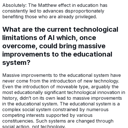
Absolutely: The Matthew effect in education has
consistently led to advances disproportionately
benefiting those who are already privileged.
What are the current technological
limitations of AI which, once
overcome, could bring massive
improvements to the educational
system?
Massive improvements to the educational system have
never come from the introduction of new technology.
Even the introduction of moveable type, arguably the
most educationally significant technological innovation in
history, didn’t on its own lead to massive improvements
in the educational system. The educational system is a
complex social system constrained by numerous
competing interests supported by various
constituencies. Such systems are changed through
social action, not technology.