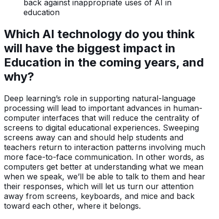
back against inappropriate uses of AI in
education
Which AI technology do you think
will have the biggest impact in
Education in the coming years, and
why?
Deep learning’s role in supporting natural-language
processing will lead to important advances in human-
computer interfaces that will reduce the centrality of
screens to digital educational experiences. Sweeping
screens away can and should help students and
teachers return to interaction patterns involving much
more face-to-face communication. In other words, as
computers get better at understanding what we mean
when we speak, we’ll be able to talk to them and hear
their responses, which will let us turn our attention
away from screens, keyboards, and mice and back
toward each other, where it belongs.