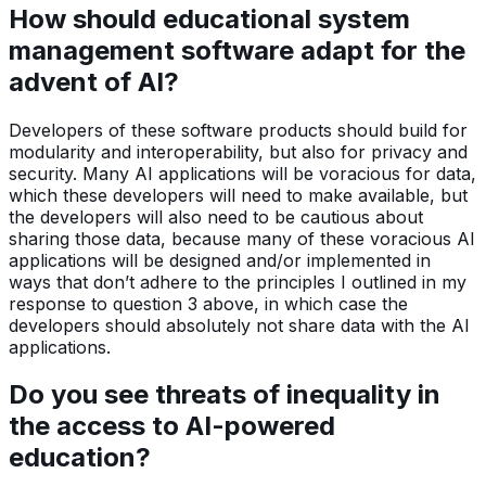
How should educational system
management software adapt for the
advent of AI?
Developers of these software products should build for
modularity and interoperability, but also for privacy and
security. Many AI applications will be voracious for data,
which these developers will need to make available, but
the developers will also need to be cautious about
sharing those data, because many of these voracious AI
applications will be designed and/or implemented in
ways that don’t adhere to the principles I outlined in my
response to question 3 above, in which case the
developers should absolutely not share data with the AI
applications.
Do you see threats of inequality in
the access to AI-powered
education?