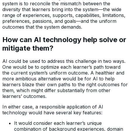
system is to reconcile the mismatch between the
diversity that learners bring into the system—the wide
range of experiences, supports, capabilities, limitations,
preferences, passions, and goals—and the uniform
outcomes that the system demands.
How can AI technology help solve or
mitigate them?
AI could be used to address this challenge in two ways.
One would be to optimize each learner’s path toward
the current system’s uniform outcome. A healthier and
more ambitious alternative would be for AI to help
learners blaze their own paths to the right outcomes for
them, which might differ substantially from other
learners’ outcomes.
In either case, a responsible application of AI
technology would have several key features:
It would consider each learner’s unique
combination of background experiences, domain