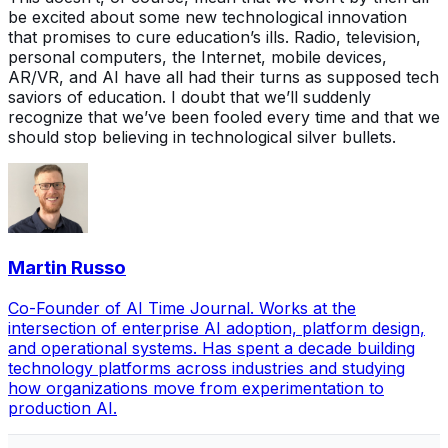
be excited about some new technological innovation
that promises to cure education’s ills. Radio, television,
personal computers, the Internet, mobile devices,
AR/VR, and AI have all had their turns as supposed tech
saviors of education. I doubt that we’ll suddenly
recognize that we’ve been fooled every time and that we
should stop believing in technological silver bullets.
Martin Russo
Co-Founder of AI Time Journal. Works at the
intersection of enterprise AI adoption, platform design,
and operational systems. Has spent a decade building
technology platforms across industries and studying
how organizations move from experimentation to
production AI.