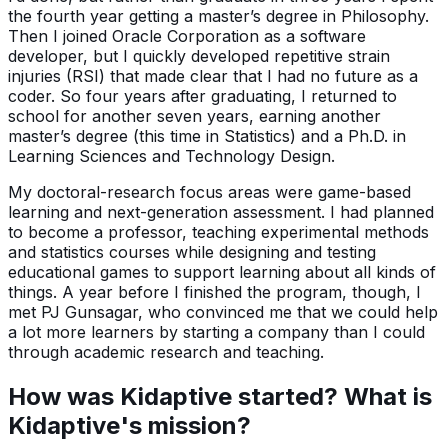
the fourth year getting a master’s degree in Philosophy.
Then I joined Oracle Corporation as a software
developer, but I quickly developed repetitive strain
injuries (RSI) that made clear that I had no future as a
coder. So four years after graduating, I returned to
school for another seven years, earning another
master’s degree (this time in Statistics) and a Ph.D. in
Learning Sciences and Technology Design.
My doctoral-research focus areas were game-based
learning and next-generation assessment. I had planned
to become a professor, teaching experimental methods
and statistics courses while designing and testing
educational games to support learning about all kinds of
things. A year before I finished the program, though, I
met PJ Gunsagar, who convinced me that we could help
a lot more learners by starting a company than I could
through academic research and teaching.
How was Kidaptive started? What is
Kidaptive's mission?