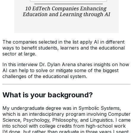
The companies selected in the list apply AI in different
ways to benefit students, learners and the educational
sector at large.
In this interview Dr. Dylan Arena shares insights on how
AI can help to solve or mitigate some of the biggest
challenges of the educational system.
What is your background?
My undergraduate degree was in Symbolic Systems,
which is an interdisciplinary program involving Computer
Science, Psychology, Philosophy, and Linguistics. I came
into school with college credits from high-school work
I’d done, but rather than graduate in three years I spent