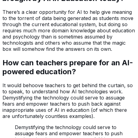
There’s a clear opportunity for AI to help give meaning
to the torrent of data being generated as students move
through the current educational system, but doing so
requires much more domain knowledge about education
and psychology than is sometimes assumed by
technologists and others who assume that the magic
box will somehow find the answers on its own.
How can teachers prepare for an AI-
powered education?
It would behoove teachers to get behind the curtain, so
to speak, to understand how AI technologies work.
Demystifying the technology could serve to assuage
fears and empower teachers to push back against
inappropriate uses of AI in education (of which there
are unfortunately countless examples).
Demystifying the technology could serve to
assuage fears and empower teachers to push