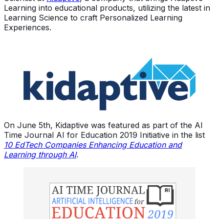
Learning into educational products, utilizing the latest in
Learning Science to craft Personalized Learning
Experiences.
On June 5th, Kidaptive was featured as part of the AI
Time Journal AI for Education 2019 Initiative in the list
10 EdTech Companies Enhancing Education and
Learning through AI
.