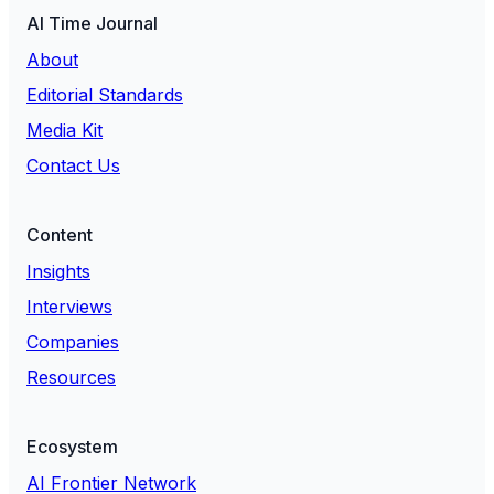
AI Time Journal
About
Editorial Standards
Media Kit
Contact Us
Content
Insights
Interviews
Companies
Resources
Ecosystem
AI Frontier Network