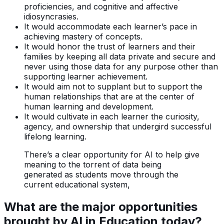
proficiencies, and cognitive and affective
idiosyncrasies.
It would accommodate each learner’s pace in
achieving mastery of concepts.
It would honor the trust of learners and their
families by keeping all data private and secure and
never using those data for any purpose other than
supporting learner achievement.
It would aim not to supplant but to support the
human relationships that are at the center of
human learning and development.
It would cultivate in each learner the curiosity,
agency, and ownership that undergird successful
lifelong learning.
There’s a clear opportunity for AI to help give
meaning to the torrent of data being
generated as students move through the
current educational system,
What are the major opportunities
brought by AI in Education today?