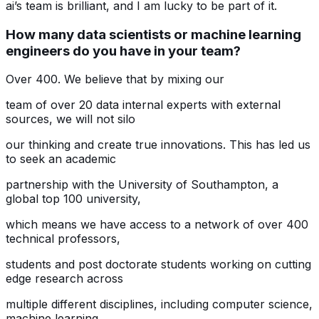
ai’s team is brilliant, and I am lucky to be part of it.
How many data scientists or machine learning
engineers do you have in your team?
Over 400. We believe that by mixing our
team of over 20 data internal experts with external
sources, we will not silo
our thinking and create true innovations. This has led us
to seek an academic
partnership with the University of Southampton, a
global top 100 university,
which means we have access to a network of over 400
technical professors,
students and post doctorate students working on cutting
edge research across
multiple different disciplines, including computer science,
machine learning,