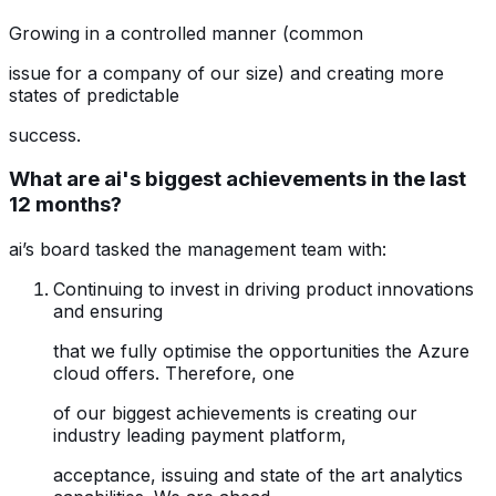
Growing in a controlled manner (common
issue for a company of our size) and creating more
states of predictable
success.
What are ai's biggest achievements in the last
12 months?
ai’s board tasked the management team with:
Continuing to invest in driving product innovations
and ensuring
that we fully optimise the opportunities the Azure
cloud offers. Therefore, one
of our biggest achievements is creating our
industry leading payment platform,
acceptance, issuing and state of the art analytics