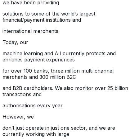
we have been providing
solutions to some of the world’s largest
financial/payment institutions and
international merchants.
Today, our
machine learning and A.I currently protects and
enriches payment experiences
for over 100 banks, three million multi-channel
merchants and 300 million B2C
and B2B cardholders. We also monitor over 25 billion
transactions and
authorisations every year.
However, we
don’t just operate in just one sector, and we are
currently working with large