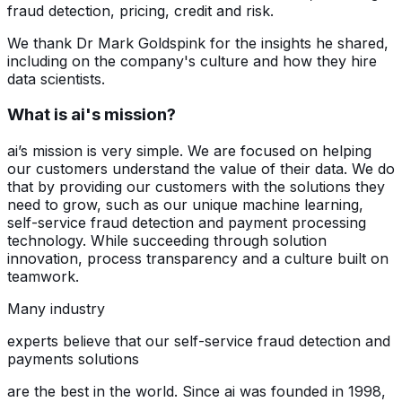
fraud detection, pricing, credit and risk.
We thank Dr Mark Goldspink for the insights he shared,
including on the company's culture and how they hire
data scientists.
What is ai's mission?
ai’s mission is very simple. We are focused on helping
our customers understand the value of their data. We do
that by providing our customers with the solutions they
need to grow, such as our unique machine learning,
self-service fraud detection and payment processing
technology. While succeeding through solution
innovation, process transparency and a culture built on
teamwork.
Many industry
experts believe that our self-service fraud detection and
payments solutions
are the best in the world. Since ai was founded in 1998,