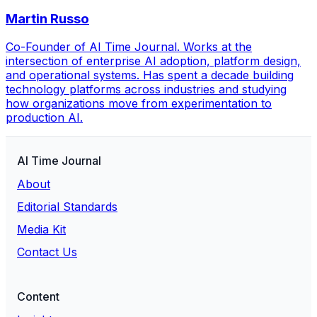
Martin Russo
Co-Founder of AI Time Journal. Works at the
intersection of enterprise AI adoption, platform design,
and operational systems. Has spent a decade building
technology platforms across industries and studying
how organizations move from experimentation to
production AI.
AI Time Journal
About
Editorial Standards
Media Kit
Contact Us
Content