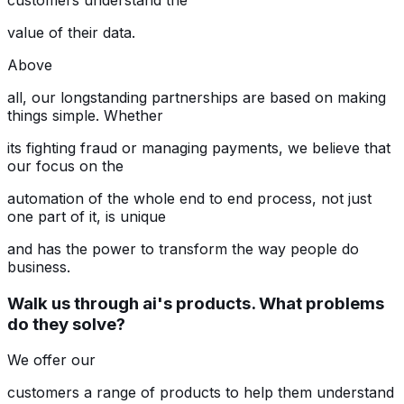
customers understand the
value of their data.
Above
all, our longstanding partnerships are based on making
things simple. Whether
its fighting fraud or managing payments, we believe that
our focus on the
automation of the whole end to end process, not just
one part of it, is unique
and has the power to transform the way people do
business.
Walk us through ai's products. What problems
do they solve?
We offer our
customers a range of products to help them understand