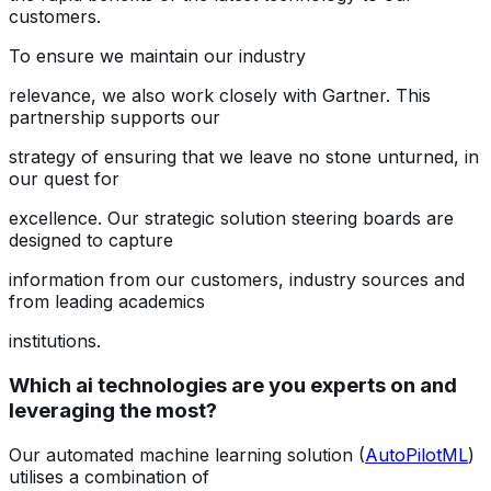
customers.
To ensure we maintain our industry
relevance, we also work closely with Gartner. This
partnership supports our
strategy of ensuring that we leave no stone unturned, in
our quest for
excellence. Our strategic solution steering boards are
designed to capture
information from our customers, industry sources and
from leading academics
institutions.
Which ai technologies are you experts on and
leveraging the most?
Our automated machine learning solution (
AutoPilotML
)
utilises a combination of