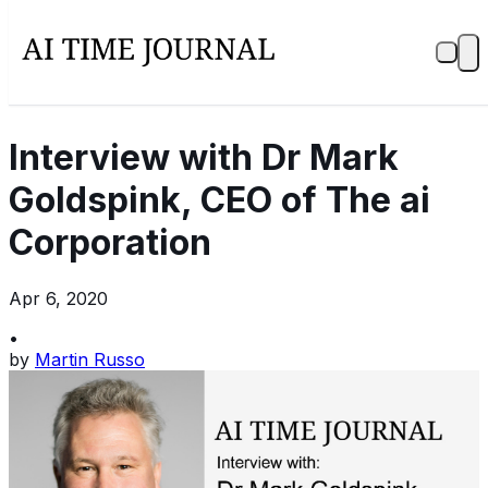
Interview with Dr Mark
Goldspink, CEO of The ai
Corporation
Apr 6, 2020
•
by
Martin Russo