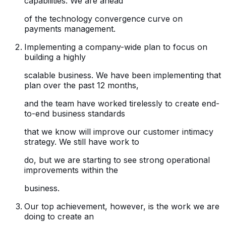
capabilities. We are ahead
of the technology convergence curve on
payments management.
Implementing a company-wide plan to focus on
building a highly
scalable business. We have been implementing that
plan over the past 12 months,
and the team have worked tirelessly to create end-
to-end business standards
that we know will improve our customer intimacy
strategy. We still have work to
do, but we are starting to see strong operational
improvements within the
business.
Our top achievement, however, is the work we are
doing to create an