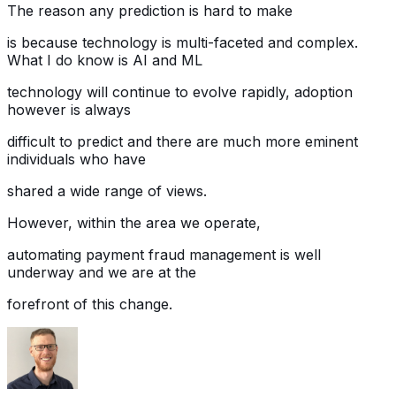
The reason any prediction is hard to make
is because technology is multi-faceted and complex.
What I do know is AI and ML
technology will continue to evolve rapidly, adoption
however is always
difficult to predict and there are much more eminent
individuals who have
shared a wide range of views.
However, within the area we operate,
automating payment fraud management is well
underway and we are at the
forefront of this change.