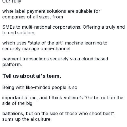
Our fully
white label payment solutions are suitable for
companies of all sizes, from
SMEs to multi-national corporations. Offering a truly end
to end solution,
which uses “state of the art” machine learning to
securely manage omni-channel
payment transactions securely via a cloud-based
platform.
Tell us about ai's team.
Being with like-minded people is so
important to me, and I think Voltaire’s “God is not on the
side of the big
battalions, but on the side of those who shoot best”,
sums up the ai culture.