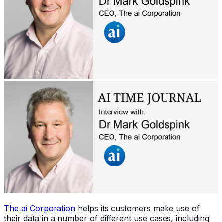
The ai Corporation
helps its customers make use of
their data in a number of different use cases, including