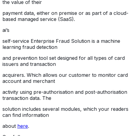
the value of their
payment data, either on premise or as part of a cloud-
based managed service (SaaS).
ai’s
self-service Enterprise Fraud Solution is a machine
learning fraud detection
and prevention tool set designed for all types of card
issuers and transaction
acquirers. Which allows our customer to monitor card
account and merchant
activity using pre-authorisation and post-authorisation
transaction data. The
solution includes several modules, which your readers
can find information
about
here
.