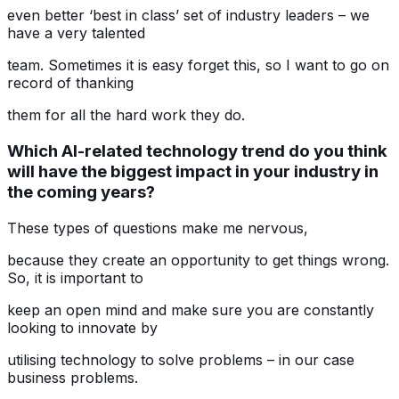
even better ‘best in class’ set of industry leaders – we
have a very talented
team. Sometimes it is easy forget this, so I want to go on
record of thanking
them for all the hard work they do.
Which AI-related technology trend do you think
will have the biggest impact in your industry in
the coming years?
These types of questions make me nervous,
because they create an opportunity to get things wrong.
So, it is important to
keep an open mind and make sure you are constantly
looking to innovate by
utilising technology to solve problems – in our case
business problems.