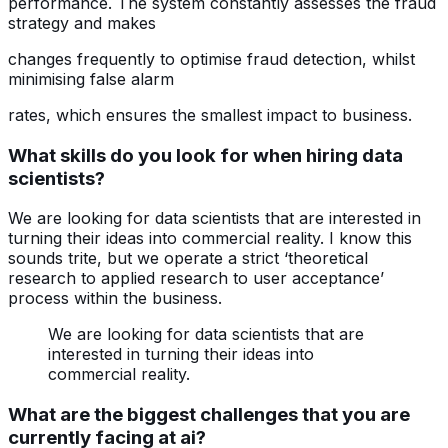
performance. The system constantly assesses the fraud
strategy and makes
changes frequently to optimise fraud detection, whilst
minimising false alarm
rates, which ensures the smallest impact to business.
What skills do you look for when hiring data
scientists?
We are looking for data scientists that are interested in
turning their ideas into commercial reality. I know this
sounds trite, but we operate a strict ‘theoretical
research to applied research to user acceptance’
process within the business.
We are looking for data scientists that are
interested in turning their ideas into
commercial reality.
What are the biggest challenges that you are
currently facing at ai?