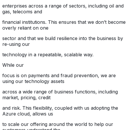
enterprises across a range of sectors, including oil and
gas, telecoms and
financial institutions. This ensures that we don’t become
overly reliant on one
sector and that we build resilience into the business by
re-using our
technology in a repeatable, scalable way.
While our
focus is on payments and fraud prevention, we are
using our technology assets
across a wide range of business functions, including
market, pricing, credit
and risk. This flexibility, coupled with us adopting the
Azure cloud, allows us
to scale our offering around the world to help our