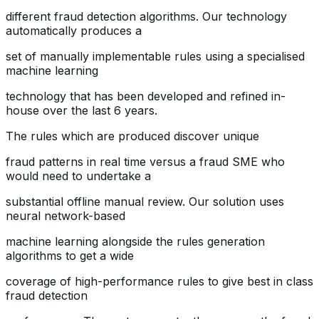
different fraud detection algorithms. Our technology
automatically produces a
set of manually implementable rules using a specialised
machine learning
technology that has been developed and refined in-
house over the last 6 years.
The rules which are produced discover unique
fraud patterns in real time versus a fraud SME who
would need to undertake a
substantial offline manual review. Our solution uses
neural network-based
machine learning alongside the rules generation
algorithms to get a wide
coverage of high-performance rules to give best in class
fraud detection