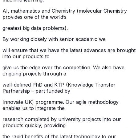
AI, mathematics and Chemistry (molecular Chemistry
provides one of the world’s
greatest big data problems).
By working closely with senior academic we
will ensure that we have the latest advances are brought
into our products to
give us the edge over the competition. We also have
ongoing projects through a
well-defined PhD and KTP (Knowledge Transfer
Partnership – part funded by
Innovate UK) programme. Our agile methodology
enables us to integrate the
research completed by university projects into our
products quickly, providing
the rapid benefits of the latest technology to our