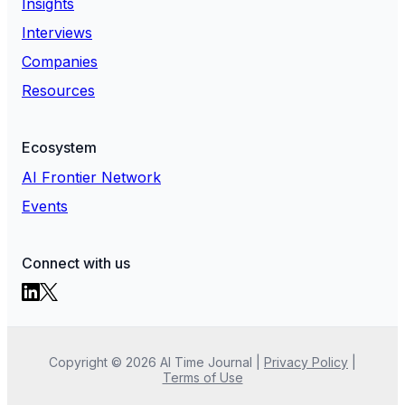
Insights
Interviews
Companies
Resources
Ecosystem
AI Frontier Network
Events
Connect with us
Copyright ©
2026
AI Time Journal
|
Privacy Policy
|
Terms of Use