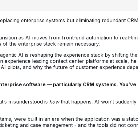
 replacing enterprise systems but eliminating redundant CRM
ransition as AI moves from front-end automation to real-ti
s of the enterprise stack remain necessary.
 agentic AI is reshaping the experience stack by shifting t
n experience leading contact center platforms at scale, he
AI pilots, and why the future of customer experience depen
ce enterprise software — particularly CRM systems. You’
at’s misunderstood is
how
that happens. AI won’t suddenly 
ems, were built in an era when the application was a static
rom ticketing and case management - and the tools did not c