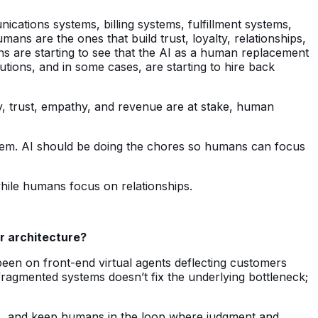
ications systems, billing systems, fulfillment systems,
ns are the ones that build trust, loyalty, relationships,
ns are starting to see that the AI as a human replacement
tions, and in some cases, are starting to hire back
y, trust, empathy, and revenue are at stake, human
 them. AI should be doing the chores so humans can focus
hile humans focus on relationships.
r architecture?
een on front-end virtual agents deflecting customers
ragmented systems doesn’t fix the underlying bottleneck;
ws, and keep humans in the loop where judgment and