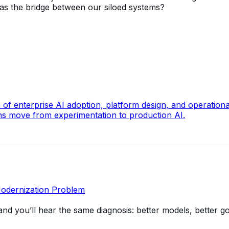
 as the bridge between our siloed systems?
 of enterprise AI adoption, platform design, and operation
ons move from experimentation to production AI.
Modernization Problem
and you’ll hear the same diagnosis: better models, bette