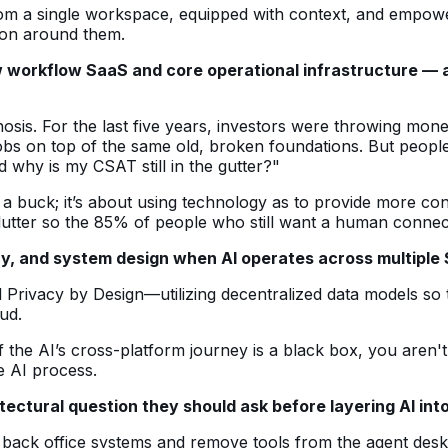
m a single workspace, equipped with context, and empowere
tion around them.
w workflow SaaS and core operational infrastructure — 
osis. For the last five years, investors were throwing mone
obs on top of the same old, broken foundations. But people 
d why is my CSAT still in the gutter?"
ve a buck; it’s about using technology as to provide more 
clutter so the 85% of people who still want a human connec
y, and system design when AI operates across multiple S
Privacy by Design—utilizing decentralized data models so th
ud.
e AI’s cross-platform journey is a black box, you aren't bui
he AI process.
itectural question they should ask before layering AI into
ex back office systems and remove tools from the agent de