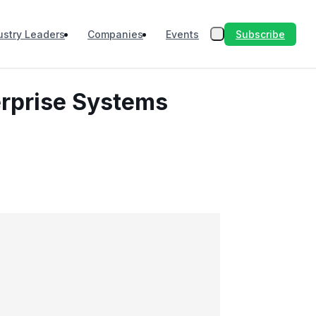
Subscribe
ustry Leaders
Companies
Events
erprise Systems