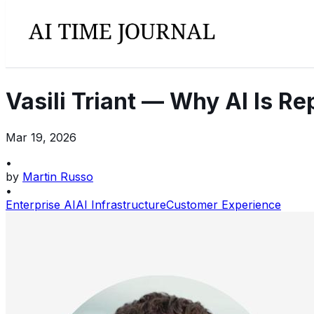
Vasili Triant — Why AI Is R
Mar 19, 2026
•
by
Martin Russo
•
Enterprise AI
AI Infrastructure
Customer Experience