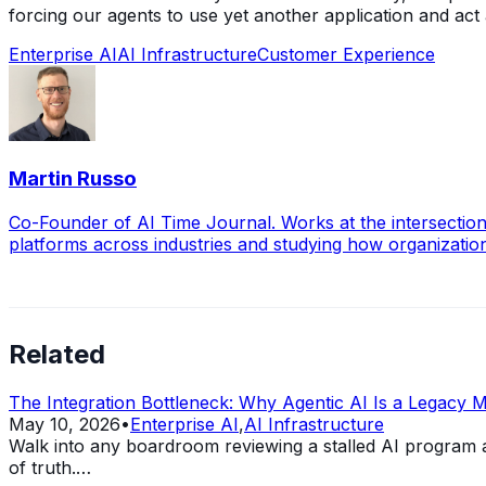
forcing our agents to use yet another application and act
Enterprise AI
AI Infrastructure
Customer Experience
Martin Russo
Co-Founder of AI Time Journal. Works at the intersection
platforms across industries and studying how organizati
Related
The Integration Bottleneck: Why Agentic AI Is a Legacy 
May 10, 2026
•
Enterprise AI
,
AI Infrastructure
Walk into any boardroom reviewing a stalled AI program 
of truth.…