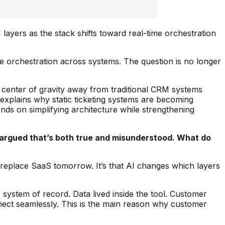
 layers as the stack shifts toward real-time orchestration
me orchestration across systems. The question is no longer
he center of gravity away from traditional CRM systems
 explains why static ticketing systems are becoming
ds on simplifying architecture while strengthening
ve argued that’s both true and misunderstood. What do
replace SaaS tomorrow. It’s that AI changes which layers
 system of record. Data lived inside the tool. Customer
onnect seamlessly. This is the main reason why customer