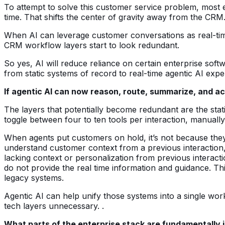
To attempt to solve this customer service problem, most e
time. That shifts the center of gravity away from the CRM
When AI can leverage customer conversations as real-time
CRM workflow layers start to look redundant.
So yes, AI will reduce reliance on certain enterprise softw
from static systems of record to real-time agentic AI expe
If agentic AI can now reason, route, summarize, and ac
The layers that potentially become redundant are the stat
toggle between four to ten tools per interaction, manually
When agents put customers on hold, it’s not because they a
understand customer context from a previous interaction, 
lacking context or personalization from previous interacti
do not provide the real time information and guidance. Th
legacy systems.
Agentic AI can help unify those systems into a single wor
tech layers unnecessary. .
What parts of the enterprise stack are fundamentally i