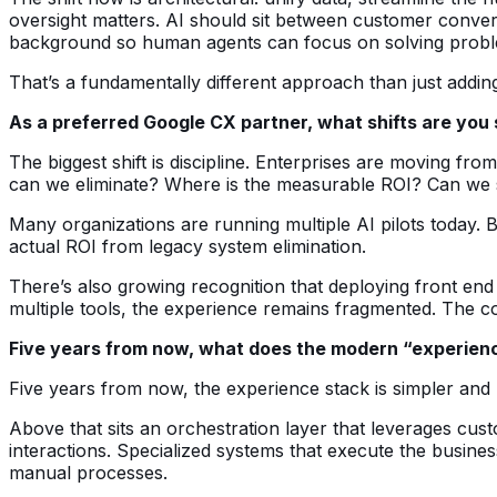
oversight matters. AI should sit between customer conver
background so human agents can focus on solving problem
That’s a fundamentally different approach than just addin
As a preferred Google CX partner, what shifts are you
The biggest shift is discipline. Enterprises are moving fr
can we eliminate? Where is the measurable ROI? Can we 
Many organizations are running multiple AI pilots today. B
actual ROI from legacy system elimination.
There’s also growing recognition that deploying front end 
multiple tools, the experience remains fragmented. The co
Five years from now, what does the modern “experience
Five years from now, the experience stack is simpler and 
Above that sits an orchestration layer that leverages cu
interactions. Specialized systems that execute the busine
manual processes.