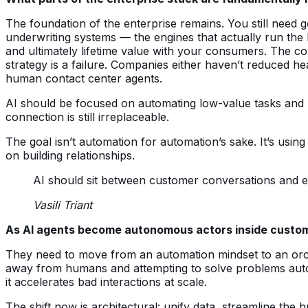
The foundation of the enterprise remains. You still need 
underwriting systems — the engines that actually run the 
and ultimately lifetime value with your consumers. The co
strategy is a failure. Companies either haven’t reduced h
human contact center agents.
AI should be focused on automating low-value tasks and p
connection is still irreplaceable.
The goal isn’t automation for automation’s sake. It’s us
on building relationships.
AI should sit between customer conversations and en
Vasili Triant
As AI agents become autonomous actors inside custome
They need to move from an automation mindset to an orche
away from humans and attempting to solve problems auton
it accelerates bad interactions at scale.
The shift now is architectural: unify data, streamline 