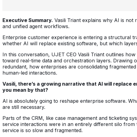
Executive Summary.
Vasili Triant explains why AI is not
and unified agent workflows.
Enterprise customer experience is entering a structural t
whether AI will replace existing software, but which layer
In this conversation, UJET CEO Vasili Triant outlines how
toward real-time data and orchestration layers. Drawing o
redundant, how enterprises are consolidating fragmented 
human-led interactions.
Vasili, there’s a growing narrative that AI will repla
you mean by that?
AI is absolutely going to reshape enterprise software. Wh
are still necessary.
Parts of the CRM, like case management and ticketing syst
service interactions were in an entirely different silo f
service is so slow and fragmented.