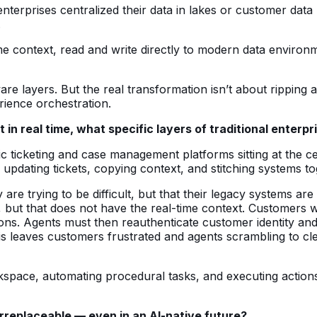
nterprises centralized their data in lakes or customer data
.
 context, read and write directly to modern data environm
are layers. But the real transformation isn’t about ripping 
rience orchestration.
t in real time, what specific layers of traditional ente
ic ticketing and case management platforms sitting at the 
 updating tickets, copying context, and stitching systems to
re trying to be difficult, but that their legacy systems ar
but that does not have the real-time context. Customers wil
ons. Agents must then reauthenticate customer identity and 
is leaves customers frustrated and agents scrambling to cl
kspace, automating procedural tasks, and executing actions
rreplaceable — even in an AI-native future?