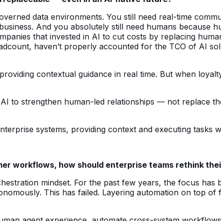
governed data environments. You still need real-time commun
business. And you absolutely still need humans because huma
mpanies that invested in AI to cut costs by replacing huma
eadcount, haven’t properly accounted for the TCO of AI solu
roviding contextual guidance in real time. But when loyalt
ing AI to strengthen human-led relationships — not replace
terprise systems, providing context and executing tasks w
r workflows, how should enterprise teams rethink thei
stration mindset. For the past few years, the focus has b
omously. This has failed. Layering automation on top of f
the human agent experience, automate cross-system workflo