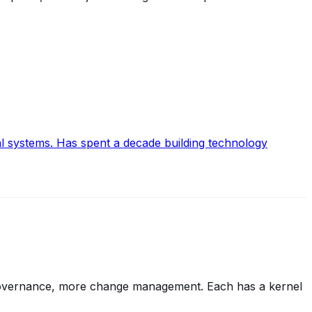
al systems. Has spent a decade building technology
r governance, more change management. Each has a kernel