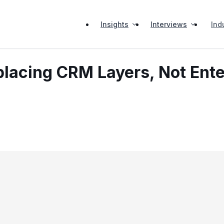
Insights
Interviews
Ind
eplacing CRM Layers, Not Ent