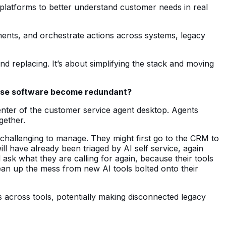
 platforms to better understand customer needs in real
ents, and orchestrate actions across systems, legacy
and replacing. It’s about simplifying the stack and moving
rprise software become redundant?
center of the customer service agent desktop. Agents
gether.
e challenging to manage. They might first go to the CRM to
l have already been triaged by AI self service, again
ask what they are calling for again, because their tools
ean up the mess from new AI tools bolted onto their
 across tools, potentially making disconnected legacy