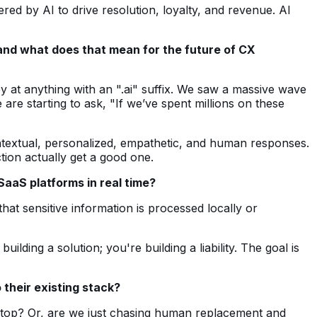
d by AI to drive resolution, loyalty, and revenue. AI
and what does that mean for the future of CX
y at anything with an ".ai" suffix. We saw a massive wave
are starting to ask, "If we’ve spent millions on these
contextual, personalized, empathetic, and human responses.
tion actually get a good one.
aaS platforms in real time?
at sensitive information is processed locally or
lding a solution; you're building a liability. The goal is
 their existing stack?
sktop? Or, are we just chasing human replacement and