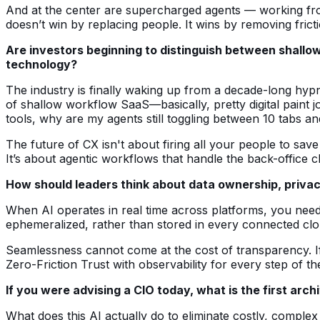
And at the center are supercharged agents — working fro
doesn’t win by replacing people. It wins by removing fric
Are investors beginning to distinguish between shallo
technology?
The industry is finally waking up from a decade-long hypn
of shallow workflow SaaS—basically, pretty digital paint j
tools, why are my agents still toggling between 10 tabs an
The future of CX isn't about firing all your people to sa
It’s about agentic workflows that handle the back-office 
How should leaders think about data ownership, privac
When AI operates in real time across platforms, you need 
ephemeralized, rather than stored in every connected clo
Seamlessness cannot come at the cost of transparency. If th
Zero-Friction Trust with observability for every step of t
If you were advising a CIO today, what is the first arch
What does this AI actually do to eliminate costly, compl