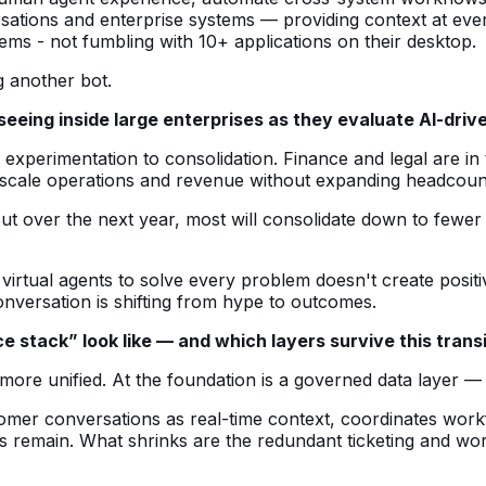
sations and enterprise systems — providing context at ever
s - not fumbling with 10+ applications on their desktop.
g another bot.
 seeing inside large enterprises as they evaluate AI-dr
om experimentation to consolidation. Finance and legal are 
scale operations and revenue without expanding headcoun
ut over the next year, most will consolidate down to fewer p
virtual agents to solve every problem doesn't create positiv
nversation is shifting from hype to outcomes.
 stack” look like — and which layers survive this trans
more unified. At the foundation is a governed data layer — 
stomer conversations as real-time context, coordinates wo
ss remain. What shrinks are the redundant ticketing and wor