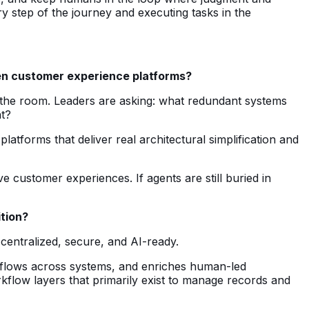
y step of the journey and executing tasks in the
iven customer experience platforms?
in the room. Leaders are asking: what redundant systems
t?
latforms that deliver real architectural simplification and
e customer experiences. If agents are still buried in
ition?
centralized, secure, and AI-ready.
rkflows across systems, and enriches human-led
kflow layers that primarily exist to manage records and